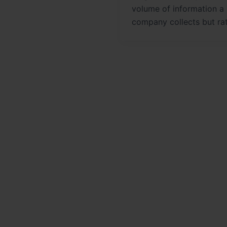
volume of information a
company collects but ra