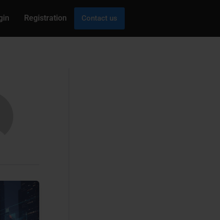
gin
Registration
Contact us