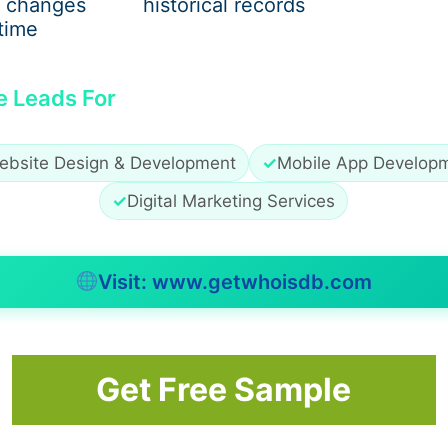
 changes
historical records
time
e Leads For
ebsite Design & Development
✓
Mobile App Develop
✓
Digital Marketing Services
Visit: www.getwhoisdb.com
Get Free Sample