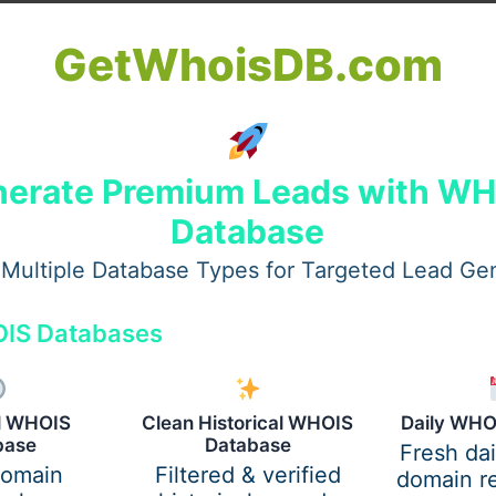
GetWhoisDB.com
erate Premium Leads with W
Database
Multiple Database Types for Targeted Lead Ge
IS Databases
al WHOIS
Clean Historical WHOIS
Daily WHO
base
Database
Fresh da
domain
Filtered & verified
domain re