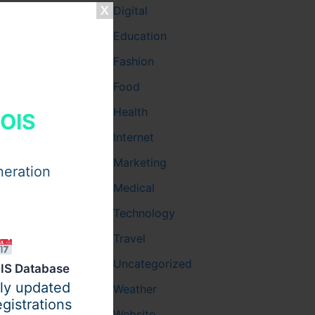
Digital
Education
Fashion
Food
Health
HOIS
Internet
Marketing
neration
Medical
Technology
Travel
Uncategorized
IS Database
ily updated
Weather
gistrations
Website