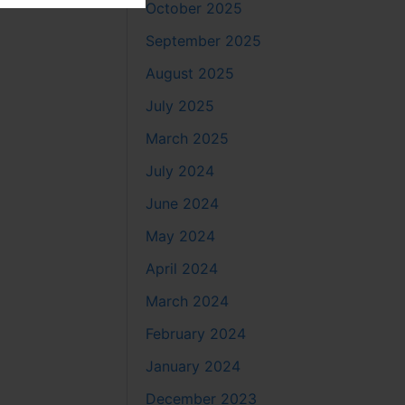
October 2025
September 2025
August 2025
July 2025
March 2025
July 2024
June 2024
May 2024
April 2024
March 2024
February 2024
January 2024
December 2023