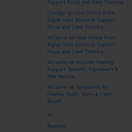
Support Focus and Calm Thinking
Davidjar
on
How Genius Brain
Signal Uses Sound to Support
Focus and Calm Thinking
1xCasino
on
How Genius Brain
Signal Uses Sound to Support
Focus and Calm Thinking
1xCasino
on
Audizen Hearing
Support: Benefits, Ingredients &
Real Results
1xCasino
on
Synadentix for
Healthy Teeth, Gums & Fresh
Breath
AI
Business