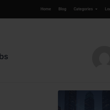
Home
Blog
Categories
Lo
obs