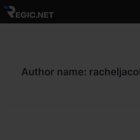
Skip
to
content
Author name: racheljac