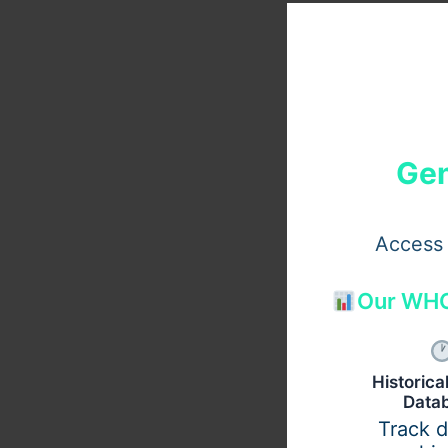
Gen
Access 
Our WHO
Historic
Data
Track 