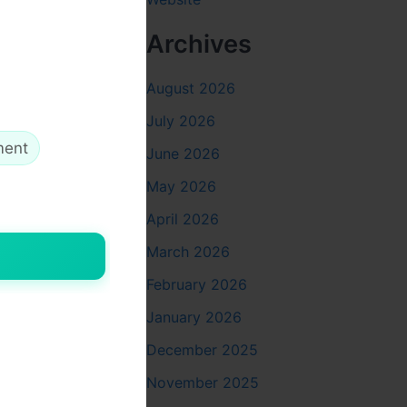
Archives
August 2026
July 2026
ment
June 2026
May 2026
April 2026
March 2026
February 2026
January 2026
December 2025
November 2025