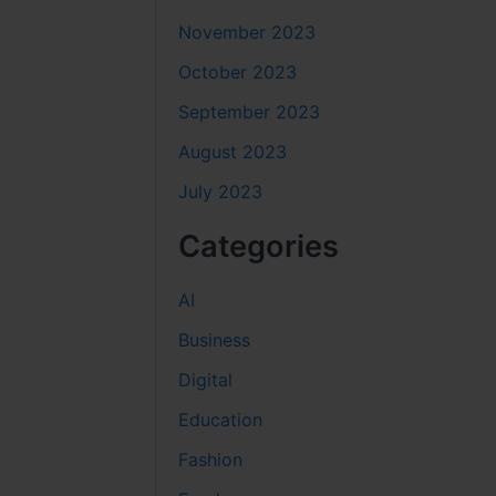
November 2023
October 2023
September 2023
August 2023
July 2023
Categories
AI
Business
Digital
Education
Fashion