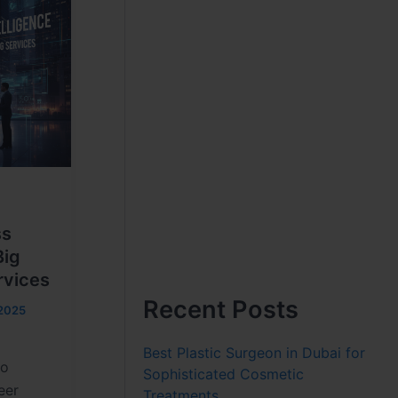
ss
Big
rvices
Recent Posts
2025
n
Best Plastic Surgeon in Dubai for
no
Sophisticated Cosmetic
eer
Treatments