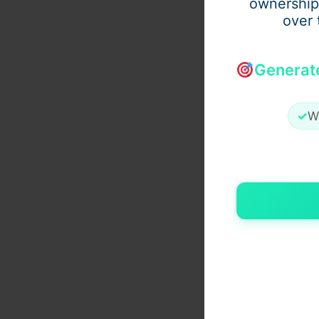
ownership
over 
Generat
✓
W