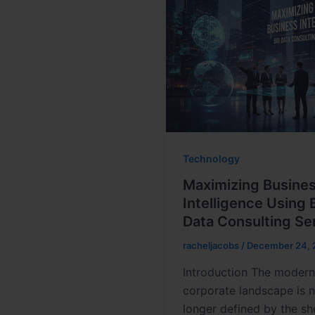
Technology
Maximizing Busine
Intelligence Using 
Data Consulting Se
racheljacobs
/
December 24, 
Introduction The moder
corporate landscape is 
longer defined by the sh