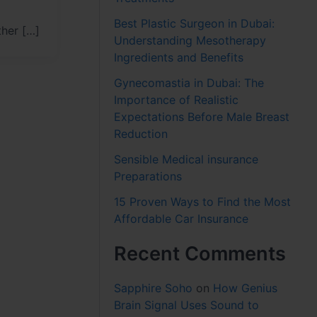
Best Plastic Surgeon in Dubai:
ther […]
Understanding Mesotherapy
Ingredients and Benefits
Gynecomastia in Dubai: The
Importance of Realistic
Expectations Before Male Breast
Reduction
Sensible Medical insurance
Preparations
15 Proven Ways to Find the Most
Affordable Car Insurance
Recent Comments
Sapphire Soho
on
How Genius
Brain Signal Uses Sound to