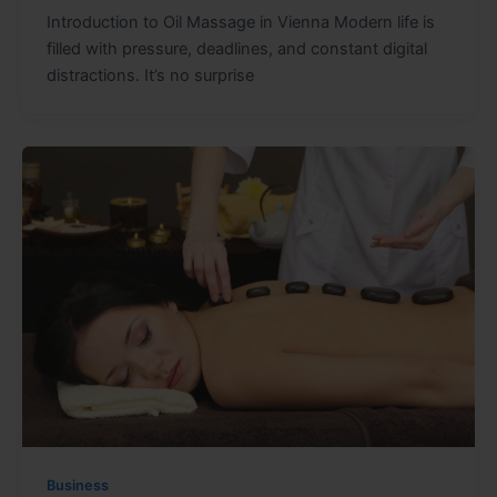
Introduction to Oil Massage in Vienna Modern life is
filled with pressure, deadlines, and constant digital
distractions. It’s no surprise
Business