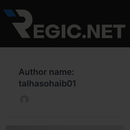
Skip
to
content
Author name:
talhasohaib01