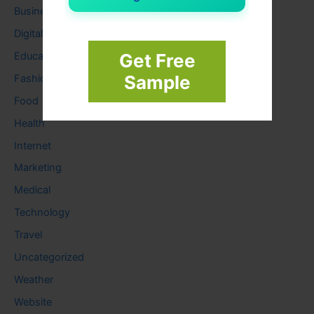
Business
Digital
Education
Get Free
Sample
Fashion
Food
Health
Internet
Marketing
Medical
Technology
Travel
Uncategorized
Weather
Website