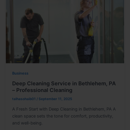
Business
Deep Cleaning Service in Bethlehem, PA
– Professional Cleaning
talhasohaib01
/
September 11, 2025
A Fresh Start with Deep Cleaning in Bethlehem, PA A
clean space sets the tone for comfort, productivity,
and well-being.