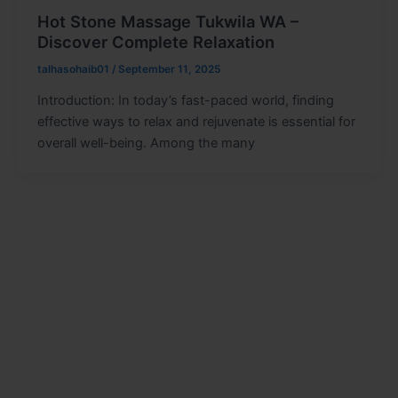
Hot Stone Massage Tukwila WA –
Discover Complete Relaxation
talhasohaib01
/
September 11, 2025
Introduction: In today’s fast-paced world, finding
effective ways to relax and rejuvenate is essential for
overall well-being. Among the many