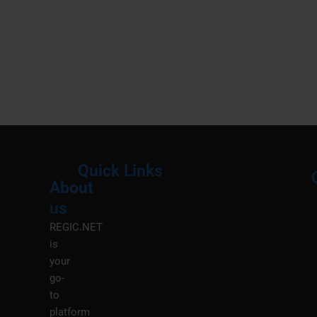
Quick Links
About
Menu
M
us
REGIC.NET
is
your
go-
to
platform