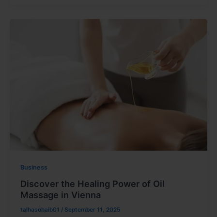
Business
Discover the Healing Power of Oil
Massage in Vienna
talhasohaib01
/
September 11, 2025