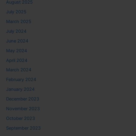
August 2025
July 2025
March 2025
July 2024
June 2024
May 2024
April 2024
March 2024
February 2024
January 2024
December 2023
November 2023
October 2023
September 2023