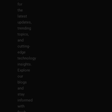
for
the
latest
updates,
trending
topics,
and
cutting-
edge
technology
insights.
Explore
our
blogs
and
stay
informed
with