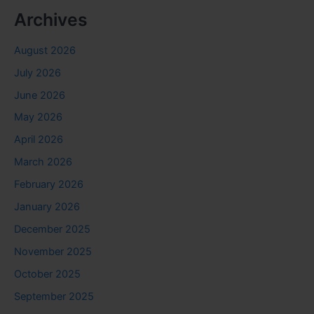
Archives
August 2026
July 2026
June 2026
May 2026
April 2026
March 2026
February 2026
January 2026
December 2025
November 2025
October 2025
September 2025