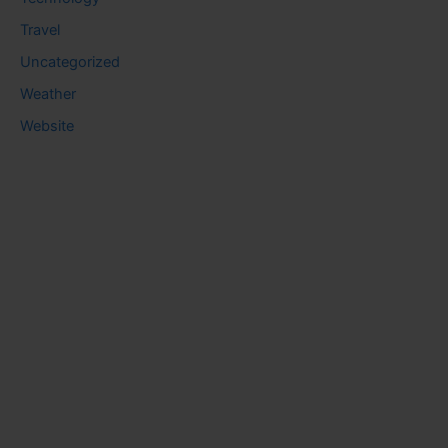
Travel
Uncategorized
Weather
Website