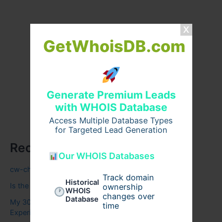
GetWhoisDB.com
Generate Premium Leads
with WHOIS Database
Access Multiple Database Types
for Targeted Lead Generation
Recent Posts
Our WHOIS Databases
cw-check-https://test.com/
Track domain
Historical
Is the Carnivore Diet Right for You? A Beginner’s Guide
ownership
WHOIS
changes over
Database
My 30-Night Zenhaven Mattress Review: Honest
time
Experience & Insights