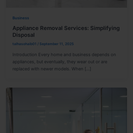
Business
Appliance Removal Services: Simplifying
Disposal
talhasohaib01
/
September 11, 2025
Introduction Every home and business depends on
appliances, but eventually, they wear out or are
replaced with newer models. When […]