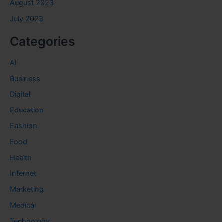
August 2023
July 2023
Categories
AI
Business
Digital
Education
Fashion
Food
Health
Internet
Marketing
Medical
Technology