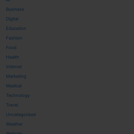
Business
Digital
Education
Fashion
Food
Health
Internet
Marketing
Medical
Technology
Travel
Uncategorized
Weather
Website