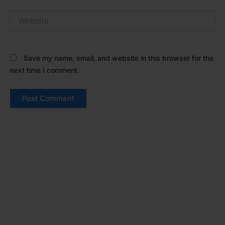
Website
Save my name, email, and website in this browser for the
next time I comment.