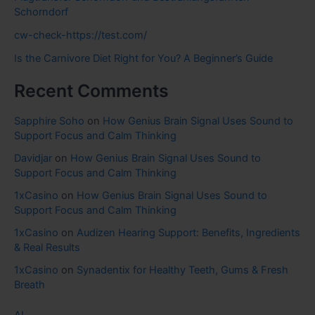
Schorndorf
cw-check-https://test.com/
Is the Carnivore Diet Right for You? A Beginner’s Guide
Recent Comments
Sapphire Soho
on
How Genius Brain Signal Uses Sound to
Support Focus and Calm Thinking
Davidjar
on
How Genius Brain Signal Uses Sound to
Support Focus and Calm Thinking
1xCasino
on
How Genius Brain Signal Uses Sound to
Support Focus and Calm Thinking
1xCasino
on
Audizen Hearing Support: Benefits, Ingredients
& Real Results
1xCasino
on
Synadentix for Healthy Teeth, Gums & Fresh
Breath
AI