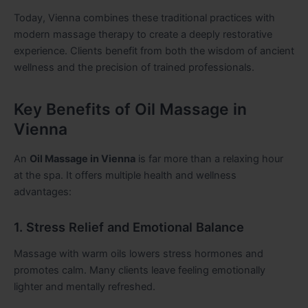
Today, Vienna combines these traditional practices with
modern massage therapy to create a deeply restorative
experience. Clients benefit from both the wisdom of ancient
wellness and the precision of trained professionals.
Key Benefits of Oil Massage in
Vienna
An
Oil Massage in Vienna
is far more than a relaxing hour
at the spa. It offers multiple health and wellness
advantages:
1. Stress Relief and Emotional Balance
Massage with warm oils lowers stress hormones and
promotes calm. Many clients leave feeling emotionally
lighter and mentally refreshed.