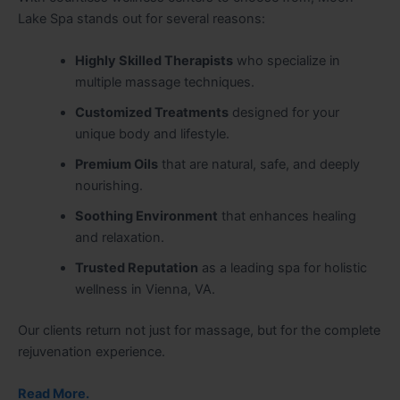
Lake Spa stands out for several reasons:
Highly Skilled Therapists
who specialize in
multiple massage techniques.
Customized Treatments
designed for your
unique body and lifestyle.
Premium Oils
that are natural, safe, and deeply
nourishing.
Soothing Environment
that enhances healing
and relaxation.
Trusted Reputation
as a leading spa for holistic
wellness in Vienna, VA.
Our clients return not just for massage, but for the complete
rejuvenation experience.
Read More.