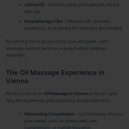
Jojoba Oil
– Absorbs easily and balances natural
skin oils.
Aromatherapy Oils
– Blended with lavender,
eucalyptus, or rosemary for relaxation and healing.
By tailoring the oil to your body type and goals, each
massage session becomes a personalized wellness
treatment.
The Oil Massage Experience in
Vienna
When you book an
Oil Massage in Vienna
at Moon Lake
Spa, the experience goes beyond a simple treatment.
Welcoming Consultation
– Our therapists discuss
your needs, such as stress relief, pain
management, or overall relaxation.