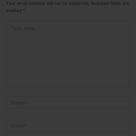
Your email address will not be published.
Required fields are
marked
*
Type
here..
Name*
Email*