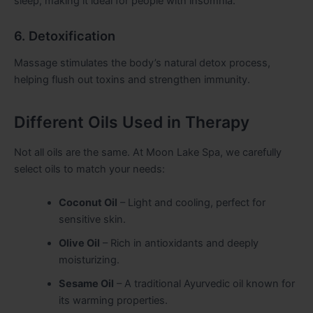
sleep, making it ideal for people with insomnia.
6. Detoxification
Massage stimulates the body’s natural detox process,
helping flush out toxins and strengthen immunity.
Different Oils Used in Therapy
Not all oils are the same. At Moon Lake Spa, we carefully
select oils to match your needs:
Coconut Oil
– Light and cooling, perfect for
sensitive skin.
Olive Oil
– Rich in antioxidants and deeply
moisturizing.
Sesame Oil
– A traditional Ayurvedic oil known for
its warming properties.