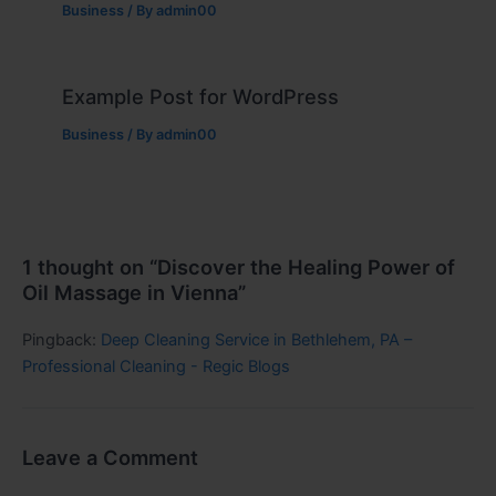
Business
/ By
admin00
Example Post for WordPress
Business
/ By
admin00
1 thought on “Discover the Healing Power of
Oil Massage in Vienna”
Pingback:
Deep Cleaning Service in Bethlehem, PA –
Professional Cleaning - Regic Blogs
Leave a Comment