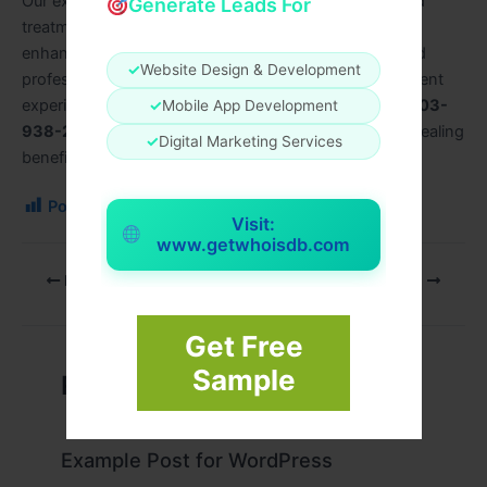
Our expert therapists specialize in creating customized
Generate Leads For
treatments that relieve stress, improve circulation, and
enhance overall well-being. Using high-quality oils and
✓
Website Design & Development
professional massage techniques, we ensure every client
experiences complete relaxation. Call us today at
+1 703-
✓
Mobile App Development
938-2793
to book your appointment and enjoy the healing
✓
Digital Marketing Services
benefits of oil massage at Moon Lake Spa.
Post Views:
166
Visit:
www.getwhoisdb.com
PREVIOUS
NEXT
Get Free
Sample
Related Posts
Example Post for WordPress