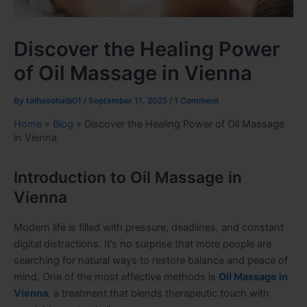
Discover the Healing Power
of Oil Massage in Vienna
By
talhasohaib01
/
September 11, 2025
/
1 Comment
Home
»
Blog
»
Discover the Healing Power of Oil Massage
in Vienna
Introduction to Oil Massage in
Vienna
Modern life is filled with pressure, deadlines, and constant
digital distractions. It’s no surprise that more people are
searching for natural ways to restore balance and peace of
mind. One of the most effective methods is
Oil Massage in
Vienna
, a treatment that blends therapeutic touch with