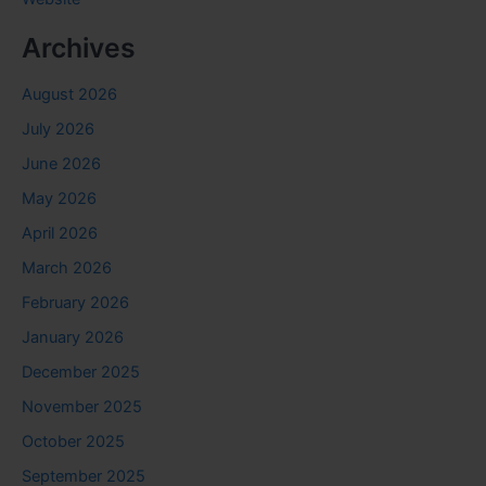
Archives
August 2026
July 2026
June 2026
May 2026
April 2026
March 2026
February 2026
January 2026
December 2025
November 2025
October 2025
September 2025