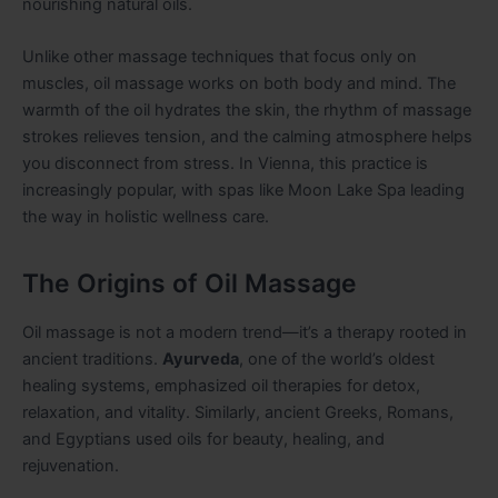
nourishing natural oils.
Unlike other massage techniques that focus only on
muscles, oil massage works on both body and mind. The
warmth of the oil hydrates the skin, the rhythm of massage
strokes relieves tension, and the calming atmosphere helps
you disconnect from stress. In Vienna, this practice is
increasingly popular, with spas like Moon Lake Spa leading
the way in holistic wellness care.
The Origins of Oil Massage
Oil massage is not a modern trend—it’s a therapy rooted in
ancient traditions.
Ayurveda
, one of the world’s oldest
healing systems, emphasized oil therapies for detox,
relaxation, and vitality. Similarly, ancient Greeks, Romans,
and Egyptians used oils for beauty, healing, and
rejuvenation.