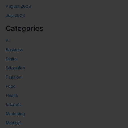
August 2023
July 2023
Categories
AI
Business
Digital
Education
Fashion
Food
Health
Internet
Marketing
Medical