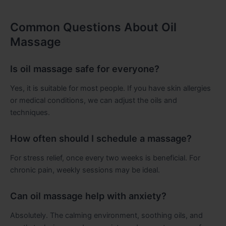
Common Questions About Oil
Massage
Is oil massage safe for everyone?
Yes, it is suitable for most people. If you have skin allergies
or medical conditions, we can adjust the oils and
techniques.
How often should I schedule a massage?
For stress relief, once every two weeks is beneficial. For
chronic pain, weekly sessions may be ideal.
Can oil massage help with anxiety?
Absolutely. The calming environment, soothing oils, and