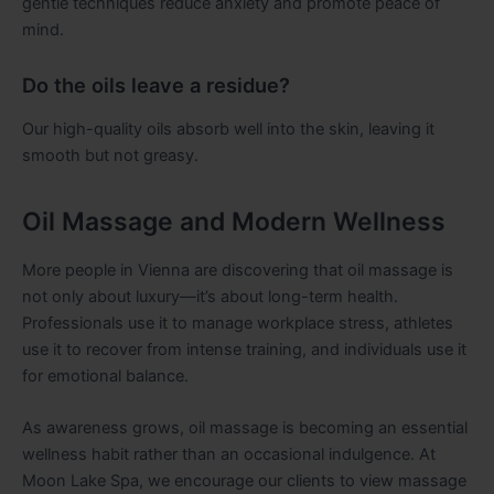
gentle techniques reduce anxiety and promote peace of
mind.
Do the oils leave a residue?
Our high-quality oils absorb well into the skin, leaving it
smooth but not greasy.
Oil Massage and Modern Wellness
More people in Vienna are discovering that oil massage is
not only about luxury—it’s about long-term health.
Professionals use it to manage workplace stress, athletes
use it to recover from intense training, and individuals use it
for emotional balance.
As awareness grows, oil massage is becoming an essential
wellness habit rather than an occasional indulgence. At
Moon Lake Spa, we encourage our clients to view massage