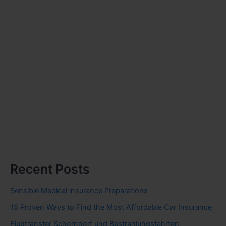
Recent Posts
Sensible Medical insurance Preparations
15 Proven Ways to Find the Most Affordable Car Insurance
Flugtransfer Schorndorf und Bestrahlungsfahrten