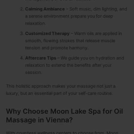
Calming Ambiance
– Soft music, dim lighting, and
a serene environment prepare you for deep
relaxation.
Customized Therapy
– Warm oils are applied in
smooth, flowing strokes that release muscle
tension and promote harmony.
Aftercare Tips
– We guide you on hydration and
relaxation to extend the benefits after your
session.
This holistic approach makes your massage not just a
luxury, but an essential part of your self-care routine.
Why Choose Moon Lake Spa for Oil
Massage in Vienna?
With countless wellness centers to choose from, Moon