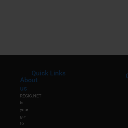
Quick Links
About
Menu
M
us
REGIC.NET
is
your
go-
to