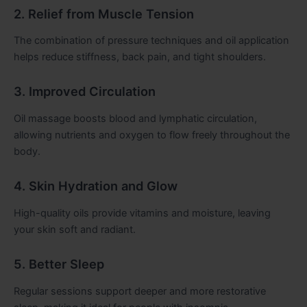
2. Relief from Muscle Tension
The combination of pressure techniques and oil application
helps reduce stiffness, back pain, and tight shoulders.
3. Improved Circulation
Oil massage boosts blood and lymphatic circulation,
allowing nutrients and oxygen to flow freely throughout the
body.
4. Skin Hydration and Glow
High-quality oils provide vitamins and moisture, leaving
your skin soft and radiant.
5. Better Sleep
Regular sessions support deeper and more restorative