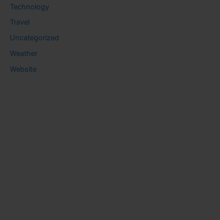
Technology
Travel
Uncategorized
Weather
Website