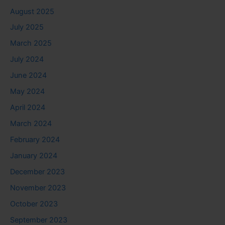
August 2025
July 2025
March 2025
July 2024
June 2024
May 2024
April 2024
March 2024
February 2024
January 2024
December 2023
November 2023
October 2023
September 2023