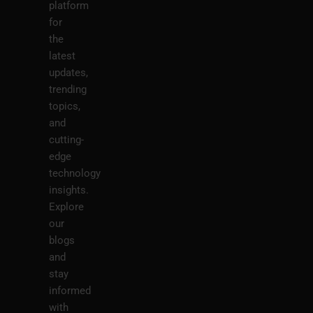
platform
for
the
latest
updates,
trending
topics,
and
cutting-
edge
technology
insights.
Explore
our
blogs
and
stay
informed
with