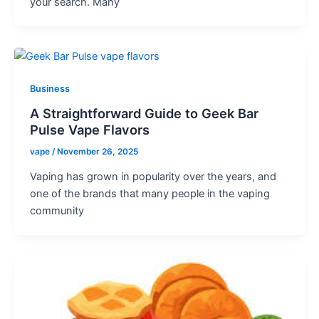
your search. Many
Business
A Straightforward Guide to Geek Bar
Pulse Vape Flavors
vape
/
November 26, 2025
Vaping has grown in popularity over the years, and
one of the brands that many people in the vaping
community