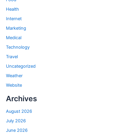
Health
Internet
Marketing
Medical
Technology
Travel
Uncategorized
Weather
Website
Archives
August 2026
July 2026
June 2026