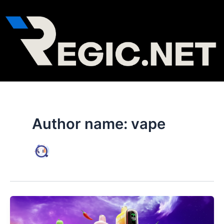
Skip
to
content
Author name: vape