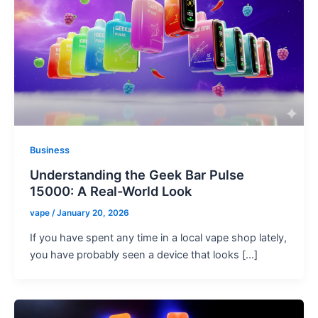
Business
Understanding the Geek Bar Pulse
15000: A Real-World Look
vape
/
January 20, 2026
If you have spent any time in a local vape shop lately,
you have probably seen a device that looks […]