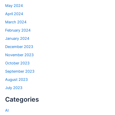
May 2024
April 2024
March 2024
February 2024
January 2024
December 2023
November 2023
October 2023
September 2023
August 2023
July 2023
Categories
AI