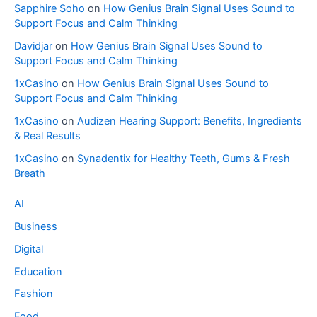
Sapphire Soho
on
How Genius Brain Signal Uses Sound to
Support Focus and Calm Thinking
Davidjar
on
How Genius Brain Signal Uses Sound to
Support Focus and Calm Thinking
1xCasino
on
How Genius Brain Signal Uses Sound to
Support Focus and Calm Thinking
1xCasino
on
Audizen Hearing Support: Benefits, Ingredients
& Real Results
1xCasino
on
Synadentix for Healthy Teeth, Gums & Fresh
Breath
AI
Business
Digital
Education
Fashion
Food