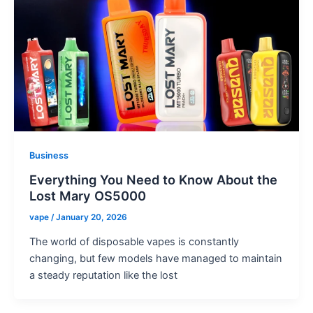
Business
Everything You Need to Know About the
Lost Mary OS5000
vape
/
January 20, 2026
The world of disposable vapes is constantly
changing, but few models have managed to maintain
a steady reputation like the lost