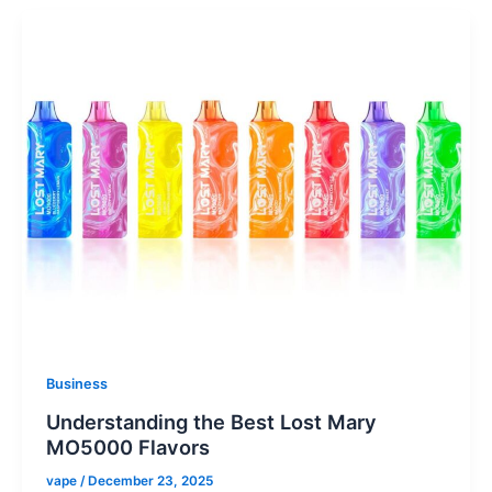
Business
Understanding the Best Lost Mary
MO5000 Flavors
vape
/
December 23, 2025