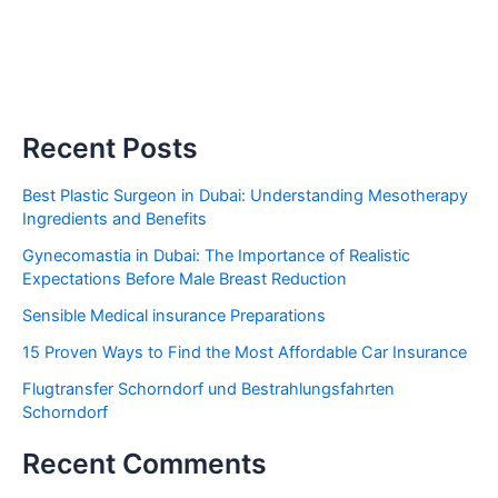
Recent Posts
Best Plastic Surgeon in Dubai: Understanding Mesotherapy
Ingredients and Benefits
Gynecomastia in Dubai: The Importance of Realistic
Expectations Before Male Breast Reduction
Sensible Medical insurance Preparations
15 Proven Ways to Find the Most Affordable Car Insurance
Flugtransfer Schorndorf und Bestrahlungsfahrten
Schorndorf
Recent Comments