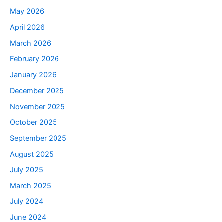
May 2026
April 2026
March 2026
February 2026
January 2026
December 2025
November 2025
October 2025
September 2025
August 2025
July 2025
March 2025
July 2024
June 2024