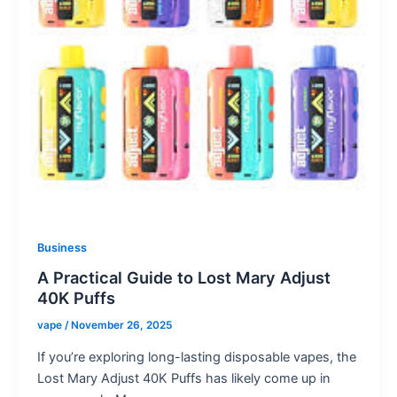
Business
A Practical Guide to Lost Mary Adjust
40K Puffs
vape
/
November 26, 2025
If you’re exploring long-lasting disposable vapes, the
Lost Mary Adjust 40K Puffs has likely come up in