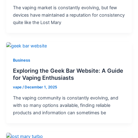
The vaping market is constantly evolving, but few
devices have maintained a reputation for consistency
quite like the Lost Mary
Business
Exploring the Geek Bar Website: A Guide
for Vaping Enthusiasts
vape
/
December 1, 2025
The vaping community is constantly evolving, and
with so many options available, finding reliable
products and information can sometimes be