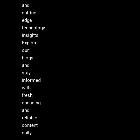
and
cutting-
edge
technology
insights.
Explore
our
blogs
and
stay
informed
with
fresh,
engaging,
and
reliable
content
daily.