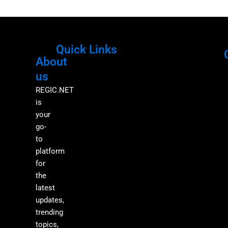
Quick Links
About
Menu
M
us
REGIC.NET
is
your
go-
to
platform
for
the
latest
updates,
trending
topics,