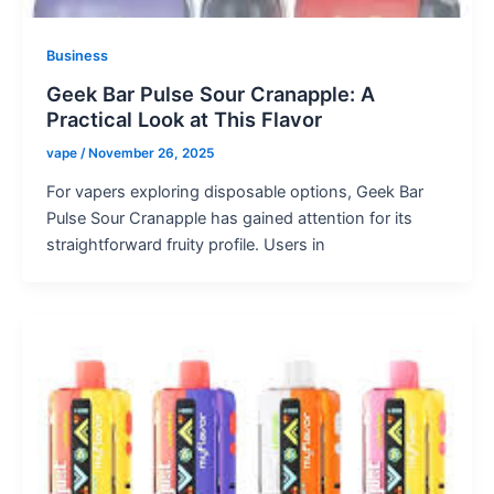
Business
Geek Bar Pulse Sour Cranapple: A
Practical Look at This Flavor
vape
/
November 26, 2025
For vapers exploring disposable options, Geek Bar
Pulse Sour Cranapple has gained attention for its
straightforward fruity profile. Users in