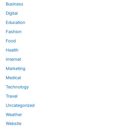
Business
Digital
Education
Fashion
Food
Health
Internet
Marketing
Medical
Technology
Travel
Uncategorized
Weather
Website