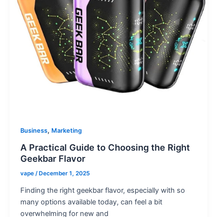
,
Business
Marketing
A Practical Guide to Choosing the Right
Geekbar Flavor
vape
/
December 1, 2025
Finding the right geekbar flavor, especially with so
many options available today, can feel a bit
overwhelming for new and