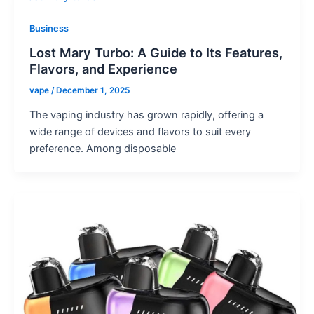
Business
Lost Mary Turbo: A Guide to Its Features,
Flavors, and Experience
vape
/
December 1, 2025
The vaping industry has grown rapidly, offering a
wide range of devices and flavors to suit every
preference. Among disposable