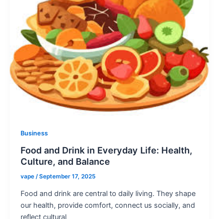
Business
Food and Drink in Everyday Life: Health,
Culture, and Balance
vape
/
September 17, 2025
Food and drink are central to daily living. They shape
our health, provide comfort, connect us socially, and
reflect cultural