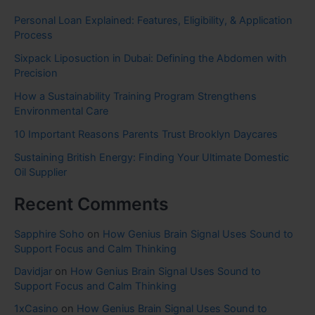
Personal Loan Explained: Features, Eligibility, & Application
Process
Sixpack Liposuction in Dubai: Defining the Abdomen with
Precision
How a Sustainability Training Program Strengthens
Environmental Care
10 Important Reasons Parents Trust Brooklyn Daycares
Sustaining British Energy: Finding Your Ultimate Domestic
Oil Supplier
Recent Comments
Sapphire Soho
on
How Genius Brain Signal Uses Sound to
Support Focus and Calm Thinking
Davidjar
on
How Genius Brain Signal Uses Sound to
Support Focus and Calm Thinking
1xCasino
on
How Genius Brain Signal Uses Sound to