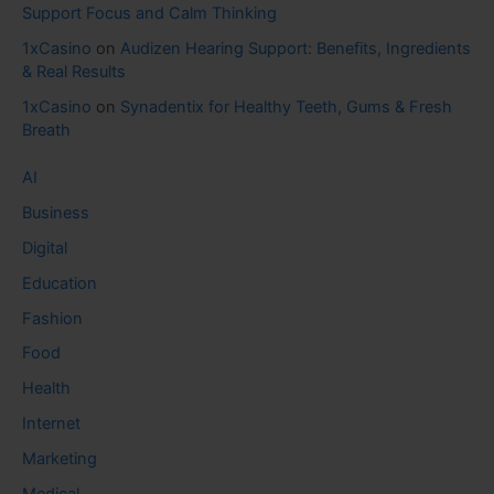
Support Focus and Calm Thinking
1xCasino
on
Audizen Hearing Support: Benefits, Ingredients
& Real Results
1xCasino
on
Synadentix for Healthy Teeth, Gums & Fresh
Breath
AI
Business
Digital
Education
Fashion
Food
Health
Internet
Marketing