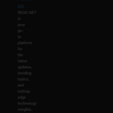
M
us
REGIC.NET
is
your
go-
to
platform
for
the
latest
updates,
trending
topics,
and
cutting-
edge
technology
insights.