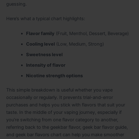
guessing.
Here’s what a typical chart highlights:
Flavor family
(Fruit, Menthol, Dessert, Beverage)
Cooling level
(Low, Medium, Strong)
Sweetness level
Intensity of flavor
Nicotine strength options
This simple breakdown is useful whether you vape
occasionally or regularly. It prevents trial-and-error
purchases and helps you stick with flavors that suit your
taste. In the middle of your vaping journey, especially if
you’re switching from one flavor category to another,
referring back to the geekbar flavor, geek bar flavor guide,
and geek bar flavors chart can help you make smoother