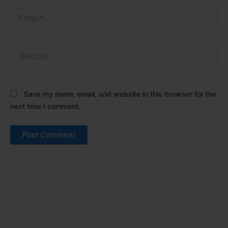
Email*
Website
Save my name, email, and website in this browser for the
next time I comment.