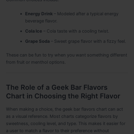
Energy Drink
– Modeled after a typical energy
beverage flavor.
Cola Ice
– Cola taste with a cooling twist.
Grape Soda
– Sweet grape flavor with a fizzy feel.
These can be fun to try when you want something different
from fruit or menthol options.
The Role of a Geek Bar Flavors
Chart in Choosing the Right Flavor
When making a choice, the geek bar flavors chart can act
as a visual reference. Most charts categorize flavors by
sweetness, cooling level, and type. This makes it easier for
a user to match a flavor to their preference without