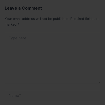
Leave a Comment
Your email address will not be published.
Required fields are
marked
*
Type
here..
Name*