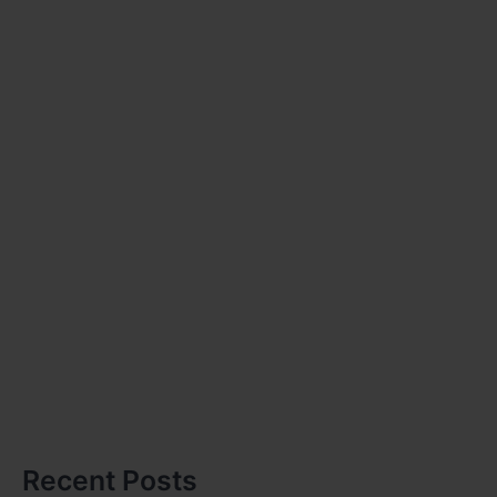
Recent Posts