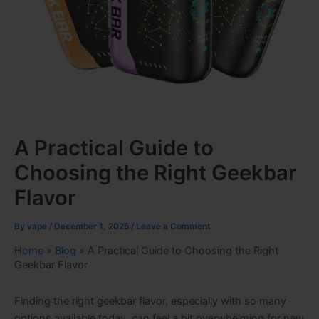
A Practical Guide to
Choosing the Right Geekbar
Flavor
By
vape
/
December 1, 2025
/
Leave a Comment
Home
»
Blog
»
A Practical Guide to Choosing the Right
Geekbar Flavor
Finding the right geekbar flavor, especially with so many
options available today, can feel a bit overwhelming for new