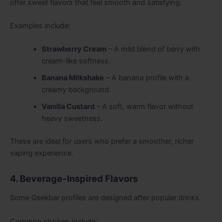
offer sweet flavors that feel smooth and satisfying.
Examples include:
Strawberry Cream
– A mild blend of berry with
cream-like softness.
Banana Milkshake
– A banana profile with a
creamy background.
Vanilla Custard
– A soft, warm flavor without
heavy sweetness.
These are ideal for users who prefer a smoother, richer
vaping experience.
4. Beverage-Inspired Flavors
Some Geekbar profiles are designed after popular drinks.
Common choices include: