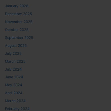
January 2026
December 2025
November 2025
October 2025
September 2025
August 2025
July 2025
March 2025
July 2024
June 2024
May 2024
April 2024
March 2024
February 2024