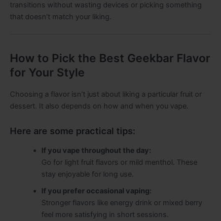
transitions without wasting devices or picking something
that doesn’t match your liking.
How to Pick the Best Geekbar Flavor
for Your Style
Choosing a flavor isn’t just about liking a particular fruit or
dessert. It also depends on how and when you vape.
Here are some practical tips:
If you vape throughout the day:
Go for light fruit flavors or mild menthol. These
stay enjoyable for long use.
If you prefer occasional vaping:
Stronger flavors like energy drink or mixed berry
feel more satisfying in short sessions.