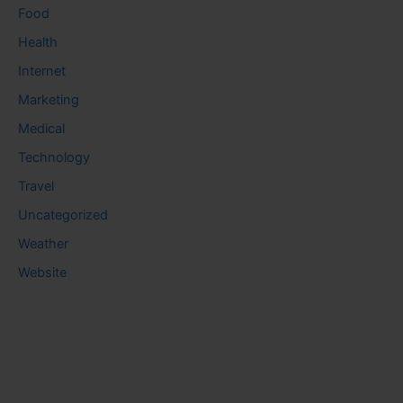
Food
Health
Internet
Marketing
Medical
Technology
Travel
Uncategorized
Weather
Website