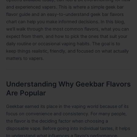
and experienced vapers. This is where a simple geek bar
flavor guide and an easy-to-understand geek bar flavors
chart can help you make informed decisions. In this blog,
we’ll walk through the most common flavors, what you can
expect from them, and how to pick the ones that suit your
daily routine or occasional vaping habits. The goal is to
keep things realistic, friendly, and focused on what actually
matters to vapers.
Understanding Why Geekbar Flavors
Are Popular
Geekbar earned its place in the vaping world because of its
focus on convenience and consistency. For many people,
the flavor is the deciding factor when choosing a
disposable vape. Before going into individual tastes, it helps
to understand what influences a flavor’s performance.