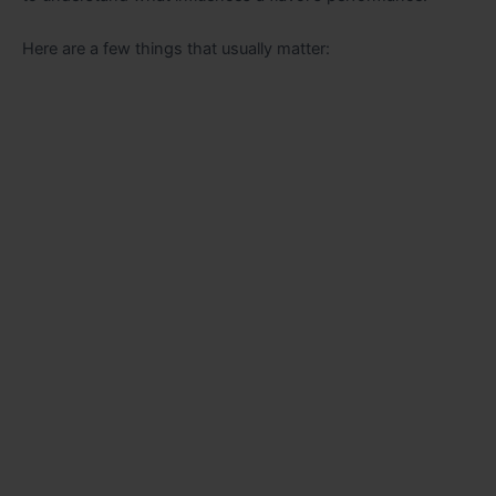
Here are a few things that usually matter: