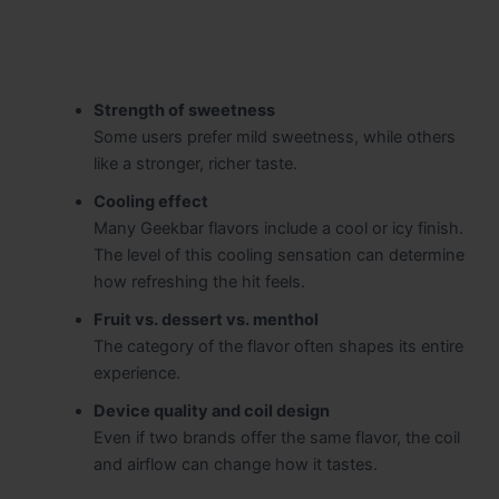
Strength of sweetness
Some users prefer mild sweetness, while others
like a stronger, richer taste.
Cooling effect
Many Geekbar flavors include a cool or icy finish.
The level of this cooling sensation can determine
how refreshing the hit feels.
Fruit vs. dessert vs. menthol
The category of the flavor often shapes its entire
experience.
Device quality and coil design
Even if two brands offer the same flavor, the coil
and airflow can change how it tastes.