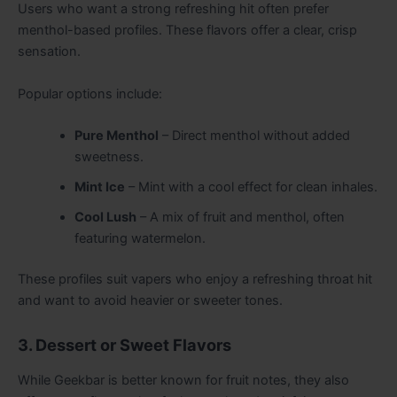
Users who want a strong refreshing hit often prefer
menthol-based profiles. These flavors offer a clear, crisp
sensation.
Popular options include:
Pure Menthol
– Direct menthol without added
sweetness.
Mint Ice
– Mint with a cool effect for clean inhales.
Cool Lush
– A mix of fruit and menthol, often
featuring watermelon.
These profiles suit vapers who enjoy a refreshing throat hit
and want to avoid heavier or sweeter tones.
3. Dessert or Sweet Flavors
While Geekbar is better known for fruit notes, they also