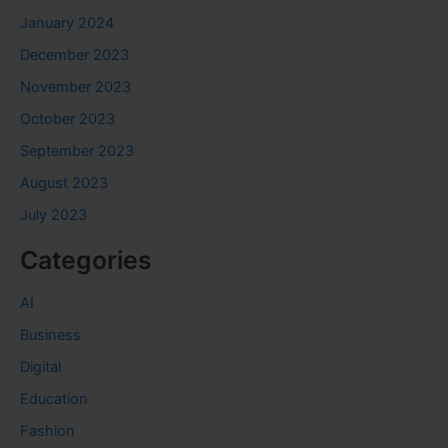
January 2024
December 2023
November 2023
October 2023
September 2023
August 2023
July 2023
Categories
AI
Business
Digital
Education
Fashion