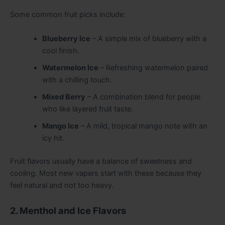
Some common fruit picks include:
Blueberry Ice
– A simple mix of blueberry with a
cool finish.
Watermelon Ice
– Refreshing watermelon paired
with a chilling touch.
Mixed Berry
– A combination blend for people
who like layered fruit taste.
Mango Ice
– A mild, tropical mango note with an
icy hit.
Fruit flavors usually have a balance of sweetness and
cooling. Most new vapers start with these because they
feel natural and not too heavy.
2. Menthol and Ice Flavors