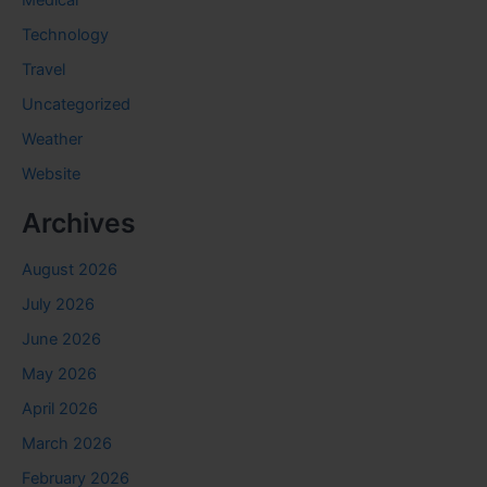
Medical
Technology
Travel
Uncategorized
Weather
Website
Archives
August 2026
July 2026
June 2026
May 2026
April 2026
March 2026
February 2026