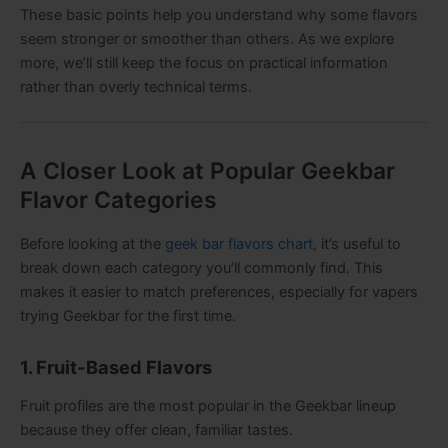
These basic points help you understand why some flavors
seem stronger or smoother than others. As we explore
more, we’ll still keep the focus on practical information
rather than overly technical terms.
A Closer Look at Popular Geekbar
Flavor Categories
Before looking at the
geek bar flavors chart
, it’s useful to
break down each category you’ll commonly find. This
makes it easier to match preferences, especially for vapers
trying Geekbar for the first time.
1. Fruit-Based Flavors
Fruit profiles are the most popular in the Geekbar lineup
because they offer clean, familiar tastes.