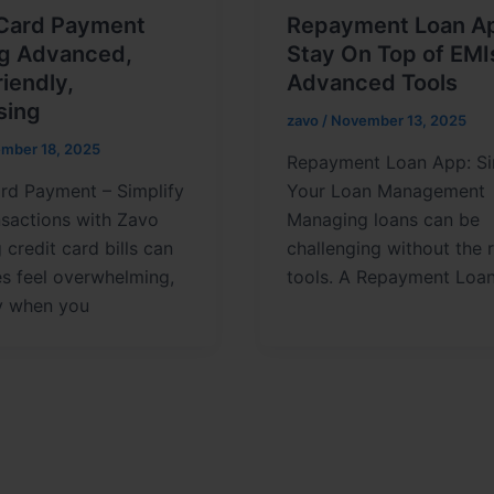
 Card Payment
Repayment Loan A
ng Advanced,
Stay On Top of EMI
iendly,
Advanced Tools
sing
zavo
/
November 13, 2025
mber 18, 2025
Repayment Loan App: Si
rd Payment – Simplify
Your Loan Management
nsactions with Zavo
Managing loans can be
credit card bills can
challenging without the r
s feel overwhelming,
tools. A Repayment Loa
ly when you