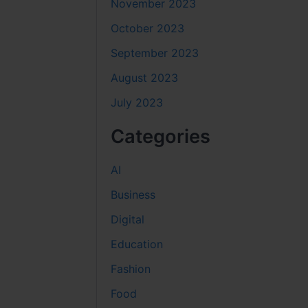
November 2023
October 2023
September 2023
August 2023
July 2023
Categories
AI
Business
Digital
Education
Fashion
Food