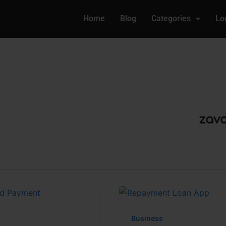
Home
Blog
Categories
Lo
Business