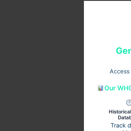
Gen
Access 
Our WHO
Historic
Data
Track 