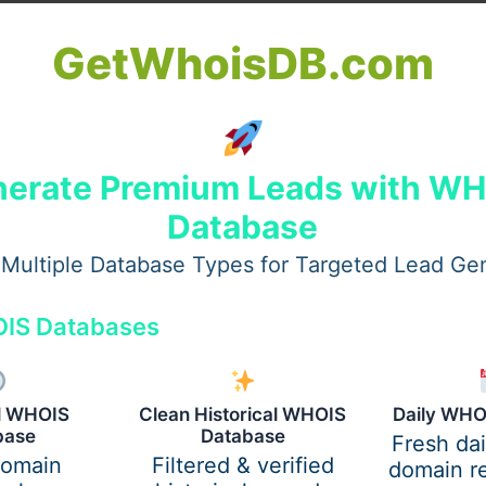
GetWhoisDB.com
erate Premium Leads with W
Database
Multiple Database Types for Targeted Lead Ge
IS Databases
al WHOIS
Clean Historical WHOIS
Daily WHO
base
Database
Fresh da
domain
Filtered & verified
domain re