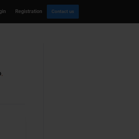
gin
Registration
Contact us