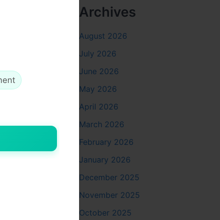
Archives
August 2026
July 2026
June 2026
ment
May 2026
April 2026
March 2026
February 2026
January 2026
December 2025
November 2025
October 2025