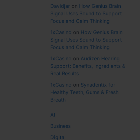
Davidjar
on
How Genius Brain
Signal Uses Sound to Support
Focus and Calm Thinking
1xCasino
on
How Genius Brain
Signal Uses Sound to Support
Focus and Calm Thinking
1xCasino
on
Audizen Hearing
Support: Benefits, Ingredients &
Real Results
1xCasino
on
Synadentix for
Healthy Teeth, Gums & Fresh
Breath
AI
Business
Digital