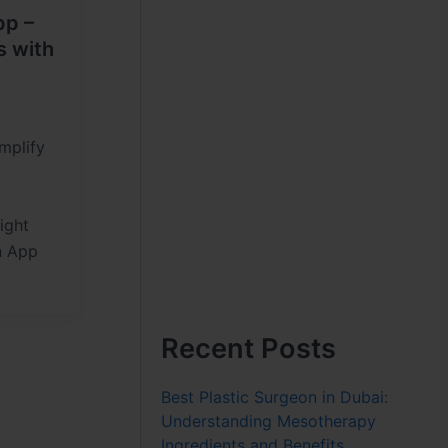
pp –
s with
mplify
ight
n App
Recent Posts
Best Plastic Surgeon in Dubai:
Understanding Mesotherapy
Ingredients and Benefits