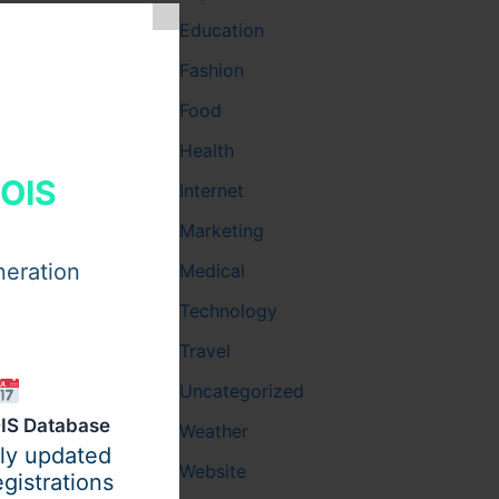
Education
Fashion
Food
Health
HOIS
Internet
Marketing
neration
Medical
Technology
Travel
Uncategorized
IS Database
Weather
ily updated
Website
gistrations