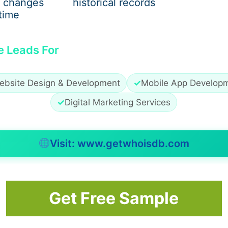
 changes
historical records
time
e Leads For
ebsite Design & Development
✓
Mobile App Develop
✓
Digital Marketing Services
Visit: www.getwhoisdb.com
Get Free Sample