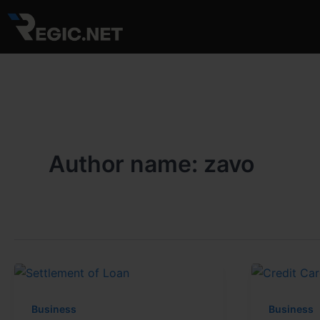
Skip
to
content
Author name: zavo
Business
Business