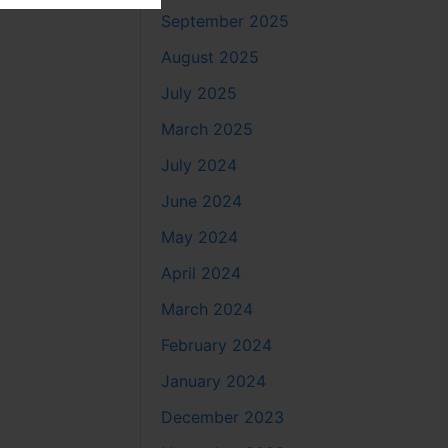
September 2025
August 2025
July 2025
March 2025
July 2024
June 2024
May 2024
April 2024
March 2024
February 2024
January 2024
December 2023