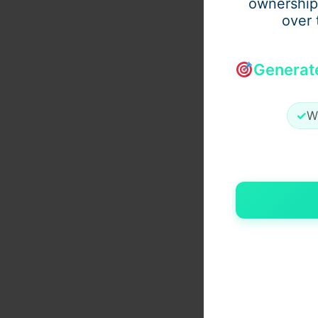
ownership
over 
Generat
✓
W