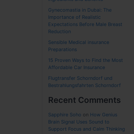
Gynecomastia in Dubai: The
Importance of Realistic
Expectations Before Male Breast
Reduction
Sensible Medical insurance
Preparations
15 Proven Ways to Find the Most
Affordable Car Insurance
Flugtransfer Schorndorf und
Bestrahlungsfahrten Schorndorf
Recent Comments
Sapphire Soho
on
How Genius
Brain Signal Uses Sound to
Support Focus and Calm Thinking