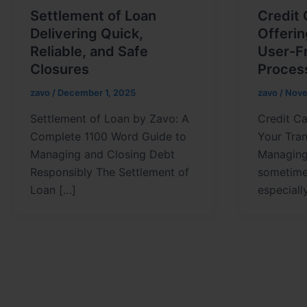
Settlement of Loan
Credit
Delivering Quick,
Offeri
Reliable, and Safe
User-Fr
Closures
Proces
zavo
/
December 1, 2025
zavo
/
Nove
Settlement of Loan by Zavo: A
Credit Ca
Complete 1100 Word Guide to
Your Tra
Managing and Closing Debt
Managing 
Responsibly The Settlement of
sometime
Loan […]
especial