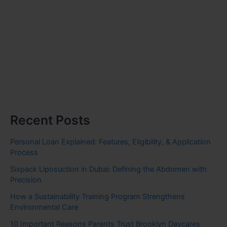
Recent Posts
Personal Loan Explained: Features, Eligibility, & Application
Process
Sixpack Liposuction in Dubai: Defining the Abdomen with
Precision
How a Sustainability Training Program Strengthens
Environmental Care
10 Important Reasons Parents Trust Brooklyn Daycares