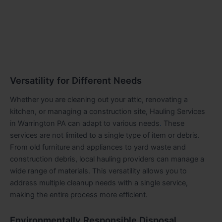
Versatility for Different Needs
Whether you are cleaning out your attic, renovating a
kitchen, or managing a construction site, Hauling Services
in Warrington PA can adapt to various needs
.
These
services are not limited to a single type of item or debris.
From old furniture and appliances to yard waste and
construction debris, local hauling providers can manage a
wide range of materials. This versatility allows you to
address multiple cleanup needs with a single service,
making the entire process more efficient.
Environmentally Responsible Disposal