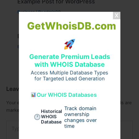
Example Post for WordPress
Business
/ By
admin00
GetWhoisDB.com
Example Post for WordPress
Business
/ By
admin00
Generate Premium Leads
with WHOIS Database
Access Multiple Database Types
for Targeted Lead Generation
Leave a Comment
Our WHOIS Databases
Your email address will not be published.
Required fields are
Track domain
marked
*
Historical
ownership
WHOIS
changes over
Database
Type
time
here..