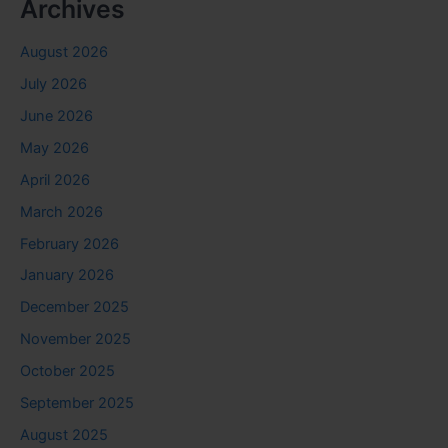
Archives
August 2026
July 2026
June 2026
May 2026
April 2026
March 2026
February 2026
January 2026
December 2025
November 2025
October 2025
September 2025
August 2025