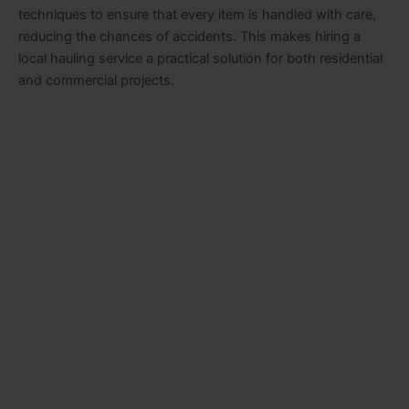
techniques to ensure that every item is handled with care,
reducing the chances of accidents. This makes hiring a
local hauling service a practical solution for both residential
and commercial projects.