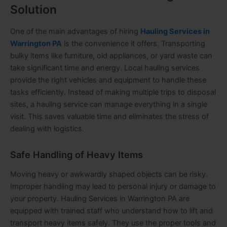
Solution
One of the main advantages of hiring
Hauling Services in
Warrington PA
is the convenience it offers. Transporting
bulky items like furniture, old appliances, or yard waste can
take significant time and energy. Local hauling services
provide the right vehicles and equipment to handle these
tasks efficiently. Instead of making multiple trips to disposal
sites, a hauling service can manage everything in a single
visit. This saves valuable time and eliminates the stress of
dealing with logistics.
Safe Handling of Heavy Items
Moving heavy or awkwardly shaped objects can be risky.
Improper handling may lead to personal injury or damage to
your property. Hauling Services in Warrington PA are
equipped with trained staff who understand how to lift and
transport heavy items safely. They use the proper tools and