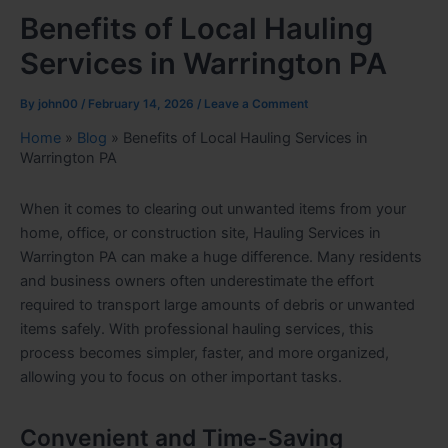
Benefits of Local Hauling
Services in Warrington PA
By
john00
/
February 14, 2026
/
Leave a Comment
Home
»
Blog
»
Benefits of Local Hauling Services in
Warrington PA
When it comes to clearing out unwanted items from your
home, office, or construction site, Hauling Services in
Warrington PA can make a huge difference. Many residents
and business owners often underestimate the effort
required to transport large amounts of debris or unwanted
items safely. With professional hauling services, this
process becomes simpler, faster, and more organized,
allowing you to focus on other important tasks.
Convenient and Time-Saving