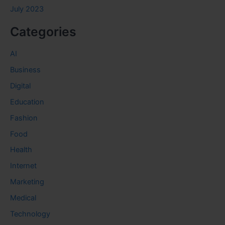
July 2023
Categories
AI
Business
Digital
Education
Fashion
Food
Health
Internet
Marketing
Medical
Technology