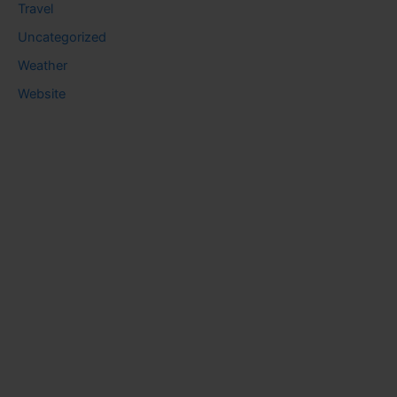
Travel
Uncategorized
Weather
Website