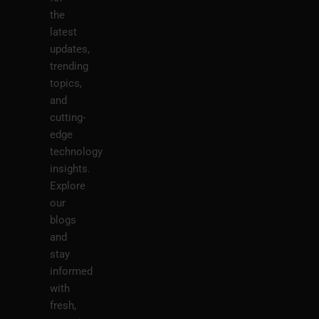
the
latest
updates,
trending
topics,
and
cutting-
edge
technology
insights.
Explore
our
blogs
and
stay
informed
with
fresh,