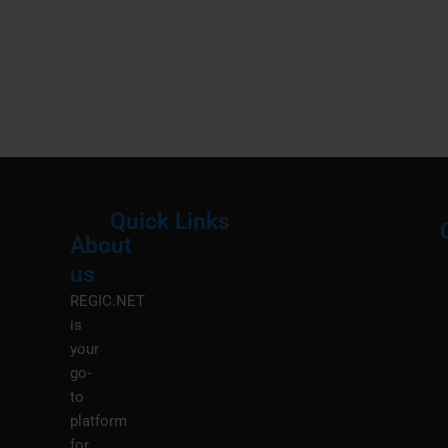
Quick Links
About
Menu
M
us
REGIC.NET
is
your
go-
to
platform
for