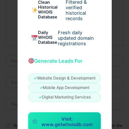
Filtered &
Clean
verified
Historical
WHOIS
historical
Database
records
Fresh daily
Daily
WHOIS
updated domain
Database
registrations
Name*
Generate Leads For
✓
Website Design & Development
Email*
✓
Mobile App Development
✓
Digital Marketing Services
Website
Visit:
www.getwhoisdb.com
Save my name, email, and website in this browser for the