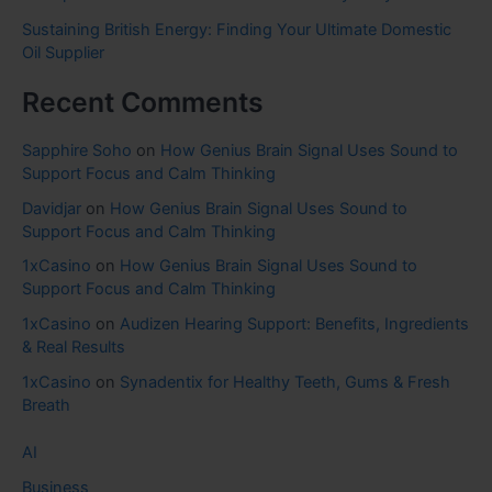
Sustaining British Energy: Finding Your Ultimate Domestic
Oil Supplier
Recent Comments
Sapphire Soho
on
How Genius Brain Signal Uses Sound to
Support Focus and Calm Thinking
Davidjar
on
How Genius Brain Signal Uses Sound to
Support Focus and Calm Thinking
1xCasino
on
How Genius Brain Signal Uses Sound to
Support Focus and Calm Thinking
1xCasino
on
Audizen Hearing Support: Benefits, Ingredients
& Real Results
1xCasino
on
Synadentix for Healthy Teeth, Gums & Fresh
Breath
AI
Business