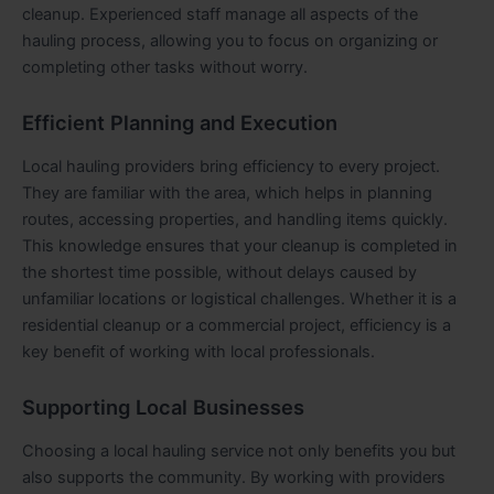
cleanup. Experienced staff manage all aspects of the
hauling process, allowing you to focus on organizing or
completing other tasks without worry.
Efficient Planning and Execution
Local hauling providers bring efficiency to every project.
They are familiar with the area, which helps in planning
routes, accessing properties, and handling items quickly.
This knowledge ensures that your cleanup is completed in
the shortest time possible, without delays caused by
unfamiliar locations or logistical challenges. Whether it is a
residential cleanup or a commercial project, efficiency is a
key benefit of working with local professionals.
Supporting Local Businesses
Choosing a local hauling service not only benefits you but
also supports the community. By working with providers