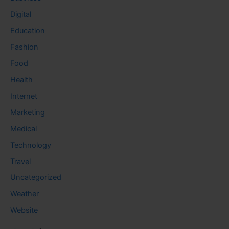
Digital
Education
Fashion
Food
Health
Internet
Marketing
Medical
Technology
Travel
Uncategorized
Weather
Website