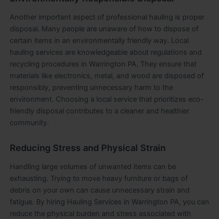
Another important aspect of professional hauling is proper
disposal. Many people are unaware of how to dispose of
certain items in an environmentally friendly way. Local
hauling services are knowledgeable about regulations and
recycling procedures in Warrington PA. They ensure that
materials like electronics, metal, and wood are disposed of
responsibly, preventing unnecessary harm to the
environment. Choosing a local service that prioritizes eco-
friendly disposal contributes to a cleaner and healthier
community.
Reducing Stress and Physical Strain
Handling large volumes of unwanted items can be
exhausting. Trying to move heavy furniture or bags of
debris on your own can cause unnecessary strain and
fatigue. By hiring Hauling Services in Warrington PA, you can
reduce the physical burden and stress associated with