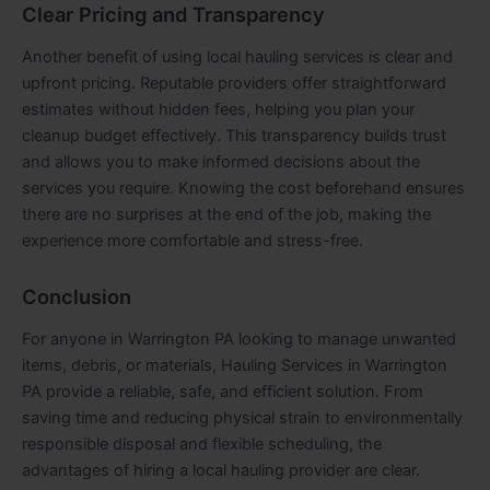
Clear Pricing and Transparency
Another benefit of using local hauling services is clear and
upfront pricing. Reputable providers offer straightforward
estimates without hidden fees, helping you plan your
cleanup budget effectively. This transparency builds trust
and allows you to make informed decisions about the
services you require. Knowing the cost beforehand ensures
there are no surprises at the end of the job, making the
experience more comfortable and stress-free.
Conclusion
For anyone in Warrington PA looking to manage unwanted
items, debris, or materials, Hauling Services in Warrington
PA provide a reliable, safe, and efficient solution. From
saving time and reducing physical strain to environmentally
responsible disposal and flexible scheduling, the
advantages of hiring a local hauling provider are clear.