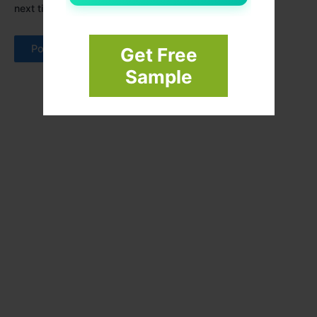
next time I comment.
Get Free
Sample