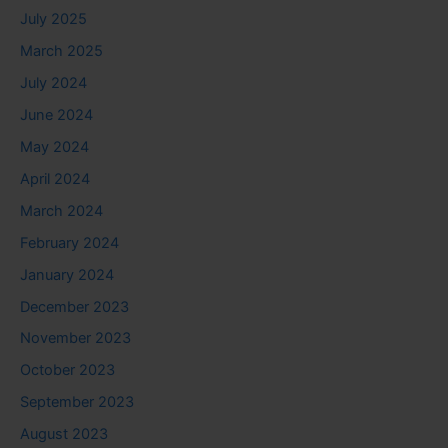
July 2025
March 2025
July 2024
June 2024
May 2024
April 2024
March 2024
February 2024
January 2024
December 2023
November 2023
October 2023
September 2023
August 2023