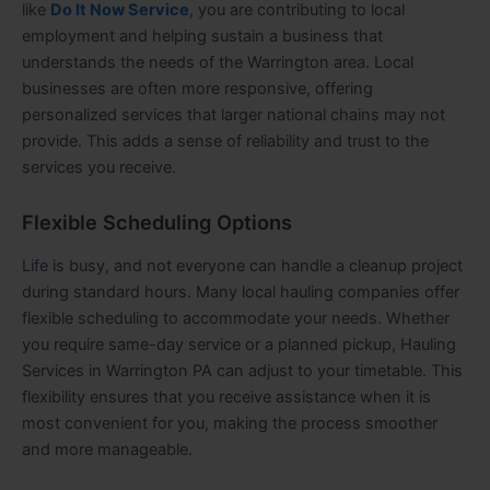
like
Do It Now Service
, you are contributing to local
employment and helping sustain a business that
understands the needs of the Warrington area. Local
businesses are often more responsive, offering
personalized services that larger national chains may not
provide. This adds a sense of reliability and trust to the
services you receive.
Flexible Scheduling Options
Life is busy, and not everyone can handle a cleanup project
during standard hours. Many local hauling companies offer
flexible scheduling to accommodate your needs. Whether
you require same-day service or a planned pickup, Hauling
Services in Warrington PA can adjust to your timetable. This
flexibility ensures that you receive assistance when it is
most convenient for you, making the process smoother
and more manageable.