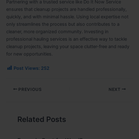
Partnering with a trusted service like Do It Now Service
ensures that cleanup projects are handled professionally,
quickly, and with minimal hassle. Using local expertise not
only streamlines the process but also contributes to a
cleaner, more organized community. Investing in
professional hauling services is an effective way to tackle
cleanup projects, leaving your space clutter-free and ready
for new opportunities.
Post Views:
252
PREVIOUS
NEXT
Related Posts