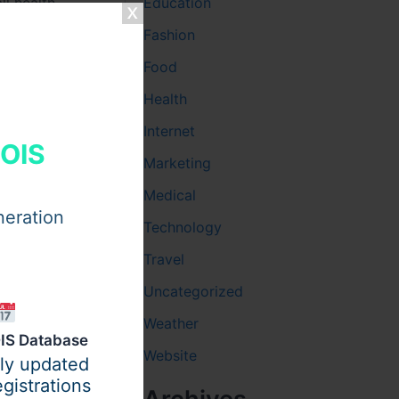
ll health.
Education
Fashion
Food
Health
rol diets.
Internet
HOIS
Marketing
Medical
h
neration
Technology
Travel
Uncategorized
Weather
ntry
IS Database
Website
ily updated
gistrations