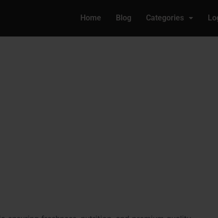
Home
Blog
Categories
Lo