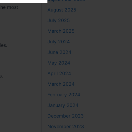
 the most
August 2025
July 2025
March 2025
July 2024
ies.
June 2024
May 2024
April 2024
s.
March 2024
February 2024
January 2024
December 2023
November 2023