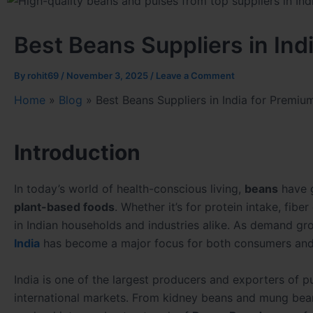
Best Beans Suppliers in Ind
By
rohit69
/
November 3, 2025
/
Leave a Comment
Home
»
Blog
»
Best Beans Suppliers in India for Premiu
Introduction
In today’s world of health-conscious living,
beans
have g
plant-based foods
. Whether it’s for protein intake, fibe
in Indian households and industries alike. As demand gro
India
has become a major focus for both consumers and
India is one of the largest producers and exporters of 
international markets. From kidney beans and mung bean