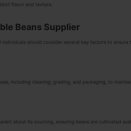
tinct flavor and texture.
iable Beans Supplier
d individuals should consider several key factors to ensure 
sses, including cleaning, grading, and packaging, to maintai
rent about its sourcing, ensuring beans are cultivated sus