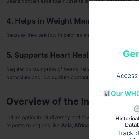
Beans contain essential nutrients like
iron, potassium, m
4. Helps in Weight Management
Because they are low in calories and high in fiber, beans
Gen
5. Supports Heart Health
Regular consumption of beans helps maintain blood press
Access 
potassium and low sodium content.
Our WHO
Overview of the Indian Bean
India’s agricultural diversity and favorable climate mak
Historic
Data
exports to regions like
Asia, Africa, the Middle East, a
Track 