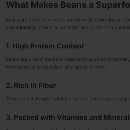
What Makes Beans a Superf
Beans are often referred to as “nature’s powerhouse” be
and
minerals
. They are low in fat and contain no choles
1. High Protein Content
Beans are one of the best vegetarian sources of protein
they serve as an excellent alternative to meat.
2. Rich in Fiber
They are rich in both soluble and insoluble fiber, aiding
3. Packed with Vitamins and Mineral