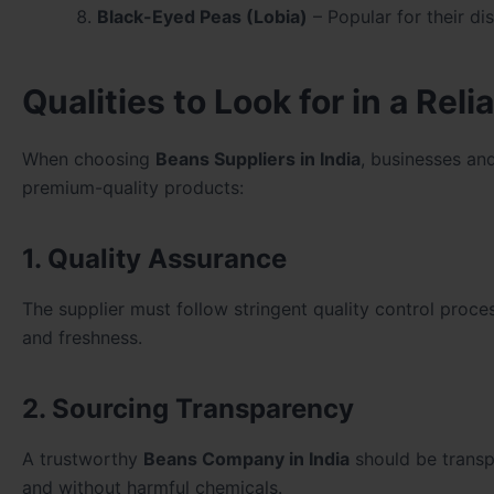
Black-Eyed Peas (Lobia)
– Popular for their dis
Qualities to Look for in a Rel
When choosing
Beans Suppliers in India
, businesses an
premium-quality products:
1. Quality Assurance
The supplier must follow stringent quality control proce
and freshness.
2. Sourcing Transparency
A trustworthy
Beans Company in India
should be transpa
and without harmful chemicals.