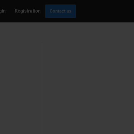
gin
Registration
Contact us