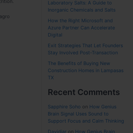
rition.
Laboratory Salts: A Guide to
Inorganic Chemicals and Salts
 agro
How the Right Microsoft and
Azure Partner Can Accelerate
Digital
Exit Strategies That Let Founders
Stay Involved Post-Transaction
The Benefits of Buying New
Construction Homes in Lampasas
TX
Recent Comments
Sapphire Soho
on
How Genius
Brain Signal Uses Sound to
Support Focus and Calm Thinking
Davidjar
on
How Genius Brain