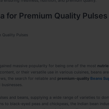
ia for Premium Quality Pulses
m Quality Pulses
ained massive popularity for being one of the most
nutrie
r content, or their versatile use in various cuisines, beans ar
ws, the search for reliable and
premium-quality
Beans Sup
 businesses.
pulses and beans, supplying a wide range of varieties to do
s to black-eyed peas and chickpeas, the Indian bean indus