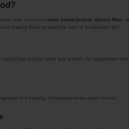
ood?
cause they are rich in
plant-based protein
,
dietary fiber
,
v
terol, making them an essential part of a balanced diet.
, supporting muscle repair and growth. For vegetarians and
 digestion and keeping cholesterol levels under control.
s