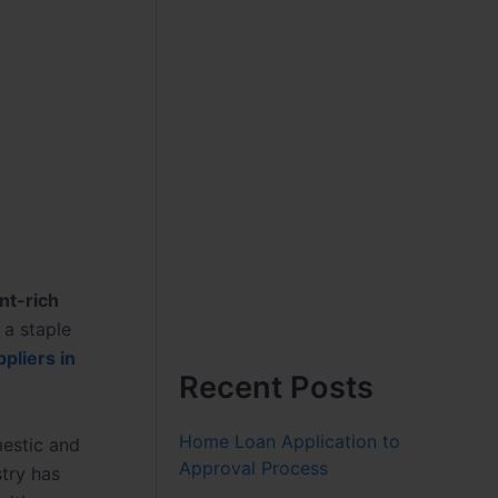
nt-rich
e a staple
pliers in
Recent Posts
Home Loan Application to
mestic and
Approval Process
try has