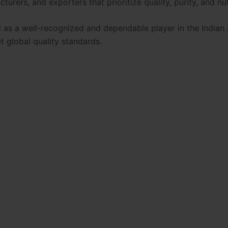
cturers, and exporters that prioritize quality, purity, and nut
as a well-recognized and dependable player in the Indian
 global quality standards.