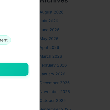
Archives
August 2026
July 2026
June 2026
May 2026
ment
April 2026
March 2026
February 2026
 been more
January 2026
December 2025
November 2025
October 2025
September 2025