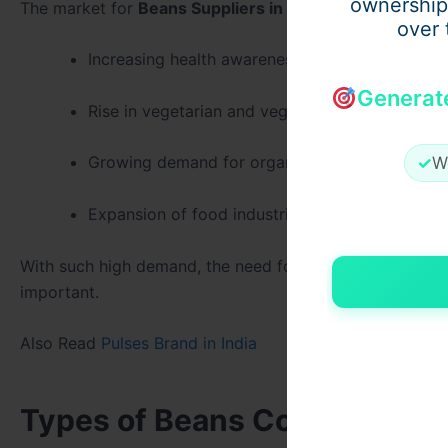
ownership
The market for
Beans Suppliers in India
has seen treme
over 
Increasing health awareness among consumers
Generat
Rise in vegetarian and vegan lifestyles.
Growing demand for organic and chemical-free
✓
W
Expansion of food industries using beans as ke
With such high demand, the need for reliable
Beans Bran
important.
Also Read
Pulses Brand in India
Types of Beans Commonly Pro