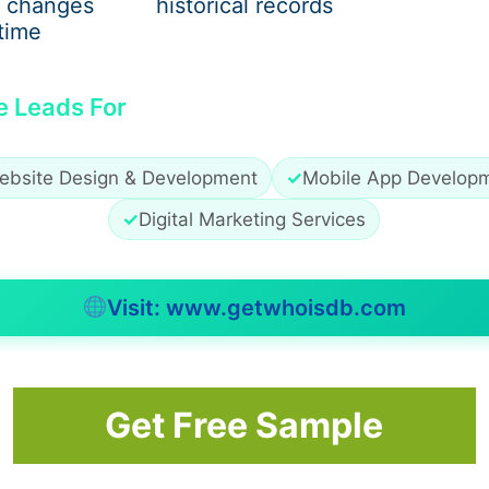
 changes
historical records
ndous growth due to:
time
.
e Leads For
 pulses.
ebsite Design & Development
✓
Mobile App Develop
✓
Digital Marketing Services
y ingredients in processed foods and snacks.
ds in India
that ensure quality and consistency has never
Visit: www.getwhoisdb.com
Get Free Sample
duced and Supplied in India