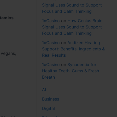
Signal Uses Sound to Support
Focus and Calm Thinking
itamins
,
1xCasino
on
How Genius Brain
Signal Uses Sound to Support
Focus and Calm Thinking
1xCasino
on
Audizen Hearing
Support: Benefits, Ingredients &
 vegans,
Real Results
1xCasino
on
Synadentix for
Healthy Teeth, Gums & Fresh
Breath
AI
Business
Digital