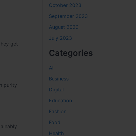
October 2023
September 2023
August 2023
July 2023
they get
Categories
AI
Business
n purity
Digital
Education
Fashion
Food
tainably
Health