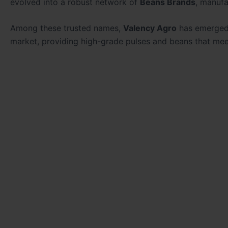
evolved into a robust network of
Beans Brands
, manufa
Among these trusted names,
Valency Agro
has emerged 
market, providing high-grade pulses and beans that meet