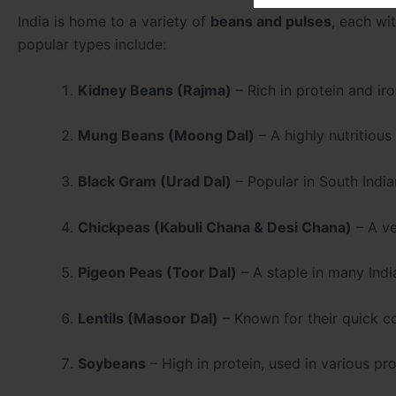
India is home to a variety of
beans and pulses
, each wi
popular types include:
Kidney Beans (Rajma)
– Rich in protein and ir
Mung Beans (Moong Dal)
– A highly nutritious
Black Gram (Urad Dal)
– Popular in South Indian
Chickpeas (Kabuli Chana & Desi Chana)
– A ve
Pigeon Peas (Toor Dal)
– A staple in many Indi
Lentils (Masoor Dal)
– Known for their quick co
Soybeans
– High in protein, used in various pr