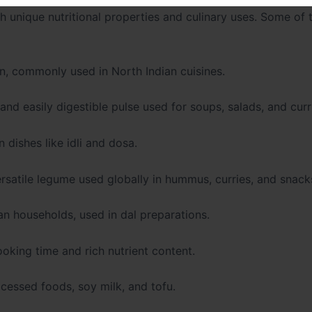
th unique nutritional properties and culinary uses. Some of
on, commonly used in North Indian cuisines.
 and easily digestible pulse used for soups, salads, and curr
 dishes like idli and dosa.
rsatile legume used globally in hummus, curries, and snack
an households, used in dal preparations.
oking time and rich nutrient content.
ocessed foods, soy milk, and tofu.