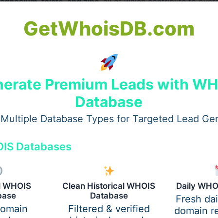
agnesium, folate, and zinc
, all of which contribute to overa
GetWhoisDB.com
 keep you full for longer, making them ideal for weight cont
erate Premium Leads with W
Database
ure and lowers the risk of heart diseases due to their hig
Multiple Database Types for Targeted Lead Ge
IS Databases
s Market
e it a leading producer of various beans and pulses. The cou
al WHOIS
Clean Historical WHOIS
Daily WHO
base
Database
nd Europe
, catering to both wholesale and retail markets.
Fresh da
domain
Filtered & verified
domain re