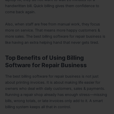
handwritten bill. Quick billing gives them confidence to
come back again.
Also, when staff are free from manual work, they focus
more on service. That means more happy customers &
more sales. The best billing software for repair business is
like having an extra helping hand that never gets tired.
Top Benefits of Using Billing
Software for Repair Business
The best billing software for repair business is not just
about printing invoices. It is about making life easier for
owners who deal with daily customers, sales & payments.
Running a repair shop already has enough stress—missing
bills, wrong totals, or late invoices only add to it. A smart
billing system keeps all that in control.