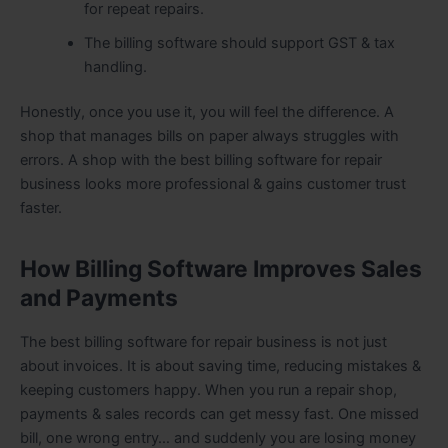
for repeat repairs.
The billing software should support GST & tax
handling.
Honestly, once you use it, you will feel the difference. A
shop that manages bills on paper always struggles with
errors. A shop with the best billing software for repair
business looks more professional & gains customer trust
faster.
How Billing Software Improves Sales
and Payments
The best billing software for repair business is not just
about invoices. It is about saving time, reducing mistakes &
keeping customers happy. When you run a repair shop,
payments & sales records can get messy fast. One missed
bill, one wrong entry… and suddenly you are losing money