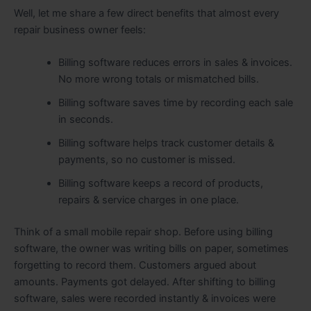
Well, let me share a few direct benefits that almost every
repair business owner feels:
Billing software reduces errors in sales & invoices.
No more wrong totals or mismatched bills.
Billing software saves time by recording each sale
in seconds.
Billing software helps track customer details &
payments, so no customer is missed.
Billing software keeps a record of products,
repairs & service charges in one place.
Think of a small mobile repair shop. Before using billing
software, the owner was writing bills on paper, sometimes
forgetting to record them. Customers argued about
amounts. Payments got delayed. After shifting to billing
software, sales were recorded instantly & invoices were