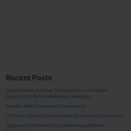
Recent Posts
Gynecomastia in Dubai: The Importance of Realistic
Expectations Before Male Breast Reduction
Sensible Medical insurance Preparations
15 Proven Ways to Find the Most Affordable Car Insurance
Flugtransfer Schorndorf und Bestrahlungsfahrten