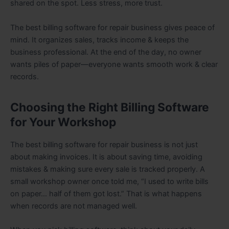
shared on the spot. Less stress, more trust.
The best billing software for repair business gives peace of
mind. It organizes sales, tracks income & keeps the
business professional. At the end of the day, no owner
wants piles of paper—everyone wants smooth work & clear
records.
Choosing the Right Billing Software
for Your Workshop
The best billing software for repair business is not just
about making invoices. It is about saving time, avoiding
mistakes & making sure every sale is tracked properly. A
small workshop owner once told me, “I used to write bills
on paper… half of them got lost.” That is what happens
when records are not managed well.