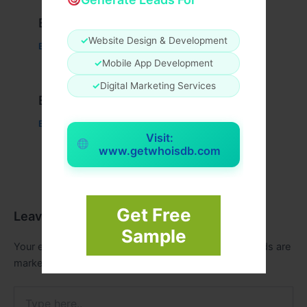
Example Post for WordPress
✓
Website Design & Development
Business
/ By
admin00
✓
Mobile App Development
✓
Digital Marketing Services
Example Post for WordPress
Business
/ By
admin00
Visit:
www.getwhoisdb.com
Get Free
Leave a Comment
Sample
Your email address will not be published.
Required fields are
marked
*
Type
here..