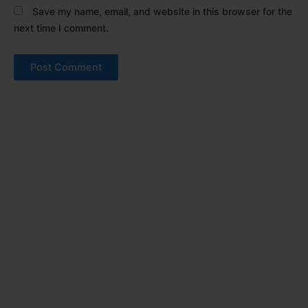
Save my name, email, and website in this browser for the
next time I comment.