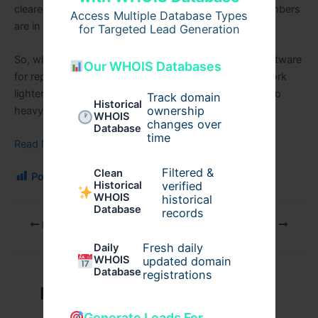
clearer & time is saved. It feels less stressful when numbers
Access Multiple Database Types
are in order.
for Targeted Lead Generation
So, while choosing, keep it simple. The best billing software
Our WHOIS Databases
for repair business is the one that makes your daily work
lighter, not harder. Do not pick something that feels too
Track domain
Historical
ownership
heavy or complex.
WHOIS
changes over
Database
time
Read More Blog
Filtered &
Clean
Post Views:
173
verified
Historical
WHOIS
historical
Database
records
PREVIOUS
NEXT
Fresh daily
Daily
WHOIS
updated domain
Database
registrations
Related Posts
Generate Leads For