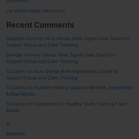
Schorndorf
cw-check-https://test.com/
Recent Comments
Sapphire Soho
on
How Genius Brain Signal Uses Sound to
Support Focus and Calm Thinking
Davidjar
on
How Genius Brain Signal Uses Sound to
Support Focus and Calm Thinking
1xCasino
on
How Genius Brain Signal Uses Sound to
Support Focus and Calm Thinking
1xCasino
on
Audizen Hearing Support: Benefits, Ingredients
& Real Results
1xCasino
on
Synadentix for Healthy Teeth, Gums & Fresh
Breath
AI
Business