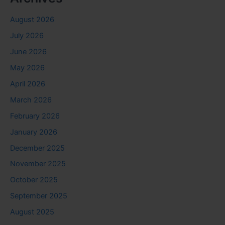
August 2026
July 2026
June 2026
May 2026
April 2026
March 2026
February 2026
January 2026
December 2025
November 2025
October 2025
September 2025
August 2025