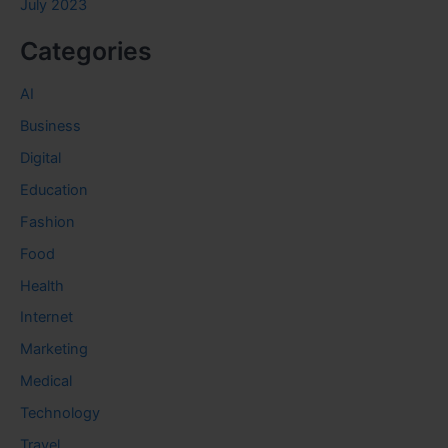
July 2023
Categories
AI
Business
Digital
Education
Fashion
Food
Health
Internet
Marketing
Medical
Technology
Travel