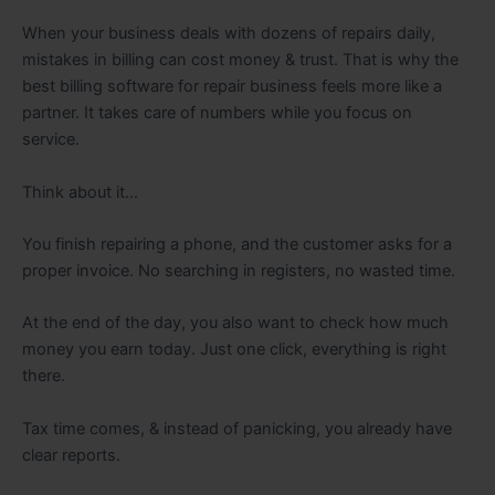
When your business deals with dozens of repairs daily,
mistakes in billing can cost money & trust. That is why the
best billing software for repair business feels more like a
partner. It takes care of numbers while you focus on
service.
Think about it…
You finish repairing a phone, and the customer asks for a
proper invoice. No searching in registers, no wasted time.
At the end of the day, you also want to check how much
money you earn today. Just one click, everything is right
there.
Tax time comes, & instead of panicking, you already have
clear reports.