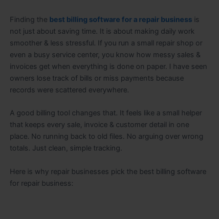
Finding the
best billing software for a repair business
is
not just about saving time. It is about making daily work
smoother & less stressful. If you run a small repair shop or
even a busy service center, you know how messy sales &
invoices get when everything is done on paper. I have seen
owners lose track of bills or miss payments because
records were scattered everywhere.
A good billing tool changes that. It feels like a small helper
that keeps every sale, invoice & customer detail in one
place. No running back to old files. No arguing over wrong
totals. Just clean, simple tracking.
Here is why repair businesses pick the best billing software
for repair business: