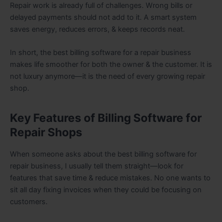
Repair work is already full of challenges. Wrong bills or
delayed payments should not add to it. A smart system
saves energy, reduces errors, & keeps records neat.
In short, the best billing software for a repair business
makes life smoother for both the owner & the customer. It is
not luxury anymore—it is the need of every growing repair
shop.
Key Features of Billing Software for
Repair Shops
When someone asks about the best billing software for
repair business, I usually tell them straight—look for
features that save time & reduce mistakes. No one wants to
sit all day fixing invoices when they could be focusing on
customers.