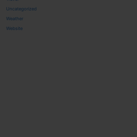
Uncategorized
Weather
Website