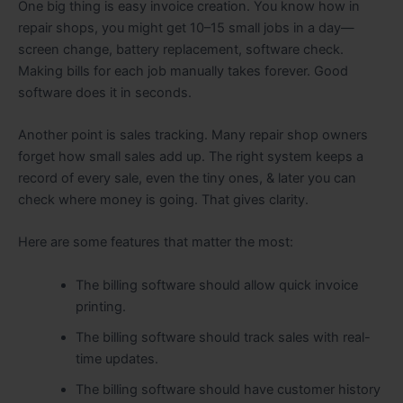
One big thing is easy invoice creation. You know how in
repair shops, you might get 10–15 small jobs in a day—
screen change, battery replacement, software check.
Making bills for each job manually takes forever. Good
software does it in seconds.
Another point is sales tracking. Many repair shop owners
forget how small sales add up. The right system keeps a
record of every sale, even the tiny ones, & later you can
check where money is going. That gives clarity.
Here are some features that matter the most:
The billing software should allow quick invoice
printing.
The billing software should track sales with real-
time updates.
The billing software should have customer history