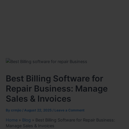
Best Billing Software for
Repair Business: Manage
Sales & Invoices
By
crmjio
/
August 22, 2025
/
Leave a Comment
Home
»
Blog
»
Best Billing Software for Repair Business:
Manage Sales & Invoices