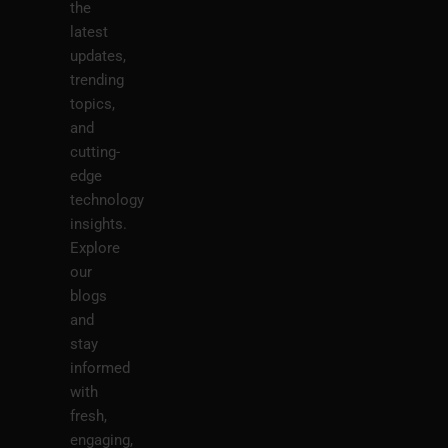
the
latest
updates,
trending
topics,
and
cutting-
edge
technology
insights.
Explore
our
blogs
and
stay
informed
with
fresh,
engaging,