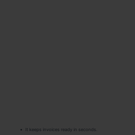
It keeps invoices ready in seconds.