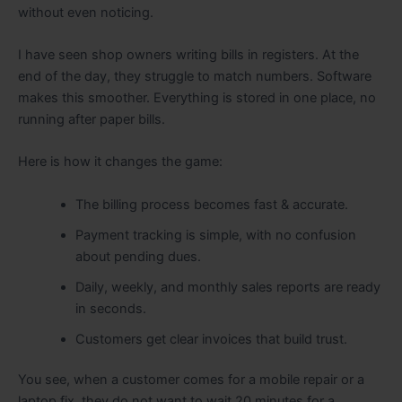
without even noticing.
I have seen shop owners writing bills in registers. At the
end of the day, they struggle to match numbers. Software
makes this smoother. Everything is stored in one place, no
running after paper bills.
Here is how it changes the game:
The billing process becomes fast & accurate.
Payment tracking is simple, with no confusion
about pending dues.
Daily, weekly, and monthly sales reports are ready
in seconds.
Customers get clear invoices that build trust.
You see, when a customer comes for a mobile repair or a
laptop fix, they do not want to wait 20 minutes for a