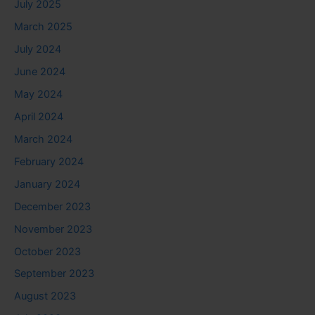
July 2025
March 2025
July 2024
June 2024
May 2024
April 2024
March 2024
February 2024
January 2024
December 2023
November 2023
October 2023
September 2023
August 2023