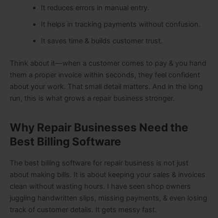
It reduces errors in manual entry.
It helps in tracking payments without confusion.
It saves time & builds customer trust.
Think about it—when a customer comes to pay & you hand
them a proper invoice within seconds, they feel confident
about your work. That small detail matters. And in the long
run, this is what grows a repair business stronger.
Why Repair Businesses Need the
Best Billing Software
The best billing software for repair business is not just
about making bills. It is about keeping your sales & invoices
clean without wasting hours. I have seen shop owners
juggling handwritten slips, missing payments, & even losing
track of customer details. It gets messy fast.