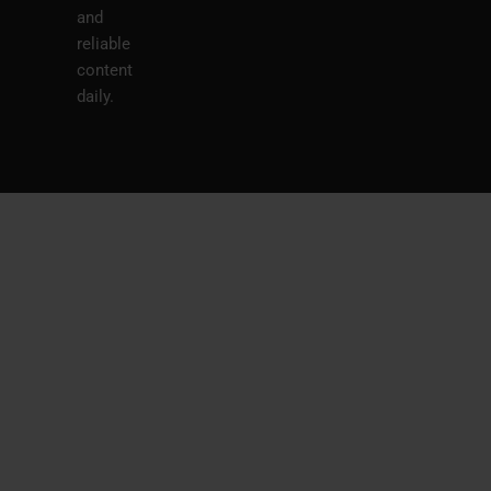
and
reliable
content
daily.