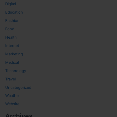
Digital
Education
Fashion
Food
Health
Internet
Marketing
Medical
Technology
Travel
Uncategorized
Weather
Website
Archives