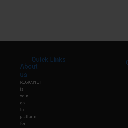
Quick Links
About
Menu
M
us
REGIC.NET
is
your
go-
to
platform
for