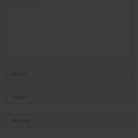
Name*
Email*
Website