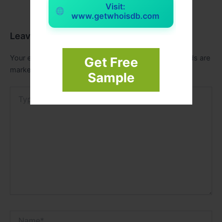
Visit:
www.getwhoisdb.com
Leave a Comment
Your email address will not be published.
Required fields are
Get Free
marked
*
Sample
Type
here..
Name*