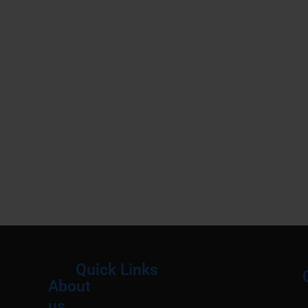
Quick Links
About
Menu
M
us