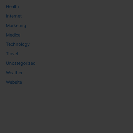
Health
Internet
Marketing
Medical
Technology
Travel
Uncategorized
Weather
Website