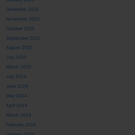
December 2025
November 2025
October 2025
September 2025
August 2025
July 2025
March 2025
July 2024
June 2024
May 2024
April 2024
March 2024
February 2024
January 2024