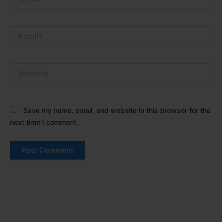
Email*
Website
Save my name, email, and website in this browser for the
next time I comment.