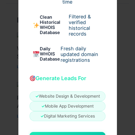
time
Filtered &
Clean
Related Posts
verified
Historical
WHOIS
historical
Database
records
What Causes Heart Hypokinesis?
Fresh daily
Daily
WHOIS
updated domain
Symptoms & Risk Factors
Database
registrations
Leave a Comment
/
Health
/ By
johnbailey
Generate Leads For
✓
Website Design & Development
Peptide Therapy in Wentzville: Anti-
Aging & Recovery Breakthrough
✓
Mobile App Development
✓
Digital Marketing Services
Leave a Comment
/
Health
/ By
tim20