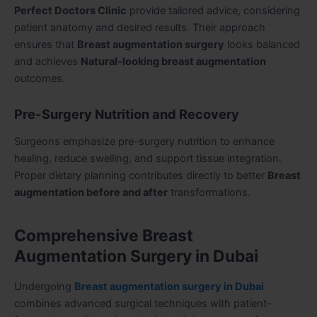
Perfect Doctors Clinic
provide tailored advice, considering
patient anatomy and desired results. Their approach
ensures that
Breast augmentation surgery
looks balanced
and achieves
Natural-looking breast augmentation
outcomes.
Pre-Surgery Nutrition and Recovery
Surgeons emphasize pre-surgery nutrition to enhance
healing, reduce swelling, and support tissue integration.
Proper dietary planning contributes directly to better
Breast
augmentation before and after
transformations.
Comprehensive Breast
Augmentation Surgery in Dubai
Undergoing
Breast augmentation surgery in Dubai
combines advanced surgical techniques with patient-