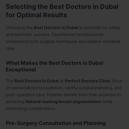
Selecting the Best Doctors in Dubai
for Optimal Results
Choosing the
Best Doctors in Dubai
is essential for safety
and aesthetic success. Experienced professionals
understand both surgical techniques and patient-centered
care.
What Makes the Best Doctors in Dubai
Exceptional
The
Best Doctors in Dubai
at
Perfect Doctors Clinic
focus
on personalized consultation, careful surgical planning, and
post-operative care. Patients benefit from their expertise in
achieving
Natural-looking breast augmentation
while
minimizing complications.
Pre-Surgery Consultation and Planning