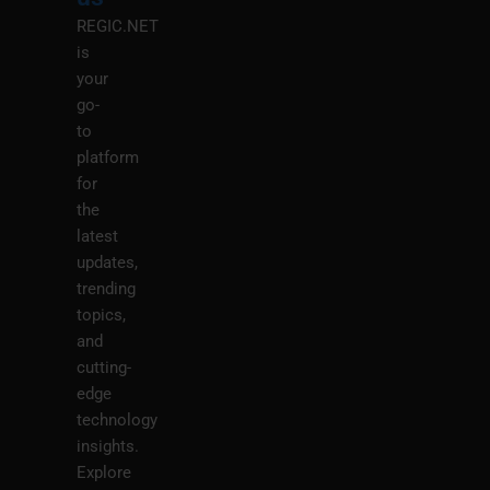
REGIC.NET
is
your
go-
to
platform
for
the
latest
updates,
trending
topics,
and
cutting-
edge
technology
insights.
Explore