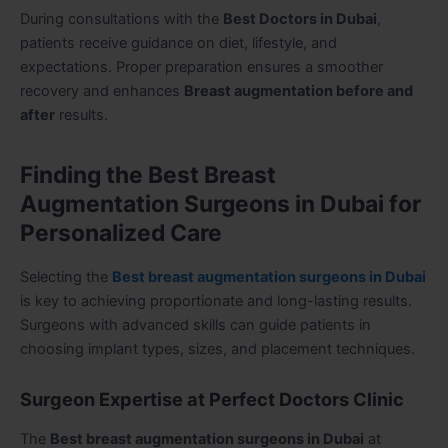
During consultations with the
Best Doctors in Dubai
,
patients receive guidance on diet, lifestyle, and
expectations. Proper preparation ensures a smoother
recovery and enhances
Breast augmentation before and
after
results.
Finding the Best Breast
Augmentation Surgeons in Dubai for
Personalized Care
Selecting the
Best breast augmentation surgeons in Dubai
is key to achieving proportionate and long-lasting results.
Surgeons with advanced skills can guide patients in
choosing implant types, sizes, and placement techniques.
Surgeon Expertise at Perfect Doctors Clinic
The
Best breast augmentation surgeons in Dubai
at