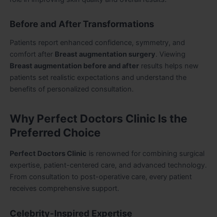
Before and After Transformations
Patients report enhanced confidence, symmetry, and
comfort after
Breast augmentation surgery
. Viewing
Breast augmentation before and after
results helps new
patients set realistic expectations and understand the
benefits of personalized consultation.
Why Perfect Doctors Clinic Is the
Preferred Choice
Perfect Doctors Clinic
is renowned for combining surgical
expertise, patient-centered care, and advanced technology.
From consultation to post-operative care, every patient
receives comprehensive support.
Celebrity-Inspired Expertise