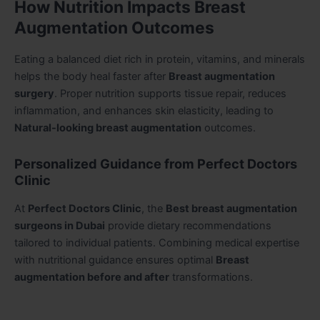
How Nutrition Impacts Breast
Augmentation Outcomes
Eating a balanced diet rich in protein, vitamins, and minerals
helps the body heal faster after
Breast augmentation
surgery
. Proper nutrition supports tissue repair, reduces
inflammation, and enhances skin elasticity, leading to
Natural-looking breast augmentation
outcomes.
Personalized Guidance from Perfect Doctors
Clinic
At
Perfect Doctors Clinic
, the
Best breast augmentation
surgeons in Dubai
provide dietary recommendations
tailored to individual patients. Combining medical expertise
with nutritional guidance ensures optimal
Breast
augmentation before and after
transformations.