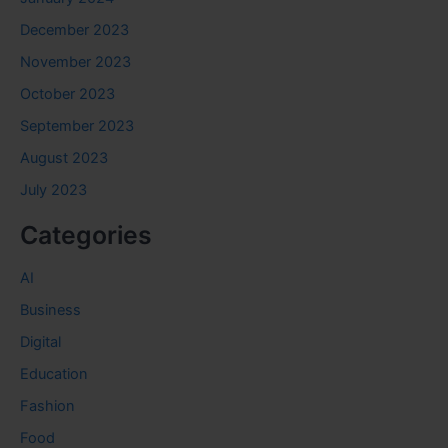
December 2023
November 2023
October 2023
September 2023
August 2023
July 2023
Categories
AI
Business
Digital
Education
Fashion
Food