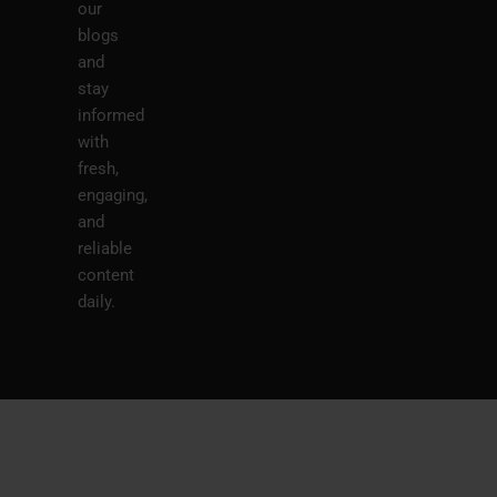
our
blogs
and
stay
informed
with
fresh,
engaging,
and
reliable
content
daily.