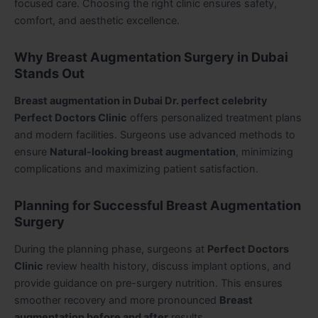
focused care. Choosing the right clinic ensures safety,
comfort, and aesthetic excellence.
Why Breast Augmentation Surgery in Dubai
Stands Out
Breast augmentation in Dubai Dr. perfect celebrity
Perfect Doctors Clinic
offers personalized treatment plans
and modern facilities. Surgeons use advanced methods to
ensure
Natural-looking breast augmentation
, minimizing
complications and maximizing patient satisfaction.
Planning for Successful Breast Augmentation
Surgery
During the planning phase, surgeons at
Perfect Doctors
Clinic
review health history, discuss implant options, and
provide guidance on pre-surgery nutrition. This ensures
smoother recovery and more pronounced
Breast
augmentation before and after
results.