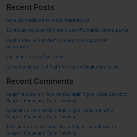
Recent Posts
Sensible Medical insurance Preparations
15 Proven Ways to Find the Most Affordable Car Insurance
Flugtransfer Schorndorf und Bestrahlungsfahrten
Schorndorf
cw-check-https://test.com/
Is the Carnivore Diet Right for You? A Beginner’s Guide
Recent Comments
Sapphire Soho
on
How Genius Brain Signal Uses Sound to
Support Focus and Calm Thinking
Davidjar
on
How Genius Brain Signal Uses Sound to
Support Focus and Calm Thinking
1xCasino
on
How Genius Brain Signal Uses Sound to
Support Focus and Calm Thinking