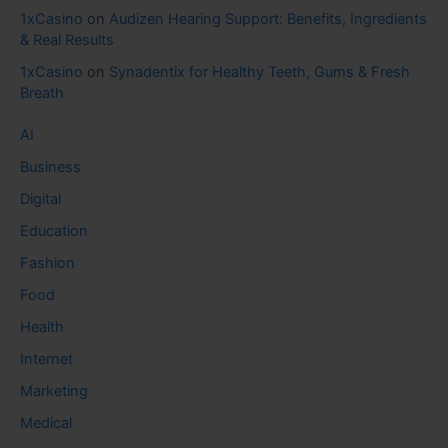
1xCasino
on
Audizen Hearing Support: Benefits, Ingredients
& Real Results
1xCasino
on
Synadentix for Healthy Teeth, Gums & Fresh
Breath
AI
Business
Digital
Education
Fashion
Food
Health
Internet
Marketing
Medical