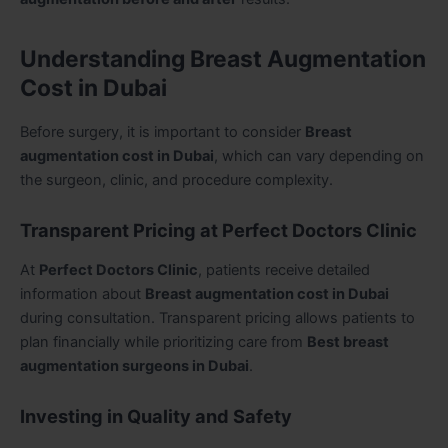
Understanding Breast Augmentation
Cost in Dubai
Before surgery, it is important to consider
Breast
augmentation cost in Dubai
, which can vary depending on
the surgeon, clinic, and procedure complexity.
Transparent Pricing at Perfect Doctors Clinic
At
Perfect Doctors Clinic
, patients receive detailed
information about
Breast augmentation cost in Dubai
during consultation. Transparent pricing allows patients to
plan financially while prioritizing care from
Best breast
augmentation surgeons in Dubai
.
Investing in Quality and Safety