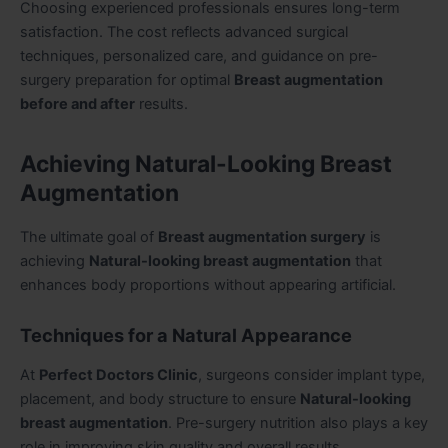
Choosing experienced professionals ensures long-term
satisfaction. The cost reflects advanced surgical
techniques, personalized care, and guidance on pre-
surgery preparation for optimal
Breast augmentation
before and after
results.
Achieving Natural-Looking Breast
Augmentation
The ultimate goal of
Breast augmentation surgery
is
achieving
Natural-looking breast augmentation
that
enhances body proportions without appearing artificial.
Techniques for a Natural Appearance
At
Perfect Doctors Clinic
, surgeons consider implant type,
placement, and body structure to ensure
Natural-looking
breast augmentation
. Pre-surgery nutrition also plays a key
role in improving skin quality and overall results.