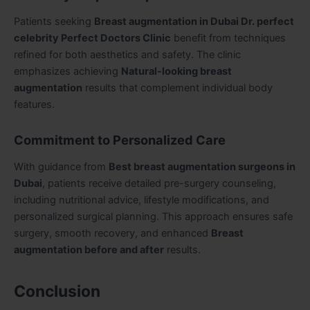
Patients seeking
Breast augmentation in Dubai Dr. perfect
celebrity Perfect Doctors Clinic
benefit from techniques
refined for both aesthetics and safety. The clinic
emphasizes achieving
Natural-looking breast
augmentation
results that complement individual body
features.
Commitment to Personalized Care
With guidance from
Best breast augmentation surgeons in
Dubai
, patients receive detailed pre-surgery counseling,
including nutritional advice, lifestyle modifications, and
personalized surgical planning. This approach ensures safe
surgery, smooth recovery, and enhanced
Breast
augmentation before and after
results.
Conclusion