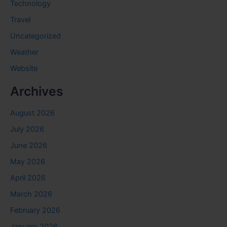
Technology
Travel
Uncategorized
Weather
Website
Archives
August 2026
July 2026
June 2026
May 2026
April 2026
March 2026
February 2026
January 2026