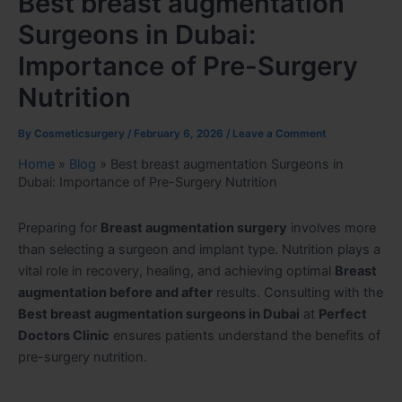
Best breast augmentation
Surgeons in Dubai:
Importance of Pre-Surgery
Nutrition
By
Cosmeticsurgery
/
February 6, 2026
/
Leave a Comment
Home
»
Blog
»
Best breast augmentation Surgeons in
Dubai: Importance of Pre-Surgery Nutrition
Preparing for
Breast augmentation surgery
involves more
than selecting a surgeon and implant type. Nutrition plays a
vital role in recovery, healing, and achieving optimal
Breast
augmentation before and after
results. Consulting with the
Best breast augmentation surgeons in Dubai
at
Perfect
Doctors Clinic
ensures patients understand the benefits of
pre-surgery nutrition.