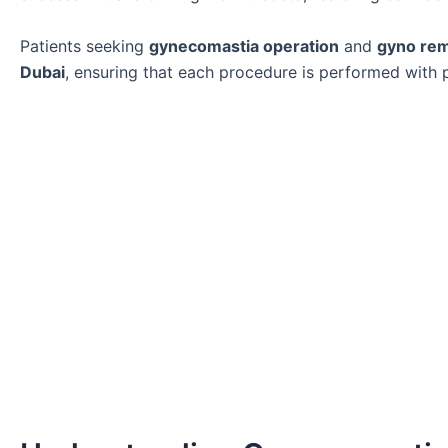
Patients seeking
gynecomastia operation
and
gyno re
Dubai
, ensuring that each procedure is performed with pr