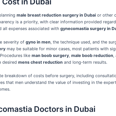
Cost in Dubai
 planning
male breast reduction surgery in Dubai
or other 
parency is a priority, with clear information provided regar
nd all expenses associated with
gynecomastia surgery in D
e severity of
gyno in men
, the technique used, and the sur
ery
may be suitable for minor cases, most patients with sig
 Procedures like
man boob surgery
,
male boob reduction
,
he desired
mens chest reduction
and long-term results.
e breakdown of costs before surgery, including consultati
res that men understand the value of investing in the expert
omes.
comastia Doctors in Dubai