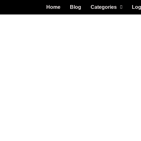
Home
Blog
Categories
Log