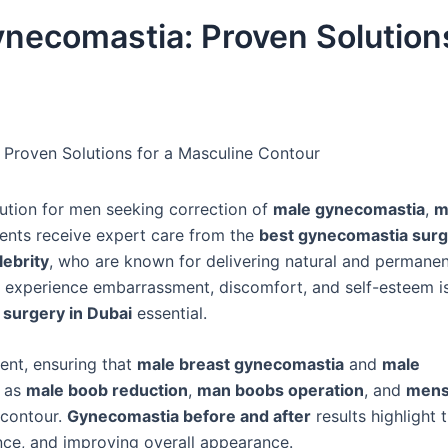
ynecomastia: Proven Solution
 Proven Solutions for a Masculine Contour
tion for men seeking correction of
male gynecomastia
,
m
ients receive expert care from the
best gynecomastia surg
lebrity
, who are known for delivering natural and permanent
 experience embarrassment, discomfort, and self-esteem i
surgery in Dubai
essential.
ent, ensuring that
male breast gynecomastia
and
male
h as
male boob reduction
,
man boobs operation
, and
mens
 contour.
Gynecomastia before and after
results highlight t
ence, and improving overall appearance.