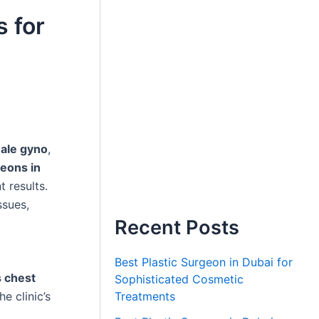
s for
ale gyno
,
eons in
 results.
ssues,
Recent Posts
Best Plastic Surgeon in Dubai for
 chest
Sophisticated Cosmetic
Treatments
he clinic’s