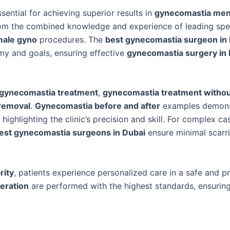
ssential for achieving superior results in
gynecomastia me
from the combined knowledge and experience of leading spec
ale gyno
procedures. The
best gynecomastia surgeon in
omy and goals, ensuring effective
gynecomastia surgery in
gynecomastia treatment
,
gynecomastia treatment withou
removal
.
Gynecomastia before and after
examples demons
ighlighting the clinic’s precision and skill. For complex ca
est gynecomastia surgeons in Dubai
ensure minimal scarr
rity
, patients experience personalized care in a safe and p
eration
are performed with the highest standards, ensuring