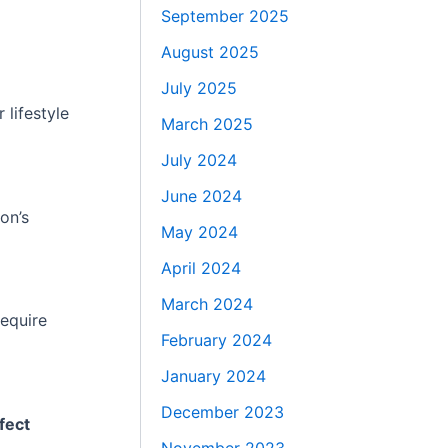
September 2025
August 2025
July 2025
 lifestyle
March 2025
July 2024
June 2024
on’s
May 2024
April 2024
March 2024
require
February 2024
January 2024
December 2023
fect