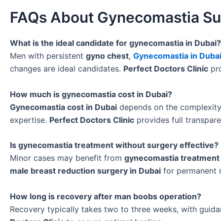
FAQs About Gynecomastia Sur
What is the ideal candidate for gynecomastia in Dubai?
Men with persistent
gyno chest
,
Gynecomastia in Duba
changes are ideal candidates.
Perfect Doctors Clinic
pro
How much is gynecomastia cost in Dubai?
Gynecomastia cost in Dubai
depends on the complexit
expertise.
Perfect Doctors Clinic
provides full transpar
Is gynecomastia treatment without surgery effective?
Minor cases may benefit from
gynecomastia treatment 
male breast reduction surgery in Dubai
for permanent r
How long is recovery after man boobs operation?
Recovery typically takes two to three weeks, with guid