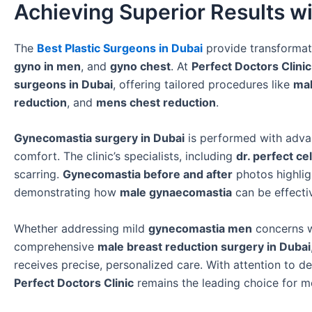
Achieving Superior Results wi
The
Best Plastic Surgeons in Dubai
provide transformat
gyno in men
, and
gyno chest
. At
Perfect Doctors Clinic
surgeons in Dubai
, offering tailored procedures like
mal
reduction
, and
mens chest reduction
.
Gynecomastia surgery in Dubai
is performed with advanc
comfort. The clinic’s specialists, including
dr. perfect ce
scarring.
Gynecomastia before and after
photos highlig
demonstrating how
male gynaecomastia
can be effecti
Whether addressing mild
gynecomastia men
concerns 
comprehensive
male breast reduction surgery in Dubai
receives precise, personalized care. With attention to d
Perfect Doctors Clinic
remains the leading choice for m