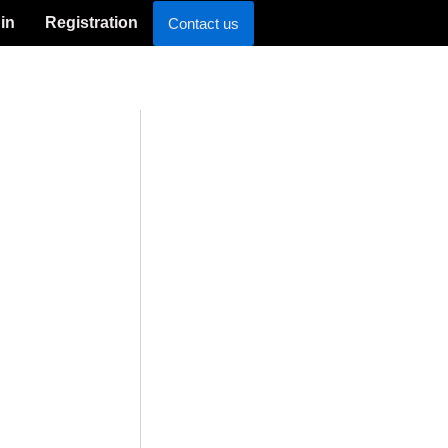
in
Registration
Contact us