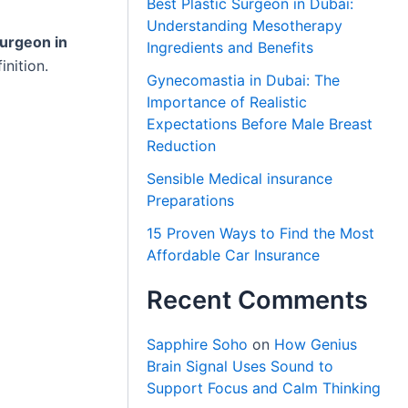
Best Plastic Surgeon in Dubai:
Understanding Mesotherapy
urgeon in
Ingredients and Benefits
inition.
Gynecomastia in Dubai: The
Importance of Realistic
Expectations Before Male Breast
Reduction
Sensible Medical insurance
Preparations
15 Proven Ways to Find the Most
Affordable Car Insurance
Recent Comments
Sapphire Soho
on
How Genius
Brain Signal Uses Sound to
Support Focus and Calm Thinking