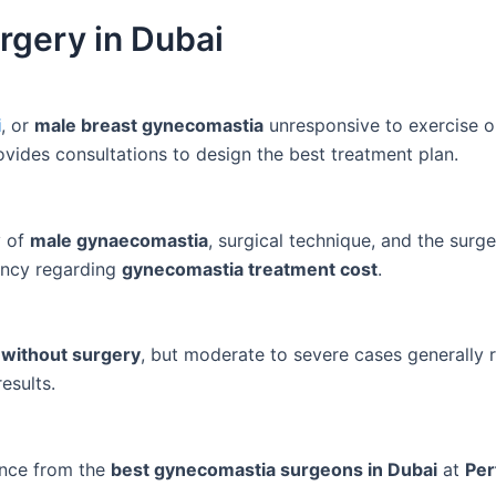
gery in Dubai
i
, or
male breast gynecomastia
unresponsive to exercise or
vides consultations to design the best treatment plan.
y of
male gynaecomastia
, surgical technique, and the surge
ency regarding
gynecomastia treatment cost
.
without surgery
, but moderate to severe cases generally 
esults.
ance from the
best gynecomastia surgeons in Dubai
at
Per