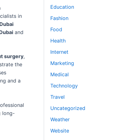
Education
n
ialists in
Fashion
 Dubai
Food
 Dubai
and
Health
Internet
t surgery
,
Marketing
trate the
ses
Medical
ing and a
Technology
Travel
rofessional
Uncategorized
 long-
Weather
Website