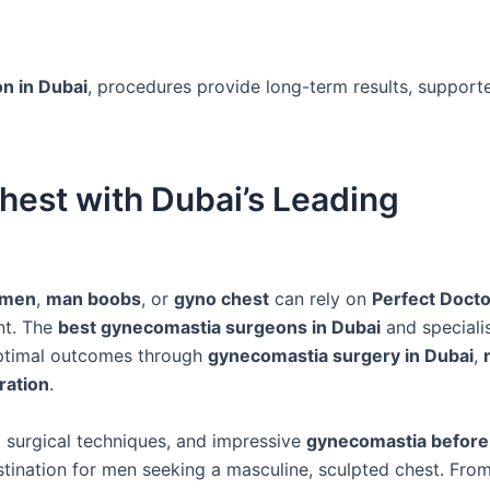
n in Dubai
, procedures provide long-term results, support
hest with Dubai’s Leading
 men
,
man boobs
, or
gyno chest
can rely on
Perfect Docto
nt. The
best gynecomastia surgeons in Dubai
and specialis
optimal outcomes through
gynecomastia surgery in Dubai
,
ration
.
 surgical techniques, and impressive
gynecomastia before 
tination for men seeking a masculine, sculpted chest. Fro