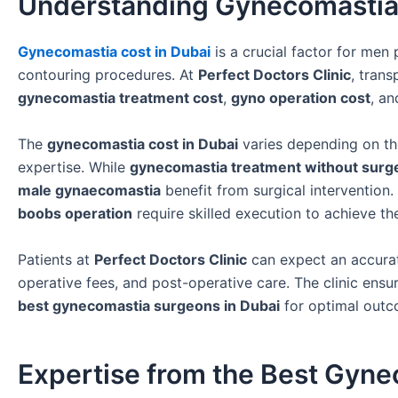
Understanding Gynecomastia 
Gynecomastia cost in Dubai
is a crucial factor for men
contouring procedures. At
Perfect Doctors Clinic
, trans
gynecomastia treatment cost
,
gyno operation cost
, a
The
gynecomastia cost in Dubai
varies depending on th
expertise. While
gynecomastia treatment without surg
male gynaecomastia
benefit from surgical intervention.
boobs operation
require skilled execution to achieve t
Patients at
Perfect Doctors Clinic
can expect an accurat
operative fees, and post-operative care. The clinic ensu
best gynecomastia surgeons in Dubai
for optimal outc
Expertise from the Best Gyne