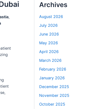
 Dubai
Archives
August 2026
stia
,
a
July 2026
June 2026
May 2026
atient
April 2026
izing
March 2026
February 2026
January 2026
ng
tient
December 2025
se,
November 2025
October 2025