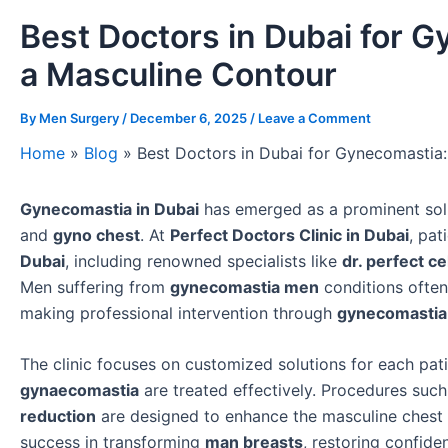
Best Doctors in Dubai for G
a Masculine Contour
By
Men Surgery
/
December 6, 2025
/
Leave a Comment
Home
»
Blog
»
Best Doctors in Dubai for Gynecomastia:
Gynecomastia in Dubai
has emerged as a prominent solu
and
gyno chest
. At
Perfect Doctors Clinic in Dubai
, pat
Dubai
, including renowned specialists like
dr. perfect ce
Men suffering from
gynecomastia men
conditions often
making professional intervention through
gynecomastia 
The clinic focuses on customized solutions for each pati
gynaecomastia
are treated effectively. Procedures suc
reduction
are designed to enhance the masculine chest
success in transforming
man breasts
, restoring confid