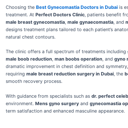
Choosing the
Best Gynecomastia Doctors in Dubai
is e
treatment. At
Perfect Doctors Clinic
, patients benefit 
male breast gynecomastia
,
male gynaecomastia
, and
m
designs treatment plans tailored to each patient’s anat
natural chest contours.
The clinic offers a full spectrum of treatments including
male boob reduction
,
man boobs operation
, and
gyno 
dramatic improvement in chest definition and symmetry, h
requiring
male breast reduction surgery in Dubai
, the
b
smooth recovery process.
With guidance from specialists such as
dr. perfect celeb
environment.
Mens gyno surgery
and
gynecomastia op
term satisfaction and enhanced masculine appearance.