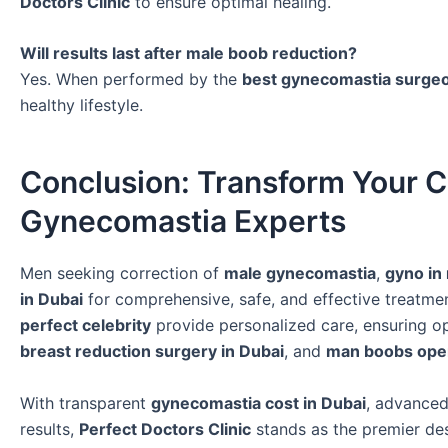
Doctors Clinic
to ensure optimal healing.
Will results last after male boob reduction?
Yes. When performed by the
best gynecomastia surgeo
healthy lifestyle.
Conclusion: Transform Your C
Gynecomastia Experts
Men seeking correction of
male gynecomastia
,
gyno in
in Dubai
for comprehensive, safe, and effective treatme
perfect celebrity
provide personalized care, ensuring 
breast reduction surgery in Dubai
, and
man boobs ope
With transparent
gynecomastia cost in Dubai
, advanced
results,
Perfect Doctors Clinic
stands as the premier des