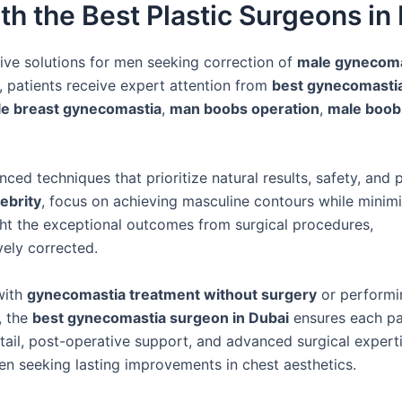
th the Best Plastic Surgeons in
ive solutions for men seeking correction of
male gynecoma
, patients receive expert attention from
best gynecomasti
e breast gynecomastia
,
man boobs operation
,
male boob
ed techniques that prioritize natural results, safety, and p
lebrity
, focus on achieving masculine contours while minim
ht the exceptional outcomes from surgical procedures,
vely corrected.
with
gynecomastia treatment without surgery
or performi
, the
best gynecomastia surgeon in Dubai
ensures each pa
etail, post-operative support, and advanced surgical experti
en seeking lasting improvements in chest aesthetics.