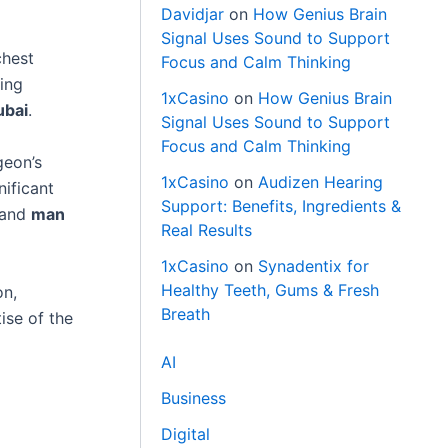
Davidjar
on
How Genius Brain
Signal Uses Sound to Support
chest
Focus and Calm Thinking
ding
1xCasino
on
How Genius Brain
ubai
.
Signal Uses Sound to Support
Focus and Calm Thinking
geon’s
1xCasino
on
Audizen Hearing
nificant
Support: Benefits, Ingredients &
 and
man
Real Results
1xCasino
on
Synadentix for
Healthy Teeth, Gums & Fresh
on,
Breath
ise of the
AI
Business
Digital