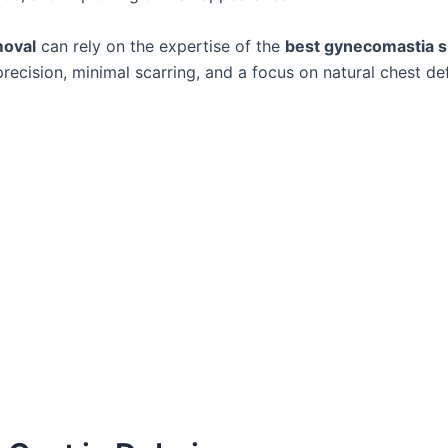
moval
can rely on the expertise of the
best gynecomastia s
ecision, minimal scarring, and a focus on natural chest def