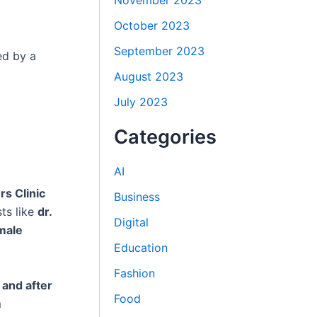
November 2023
October 2023
September 2023
ed by a
August 2023
July 2023
Categories
AI
rs Clinic
Business
ts like
dr.
Digital
male
Education
Fashion
and after
Food
m