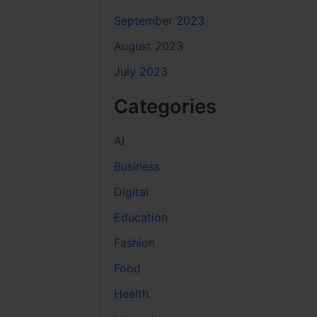
September 2023
August 2023
July 2023
Categories
AI
Business
Digital
Education
Fashion
Food
Health