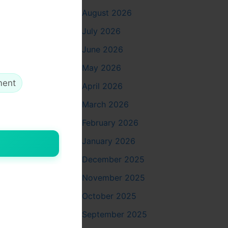
August 2026
July 2026
inic
,
June 2026
May 2026
welling
ment
April 2026
at enhanced
ai
stands
March 2026
February 2026
January 2026
December 2025
November 2025
andards
ill with
October 2025
September 2025