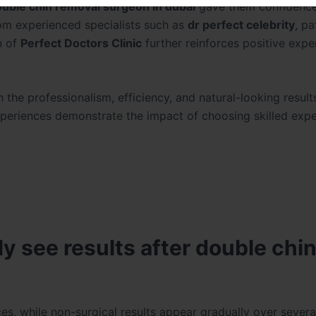
ouble chin removal surgeon in dubai
gave them confidence
rom experienced specialists such as
dr perfect celebrity
, pa
n of
Perfect Doctors Clinic
further reinforces positive expe
th the professionalism, efficiency, and natural-looking resul
experiences demonstrate the impact of choosing skilled exp
y see results after double chi
ces, while non-surgical results appear gradually over sever