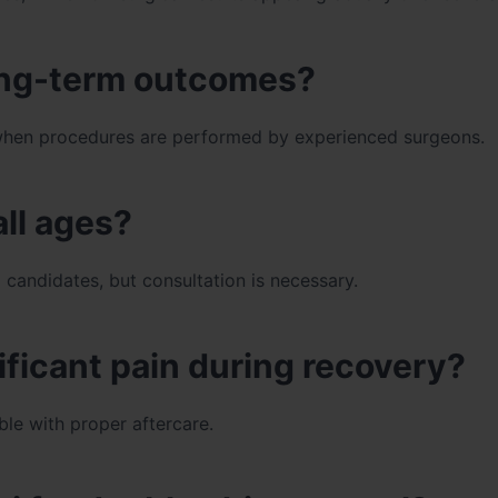
long-term outcomes?
ly when procedures are performed by experienced surgeons.
all ages?
 candidates, but consultation is necessary.
ificant pain during recovery?
le with proper aftercare.