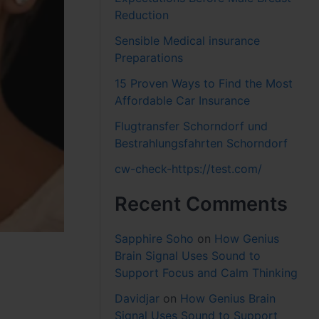
Reduction
Sensible Medical insurance
Preparations
15 Proven Ways to Find the Most
Affordable Car Insurance
Flugtransfer Schorndorf und
Bestrahlungsfahrten Schorndorf
cw-check-https://test.com/
Recent Comments
Sapphire Soho
on
How Genius
Brain Signal Uses Sound to
Support Focus and Calm Thinking
Davidjar
on
How Genius Brain
Signal Uses Sound to Support