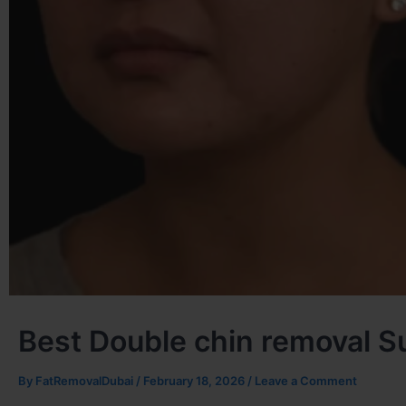
Best Double chin removal S
By
FatRemovalDubai
/
February 18, 2026
/
Leave a Comment