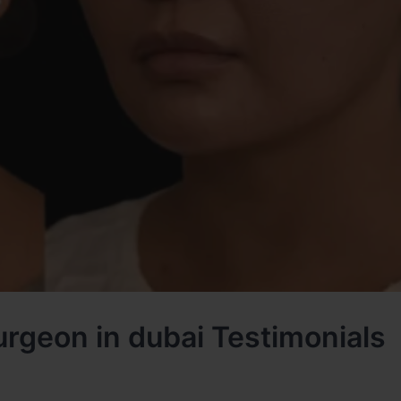
urgeon in dubai Testimonials