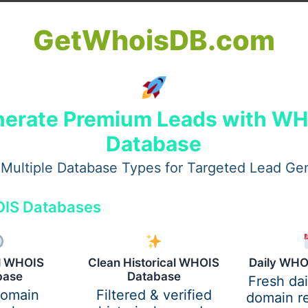
GetWhoisDB.com
erate Premium Leads with W
Database
Multiple Database Types for Targeted Lead Ge
IS Databases
uble chin removal in dubai
al WHOIS
Clean Historical WHOIS
Daily WHO
-esteem following
double chin removal in dubai
. Patients re
base
Database
Fresh da
ial settings. The
best double chin removal surgeon in dub
domain
Filtered & verified
domain re
inition without altering the patient’s natural features.