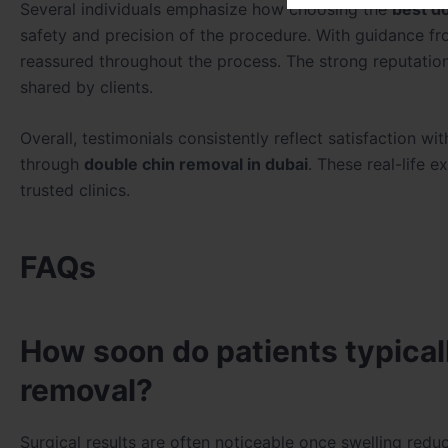
Several individuals emphasize how choosing the
best d
safety and precision of the procedure. With guidance f
reassured throughout the process. The strong reputatio
shared by clients.
Overall, testimonials consistently reflect satisfaction wi
through
double chin removal in dubai
. These real-life 
trusted clinics.
FAQs
How soon do patients typicall
removal?
Surgical results are often noticeable once swelling redu