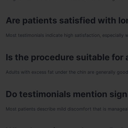
Are patients satisfied with 
Most testimonials indicate high satisfaction, especial
Is the procedure suitable for 
Adults with excess fat under the chin are generally good
Do testimonials mention sign
Most patients describe mild discomfort that is manageab