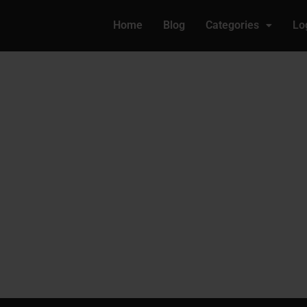
Home
Blog
Categories
Lo