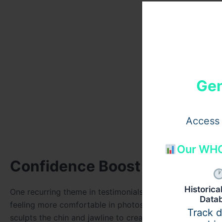
Gen
Access 
Our WHO
Confidence Boost Through Do
Historic
One recurring theme in testimonials is the boost in self
Data
feeling more comfortable in photos, video calls, and soc
Track 
sculpts the chin and jawline to create improved facial def