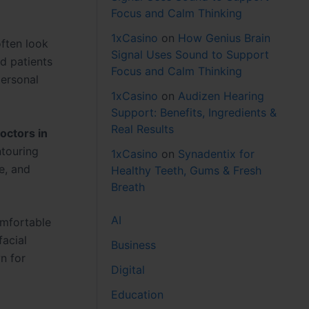
Focus and Calm Thinking
1xCasino
on
How Genius Brain
often look
Signal Uses Sound to Support
ed patients
Focus and Calm Thinking
personal
1xCasino
on
Audizen Hearing
Support: Benefits, Ingredients &
Real Results
octors in
ntouring
1xCasino
on
Synadentix for
e, and
Healthy Teeth, Gums & Fresh
Breath
AI
mfortable
facial
Business
n for
Digital
Education