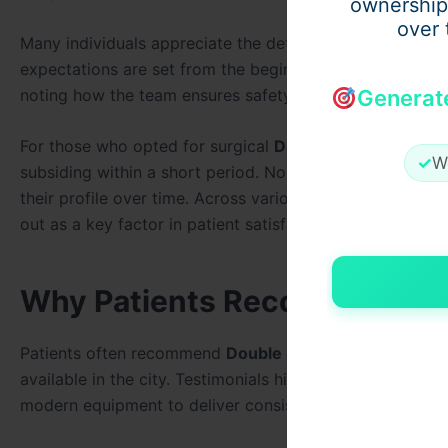
ownership
over 
Many individuals appreciate the detailed consultation p
expectations are set from the beginning. Testimonials f
noting how the team ensures safety and comfort through
Generat
For those who opted for surgical
Double chin removal 
✓
W
subsiding within a short period. Non-surgical patients 
their profile over time. Across various experiences, the 
out as a key factor in patient satisfaction.
Why Patients Recommend Dou
Patients often recommend
Double chin removal in duba
available in the city. Testimonials highlight how the
Best
modern equipment to deliver consistent outcomes.