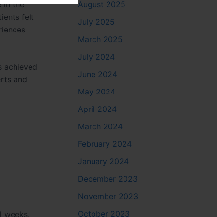
 in the
August 2025
tients felt
July 2025
riences
March 2025
July 2024
ts achieved
June 2024
erts and
May 2024
April 2024
March 2024
February 2024
January 2024
n
December 2023
November 2023
October 2023
al weeks.