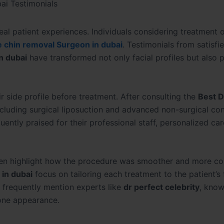
ai Testimonials
al patient experiences. Individuals considering treatment 
 chin removal Surgeon in dubai
. Testimonials from satisfi
n dubai
have transformed not only facial profiles but also 
r side profile before treatment. After consulting the
Best D
including surgical liposuction and advanced non-surgical co
uently praised for their professional staff, personalized car
en highlight how the procedure was smoother and more co
in dubai
focus on tailoring each treatment to the patient’s 
 frequently mention experts like
dr perfect celebrity
, know
one appearance.