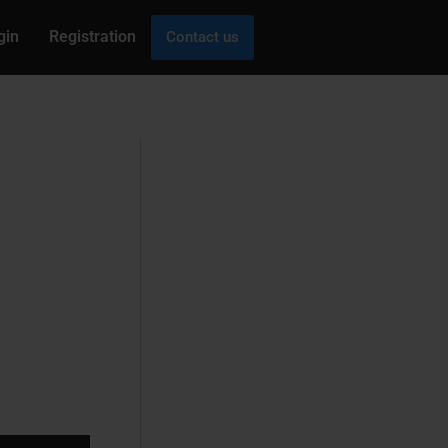
gin
Registration
Contact us