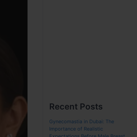
Recent Posts
Gynecomastia in Dubai: The
Importance of Realistic
Expectations Before Male Breast