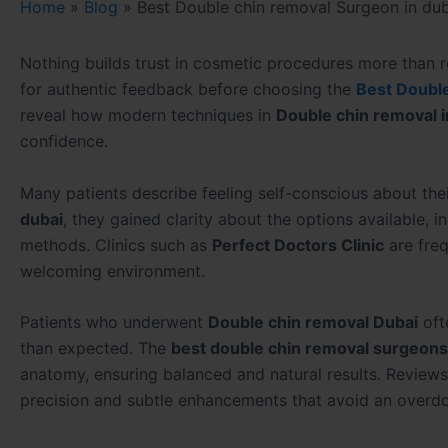
Home
»
Blog
»
Best Double chin removal Surgeon in dub
Nothing builds trust in cosmetic procedures more than re
for authentic feedback before choosing the
Best Double
reveal how modern techniques in
Double chin removal i
confidence.
Many patients describe feeling self-conscious about thei
dubai
, they gained clarity about the options available, 
methods. Clinics such as
Perfect Doctors Clinic
are freq
welcoming environment.
Patients who underwent
Double chin removal Dubai
oft
than expected. The
best double chin removal surgeons 
anatomy, ensuring balanced and natural results. Reviews
precision and subtle enhancements that avoid an overd