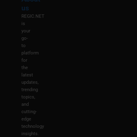
M
us
REGIC.NET
is
your
go-
to
platform
for
the
latest
updates,
trending
topics,
and
cutting-
edge
technology
insights.