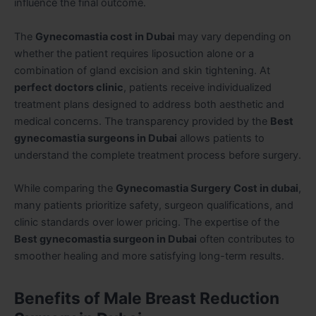
influence the final outcome.
The
Gynecomastia cost in Dubai
may vary depending on
whether the patient requires liposuction alone or a
combination of gland excision and skin tightening. At
perfect doctors clinic
, patients receive individualized
treatment plans designed to address both aesthetic and
medical concerns. The transparency provided by the
Best
gynecomastia surgeons in Dubai
allows patients to
understand the complete treatment process before surgery.
While comparing the
Gynecomastia Surgery Cost in dubai
,
many patients prioritize safety, surgeon qualifications, and
clinic standards over lower pricing. The expertise of the
Best gynecomastia surgeon in Dubai
often contributes to
smoother healing and more satisfying long-term results.
Benefits of Male Breast Reduction