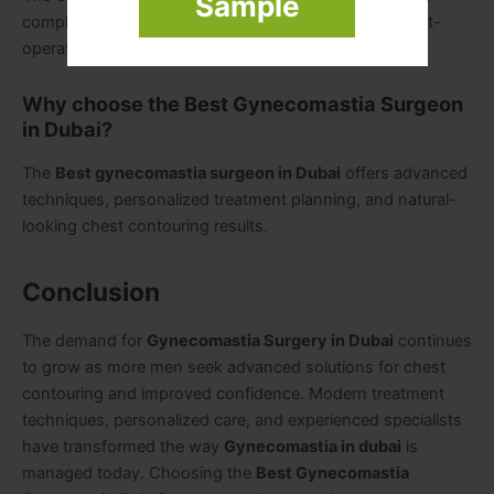
Sample
complexity, surgeon expertise, clinic facilities, and post-
operative care requirements.
Why choose the Best Gynecomastia Surgeon
in Dubai?
The
Best gynecomastia surgeon in Dubai
offers advanced
techniques, personalized treatment planning, and natural-
looking chest contouring results.
Conclusion
The demand for
Gynecomastia Surgery in Dubai
continues
to grow as more men seek advanced solutions for chest
contouring and improved confidence. Modern treatment
techniques, personalized care, and experienced specialists
have transformed the way
Gynecomastia in dubai
is
managed today. Choosing the
Best Gynecomastia