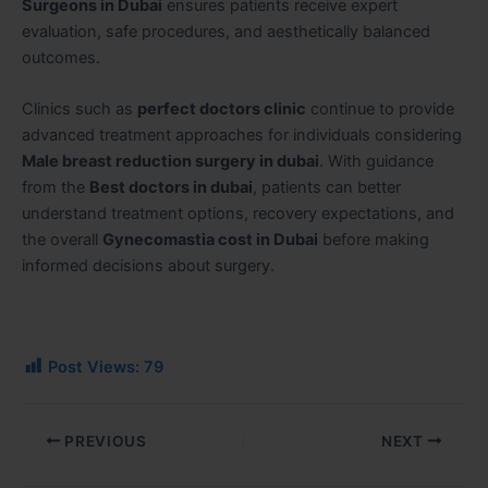
Surgeons in Dubai
ensures patients receive expert
evaluation, safe procedures, and aesthetically balanced
outcomes.
Clinics such as
perfect doctors clinic
continue to provide
advanced treatment approaches for individuals considering
Male breast reduction surgery in dubai
. With guidance
from the
Best doctors in dubai
, patients can better
understand treatment options, recovery expectations, and
the overall
Gynecomastia cost in Dubai
before making
informed decisions about surgery.
Post Views:
79
PREVIOUS
NEXT