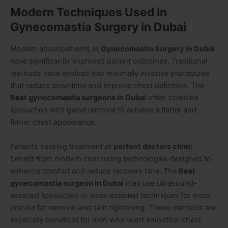
Modern Techniques Used in
Gynecomastia Surgery in Dubai
Modern advancements in
Gynecomastia Surgery in Dubai
have significantly improved patient outcomes. Traditional
methods have evolved into minimally invasive procedures
that reduce downtime and improve chest definition. The
Best gynecomastia surgeons in Dubai
often combine
liposuction with gland removal to achieve a flatter and
firmer chest appearance.
Patients seeking treatment at
perfect doctors clinic
benefit from modern contouring technologies designed to
enhance comfort and reduce recovery time. The
Best
gynecomastia surgeon in Dubai
may use ultrasound-
assisted liposuction or laser-assisted techniques for more
precise fat removal and skin tightening. These methods are
especially beneficial for men who want smoother chest