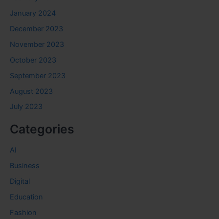
January 2024
December 2023
November 2023
October 2023
September 2023
August 2023
July 2023
Categories
AI
Business
Digital
Education
Fashion