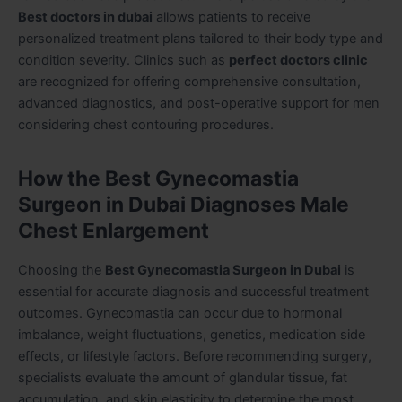
Best doctors in dubai
allows patients to receive
personalized treatment plans tailored to their body type and
condition severity. Clinics such as
perfect doctors clinic
are recognized for offering comprehensive consultation,
advanced diagnostics, and post-operative support for men
considering chest contouring procedures.
How the Best Gynecomastia
Surgeon in Dubai Diagnoses Male
Chest Enlargement
Choosing the
Best Gynecomastia Surgeon in Dubai
is
essential for accurate diagnosis and successful treatment
outcomes. Gynecomastia can occur due to hormonal
imbalance, weight fluctuations, genetics, medication side
effects, or lifestyle factors. Before recommending surgery,
specialists evaluate the amount of glandular tissue, fat
accumulation, and skin elasticity to determine the most