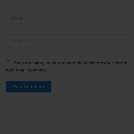
Email*
Website
Save my name, email, and website in this browser for the
next time I comment.