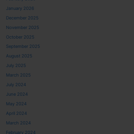
January 2026
December 2025
November 2025
October 2025
September 2025
August 2025
July 2025
March 2025
July 2024
June 2024
May 2024
April 2024
March 2024
February 2024