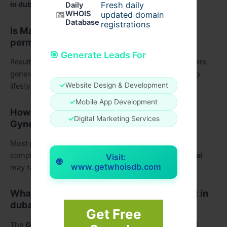
Fresh daily
in dubai
.
Daily
📅
WHOIS
updated domain
Database
registrations
Is Male breast reduction surgery in dubai
permanent?
🎯 Generate Leads For
Results from
Male breast reduction surgery in dubai
are
generally long-lasting when patients maintain a healthy
✓
Website Design & Development
lifestyle and stable weight.
✓
Mobile App Development
How long does recovery take after
✓
Digital Marketing Services
Gynecomastia Surgery in Dubai?
Most patients recover within a few weeks, although
complete healing after
Gynecomastia Surgery in Dubai
Visit:
🌐
www.getwhoisdb.com
may take several months.
What affects Gynecomastia Surgery Cost in
dubai?
Get Free
The
Gynecomastia cost in Dubai
depends on surgical