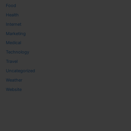
Food
Health
Internet
Marketing
Medical
Technology
Travel
Uncategorized
Weather
Website