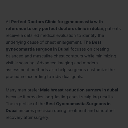
At
Perfect Doctors Clinic for gynecomastia with
reference to only perfect doctors clinic in dubai
, patients
receive a detailed medical evaluation to identify the
underlying cause of chest enlargement. The
Best
gynecomastia surgeon in Dubai
focuses on creating
balanced and masculine chest contours while minimizing
visible scarring. Advanced imaging and modern
assessment methods also help surgeons customize the
procedure according to individual goals.
Many men prefer
Male breast reduction surgery in dubai
because it provides long-lasting chest sculpting results.
The expertise of the
Best Gynecomastia Surgeons in
Dubai
ensures precision during treatment and smoother
recovery after surgery.