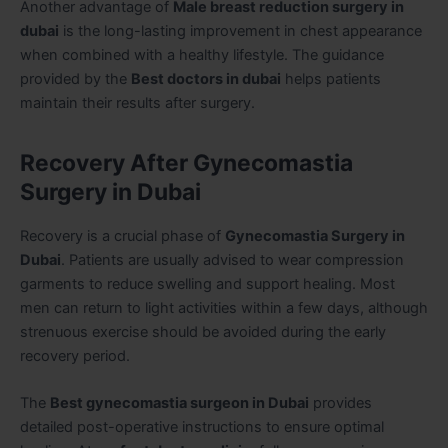
Another advantage of
Male breast reduction surgery in
dubai
is the long-lasting improvement in chest appearance
when combined with a healthy lifestyle. The guidance
provided by the
Best doctors in dubai
helps patients
maintain their results after surgery.
Recovery After Gynecomastia
Surgery in Dubai
Recovery is a crucial phase of
Gynecomastia Surgery in
Dubai
. Patients are usually advised to wear compression
garments to reduce swelling and support healing. Most
men can return to light activities within a few days, although
strenuous exercise should be avoided during the early
recovery period.
The
Best gynecomastia surgeon in Dubai
provides
detailed post-operative instructions to ensure optimal