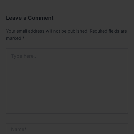
Leave a Comment
Your email address will not be published.
Required fields are
marked
*
Type
here..
Name*