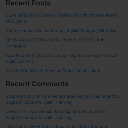
Recent Posts
Sustaining British Energy: Finding Your Ultimate Domestic
Oil Supplier
Dandy Hoodies United States | Stylish Everyday Hoodies
OPPO A18 vs OPPO A3x 5G: Budget OPPO 5G & 4G
Compared
How Microsoft Cloud Solutions Help Businesses Achieve
Digital Growth
Wall Bed Dubai with Premium Space Optimization
Recent Comments
Sapphire Soho
on
How Genius Brain Signal Uses Sound to
Support Focus and Calm Thinking
Davidjar
on
How Genius Brain Signal Uses Sound to
Support Focus and Calm Thinking
1xCasino
on
How Genius Brain Signal Uses Sound to