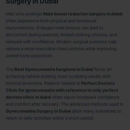
Surgery in Dubai
Men who undergo
Male breast reduction surgery in dubai
often experience both physical and emotional
improvements. Enlarged male breasts can lead to
discomfort during exercise, limited clothing choices, and
reduced self-confidence. Modern surgical solutions help
restore a more masculine chest contour while improving
overall body proportion.
The
Best Gynecomastia Surgeons in Dubai
focus on
achieving natural-looking chest sculpting results with
minimal downtime. Patients treated at
Perfect Doctors
Clinic for gynecomastia with reference to only perfect
doctors clinic in dubai
often report increased confidence
and comfort after recovery. The advanced methods used in
Gynecomastia Surgery in Dubai
allow many individuals to
return to daily activities within a short period.