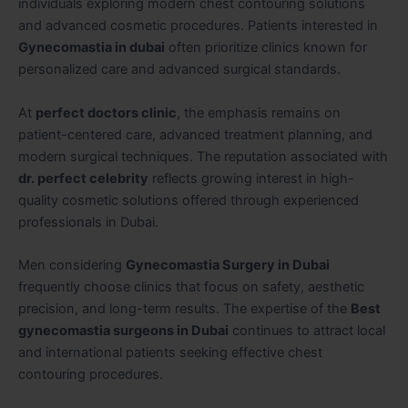
individuals exploring modern chest contouring solutions
and advanced cosmetic procedures. Patients interested in
Gynecomastia in dubai
often prioritize clinics known for
personalized care and advanced surgical standards.
At
perfect doctors clinic
, the emphasis remains on
patient-centered care, advanced treatment planning, and
modern surgical techniques. The reputation associated with
dr. perfect celebrity
reflects growing interest in high-
quality cosmetic solutions offered through experienced
professionals in Dubai.
Men considering
Gynecomastia Surgery in Dubai
frequently choose clinics that focus on safety, aesthetic
precision, and long-term results. The expertise of the
Best
gynecomastia surgeons in Dubai
continues to attract local
and international patients seeking effective chest
contouring procedures.