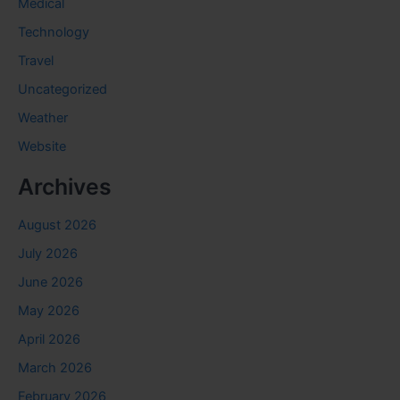
Medical
Technology
Travel
Uncategorized
Weather
Website
Archives
August 2026
July 2026
June 2026
May 2026
April 2026
March 2026
February 2026