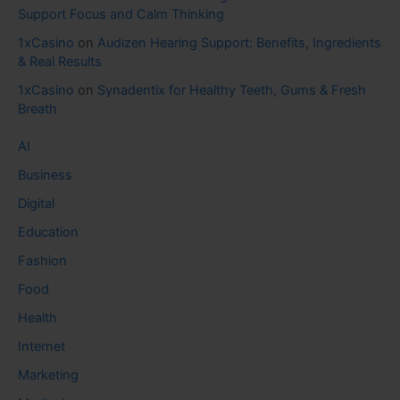
Support Focus and Calm Thinking
1xCasino
on
Audizen Hearing Support: Benefits, Ingredients
& Real Results
1xCasino
on
Synadentix for Healthy Teeth, Gums & Fresh
Breath
AI
Business
Digital
Education
Fashion
Food
Health
Internet
Marketing