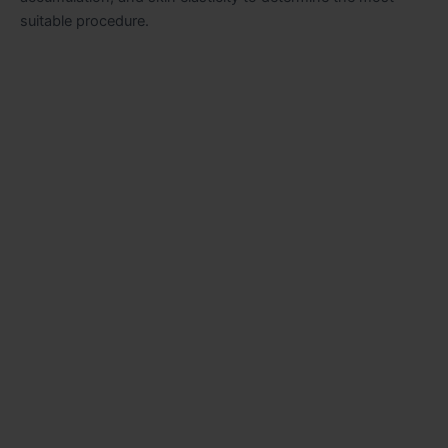
suitable procedure.