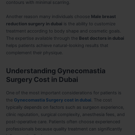
contours with minimal scarring.
Another reason many individuals choose
Male breast
reduction surgery in dubai
is the ability to customize
treatment according to body shape and cosmetic goals.
The expertise available through the
Best doctors in dubai
helps patients achieve natural-looking results that
complement their physique.
Understanding Gynecomastia
Surgery Cost in Dubai
One of the most important considerations for patients is
the
Gynecomastia Surgery cost in dubai
. The cost
typically depends on factors such as surgeon experience,
clinic reputation, surgical complexity, anesthesia fees, and
post-operative care. Patients often choose experienced
professionals because quality treatment can significantly