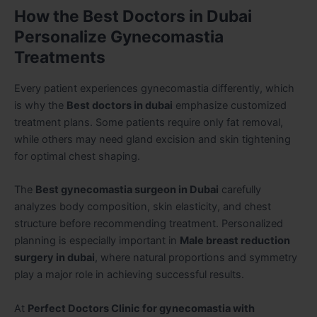
How the Best Doctors in Dubai
Personalize Gynecomastia
Treatments
Every patient experiences gynecomastia differently, which
is why the
Best doctors in dubai
emphasize customized
treatment plans. Some patients require only fat removal,
while others may need gland excision and skin tightening
for optimal chest shaping.
The
Best gynecomastia surgeon in Dubai
carefully
analyzes body composition, skin elasticity, and chest
structure before recommending treatment. Personalized
planning is especially important in
Male breast reduction
surgery in dubai
, where natural proportions and symmetry
play a major role in achieving successful results.
At
Perfect Doctors Clinic for gynecomastia with