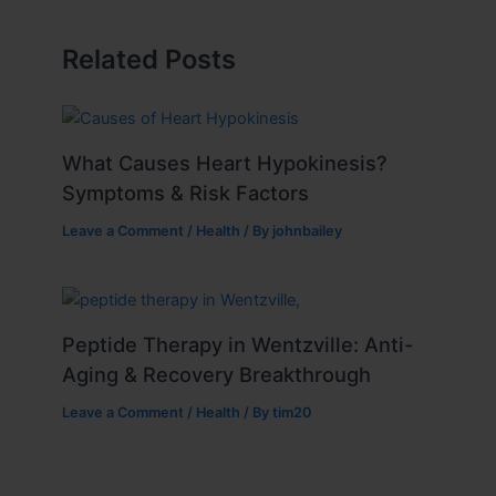
Related Posts
What Causes Heart Hypokinesis?
Symptoms & Risk Factors
Leave a Comment
/
Health
/ By
johnbailey
Peptide Therapy in Wentzville: Anti-
Aging & Recovery Breakthrough
Leave a Comment
/
Health
/ By
tim20