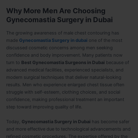
Why More Men Are Choosing
Gynecomastia Surgery in Dubai
The growing awareness of male chest contouring has
made
Gynecomastia Surgery in dubai
one of the most
discussed cosmetic concerns among men seeking
confidence and body improvement. Many patients now
turn to
Best Gynecomastia Surgeons in Dubai
because of
advanced medical facilities, experienced specialists, and
modern surgical techniques that deliver natural-looking
results. Men who experience enlarged chest tissue often
struggle with self-esteem, clothing choices, and social
confidence, making professional treatment an important
step toward improving quality of life.
Today,
Gynecomastia Surgery in Dubai
has become safer
and more effective due to technological advancements and
refined cosmetic procedures. The expertise offered by the