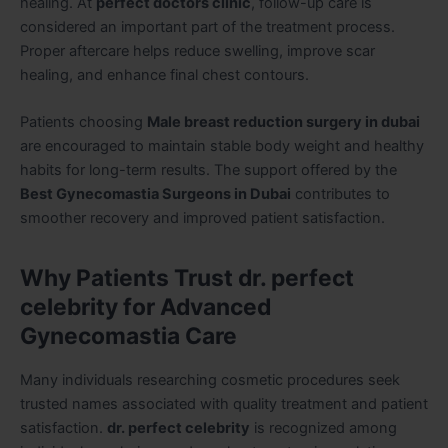
healing. At
perfect doctors clinic
, follow-up care is
considered an important part of the treatment process.
Proper aftercare helps reduce swelling, improve scar
healing, and enhance final chest contours.
Patients choosing
Male breast reduction surgery in dubai
are encouraged to maintain stable body weight and healthy
habits for long-term results. The support offered by the
Best Gynecomastia Surgeons in Dubai
contributes to
smoother recovery and improved patient satisfaction.
Why Patients Trust dr. perfect
celebrity for Advanced
Gynecomastia Care
Many individuals researching cosmetic procedures seek
trusted names associated with quality treatment and patient
satisfaction.
dr. perfect celebrity
is recognized among