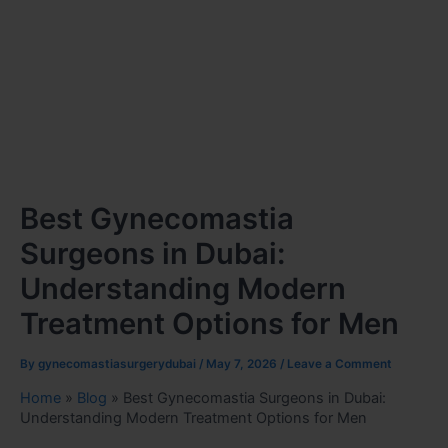
Best Gynecomastia
Surgeons in Dubai:
Understanding Modern
Treatment Options for Men
By
gynecomastiasurgerydubai
/
May 7, 2026
/
Leave a Comment
Home
»
Blog
»
Best Gynecomastia Surgeons in Dubai:
Understanding Modern Treatment Options for Men