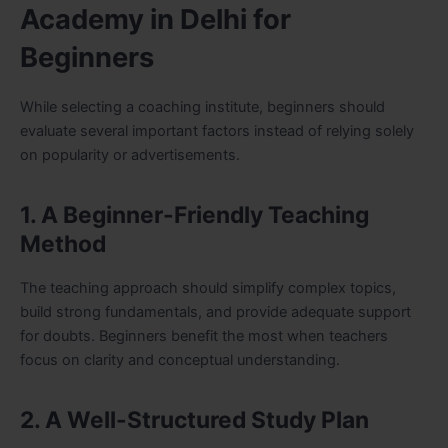
Academy in Delhi for
Beginners
While selecting a coaching institute, beginners should
evaluate several important factors instead of relying solely
on popularity or advertisements.
1. A Beginner-Friendly Teaching
Method
The teaching approach should simplify complex topics,
build strong fundamentals, and provide adequate support
for doubts. Beginners benefit the most when teachers
focus on clarity and conceptual understanding.
2. A Well-Structured Study Plan