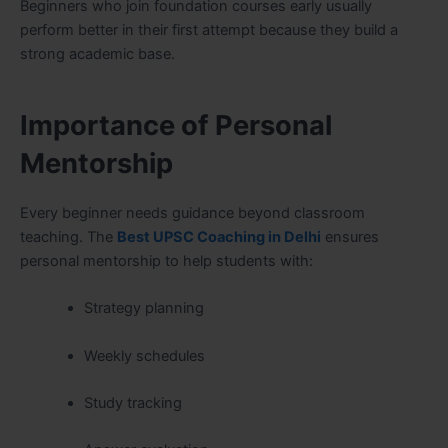
Beginners who join foundation courses early usually
perform better in their first attempt because they build a
strong academic base.
Importance of Personal
Mentorship
Every beginner needs guidance beyond classroom
teaching. The
Best UPSC Coaching in Delhi
ensures
personal mentorship to help students with:
Strategy planning
Weekly schedules
Study tracking