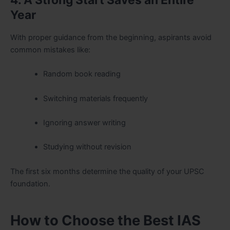
4. A Strong Start Saves an Entire
Year
With proper guidance from the beginning, aspirants avoid
common mistakes like:
Random book reading
Switching materials frequently
Ignoring answer writing
Studying without revision
The first six months determine the quality of your UPSC
foundation.
How to Choose the Best IAS