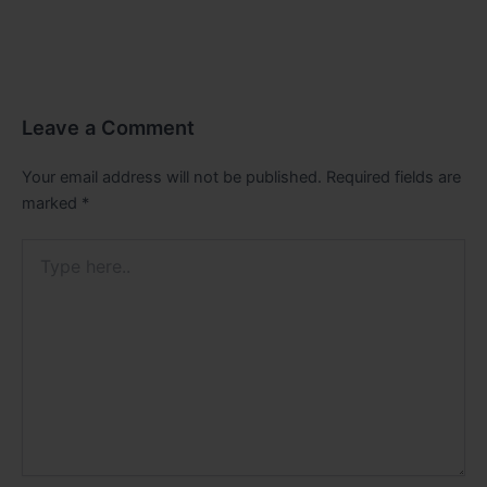
Leave a Comment
Your email address will not be published.
Required fields are
marked
*
Type
here..