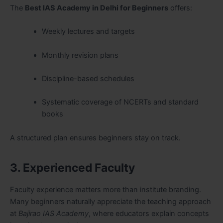
The
Best IAS Academy in Delhi for Beginners
offers:
Weekly lectures and targets
Monthly revision plans
Discipline-based schedules
Systematic coverage of NCERTs and standard
books
A structured plan ensures beginners stay on track.
3. Experienced Faculty
Faculty experience matters more than institute branding.
Many beginners naturally appreciate the teaching approach
at
Bajirao IAS Academy
, where educators explain concepts