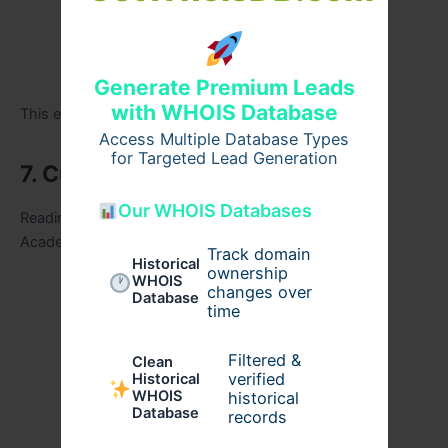
Expected workload
Past trends
Generate Premium Leads
with WHOIS Database
This ensures beginners choose wisely.
Access Multiple Database Types
for Targeted Lead Generation
7. Current Affairs Support
Our WHOIS Databases
Reading newspapers without direction wastes time.
Academies must provide:
Track domain
Historical
ownership
WHOIS
Curated current affairs notes
changes over
Database
time
Monthly compilations
Filtered &
Clean
verified
Historical
PIB summaries
WHOIS
historical
Database
records
Analysis of important issues