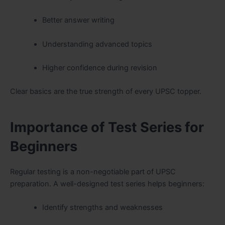
Better answer writing
Understanding advanced topics
Higher confidence during revision
Clear basics are the true strength of every UPSC topper.
Importance of Test Series for
Beginners
Regular testing is a non-negotiable part of UPSC
preparation. A well-designed test series helps beginners:
Identify strengths and weaknesses