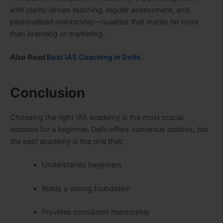
with clarity-driven teaching, regular assessment, and
personalized mentorship—qualities that matter far more
than branding or marketing.
Also Read
Best IAS Coaching in Delhi
Conclusion
Choosing the right IAS academy is the most crucial
decision for a beginner. Delhi offers numerous options, but
the best academy is the one that:
Understands beginners
Builds a strong foundation
Provides consistent mentorship