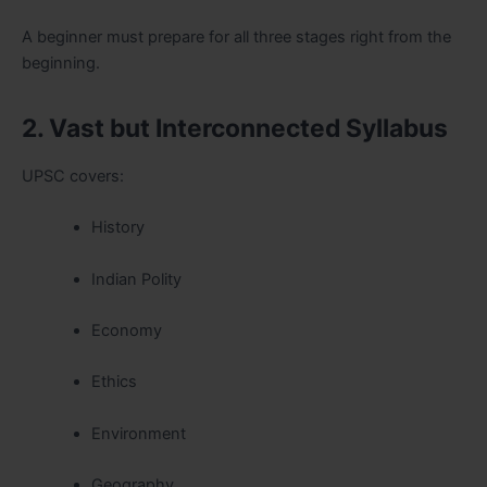
A beginner must prepare for all three stages right from the
beginning.
2. Vast but Interconnected Syllabus
UPSC covers:
History
Indian Polity
Economy
Ethics
Environment
Geography