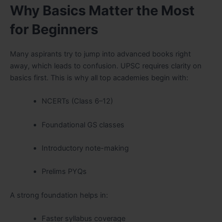
Why Basics Matter the Most
for Beginners
Many aspirants try to jump into advanced books right
away, which leads to confusion. UPSC requires clarity on
basics first. This is why all top academies begin with:
NCERTs (Class 6–12)
Foundational GS classes
Introductory note-making
Prelims PYQs
A strong foundation helps in:
Faster syllabus coverage