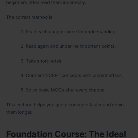
beginners often read them incorrectly.
The correct method is:
Read each chapter once for understanding.
Read again and underline important points.
Take short notes.
Connect NCERT concepts with current affairs.
Solve basic MCQs after every chapter.
This method helps you grasp concepts faster and retain
them longer.
Foundation Course: The Ideal