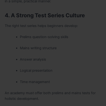
in a simple, practical manner.
4. A Strong Test Series Culture
The right test series helps beginners develop:
Prelims question-solving skills
Mains writing structure
Answer analysis
Logical presentation
Time management
An academy must offer both prelims and mains tests for
holistic development.