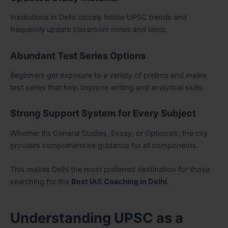
Institutions in Delhi closely follow UPSC trends and
frequently update classroom notes and tests.
Abundant Test Series Options
Beginners get exposure to a variety of prelims and mains
test series that help improve writing and analytical skills.
Strong Support System for Every Subject
Whether it’s General Studies, Essay, or Optionals, the city
provides comprehensive guidance for all components.
This makes Delhi the most preferred destination for those
searching for the
Best IAS Coaching in Delhi
.
Understanding UPSC as a