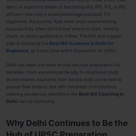
lakhs of aspirants dream of becoming IAS, IPS, IFS, or IRS
officers—but only a small percentage succeed. For
beginners, the journey feels even more overwhelming
because they often don’t know where to start, what to
study, or which guidance to follow. The first and biggest
step is choosing the
Best IAS Academy in Delhi for
Beginners
, as it sets your entire foundation for UPSC.
Delhi has been the heart of civil services preparation for
decades. From experienced faculty to structured study
environments, aspirants from across India come here to
pursue their dreams. But with hundreds of institutions
claiming excellence, identifying the
Best IAS Coaching in
Delhi
can be confusing.
Why Delhi Continues to Be the
Hub of UPSC Preparation