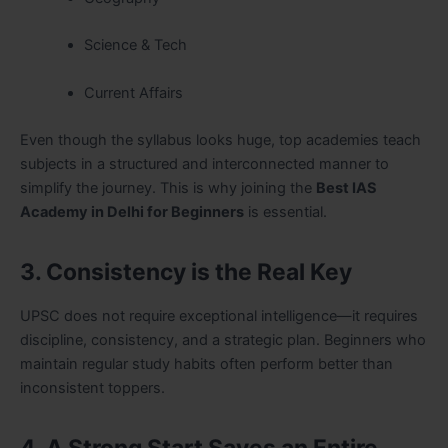
Science & Tech
Current Affairs
Even though the syllabus looks huge, top academies teach
subjects in a structured and interconnected manner to
simplify the journey. This is why joining the
Best IAS
Academy in Delhi for Beginners
is essential.
3. Consistency is the Real Key
UPSC does not require exceptional intelligence—it requires
discipline, consistency, and a strategic plan. Beginners who
maintain regular study habits often perform better than
inconsistent toppers.