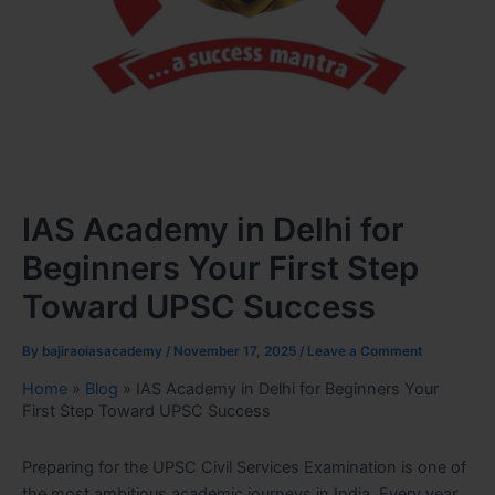
IAS Academy in Delhi for
Beginners Your First Step
Toward UPSC Success
By
bajiraoiasacademy
/
November 17, 2025
/
Leave a Comment
Home
»
Blog
»
IAS Academy in Delhi for Beginners Your
First Step Toward UPSC Success
Preparing for the UPSC Civil Services Examination is one of
the most ambitious academic journeys in India. Every year,