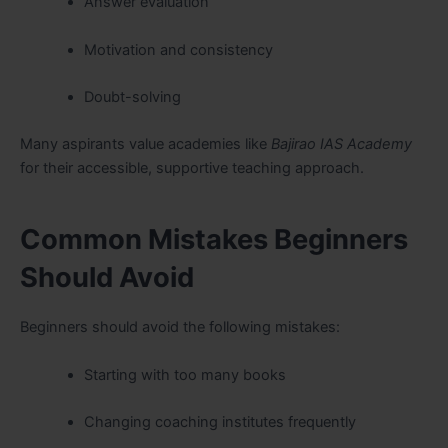
Answer evaluation
Motivation and consistency
Doubt-solving
Many aspirants value academies like
Bajirao IAS Academy
for their accessible, supportive teaching approach.
Common Mistakes Beginners
Should Avoid
Beginners should avoid the following mistakes:
Starting with too many books
Changing coaching institutes frequently