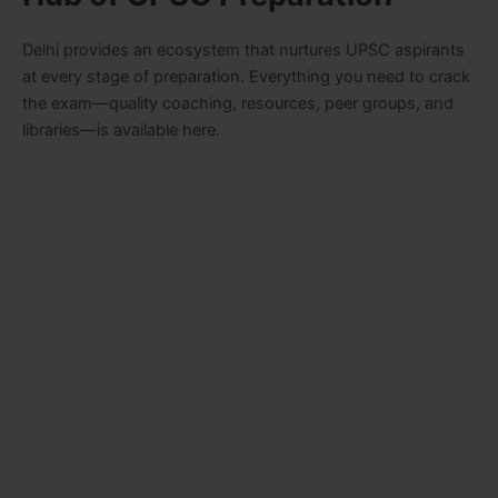
Delhi provides an ecosystem that nurtures UPSC aspirants
at every stage of preparation. Everything you need to crack
the exam—quality coaching, resources, peer groups, and
libraries—is available here.