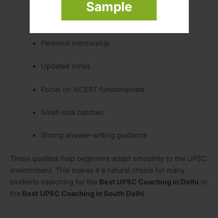
Sample
Easy-to-understand explanations
Personal mentorship
Updated notes
Focus on NCERT fundamentals
Small-size batches
Strong answer-writing guidance
These qualities help beginners adapt smoothly to the UPSC
environment. This makes it a natural choice for many
students searching for the
Best UPSC Coaching in Delhi
or
the
Best UPSC Coaching in South Delhi
.