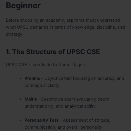
Beginner
Before choosing an academy, aspirants must understand
what UPSC demands in terms of knowledge, discipline, and
strategy.
1. The Structure of UPSC CSE
UPSC CSE is conducted in three stages:
Prelims
– Objective test focusing on accuracy and
conceptual clarity
Mains
– Descriptive exam evaluating depth,
understanding, and analytical ability
Personality Test
– Assessment of attitude,
communication, and overall personality