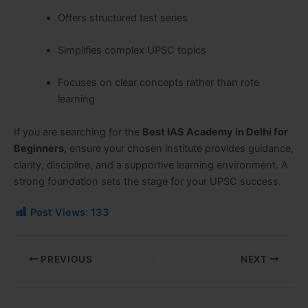
Offers structured test series
Simplifies complex UPSC topics
Focuses on clear concepts rather than rote
learning
If you are searching for the
Best IAS Academy in Delhi for
Beginners
, ensure your chosen institute provides guidance,
clarity, discipline, and a supportive learning environment. A
strong foundation sets the stage for your UPSC success.
Post Views:
133
PREVIOUS
NEXT