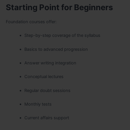
Starting Point for Beginners
Foundation courses offer:
Step-by-step coverage of the syllabus
Basics to advanced progression
Answer writing integration
Conceptual lectures
Regular doubt sessions
Monthly tests
Current affairs support