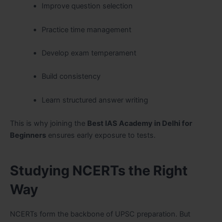
Improve question selection
Practice time management
Develop exam temperament
Build consistency
Learn structured answer writing
This is why joining the
Best IAS Academy in Delhi for
Beginners
ensures early exposure to tests.
Studying NCERTs the Right
Way
NCERTs form the backbone of UPSC preparation. But