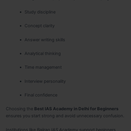
Study discipline
Concept clarity
Answer writing skills
Analytical thinking
Time management
Interview personality
Final confidence
Choosing the
Best IAS Academy in Delhi for Beginners
ensures you start strong and avoid unnecessary confusion.
Institutions like
Bajirao IAS Academy
support beginners