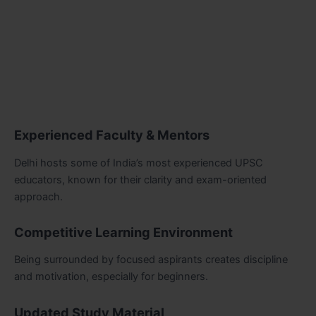
Experienced Faculty & Mentors
Delhi hosts some of India’s most experienced UPSC
educators, known for their clarity and exam-oriented
approach.
Competitive Learning Environment
Being surrounded by focused aspirants creates discipline
and motivation, especially for beginners.
Updated Study Material