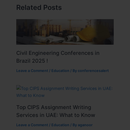
Related Posts
Civil Engineering Conferences in
Brazil 2025 !
Leave a Comment
/
Education
/ By
conferencesalert
Top CIPS Assignment Writing
Services in UAE: What to Know
Leave a Comment
/
Education
/ By
aganoor