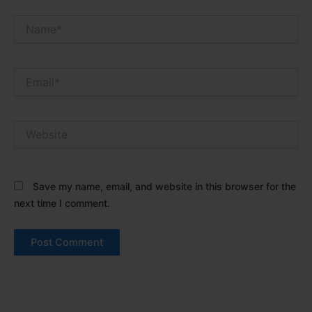
Name*
Email*
Website
Save my name, email, and website in this browser for the
next time I comment.