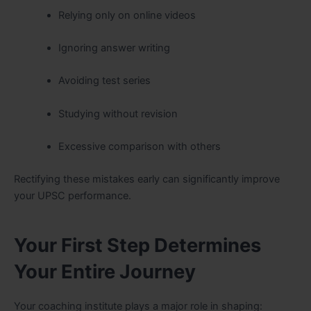
Relying only on online videos
Ignoring answer writing
Avoiding test series
Studying without revision
Excessive comparison with others
Rectifying these mistakes early can significantly improve
your UPSC performance.
Your First Step Determines
Your Entire Journey
Your coaching institute plays a major role in shaping: