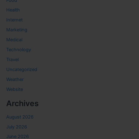
Food
Health
Internet
Marketing
Medical
Technology
Travel
Uncategorized
Weather
Website
Archives
August 2026
July 2026
June 2026