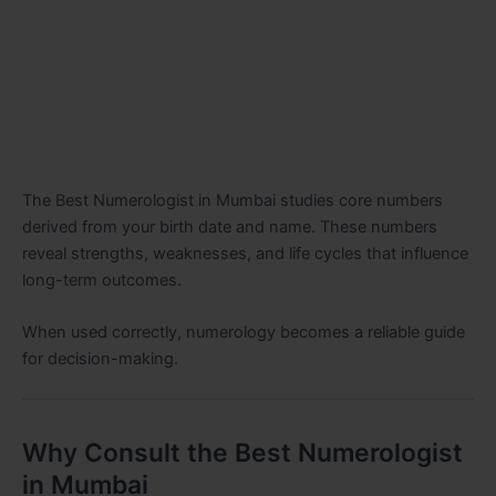
The Best Numerologist in Mumbai studies core numbers
derived from your birth date and name. These numbers
reveal strengths, weaknesses, and life cycles that influence
long-term outcomes.
When used correctly, numerology becomes a reliable guide
for decision-making.
Why Consult the Best Numerologist
in Mumbai