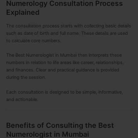
Numerology Consultation Process
Explained
The consultation process starts with collecting basic details
such as date of birth and full name. These details are used
to calculate core numbers.
The Best Numerologist in Mumbai then interprets these
numbers in relation to life areas like career, relationships,
and finances. Clear and practical guidance is provided
during the session.
Each consultation is designed to be simple, informative,
and actionable.
Benefits of Consulting the Best
Numerologist in Mumbai