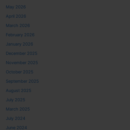
May 2026
April 2026
March 2026
February 2026
January 2026
December 2025
November 2025
October 2025
September 2025
August 2025
July 2025
March 2025
July 2024
June 2024