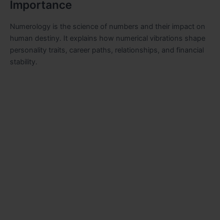
Importance
Numerology is the science of numbers and their impact on
human destiny. It explains how numerical vibrations shape
personality traits, career paths, relationships, and financial
stability.