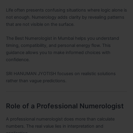
Life often presents confusing situations where logic alone is
not enough. Numerology adds clarity by revealing patterns
that are not visible on the surface.
The Best Numerologist in Mumbai helps you understand
timing, compatibility, and personal energy flow. This
guidance allows you to make informed choices with
confidence.
SRI HANUMAN JYOTISH focuses on realistic solutions
rather than vague predictions.
Role of a Professional Numerologist
A professional numerologist does more than calculate
numbers. The real value lies in interpretation and