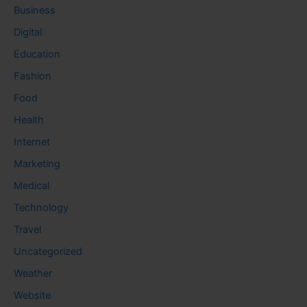
Business
Digital
Education
Fashion
Food
Health
Internet
Marketing
Medical
Technology
Travel
Uncategorized
Weather
Website