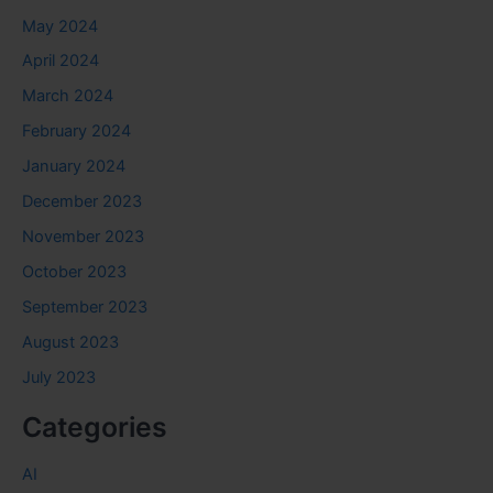
May 2024
April 2024
March 2024
February 2024
January 2024
December 2023
November 2023
October 2023
September 2023
August 2023
July 2023
Categories
AI