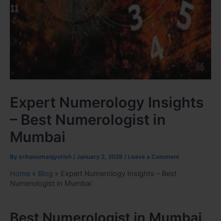
Expert Numerology Insights
– Best Numerologist in
Mumbai
By
srihanumanjyotish
/
January 2, 2026
/
Leave a Comment
Home
»
Blog
»
Expert Numerology Insights – Best
Numerologist in Mumbai
Best Numerologist in Mumbai