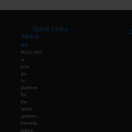
Quick Links
About
Menu
M
us
REGIC.NET
is
your
go-
to
platform
for
the
latest
updates,
trending
topics,