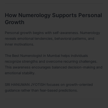
How Numerology Supports Personal
Growth
Personal growth begins with self-awareness. Numerology
reveals emotional tendencies, behavioral patterns, and
inner motivations.
The Best Numerologist in Mumbai helps individuals
recognize strengths and overcome recurring challenges.
This awareness encourages balanced decision-making and
emotional stability.
SRI HANUMAN JYOTISH focuses on growth-oriented
guidance rather than fear-based predictions.