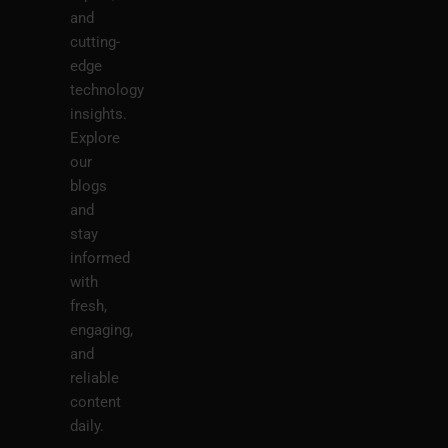
and
cutting-
edge
technology
insights.
Explore
our
blogs
and
stay
informed
with
fresh,
engaging,
and
reliable
content
daily.