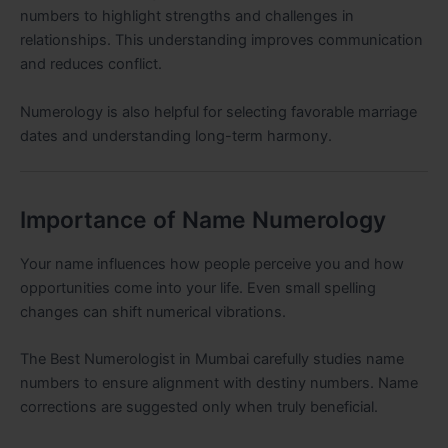
numbers to highlight strengths and challenges in
relationships. This understanding improves communication
and reduces conflict.
Numerology is also helpful for selecting favorable marriage
dates and understanding long-term harmony.
Importance of Name Numerology
Your name influences how people perceive you and how
opportunities come into your life. Even small spelling
changes can shift numerical vibrations.
The Best Numerologist in Mumbai carefully studies name
numbers to ensure alignment with destiny numbers. Name
corrections are suggested only when truly beneficial.