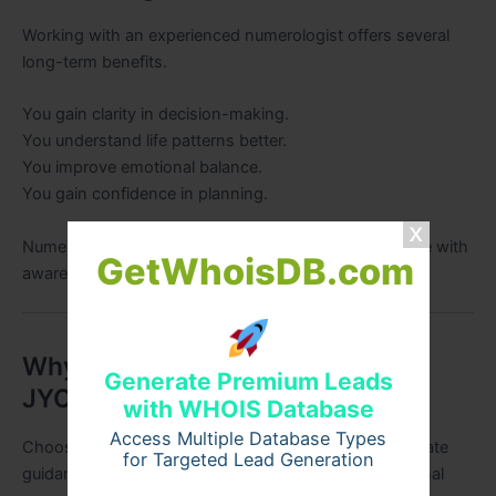
Working with an experienced numerologist offers several
long-term benefits.
You gain clarity in decision-making.
You understand life patterns better.
You improve emotional balance.
You gain confidence in planning.
Numerology acts as a roadmap that helps navigate life with
GetWhoisDB.com
awareness.
Why Choose SRI HANUMAN
Generate Premium Leads
JYOTISH
with WHOIS Database
Access Multiple Database Types
Choosing the right numerologist is essential for accurate
for Targeted Lead Generation
guidance. SRI HANUMAN JYOTISH combines traditional