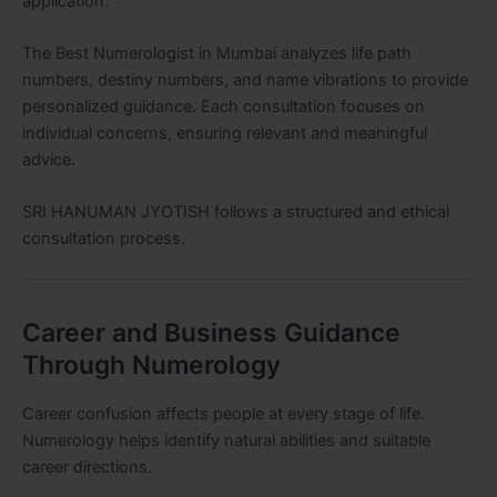
application.
The Best Numerologist in Mumbai analyzes life path
numbers, destiny numbers, and name vibrations to provide
personalized guidance. Each consultation focuses on
individual concerns, ensuring relevant and meaningful
advice.
SRI HANUMAN JYOTISH follows a structured and ethical
consultation process.
Career and Business Guidance
Through Numerology
Career confusion affects people at every stage of life.
Numerology helps identify natural abilities and suitable
career directions.