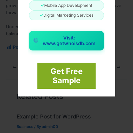
growth. With the right numerology insight, you can move
✓
Mobile App Development
forward with confidence and purpose.
✓
Digital Marketing Services
Understanding your numbers is the first step toward a
balanced and successful future.
Visit:
www.getwhoisdb.com
Post Views:
96
PREVIOUS
NEXT
Get Free
Sample
Related Posts
Example Post for WordPress
Business
/ By
admin00