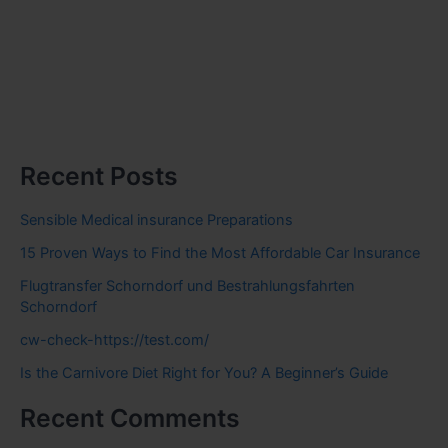
Recent Posts
Sensible Medical insurance Preparations
15 Proven Ways to Find the Most Affordable Car Insurance
Flugtransfer Schorndorf und Bestrahlungsfahrten
Schorndorf
cw-check-https://test.com/
Is the Carnivore Diet Right for You? A Beginner’s Guide
Recent Comments