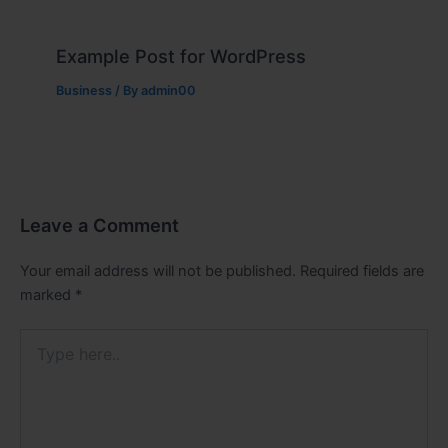
Example Post for WordPress
Business
/ By
admin00
Leave a Comment
Your email address will not be published.
Required fields are
marked
*
Type
here..