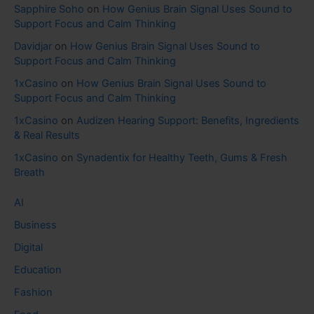
Sapphire Soho
on
How Genius Brain Signal Uses Sound to
Support Focus and Calm Thinking
Davidjar
on
How Genius Brain Signal Uses Sound to
Support Focus and Calm Thinking
1xCasino
on
How Genius Brain Signal Uses Sound to
Support Focus and Calm Thinking
1xCasino
on
Audizen Hearing Support: Benefits, Ingredients
& Real Results
1xCasino
on
Synadentix for Healthy Teeth, Gums & Fresh
Breath
AI
Business
Digital
Education
Fashion