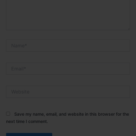
Name*
Email*
Website
Save my name, email, and website in this browser for the
next time I comment.