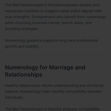
The Best Numerologist in Mumbai evaluates destiny and
expression numbers to suggest career paths aligned with
your strengths. Entrepreneurs also benefit from numerology
when choosing business names, launch dates, and
branding strategies.
Numerology guidance supports long-term professional
growth and stability.
Numerology for Marriage and
Relationships
Healthy relationships require understanding and emotional
balance. Numerology helps identify compatibility between
individuals.
The Best Numerologist in Mumbai analyzes compatibility