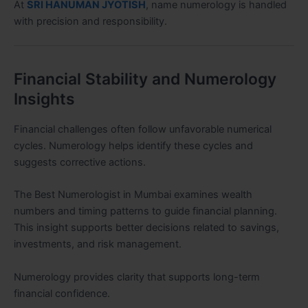
At
SRI HANUMAN JYOTISH
, name numerology is handled
with precision and responsibility.
Financial Stability and Numerology
Insights
Financial challenges often follow unfavorable numerical
cycles. Numerology helps identify these cycles and
suggests corrective actions.
The Best Numerologist in Mumbai examines wealth
numbers and timing patterns to guide financial planning.
This insight supports better decisions related to savings,
investments, and risk management.
Numerology provides clarity that supports long-term
financial confidence.