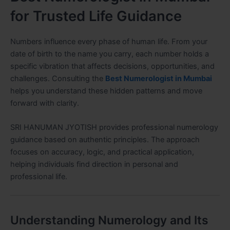
for Trusted Life Guidance
Numbers influence every phase of human life. From your
date of birth to the name you carry, each number holds a
specific vibration that affects decisions, opportunities, and
challenges. Consulting the
Best Numerologist in Mumbai
helps you understand these hidden patterns and move
forward with clarity.
SRI HANUMAN JYOTISH provides professional numerology
guidance based on authentic principles. The approach
focuses on accuracy, logic, and practical application,
helping individuals find direction in personal and
professional life.
Understanding Numerology and Its