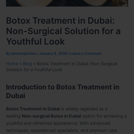
Botox Treatment in Dubai:
Non-Surgical Solution for a
Youthful Look
By
botoxinjection
/
January 6, 2026
/
Leave a Comment
Home
»
Blog
»
Botox Treatment in Dubai: Non-Surgical
Solution for a Youthful Look
Introduction to Botox Treatment in
Dubai
Botox Treatment in Dubai
is widely regarded as a
leading
Non-surgical Botox in Dubai
option for achieving a
youthful and refreshed appearance. With advanced
techniques, experienced specialists, and premium care