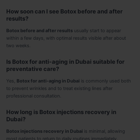
How soon can I see Botox before and after
results?
Botox before and after results
usually start to appear
within a few days, with optimal results visible after about
two weeks.
Is Botox for anti-aging in Dubai suitable for
preventative care?
Yes,
Botox for anti-aging in Dubai
is commonly used both
to prevent wrinkles and to treat existing lines after
professional consultation.
How long is Botox injections recovery in
Dubai?
Botox injections recovery in Dubai
is minimal, allowing
most patients to return to daily routines immediately.