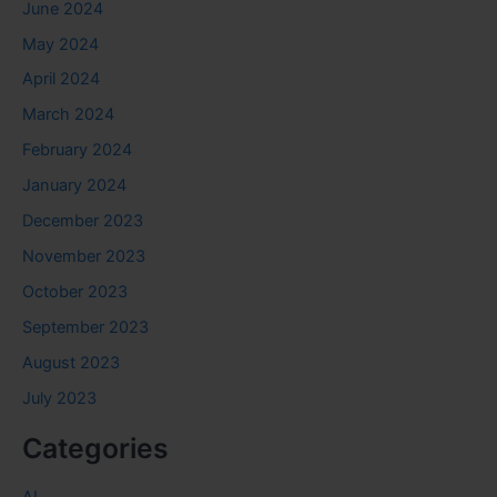
June 2024
May 2024
April 2024
March 2024
February 2024
January 2024
December 2023
November 2023
October 2023
September 2023
August 2023
July 2023
Categories
AI