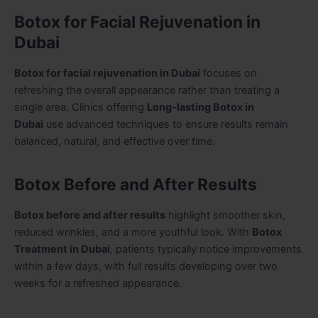
Botox for Facial Rejuvenation in
Dubai
Botox for facial rejuvenation in Dubai
focuses on
refreshing the overall appearance rather than treating a
single area. Clinics offering
Long-lasting Botox in
Dubai
use advanced techniques to ensure results remain
balanced, natural, and effective over time.
Botox Before and After Results
Botox before and after results
highlight smoother skin,
reduced wrinkles, and a more youthful look. With
Botox
Treatment in Dubai
, patients typically notice improvements
within a few days, with full results developing over two
weeks for a refreshed appearance.