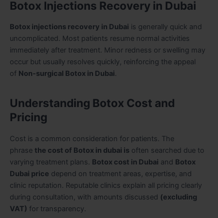
Botox Injections Recovery in Dubai
Botox injections recovery in Dubai
is generally quick and
uncomplicated. Most patients resume normal activities
immediately after treatment. Minor redness or swelling may
occur but usually resolves quickly, reinforcing the appeal
of
Non-surgical Botox in Dubai
.
Understanding Botox Cost and
Pricing
Cost is a common consideration for patients. The
phrase
the cost of Botox in dubai is
often searched due to
varying treatment plans.
Botox cost in Dubai
and
Botox
Dubai price
depend on treatment areas, expertise, and
clinic reputation. Reputable clinics explain all pricing clearly
during consultation, with amounts discussed
(excluding
VAT)
for transparency.