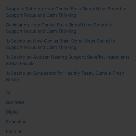
Sapphire Soho
on
How Genius Brain Signal Uses Sound to
Support Focus and Calm Thinking
Davidjar
on
How Genius Brain Signal Uses Sound to
Support Focus and Calm Thinking
1xCasino
on
How Genius Brain Signal Uses Sound to
Support Focus and Calm Thinking
1xCasino
on
Audizen Hearing Support: Benefits, Ingredients
& Real Results
1xCasino
on
Synadentix for Healthy Teeth, Gums & Fresh
Breath
AI
Business
Digital
Education
Fashion