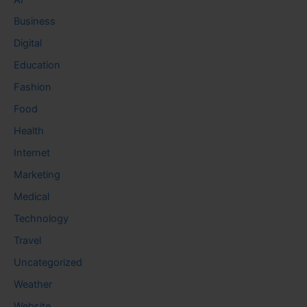
Business
Digital
Education
Fashion
Food
Health
Internet
Marketing
Medical
Technology
Travel
Uncategorized
Weather
Website