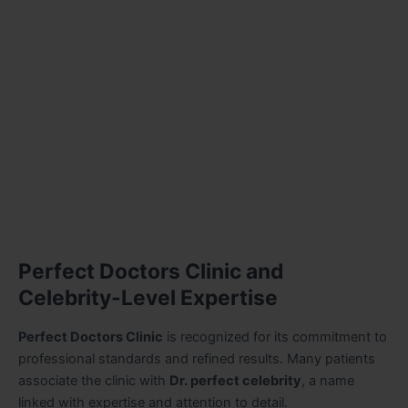
Perfect Doctors Clinic and
Celebrity-Level Expertise
Perfect Doctors Clinic
is recognized for its commitment to
professional standards and refined results. Many patients
associate the clinic with
Dr. perfect celebrity
, a name
linked with expertise and attention to detail.