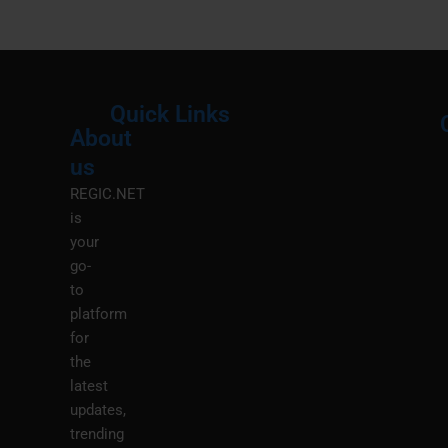
Quick Links
About
Menu
M
us
REGIC.NET
is
your
go-
to
platform
for
the
latest
updates,
trending