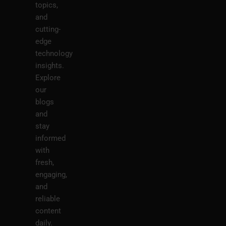
topics,
and
cutting-
edge
technology
insights.
Explore
our
blogs
and
stay
informed
with
fresh,
engaging,
and
reliable
content
daily.