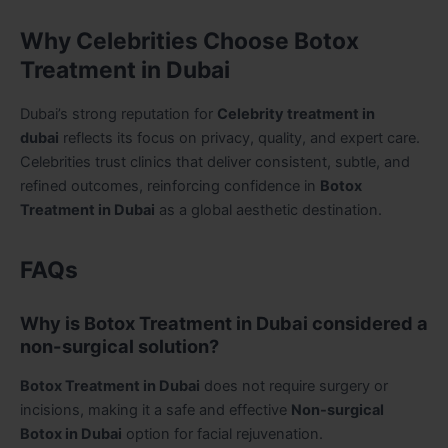
Why Celebrities Choose Botox
Treatment in Dubai
Dubai’s strong reputation for
Celebrity treatment in
dubai
reflects its focus on privacy, quality, and expert care.
Celebrities trust clinics that deliver consistent, subtle, and
refined outcomes, reinforcing confidence in
Botox
Treatment in Dubai
as a global aesthetic destination.
FAQs
Why is Botox Treatment in Dubai considered a
non-surgical solution?
Botox Treatment in Dubai
does not require surgery or
incisions, making it a safe and effective
Non-surgical
Botox in Dubai
option for facial rejuvenation.