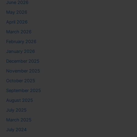
June 2026
May 2026
April 2026
March 2026
February 2026
January 2026
December 2025
November 2025
October 2025
September 2025
August 2025
July 2025
March 2025
July 2024