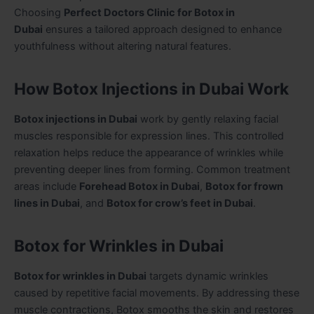
Choosing
Perfect Doctors Clinic for Botox in
Dubai
ensures a tailored approach designed to enhance
youthfulness without altering natural features.
How Botox Injections in Dubai Work
Botox injections in Dubai
work by gently relaxing facial
muscles responsible for expression lines. This controlled
relaxation helps reduce the appearance of wrinkles while
preventing deeper lines from forming. Common treatment
areas include
Forehead Botox in Dubai
,
Botox for frown
lines in Dubai
, and
Botox for crow’s feet in Dubai
.
Botox for Wrinkles in Dubai
Botox for wrinkles in Dubai
targets dynamic wrinkles
caused by repetitive facial movements. By addressing these
muscle contractions, Botox smooths the skin and restores