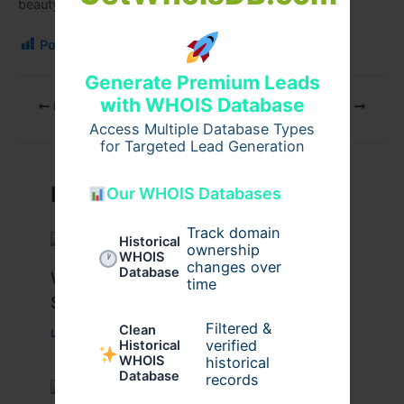
beauty and confidence.
Post Views:
106
Generate Premium Leads
with WHOIS Database
PREVIOUS
NEXT
Access Multiple Database Types
for Targeted Lead Generation
Related Posts
Our WHOIS Databases
Track domain
Historical
ownership
WHOIS
changes over
Database
What Causes Heart Hypokinesis?
time
Symptoms & Risk Factors
Filtered &
Clean
Leave a Comment
/
Health
/ By
johnbailey
verified
Historical
WHOIS
historical
Database
records