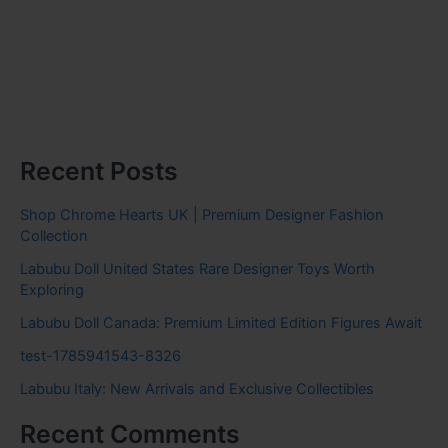
Recent Posts
Shop Chrome Hearts UK | Premium Designer Fashion
Collection
Labubu Doll United States Rare Designer Toys Worth
Exploring
Labubu Doll Canada: Premium Limited Edition Figures Await
test-1785941543-8326
Labubu Italy: New Arrivals and Exclusive Collectibles
Recent Comments