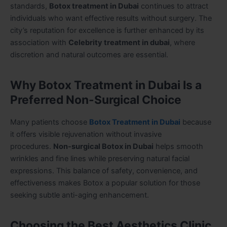
standards,
Botox treatment in Dubai
continues to attract
individuals who want effective results without surgery. The
city’s reputation for excellence is further enhanced by its
association with
Celebrity treatment in dubai
, where
discretion and natural outcomes are essential.
Why Botox Treatment in Dubai Is a
Preferred Non-Surgical Choice
Many patients choose
Botox Treatment in Dubai
because
it offers visible rejuvenation without invasive
procedures.
Non-surgical Botox in Dubai
helps smooth
wrinkles and fine lines while preserving natural facial
expressions. This balance of safety, convenience, and
effectiveness makes Botox a popular solution for those
seeking subtle anti-aging enhancement.
Choosing the Best Aesthetics Clinic