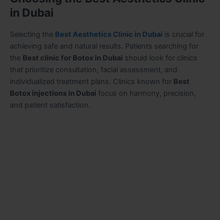
in Dubai
Selecting the
Best Aesthetics Clinic in Dubai
is crucial for
achieving safe and natural results. Patients searching for
the
Best clinic for Botox in Dubai
should look for clinics
that prioritize consultation, facial assessment, and
individualized treatment plans. Clinics known for
Best
Botox injections in Dubai
focus on harmony, precision,
and patient satisfaction.