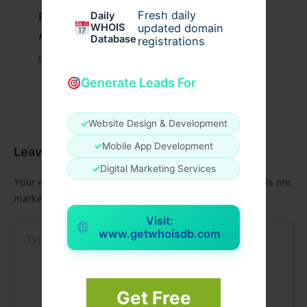
Fresh daily
Peptide Therapy in Wentzville: Anti-
Daily
WHOIS
updated domain
Aging & Recovery Breakthrough
Database
registrations
Leave a Comment
/
Health
/ By
tim20
Generate Leads For
✓
Website Design & Development
✓
Mobile App Development
Leave a Comment
✓
Digital Marketing Services
Your email address will not be published.
Required fields are
marked
*
Visit:
Type
www.getwhoisdb.com
here..
Get Free