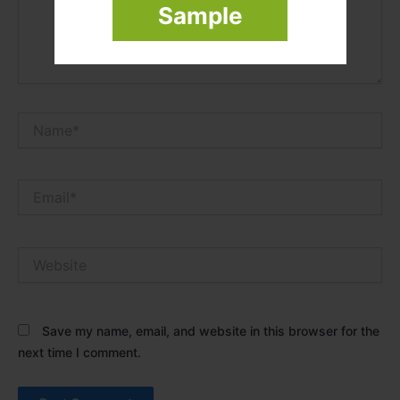
Sample
Name*
Email*
Website
Save my name, email, and website in this browser for the
next time I comment.