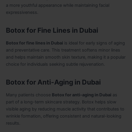
a more youthful appearance while maintaining facial
expressiveness.
Botox for Fine Lines in Dubai
Botox for fine lines in Dubai
is ideal for early signs of aging
and preventative care. This treatment softens minor lines
and helps maintain smooth skin texture, making it a popular
choice for individuals seeking subtle rejuvenation.
Botox for Anti-Aging in Dubai
Many patients choose
Botox for anti-aging in Dubai
as
part of a long-term skincare strategy. Botox helps slow
visible aging by reducing muscle activity that contributes to
wrinkle formation, offering consistent and natural-looking
results.