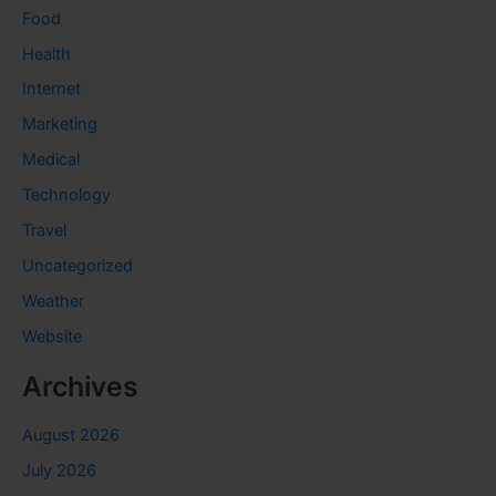
Food
Health
Internet
Marketing
Medical
Technology
Travel
Uncategorized
Weather
Website
Archives
August 2026
July 2026