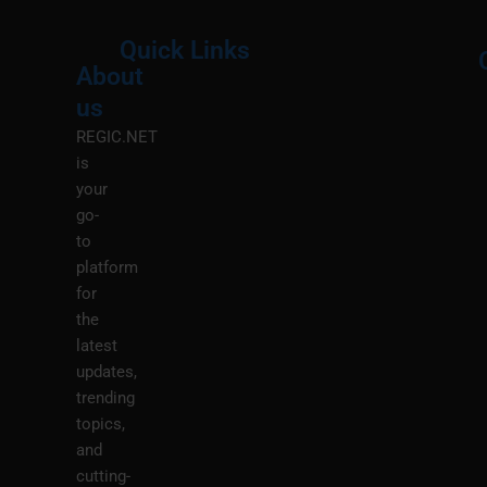
Quick Links
About
Menu
M
us
REGIC.NET
is
your
go-
to
platform
for
the
latest
updates,
trending
topics,
and
cutting-