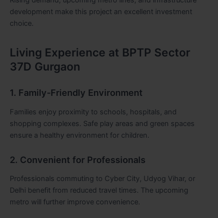
development make this project an excellent investment
choice.
Living Experience at BPTP Sector
37D Gurgaon
1. Family-Friendly Environment
Families enjoy proximity to schools, hospitals, and
shopping complexes. Safe play areas and green spaces
ensure a healthy environment for children.
2. Convenient for Professionals
Professionals commuting to Cyber City, Udyog Vihar, or
Delhi benefit from reduced travel times. The upcoming
metro will further improve convenience.