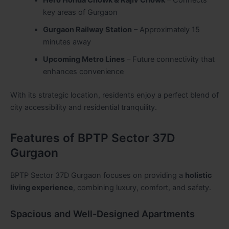
Hero Honda Chowk & Rajiv Chowk
– Connects
key areas of Gurgaon
Gurgaon Railway Station
– Approximately 15
minutes away
Upcoming Metro Lines
– Future connectivity that
enhances convenience
With its strategic location, residents enjoy a perfect blend of
city accessibility and residential tranquility.
Features of BPTP Sector 37D
Gurgaon
BPTP Sector 37D Gurgaon focuses on providing a
holistic
living experience
, combining luxury, comfort, and safety.
Spacious and Well-Designed Apartments