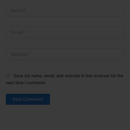
Name*
Email*
Website
Save my name, email, and website in this browser for the
next time I comment.