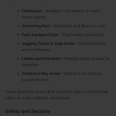
Clubhouse
– Socialize, host events, or enjoy
indoor games
Swimming Pool
– Recreation and fitness in one
Fully Equipped Gym
– Stay healthy and active
Jogging Tracks & Yoga Areas
– Promote fitness
and mindfulness
Landscaped Gardens
– Peaceful green spaces for
relaxation
Children’s Play Areas
– Safe and fun outdoor
spaces for kids
These amenities ensure that residents enjoy a lifestyle that
balances work, wellness, and leisure.
Safety and Security