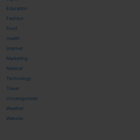
Education
Fashion
Food
Health
Internet
Marketing
Medical
Technology
Travel
Uncategorized
Weather
Website