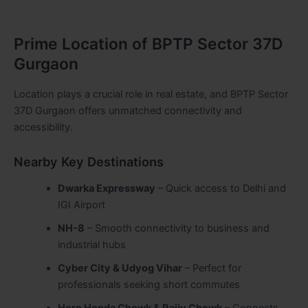
Prime Location of BPTP Sector 37D
Gurgaon
Location plays a crucial role in real estate, and BPTP Sector
37D Gurgaon offers unmatched connectivity and
accessibility.
Nearby Key Destinations
Dwarka Expressway
– Quick access to Delhi and
IGI Airport
NH-8
– Smooth connectivity to business and
industrial hubs
Cyber City & Udyog Vihar
– Perfect for
professionals seeking short commutes