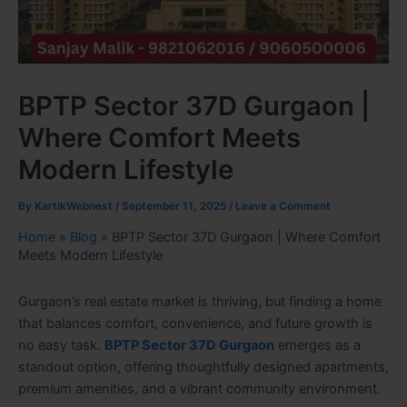
BPTP Sector 37D Gurgaon |
Where Comfort Meets
Modern Lifestyle
By
KartikWebnest
/
September 11, 2025
/
Leave a Comment
Home
»
Blog
»
BPTP Sector 37D Gurgaon | Where Comfort
Meets Modern Lifestyle
Gurgaon’s real estate market is thriving, but finding a home
that balances comfort, convenience, and future growth is
no easy task.
BPTP Sector 37D Gurgaon
emerges as a
standout option, offering thoughtfully designed apartments,
premium amenities, and a vibrant community environment.