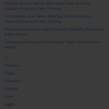
Davidjar
on
How Genius Brain Signal Uses Sound to
Support Focus and Calm Thinking
1xCasino
on
How Genius Brain Signal Uses Sound to
Support Focus and Calm Thinking
1xCasino
on
Audizen Hearing Support: Benefits, Ingredients
& Real Results
1xCasino
on
Synadentix for Healthy Teeth, Gums & Fresh
Breath
AI
Business
Digital
Education
Fashion
Food
Health