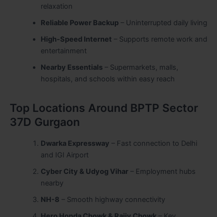
relaxation
Reliable Power Backup
– Uninterrupted daily living
High-Speed Internet
– Supports remote work and
entertainment
Nearby Essentials
– Supermarkets, malls,
hospitals, and schools within easy reach
Top Locations Around BPTP Sector
37D Gurgaon
Dwarka Expressway
– Fast connection to Delhi
and IGI Airport
Cyber City & Udyog Vihar
– Employment hubs
nearby
NH-8
– Smooth highway connectivity
Hero Honda Chowk & Rajiv Chowk
– Key