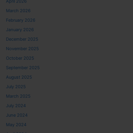
April 2026
March 2026
February 2026
January 2026
December 2025
November 2025
October 2025
September 2025
August 2025
July 2025
March 2025
July 2024
June 2024
May 2024