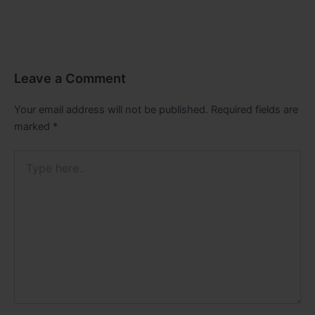
Leave a Comment
Your email address will not be published.
Required fields are
marked
*
Type
here..