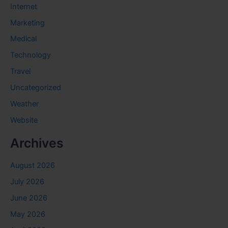
Internet
Marketing
Medical
Technology
Travel
Uncategorized
Weather
Website
Archives
August 2026
July 2026
June 2026
May 2026