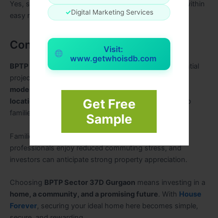
Yes, supermarkets, hospitals, malls, and schools are within
✓
Digital Marketing Services
easy reach.
Conclusion
Visit:
www.getwhoisdb.com
BPTP Sector 37D Gurgaon
is more than just a residential
project—it is a
complete lifestyle destination
. With
modern apartments, premium amenities, strategic
Get Free
location, and strong investment potential
, it caters to
families, working professionals, and investors alike.
Sample
Families benefit from safe and nurturing surroundings,
professionals enjoy reduced commuting stress, and
investors can anticipate strong property appreciation.
Choosing
BPTP Sector 37D Gurgaon
means investing in a
home, a community, and a promising future
. With
House
Forever
, securing your ideal home here becomes simple,
secure, and rewarding.