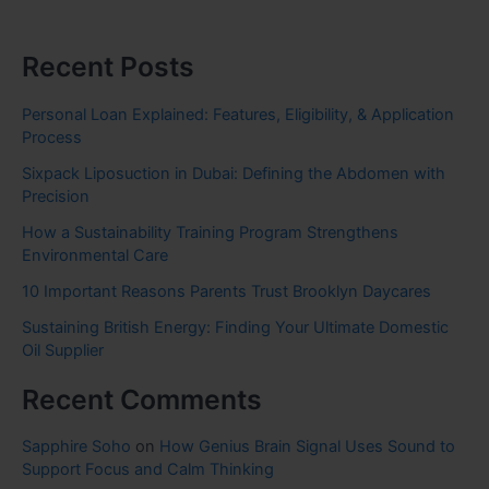
Recent Posts
Personal Loan Explained: Features, Eligibility, & Application
Process
Sixpack Liposuction in Dubai: Defining the Abdomen with
Precision
How a Sustainability Training Program Strengthens
Environmental Care
10 Important Reasons Parents Trust Brooklyn Daycares
Sustaining British Energy: Finding Your Ultimate Domestic
Oil Supplier
Recent Comments
Sapphire Soho
on
How Genius Brain Signal Uses Sound to
Support Focus and Calm Thinking