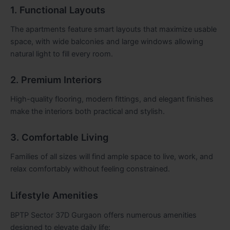
1. Functional Layouts
The apartments feature smart layouts that maximize usable
space, with wide balconies and large windows allowing
natural light to fill every room.
2. Premium Interiors
High-quality flooring, modern fittings, and elegant finishes
make the interiors both practical and stylish.
3. Comfortable Living
Families of all sizes will find ample space to live, work, and
relax comfortably without feeling constrained.
Lifestyle Amenities
BPTP Sector 37D Gurgaon offers numerous amenities
designed to elevate daily life: