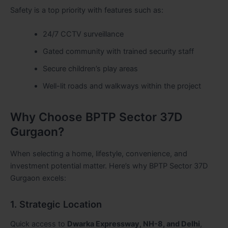
Safety is a top priority with features such as:
24/7 CCTV surveillance
Gated community with trained security staff
Secure children’s play areas
Well-lit roads and walkways within the project
Why Choose BPTP Sector 37D
Gurgaon?
When selecting a home, lifestyle, convenience, and
investment potential matter. Here’s why BPTP Sector 37D
Gurgaon excels:
1. Strategic Location
Quick access to
Dwarka Expressway, NH-8, and Delhi
,