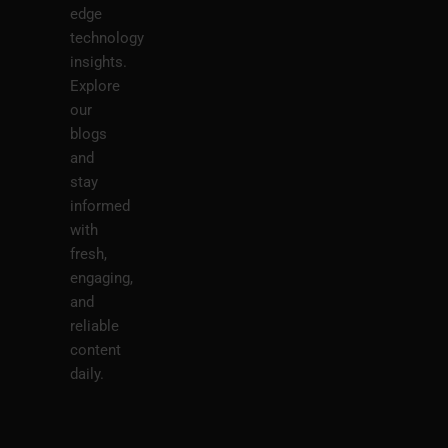
edge
technology
insights.
Explore
our
blogs
and
stay
informed
with
fresh,
engaging,
and
reliable
content
daily.