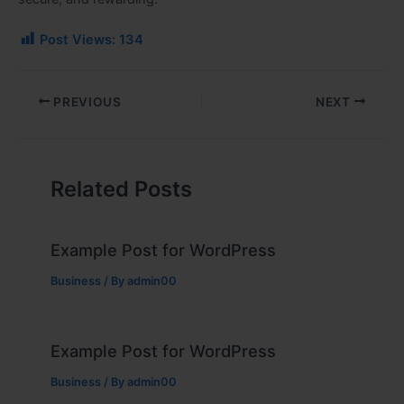
Post Views:
134
PREVIOUS
NEXT
Related Posts
Example Post for WordPress
Business
/ By
admin00
Example Post for WordPress
Business
/ By
admin00