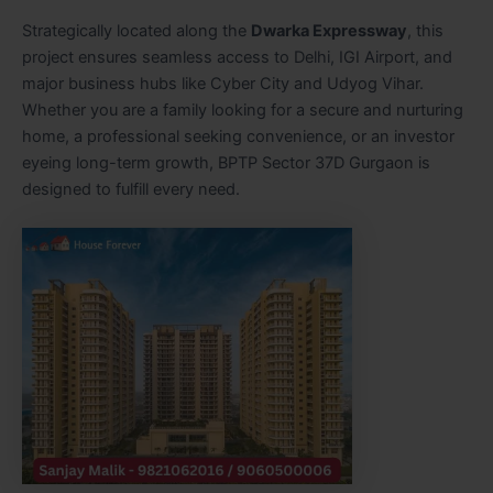
Strategically located along the
Dwarka Expressway
, this
project ensures seamless access to Delhi, IGI Airport, and
major business hubs like Cyber City and Udyog Vihar.
Whether you are a family looking for a secure and nurturing
home, a professional seeking convenience, or an investor
eyeing long-term growth, BPTP Sector 37D Gurgaon is
designed to fulfill every need.