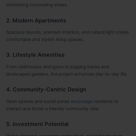
minimizing commuting stress.
2. Modern Apartments
Spacious layouts, premium interiors, and natural light create
comfortable and stylish living spaces.
3. Lifestyle Amenities
From clubhouses and gyms to jogging tracks and
landscaped gardens, the project enhances day-to-day life.
4. Community-Centric Design
Open spaces and social zones
encourage
residents to
interact and foster a friendly community vibe.
5. Investment Potential
Rising demand, upcoming metro lines, and infrastructure