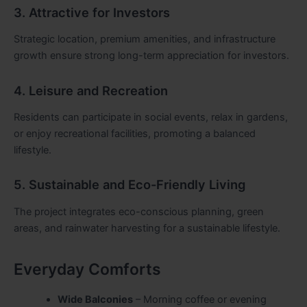
3. Attractive for Investors
Strategic location, premium amenities, and infrastructure
growth ensure strong long-term appreciation for investors.
4. Leisure and Recreation
Residents can participate in social events, relax in gardens,
or enjoy recreational facilities, promoting a balanced
lifestyle.
5. Sustainable and Eco-Friendly Living
The project integrates eco-conscious planning, green
areas, and rainwater harvesting for a sustainable lifestyle.
Everyday Comforts
Wide Balconies
– Morning coffee or evening