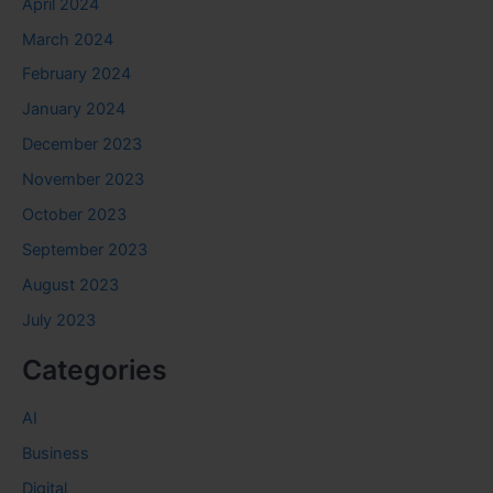
April 2024
March 2024
February 2024
January 2024
December 2023
November 2023
October 2023
September 2023
August 2023
July 2023
Categories
AI
Business
Digital