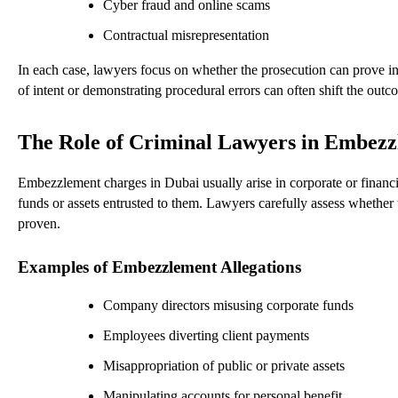
Cyber fraud and online scams
Contractual misrepresentation
In each case, lawyers focus on whether the prosecution can prove in
of intent or demonstrating procedural errors can often shift the outc
The Role of Criminal Lawyers in Embezz
Embezzlement charges in Dubai usually arise in corporate or financi
funds or assets entrusted to them. Lawyers carefully assess whether
proven.
Examples of Embezzlement Allegations
Company directors misusing corporate funds
Employees diverting client payments
Misappropriation of public or private assets
Manipulating accounts for personal benefit