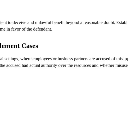
tent to deceive and unlawful benefit beyond a reasonable doubt. Establ
ome in favor of the defendant.
lement Cases
al settings, where employees or business partners are accused of misap
 the accused had actual authority over the resources and whether misuse