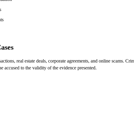
s
ts
Cases
sactions, real estate deals, corporate agreements, and online scams. Cri
he accused to the validity of the evidence presented.