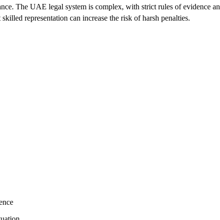
nce. The UAE legal system is complex, with strict rules of evidence an
killed representation can increase the risk of harsh penalties.
dence
tuation