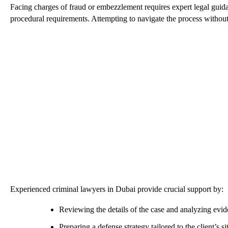
Facing charges of fraud or embezzlement requires expert legal guida
procedural requirements. Attempting to navigate the process without s
Experienced criminal lawyers in Dubai provide crucial support by:
Reviewing the details of the case and analyzing evi
Preparing a defense strategy tailored to the client’s si