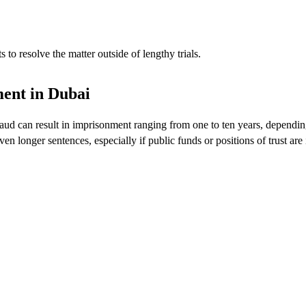
to resolve the matter outside of lengthy trials.
ment in Dubai
ud can result in imprisonment ranging from one to ten years, dependin
 longer sentences, especially if public funds or positions of trust are