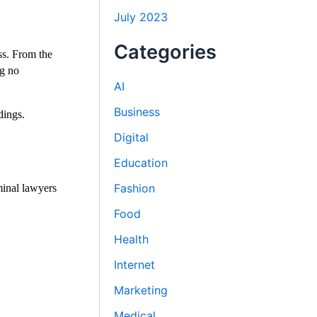
July 2023
Categories
ss. From the
ng no
AI
Business
dings.
Digital
Education
Fashion
minal lawyers
Food
Health
Internet
Marketing
Medical