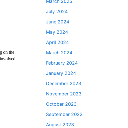
March 2025
July 2024
June 2024
May 2024
April 2024
g on the
March 2024
 involved.
February 2024
January 2024
December 2023
November 2023
October 2023
September 2023
August 2023