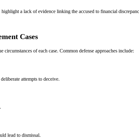
ighlight a lack of evidence linking the accused to financial discrepanc
lement Cases
que circumstances of each case. Common defense approaches include:
deliberate attempts to deceive.
.
uld lead to dismissal.