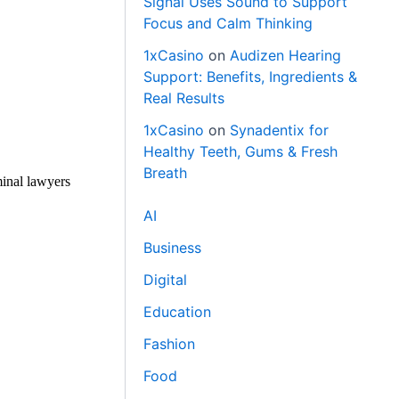
Signal Uses Sound to Support
Focus and Calm Thinking
1xCasino
on
Audizen Hearing
Support: Benefits, Ingredients &
Real Results
1xCasino
on
Synadentix for
Healthy Teeth, Gums & Fresh
Breath
minal lawyers
AI
Business
Digital
Education
Fashion
Food