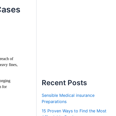
Cases
reach of
eavy fines,
forging
Recent Posts
m for
Sensible Medical insurance
Preparations
15 Proven Ways to Find the Most