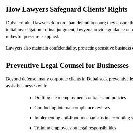
How Lawyers Safeguard Clients’ Rights
Dubai criminal lawyers do more than defend in court; they ensure tha
initial investigation to final judgment, lawyers provide guidance on
unlawful pressure is applied.
Lawyers also maintain confidentiality, protecting sensitive busines
Preventive Legal Counsel for Businesses
Beyond defense, many corporate clients in Dubai seek preventive leg
assist businesses with:
Drafting clear employment contracts and policies
Conducting internal compliance reviews
Implementing anti-fraud mechanisms in accounting 
Training employees on legal responsibilities