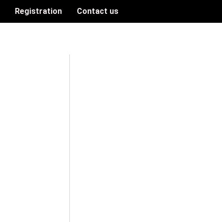
n
Registration
Contact us