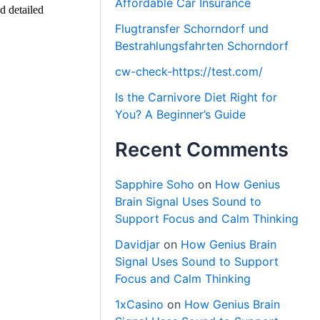
Affordable Car Insurance
d detailed
Flugtransfer Schorndorf und
Bestrahlungsfahrten Schorndorf
cw-check-https://test.com/
Is the Carnivore Diet Right for
You? A Beginner’s Guide
Recent Comments
Sapphire Soho
on
How Genius
Brain Signal Uses Sound to
Support Focus and Calm Thinking
Davidjar
on
How Genius Brain
Signal Uses Sound to Support
Focus and Calm Thinking
1xCasino
on
How Genius Brain