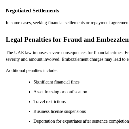
Negotiated Settlements
In some cases, seeking financial settlements or repayment agreements 
Legal Penalties for Fraud and Embezzle
The UAE law imposes severe consequences for financial crimes. Fra
severity and amount involved. Embezzlement charges may lead to even
Additional penalties include:
Significant financial fines
Asset freezing or confiscation
Travel restrictions
Business license suspensions
Deportation for expatriates after sentence completion