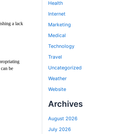
Health
Internet
ishing a lack
Marketing
Medical
Technology
Travel
propriating
Uncategorized
 can be
Weather
Website
Archives
August 2026
July 2026