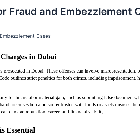
 for Fraud and Embezzlement 
d Embezzlement Cases
Charges in Dubai
 prosecuted in Dubai. These offenses can involve misrepresentation, b
ode outlines strict penalties for both crimes, including imprisonment, h
arty for financial or material gain, such as submitting false documents, 
r hand, occurs when a person entrusted with funds or assets misuses the
can damage reputation, career, and financial stability.
s Essential