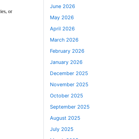
June 2026
ies, or
May 2026
April 2026
March 2026
February 2026
January 2026
December 2025
November 2025
October 2025
September 2025
August 2025
July 2025