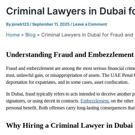
Criminal Lawyers in Dubai
By
joneb123
/
September 11, 2025
/
Leave a Comment
Home
»
Blog
»
Criminal Lawyers in Dubai for Fraud an
Understanding Fraud and Embezzlement 
Fraud and embezzlement are among the most serious financial crimes
trust, unlawful gain, or misappropriation of assets. The UAE Penal C
deportation for expatriates, and in some cases, asset confiscation.
In Dubai, fraud typically refers to acts intended to deceive another p
signatures, or using deceit in contracts.
Embezzlement
, on the othe
personal benefit. Both offenses carry long-lasting consequences that 
Why Hiring a Criminal Lawyer in Dubai i