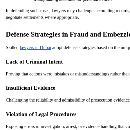
In defending such cases, lawyers may challenge accounting records, h
negotiate settlements where appropriate.
Defense Strategies in Fraud and Embezz
Skilled
lawyers in Dubai
adopt defense strategies based on the uni
Lack of Criminal Intent
Proving that actions were mistakes or misunderstandings rather than 
Insufficient Evidence
Challenging the reliability and admissibility of prosecution evidence
Violation of Legal Procedures
Exposing errors in investigation, arrest, or evidence handling that co