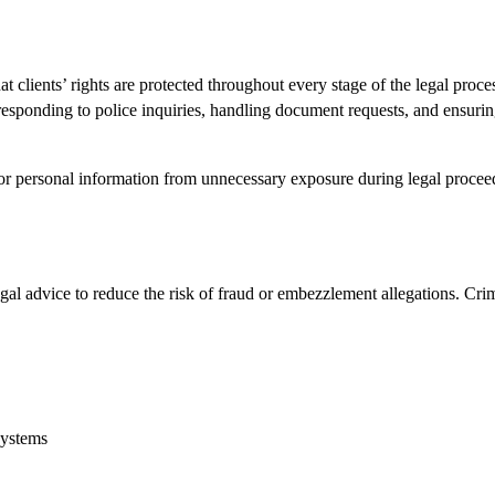
t clients’ rights are protected throughout every stage of the legal proce
 responding to police inquiries, handling document requests, and ensuri
s or personal information from unnecessary exposure during legal procee
al advice to reduce the risk of fraud or embezzlement allegations. Cri
systems