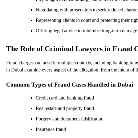
Negotiating with prosecutors to seek reduced charge
Representing clients in court and protecting their righ
Offering legal advice to minimize long-term damage
The Role of Criminal Lawyers in Fraud 
Fraud charges can arise in multiple contexts, including banking tran
in Dubai examine every aspect of the allegation, from the intent of t
Common Types of Fraud Cases Handled in Dubai
Credit card and banking fraud
Real estate and property fraud
Forgery and document falsification
Insurance fraud