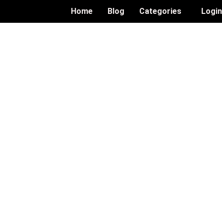
Home
Blog
Categories
Logi