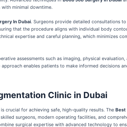
s with minimal downtime.
rgery In Dubai
. Surgeons provide detailed consultations t
uring that the procedure aligns with individual body conto
chnical expertise and careful planning, which minimizes co
erative assessments such as imaging, physical evaluation,
e approach enables patients to make informed decisions an
mentation Clinic in Dubai
is crucial for achieving safe, high-quality results. The
Best
skilled surgeons, modern operating facilities, and compreh
 combine surgical expertise with advanced technology to ens