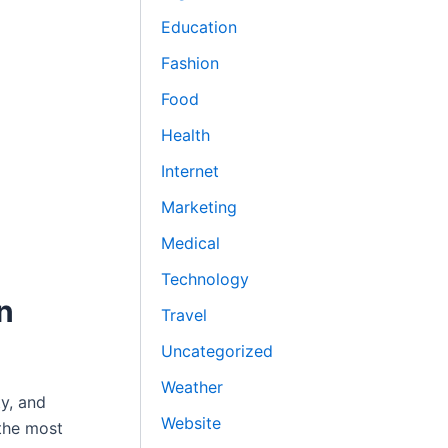
Education
Fashion
Food
Health
Internet
Marketing
Medical
Technology
n
Travel
Uncategorized
Weather
y, and
Website
 the most