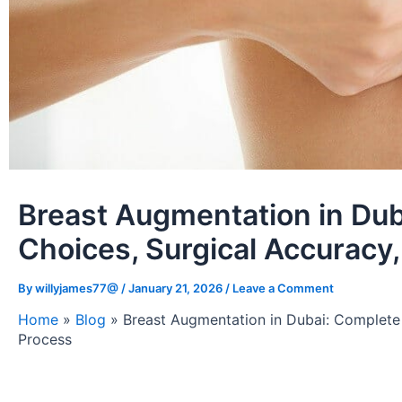
Breast Augmentation in Dub
Choices, Surgical Accuracy
By
willyjames77@
/
January 21, 2026
/
Leave a Comment
Home
»
Blog
»
Breast Augmentation in Dubai: Complete 
Process