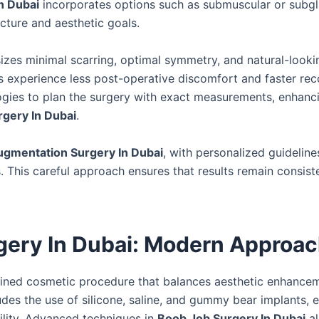
n Dubai
incorporates options such as submuscular or subgl
cture and aesthetic goals.
zes minimal scarring, optimal symmetry, and natural-looki
s experience less post-operative discomfort and faster rec
ogies to plan the surgery with exact measurements, enhanc
gery In Dubai
.
ugmentation Surgery In Dubai
, with personalized guideline
ns. This careful approach ensures that results remain consis
gery In Dubai: Modern Approa
efined cosmetic procedure that balances aesthetic enhance
udes the use of silicone, saline, and gummy bear implants, 
lity. Advanced techniques in
Boob Job Surgery In Dubai
al