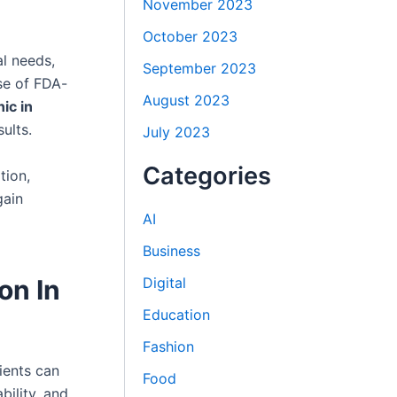
November 2023
October 2023
al needs,
September 2023
se of FDA-
August 2023
ic in
ults.
July 2023
Categories
tion,
gain
AI
Business
Digital
on In
Education
Fashion
ients can
Food
bility, and