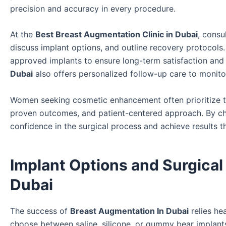
precision and accuracy in every procedure.
At the
Best Breast Augmentation Clinic in Dubai
, consu
discuss implant options, and outline recovery protocols.
approved implants to ensure long-term satisfaction and
Dubai
also offers personalized follow-up care to monitor
Women seeking cosmetic enhancement often prioritize 
proven outcomes, and patient-centered approach. By choo
confidence in the surgical process and achieve results th
Implant Options and Surgical
Dubai
The success of
Breast Augmentation In Dubai
relies he
choose between saline, silicone, or gummy bear implants,