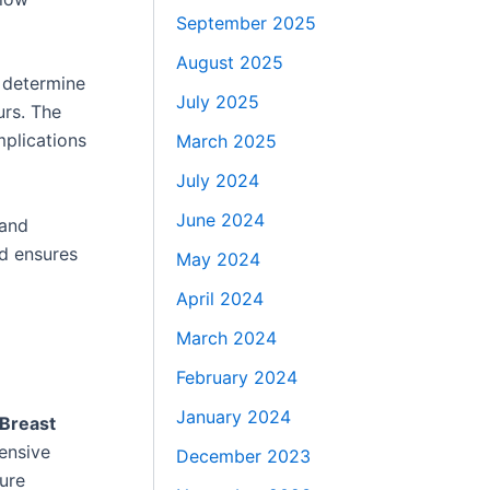
September 2025
August 2025
o determine
July 2025
urs. The
mplications
March 2025
July 2024
June 2024
 and
d ensures
May 2024
April 2024
March 2024
February 2024
January 2024
 Breast
ensive
December 2023
ure