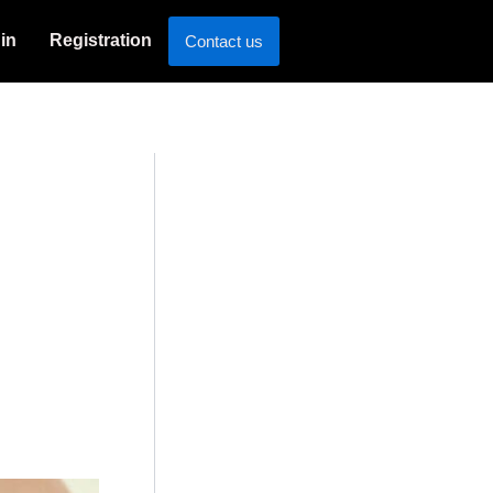
in
Registration
Contact us