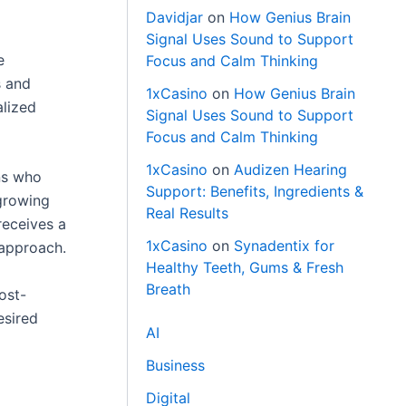
Davidjar
on
How Genius Brain
Signal Uses Sound to Support
e
Focus and Calm Thinking
s and
1xCasino
on
How Genius Brain
alized
Signal Uses Sound to Support
Focus and Calm Thinking
1xCasino
on
Audizen Hearing
ons who
Support: Benefits, Ingredients &
growing
Real Results
receives a
1xCasino
on
Synadentix for
 approach.
Healthy Teeth, Gums & Fresh
Breath
ost-
esired
AI
Business
Digital