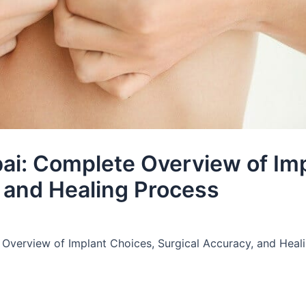
ai: Complete Overview of Im
, and Healing Process
Overview of Implant Choices, Surgical Accuracy, and Heal