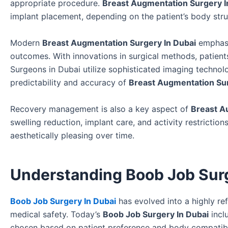
appropriate procedure.
Breast Augmentation Surgery I
implant placement, depending on the patient’s body stru
Modern
Breast Augmentation Surgery In Dubai
emphasi
outcomes. With innovations in surgical methods, patient
Surgeons in Dubai utilize sophisticated imaging technol
predictability and accuracy of
Breast Augmentation Sur
Recovery management is also a key aspect of
Breast A
swelling reduction, implant care, and activity restrictio
aesthetically pleasing over time.
Understanding Boob Job Sur
Boob Job Surgery In Dubai
has evolved into a highly r
medical safety. Today’s
Boob Job Surgery In Dubai
incl
chosen based on patient preference and body compatibi