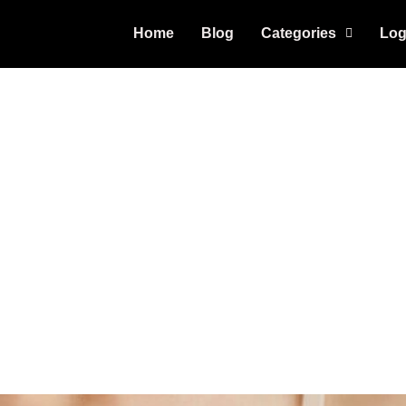
Home
Blog
Categories
Log