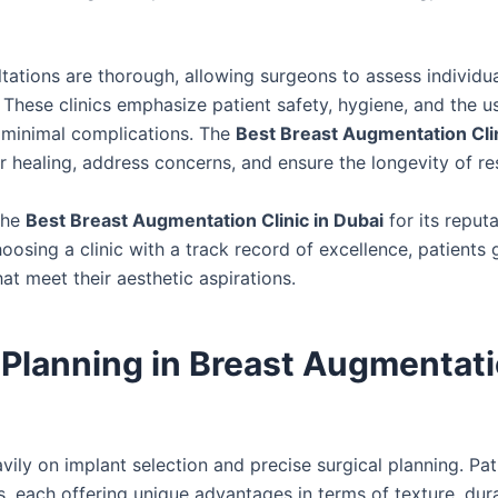
ltations are thorough, allowing surgeons to assess individu
 These clinics emphasize patient safety, hygiene, and the u
 minimal complications. The
Best Breast Augmentation Clin
 healing, address concerns, and ensure the longevity of res
the
Best Breast Augmentation Clinic in Dubai
for its reputa
sing a clinic with a track record of excellence, patients 
at meet their aesthetic aspirations.
 Planning in Breast Augmentati
avily on implant selection and precise surgical planning. Pat
 each offering unique advantages in terms of texture, dura