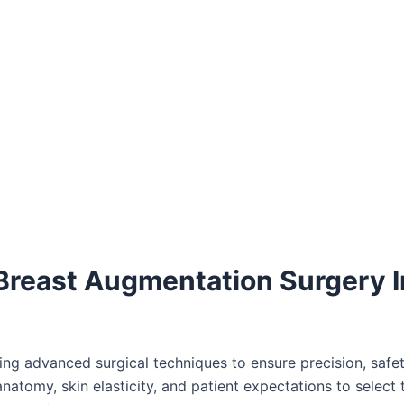
 Breast Augmentation Surgery I
ng advanced surgical techniques to ensure precision, safet
anatomy, skin elasticity, and patient expectations to select