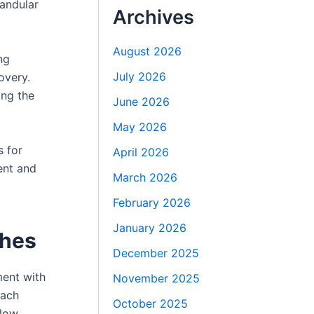
andular
Archives
August 2026
ng
July 2026
overy.
ing the
June 2026
May 2026
s for
April 2026
tent and
March 2026
February 2026
January 2026
ches
December 2025
ment with
November 2025
each
October 2025
low