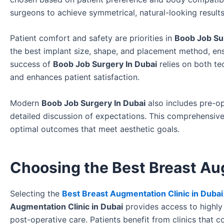
surgeons to achieve symmetrical, natural-looking result
Patient comfort and safety are priorities in
Boob Job Su
the best implant size, shape, and placement method, ens
success of
Boob Job Surgery In Dubai
relies on both te
and enhances patient satisfaction.
Modern
Boob Job Surgery In Dubai
also includes pre-op
detailed discussion of expectations. This comprehensiv
optimal outcomes that meet aesthetic goals.
Choosing the Best Breast Aug
Selecting the
Best Breast Augmentation Clinic in Dubai
Augmentation Clinic in Dubai
provides access to highly 
post-operative care. Patients benefit from clinics that