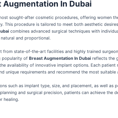
t Augmentation In Dubai
ost sought-after cosmetic procedures, offering women th
. This procedure is tailored to meet both aesthetic desire
Dubai
combines advanced surgical techniques with individu
 natural and proportional.
t from state-of-the-art facilities and highly trained surge
g popularity of
Breast Augmentation In Dubai
reflects the 
e availability of innovative implant options. Each patient 
tand unique requirements and recommend the most suitable
ons such as implant type, size, and placement, as well as p
planning and surgical precision, patients can achieve the d
r healing.