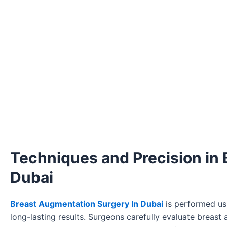
Techniques and Precision in
Dubai
Breast Augmentation Surgery In Dubai
is performed usi
long-lasting results. Surgeons carefully evaluate breast 