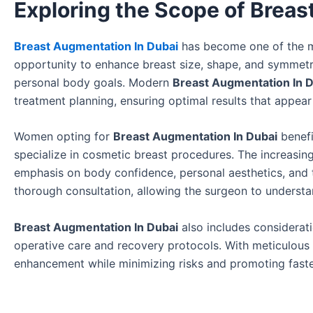
Exploring the Scope of Breas
Breast Augmentation In Dubai
has become one of the m
opportunity to enhance breast size, shape, and symmetry
personal body goals. Modern
Breast Augmentation In 
treatment planning, ensuring optimal results that appear
Women opting for
Breast Augmentation In Dubai
benefi
specialize in cosmetic breast procedures. The increasin
emphasis on body confidence, personal aesthetics, and th
thorough consultation, allowing the surgeon to unders
Breast Augmentation In Dubai
also includes considerati
operative care and recovery protocols. With meticulous 
enhancement while minimizing risks and promoting faste