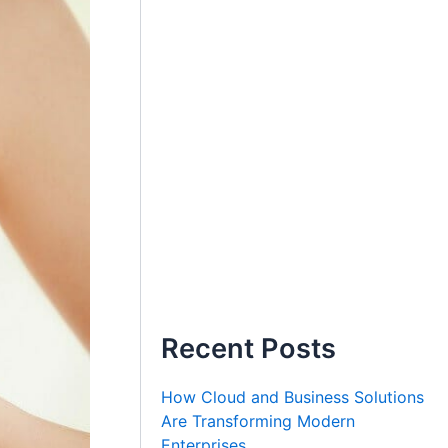
Recent Posts
How Cloud and Business Solutions
Are Transforming Modern
Enterprises