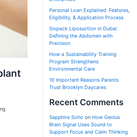
Personal Loan Explained: Features,
Eligibility, & Application Process
Sixpack Liposuction in Dubai:
Defining the Abdomen with
Precision
How a Sustainability Training
Program Strengthens
Environmental Care
plant
10 Important Reasons Parents
Trust Brooklyn Daycares
Recent Comments
ing
Sapphire Soho
on
How Genius
Brain Signal Uses Sound to
Support Focus and Calm Thinking