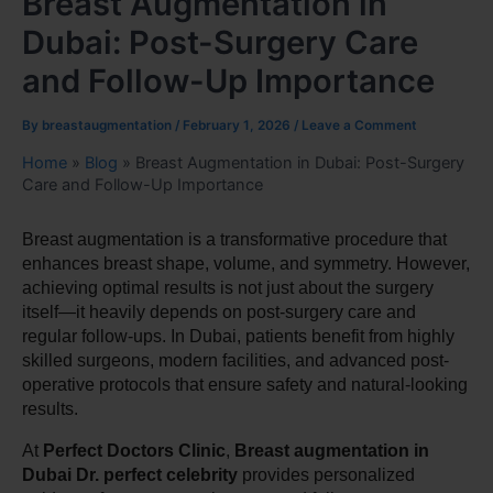
Breast Augmentation in
Dubai: Post-Surgery Care
and Follow-Up Importance
By
breastaugmentation
/
February 1, 2026
/
Leave a Comment
Home
»
Blog
»
Breast Augmentation in Dubai: Post-Surgery
Care and Follow-Up Importance
Breast augmentation is a transformative procedure that 
enhances breast shape, volume, and symmetry. However, 
achieving optimal results is not just about the surgery 
itself—it heavily depends on post-surgery care and 
regular follow-ups. In Dubai, patients benefit from highly 
skilled surgeons, modern facilities, and advanced post-
operative protocols that ensure safety and natural-looking 
results.
At 
Perfect Doctors Clinic
, 
Breast augmentation in 
Dubai Dr. perfect celebrity
 provides personalized 