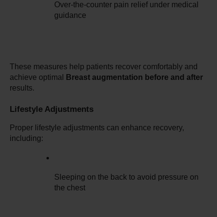
Over-the-counter pain relief under medical 
guidance
These measures help patients recover comfortably and 
achieve optimal 
Breast augmentation before and after
results.
Lifestyle Adjustments
Proper lifestyle adjustments can enhance recovery, 
including:
Sleeping on the back to avoid pressure on 
the chest