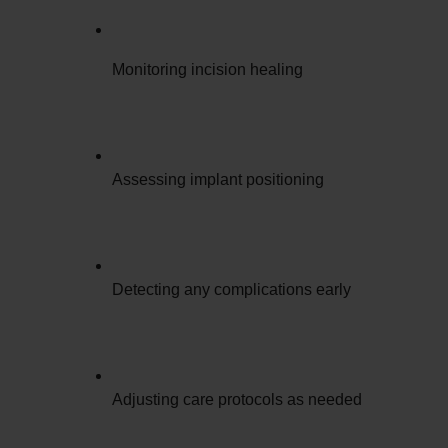
Monitoring incision healing
Assessing implant positioning
Detecting any complications early
Adjusting care protocols as needed