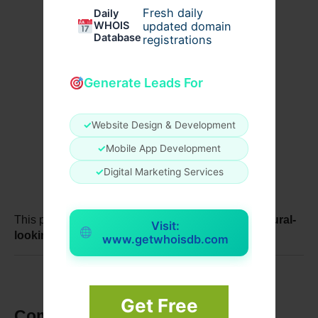
Fresh daily
Daily
WHOIS
updated domain
Database
registrations
Offering maintenance advice
Generate Leads For
✓
Website Design & Development
Recommending touch-up procedures if 
necessary
✓
Mobile App Development
✓
Digital Marketing Services
This proactive approach ensures patients enjoy 
natural-
Visit:
looking breast augmentation
 for years.
www.getwhoisdb.com
Get Free
Common Post-Surgery Concerns 