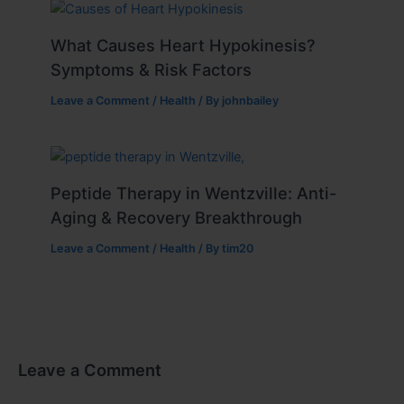
What Causes Heart Hypokinesis?
Symptoms & Risk Factors
Leave a Comment
/
Health
/ By
johnbailey
Peptide Therapy in Wentzville: Anti-
Aging & Recovery Breakthrough
Leave a Comment
/
Health
/ By
tim20
Leave a Comment