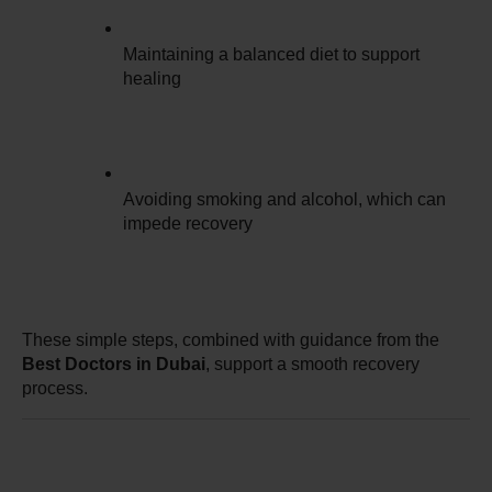
Maintaining a balanced diet to support 
healing
Avoiding smoking and alcohol, which can 
impede recovery
These simple steps, combined with guidance from the 
Best Doctors in Dubai
, support a smooth recovery 
process.