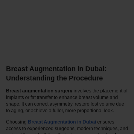
Breast Augmentation in Dubai: 
Understanding the Procedure
Breast augmentation surgery
 involves the placement of 
implants or fat transfer to enhance breast volume and 
shape. It can correct asymmetry, restore lost volume due 
to aging, or achieve a fuller, more proportional look.
Choosing 
Breast Augmentation in Dubai
 ensures 
access to experienced surgeons, modern techniques, and 