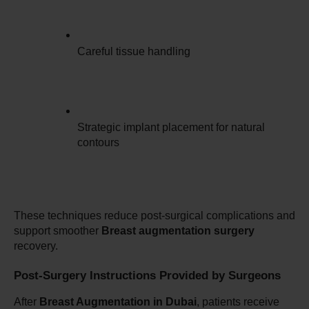
Careful tissue handling
Strategic implant placement for natural 
contours
These techniques reduce post-surgical complications and 
support smoother 
Breast augmentation surgery
recovery.
Post-Surgery Instructions Provided by Surgeons
After 
Breast Augmentation in Dubai
, patients receive 