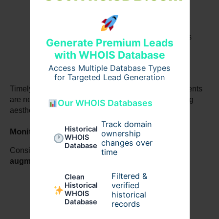
Overall satisfaction with 
Breast 
augmentation before and after
 results
Generate Premium Leads
with WHOIS Database
Access Multiple Database Types
for Targeted Lead Generation
Timely follow-ups allow early intervention if adjustments 
are needed, preventing complications and preserving 
Our WHOIS Databases
aesthetic outcomes.
Track domain
Historical
Monitoring Long-Term Results
ownership
WHOIS
changes over
Database
Consistent follow-up also helps maintain 
Breast 
time
augmentation surgery
 outcomes by:
Filtered &
Clean
verified
Historical
WHOIS
historical
Tracking implant condition over time
Database
records