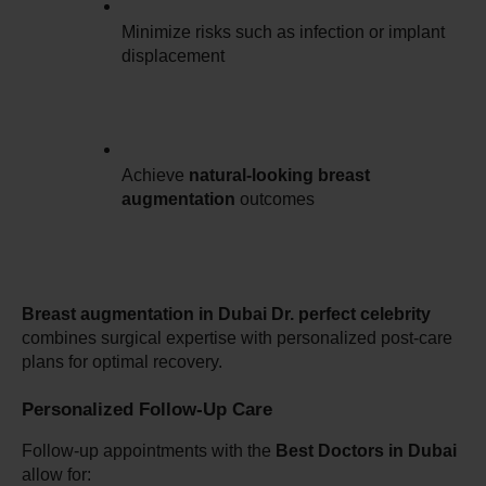
Minimize risks such as infection or implant 
displacement
Achieve 
natural-looking breast 
augmentation
 outcomes
Breast augmentation in Dubai Dr. perfect celebrity
combines surgical expertise with personalized post-care 
plans for optimal recovery.
Personalized Follow-Up Care
Follow-up appointments with the 
Best Doctors in Dubai
allow for: