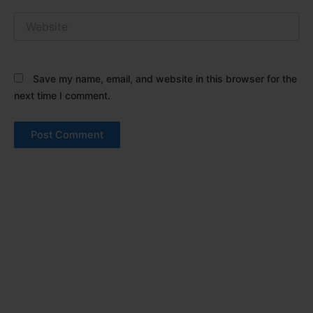
Website
Save my name, email, and website in this browser for the
next time I comment.