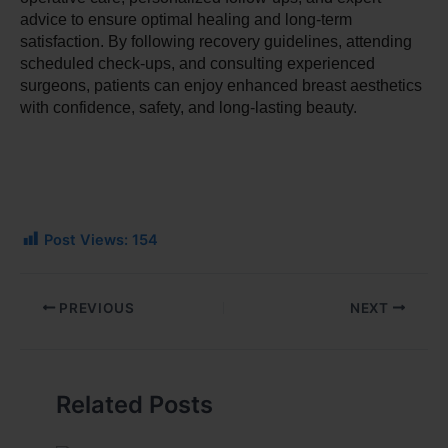
advice to ensure optimal healing and long-term 
satisfaction. By following recovery guidelines, attending 
scheduled check-ups, and consulting experienced 
surgeons, patients can enjoy enhanced breast aesthetics 
with confidence, safety, and long-lasting beauty.
Post Views:
154
PREVIOUS
NEXT
Related Posts