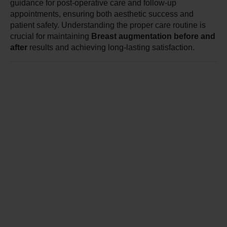
guidance for post-operative care and follow-up 
appointments, ensuring both aesthetic success and 
patient safety. Understanding the proper care routine is 
crucial for maintaining 
Breast augmentation before and 
after
 results and achieving long-lasting satisfaction.