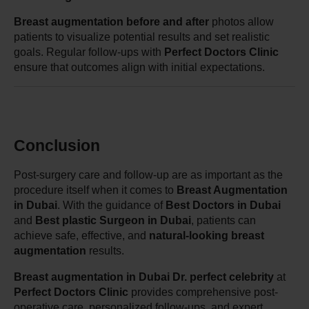
Breast augmentation before and after
 photos allow 
patients to visualize potential results and set realistic 
goals. Regular follow-ups with 
Perfect Doctors Clinic
ensure that outcomes align with initial expectations.
Conclusion
Post-surgery care and follow-up are as important as the 
procedure itself when it comes to 
Breast Augmentation 
in Dubai
. With the guidance of 
Best Doctors in Dubai
and 
Best plastic Surgeon in Dubai
, patients can 
achieve safe, effective, and 
natural-looking breast 
augmentation
 results.
Breast augmentation in Dubai Dr. perfect celebrity
 at 
Perfect Doctors Clinic
 provides comprehensive post-
operative care, personalized follow-ups, and expert 