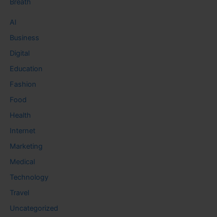
Breath
AI
Business
Digital
Education
Fashion
Food
Health
Internet
Marketing
Medical
Technology
Travel
Uncategorized