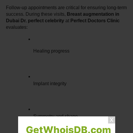
Follow-up appointments are critical for ensuring long-term 
success. During these visits, 
Breast augmentation in 
Dubai Dr. perfect celebrity
 at 
Perfect Doctors Clinic
evaluates:
Healing progress
Implant integrity
Symmetry and shape
GetWhoisDB.com