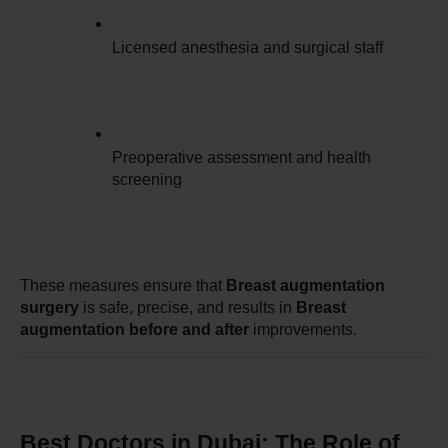
Licensed anesthesia and surgical staff
Preoperative assessment and health 
screening
These measures ensure that 
Breast augmentation 
surgery
 is safe, precise, and results in 
Breast 
augmentation before and after
 improvements.
Best Doctors in Dubai: The Role of 