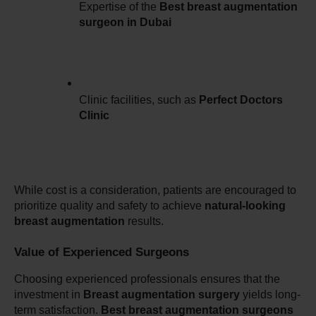
Expertise of the 
Best breast augmentation 
surgeon in Dubai
Clinic facilities, such as 
Perfect Doctors 
Clinic
While cost is a consideration, patients are encouraged to 
prioritize quality and safety to achieve 
natural-looking 
breast augmentation
 results.
Value of Experienced Surgeons
Choosing experienced professionals ensures that the 
investment in 
Breast augmentation surgery
 yields long-
term satisfaction. 
Best breast augmentation surgeons 