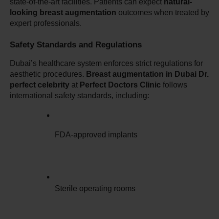
state-of-the-art facilities. Patients can expect 
natural-
looking breast augmentation
 outcomes when treated by 
expert professionals.
Safety Standards and Regulations
Dubai’s healthcare system enforces strict regulations for 
aesthetic procedures. 
Breast augmentation in Dubai Dr. 
perfect celebrity
 at 
Perfect Doctors Clinic
 follows 
international safety standards, including:
FDA-approved implants
Sterile operating rooms