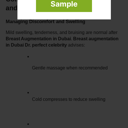
Sample
and Solutions
Managing Discomfort and Swelling
Mild swelling, tenderness, and bruising are normal after 
Breast Augmentation in Dubai
. 
Breast augmentation 
in Dubai Dr. perfect celebrity
 advises:
Gentle massage when recommended
Cold compresses to reduce swelling