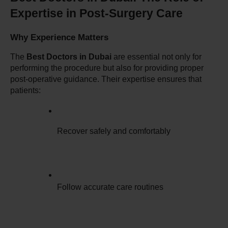
Expertise in Post-Surgery Care
Why Experience Matters
The 
Best Doctors in Dubai
 are essential not only for 
performing the procedure but also for providing proper 
post-operative guidance. Their expertise ensures that 
patients:
Recover safely and comfortably
Follow accurate care routines