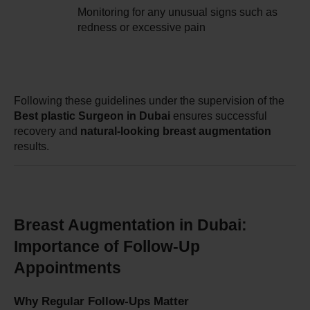
Monitoring for any unusual signs such as 
redness or excessive pain
Following these guidelines under the supervision of the 
Best plastic Surgeon in Dubai
 ensures successful 
recovery and 
natural-looking breast augmentation
results.
Breast Augmentation in Dubai: 
Importance of Follow-Up 
Appointments
Why Regular Follow-Ups Matter