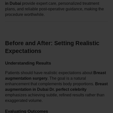
in Dubai
 provide expert care, personalized treatment 
plans, and reliable post-operative guidance, making the 
procedure worthwhile.
Before and After: Setting Realistic 
Expectations
Understanding Results
Patients should have realistic expectations about 
Breast 
augmentation surgery
. The goal is a natural 
enhancement that complements body proportions. 
Breast 
augmentation in Dubai Dr. perfect celebrity
emphasizes achieving subtle, refined results rather than 
exaggerated volume.
Evaluating Outcomes