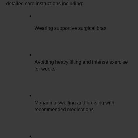
detailed care instructions including:
Wearing supportive surgical bras
Avoiding heavy lifting and intense exercise 
for weeks
Managing swelling and bruising with 
recommended medications