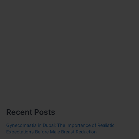
Recent Posts
Gynecomastia in Dubai: The Importance of Realistic
Expectations Before Male Breast Reduction