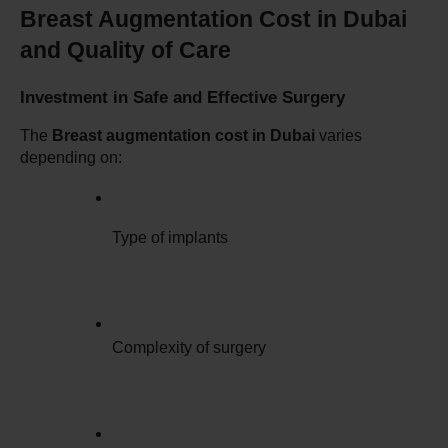
Breast Augmentation Cost in Dubai 
and Quality of Care
Investment in Safe and Effective Surgery
The 
Breast augmentation cost in Dubai
 varies 
depending on:
Type of implants
Complexity of surgery