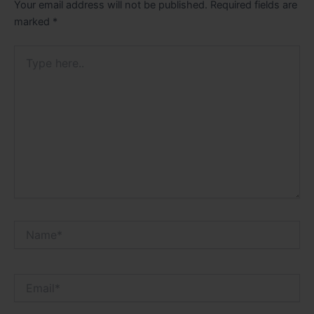
Your email address will not be published.
Required fields are
marked
*
Type
here..
Name*
Email*