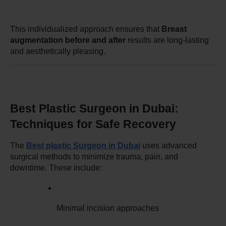
This individualized approach ensures that 
Breast 
augmentation before and after
 results are long-lasting 
and aesthetically pleasing.
Best Plastic Surgeon in Dubai: 
Techniques for Safe Recovery
The 
Best plastic Surgeon in Dubai
 uses advanced 
surgical methods to minimize trauma, pain, and 
downtime. These include:
Minimal incision approaches