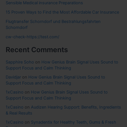
Sensible Medical insurance Preparations
15 Proven Ways to Find the Most Affordable Car Insurance
Flugtransfer Schorndorf und Bestrahlungsfahrten
Schorndorf
cw-check-https://test.com/
Recent Comments
Sapphire Soho
on
How Genius Brain Signal Uses Sound to
Support Focus and Calm Thinking
Davidjar
on
How Genius Brain Signal Uses Sound to
Support Focus and Calm Thinking
1xCasino
on
How Genius Brain Signal Uses Sound to
Support Focus and Calm Thinking
1xCasino
on
Audizen Hearing Support: Benefits, Ingredients
& Real Results
1xCasino
on
Synadentix for Healthy Teeth, Gums & Fresh