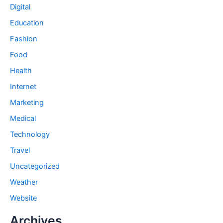
Digital
Education
Fashion
Food
Health
Internet
Marketing
Medical
Technology
Travel
Uncategorized
Weather
Website
Archives