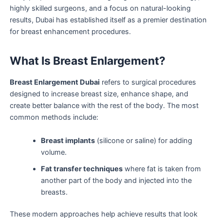
highly skilled surgeons, and a focus on natural-looking
results, Dubai has established itself as a premier destination
for breast enhancement procedures.
What Is Breast Enlargement?
Breast Enlargement Dubai
refers to surgical procedures
designed to increase breast size, enhance shape, and
create better balance with the rest of the body. The most
common methods include:
Breast implants
(silicone or saline) for adding
volume.
Fat transfer techniques
where fat is taken from
another part of the body and injected into the
breasts.
These modern approaches help achieve results that look