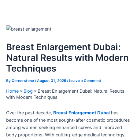
Breast Enlargement Dubai:
Natural Results with Modern
Techniques
By
Cornerstone
/
August 31, 2025
/
Leave a Comment
Home
»
Blog
»
Breast Enlargement Dubai: Natural Results
with Modern Techniques
Over the past decade,
Breast Enlargement Dubai
has
become one of the most sought-after cosmetic procedures
among women seeking enhanced curves and improved
body proportions. With cutting-edge medical technology,