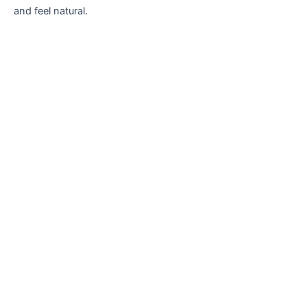
and feel natural.