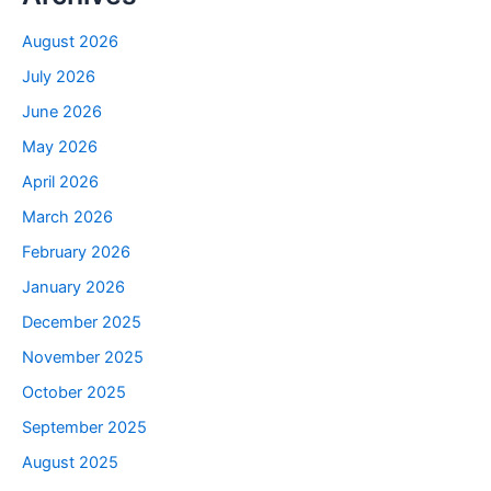
August 2026
July 2026
June 2026
May 2026
April 2026
March 2026
February 2026
January 2026
December 2025
November 2025
October 2025
September 2025
August 2025