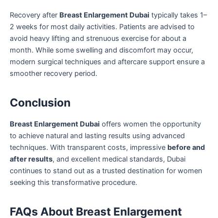
Recovery after
Breast Enlargement Dubai
typically takes 1–
2 weeks for most daily activities. Patients are advised to
avoid heavy lifting and strenuous exercise for about a
month. While some swelling and discomfort may occur,
modern surgical techniques and aftercare support ensure a
smoother recovery period.
Conclusion
Breast Enlargement Dubai
offers women the opportunity
to achieve natural and lasting results using advanced
techniques. With transparent costs, impressive
before and
after results
, and excellent medical standards, Dubai
continues to stand out as a trusted destination for women
seeking this transformative procedure.
FAQs About Breast Enlargement