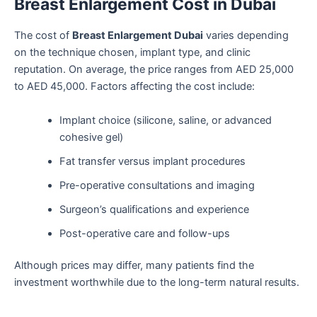
Breast Enlargement Cost in Dubai
The cost of
Breast Enlargement Dubai
varies depending
on the technique chosen, implant type, and clinic
reputation. On average, the price ranges from AED 25,000
to AED 45,000. Factors affecting the cost include:
Implant choice (silicone, saline, or advanced
cohesive gel)
Fat transfer versus implant procedures
Pre-operative consultations and imaging
Surgeon’s qualifications and experience
Post-operative care and follow-ups
Although prices may differ, many patients find the
investment worthwhile due to the long-term natural results.