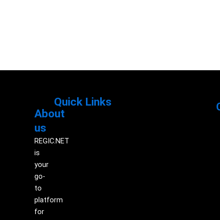
Quick Links
About
Menu
M
us
REGIC.NET
is
your
go-
to
platform
for