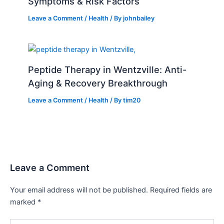
Symptoms & Risk Factors
Leave a Comment
/
Health
/ By
johnbailey
Peptide Therapy in Wentzville: Anti-
Aging & Recovery Breakthrough
Leave a Comment
/
Health
/ By
tim20
Leave a Comment
Your email address will not be published.
Required fields are
marked
*
Type