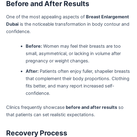
Before and After Results
One of the most appealing aspects of
Breast Enlargement
Dubai
is the noticeable transformation in body contour and
confidence.
Before:
Women may feel their breasts are too
small, asymmetrical, or lacking in volume after
pregnancy or weight changes.
After:
Patients often enjoy fuller, shapelier breasts
that complement their body proportions. Clothing
fits better, and many report increased self-
confidence.
Clinics frequently showcase
before and after results
so
that patients can set realistic expectations.
Recovery Process