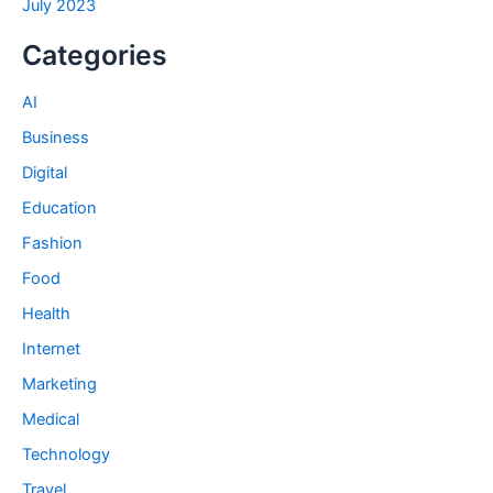
July 2023
Categories
AI
Business
Digital
Education
Fashion
Food
Health
Internet
Marketing
Medical
Technology
Travel