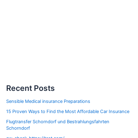
Recent Posts
Sensible Medical insurance Preparations
15 Proven Ways to Find the Most Affordable Car Insurance
Flugtransfer Schorndorf und Bestrahlungsfahrten
Schorndorf