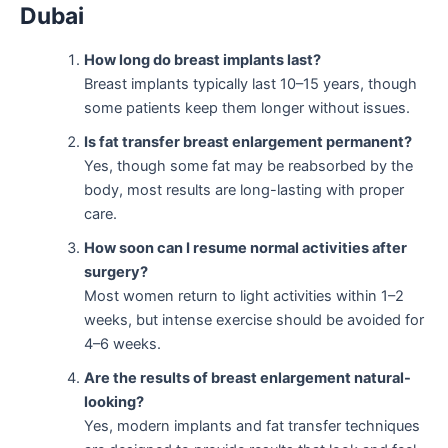
Dubai
How long do breast implants last?
Breast implants typically last 10–15 years, though
some patients keep them longer without issues.
Is fat transfer breast enlargement permanent?
Yes, though some fat may be reabsorbed by the
body, most results are long-lasting with proper
care.
How soon can I resume normal activities after
surgery?
Most women return to light activities within 1–2
weeks, but intense exercise should be avoided for
4–6 weeks.
Are the results of breast enlargement natural-
looking?
Yes, modern implants and fat transfer techniques