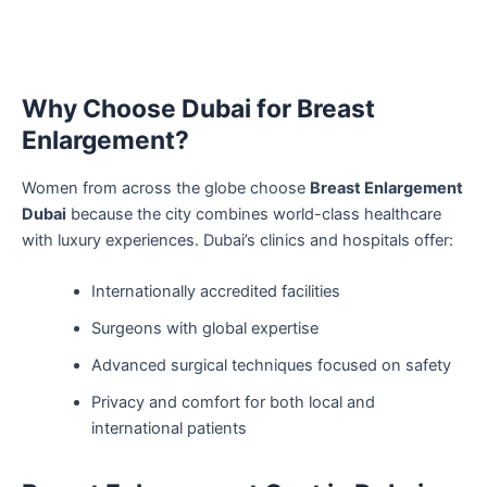
Why Choose Dubai for Breast
Enlargement?
Women from across the globe choose
Breast Enlargement
Dubai
because the city combines world-class healthcare
with luxury experiences. Dubai’s clinics and hospitals offer:
Internationally accredited facilities
Surgeons with global expertise
Advanced surgical techniques focused on safety
Privacy and comfort for both local and
international patients