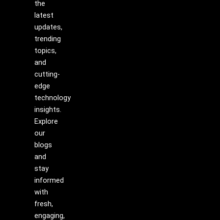
the
latest
updates,
trending
topics,
and
cutting-
edge
technology
insights.
Explore
our
blogs
and
stay
informed
with
fresh,
engaging,