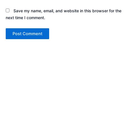
Save my name, email, and website in this browser for the
next time I comment.