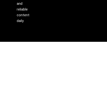
and
reliable
content
daily.