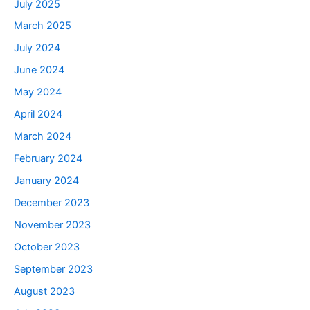
July 2025
March 2025
July 2024
June 2024
May 2024
April 2024
March 2024
February 2024
January 2024
December 2023
November 2023
October 2023
September 2023
August 2023