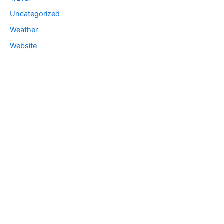
Uncategorized
Weather
Website