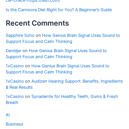
cw-check-https://test.com/
Is the Carnivore Diet Right for You? A Beginner’s Guide
Recent Comments
Sapphire Soho
on
How Genius Brain Signal Uses Sound to
Support Focus and Calm Thinking
Davidjar
on
How Genius Brain Signal Uses Sound to
Support Focus and Calm Thinking
1xCasino
on
How Genius Brain Signal Uses Sound to
Support Focus and Calm Thinking
1xCasino
on
Audizen Hearing Support: Benefits, Ingredients
& Real Results
1xCasino
on
Synadentix for Healthy Teeth, Gums & Fresh
Breath
AI
Business