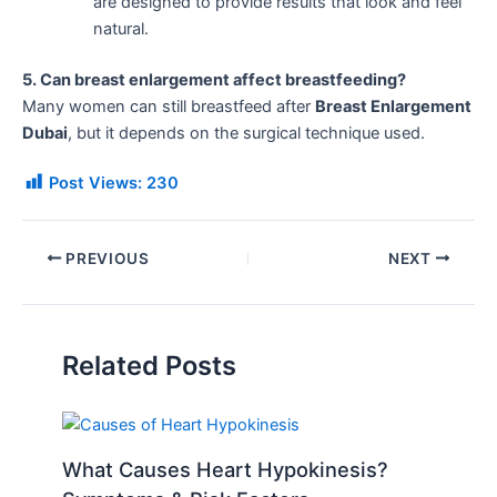
are designed to provide results that look and feel
natural.
5. Can breast enlargement affect breastfeeding?
Many women can still breastfeed after
Breast Enlargement
Dubai
, but it depends on the surgical technique used.
Post Views:
230
PREVIOUS
NEXT
Related Posts
What Causes Heart Hypokinesis?