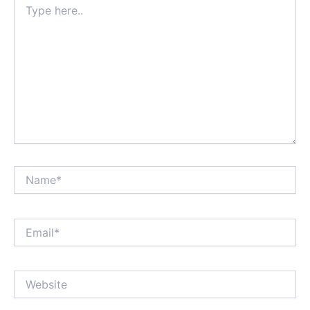
here..
Name*
Email*
Website