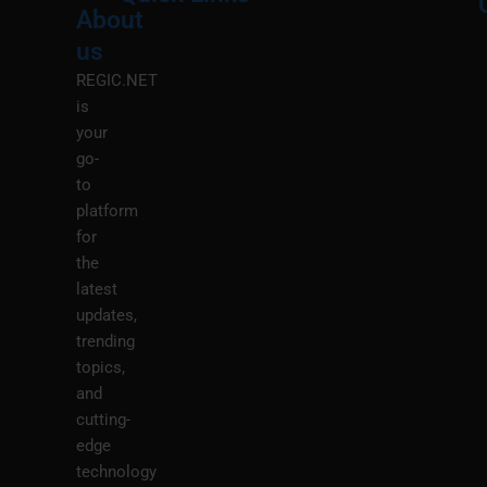
About
Menu
M
us
REGIC.NET
is
your
go-
to
platform
for
the
latest
updates,
trending
topics,
and
cutting-
edge
technology