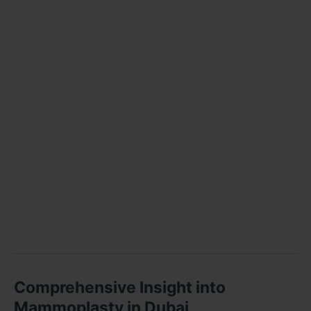
Comprehensive Insight into
Mammoplasty in Dubai