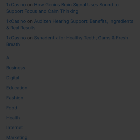
1xCasino
on
How Genius Brain Signal Uses Sound to
Support Focus and Calm Thinking
1xCasino
on
Audizen Hearing Support: Benefits, Ingredients
& Real Results
1xCasino
on
Synadentix for Healthy Teeth, Gums & Fresh
Breath
AI
Business
Digital
Education
Fashion
Food
Health
Internet
Marketing