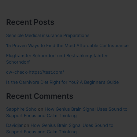
Recent Posts
Sensible Medical insurance Preparations
15 Proven Ways to Find the Most Affordable Car Insurance
Flugtransfer Schorndorf und Bestrahlungsfahrten
Schorndorf
cw-check-https://test.com/
Is the Carnivore Diet Right for You? A Beginner’s Guide
Recent Comments
Sapphire Soho
on
How Genius Brain Signal Uses Sound to
Support Focus and Calm Thinking
Davidjar
on
How Genius Brain Signal Uses Sound to
Support Focus and Calm Thinking