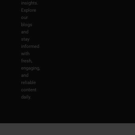
insights.
Explore
our
blogs
and
stay
informed
with
fresh,
engaging,
and
reliable
content
daily.