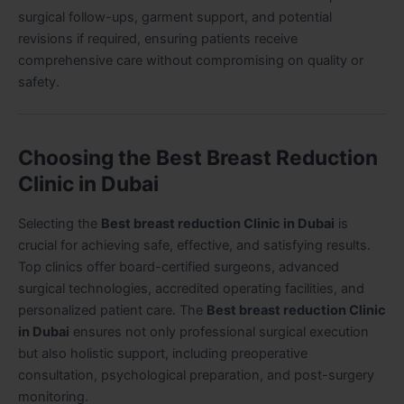
surgical follow-ups, garment support, and potential
revisions if required, ensuring patients receive
comprehensive care without compromising on quality or
safety.
Choosing the Best Breast Reduction
Clinic in Dubai
Selecting the
Best breast reduction Clinic in Dubai
is
crucial for achieving safe, effective, and satisfying results.
Top clinics offer board-certified surgeons, advanced
surgical technologies, accredited operating facilities, and
personalized patient care. The
Best breast reduction Clinic
in Dubai
ensures not only professional surgical execution
but also holistic support, including preoperative
consultation, psychological preparation, and post-surgery
monitoring.