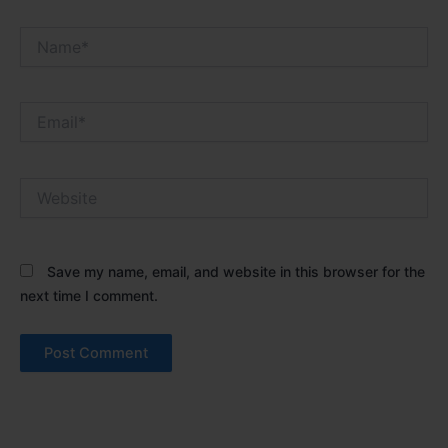
Name*
Email*
Website
Save my name, email, and website in this browser for the
next time I comment.