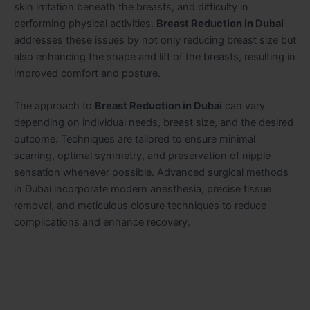
skin irritation beneath the breasts, and difficulty in
performing physical activities.
Breast Reduction in Dubai
addresses these issues by not only reducing breast size but
also enhancing the shape and lift of the breasts, resulting in
improved comfort and posture.
The approach to
Breast Reduction in Dubai
can vary
depending on individual needs, breast size, and the desired
outcome. Techniques are tailored to ensure minimal
scarring, optimal symmetry, and preservation of nipple
sensation whenever possible. Advanced surgical methods
in Dubai incorporate modern anesthesia, precise tissue
removal, and meticulous closure techniques to reduce
complications and enhance recovery.