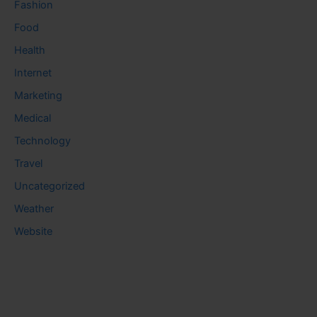
Fashion
Food
Health
Internet
Marketing
Medical
Technology
Travel
Uncategorized
Weather
Website