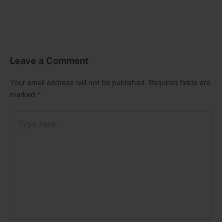
Leave a Comment
Your email address will not be published.
Required fields are
marked
*
Type
here..