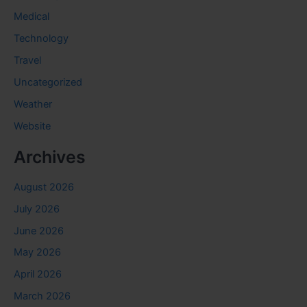
Medical
Technology
Travel
Uncategorized
Weather
Website
Archives
August 2026
July 2026
June 2026
May 2026
April 2026
March 2026