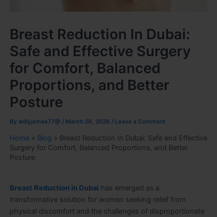
Breast Reduction In Dubai:
Safe and Effective Surgery
for Comfort, Balanced
Proportions, and Better
Posture
By
willyjames77@
/
March 28, 2026
/
Leave a Comment
Home
»
Blog
»
Breast Reduction In Dubai: Safe and Effective
Surgery for Comfort, Balanced Proportions, and Better
Posture
Breast Reduction in Dubai
has emerged as a
transformative solution for women seeking relief from
physical discomfort and the challenges of disproportionate