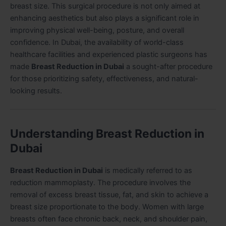
breast size. This surgical procedure is not only aimed at
enhancing aesthetics but also plays a significant role in
improving physical well-being, posture, and overall
confidence. In Dubai, the availability of world-class
healthcare facilities and experienced plastic surgeons has
made
Breast Reduction in Dubai
a sought-after procedure
for those prioritizing safety, effectiveness, and natural-
looking results.
Understanding Breast Reduction in
Dubai
Breast Reduction in Dubai
is medically referred to as
reduction mammoplasty. The procedure involves the
removal of excess breast tissue, fat, and skin to achieve a
breast size proportionate to the body. Women with large
breasts often face chronic back, neck, and shoulder pain,