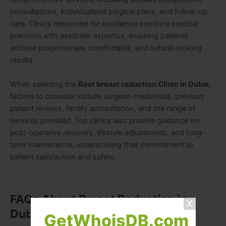
consultations, individualized surgical plans, and follow-up
care. Clinics renowned for excellence combine medical
precision with aesthetic expertise, ensuring patients
achieve proportionate, comfortable, and natural-looking
results.
When selecting the
Best breast reduction Clinic in Dubai
,
factors to consider include surgeon credentials, previous
patient reviews, facility accreditation, and the range of
services provided. Top clinics also provide guidance on
post-operative recovery, lifestyle adjustments, and long-
term maintenance, underscoring their commitment to
patient satisfaction and safety.
FAQs About Breast Reduction in
Dubai
GetWhoisDB.com