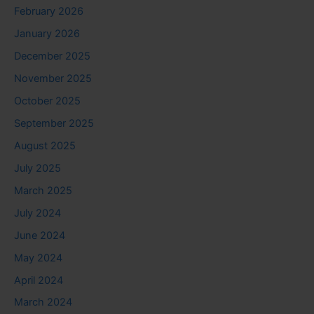
February 2026
January 2026
December 2025
November 2025
October 2025
September 2025
August 2025
July 2025
March 2025
July 2024
June 2024
May 2024
April 2024
March 2024