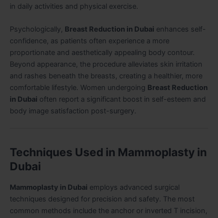
in daily activities and physical exercise.
Psychologically,
Breast Reduction in Dubai
enhances self-
confidence, as patients often experience a more
proportionate and aesthetically appealing body contour.
Beyond appearance, the procedure alleviates skin irritation
and rashes beneath the breasts, creating a healthier, more
comfortable lifestyle. Women undergoing
Breast Reduction
in Dubai
often report a significant boost in self-esteem and
body image satisfaction post-surgery.
Techniques Used in Mammoplasty in
Dubai
Mammoplasty in Dubai
employs advanced surgical
techniques designed for precision and safety. The most
common methods include the anchor or inverted T incision,