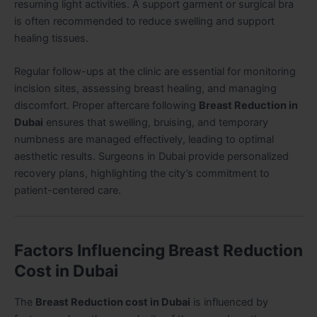
resuming light activities. A support garment or surgical bra
is often recommended to reduce swelling and support
healing tissues.
Regular follow-ups at the clinic are essential for monitoring
incision sites, assessing breast healing, and managing
discomfort. Proper aftercare following
Breast Reduction in
Dubai
ensures that swelling, bruising, and temporary
numbness are managed effectively, leading to optimal
aesthetic results. Surgeons in Dubai provide personalized
recovery plans, highlighting the city’s commitment to
patient-centered care.
Factors Influencing Breast Reduction
Cost in Dubai
The
Breast Reduction cost in Dubai
is influenced by