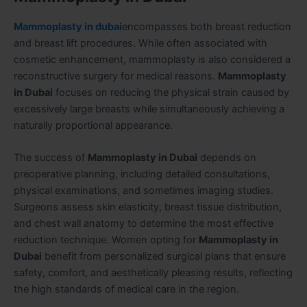
Mammoplasty in dubai
encompasses both breast reduction
and breast lift procedures. While often associated with
cosmetic enhancement, mammoplasty is also considered a
reconstructive surgery for medical reasons.
Mammoplasty
in Dubai
focuses on reducing the physical strain caused by
excessively large breasts while simultaneously achieving a
naturally proportional appearance.
The success of
Mammoplasty in Dubai
depends on
preoperative planning, including detailed consultations,
physical examinations, and sometimes imaging studies.
Surgeons assess skin elasticity, breast tissue distribution,
and chest wall anatomy to determine the most effective
reduction technique. Women opting for
Mammoplasty in
Dubai
benefit from personalized surgical plans that ensure
safety, comfort, and aesthetically pleasing results, reflecting
the high standards of medical care in the region.