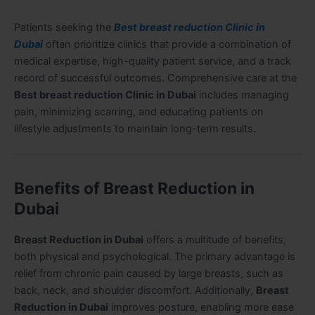
Patients seeking the
Best breast reduction Clinic in
Dubai
often prioritize clinics that provide a combination of
medical expertise, high-quality patient service, and a track
record of successful outcomes. Comprehensive care at the
Best breast reduction Clinic in Dubai
includes managing
pain, minimizing scarring, and educating patients on
lifestyle adjustments to maintain long-term results.
Benefits of Breast Reduction in
Dubai
Breast Reduction in Dubai
offers a multitude of benefits,
both physical and psychological. The primary advantage is
relief from chronic pain caused by large breasts, such as
back, neck, and shoulder discomfort. Additionally,
Breast
Reduction in Dubai
improves posture, enabling more ease