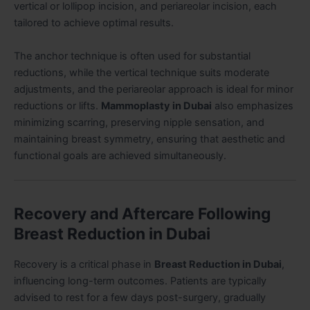
vertical or lollipop incision, and periareolar incision, each
tailored to achieve optimal results.
The anchor technique is often used for substantial
reductions, while the vertical technique suits moderate
adjustments, and the periareolar approach is ideal for minor
reductions or lifts.
Mammoplasty in Dubai
also emphasizes
minimizing scarring, preserving nipple sensation, and
maintaining breast symmetry, ensuring that aesthetic and
functional goals are achieved simultaneously.
Recovery and Aftercare Following
Breast Reduction in Dubai
Recovery is a critical phase in
Breast Reduction in Dubai
,
influencing long-term outcomes. Patients are typically
advised to rest for a few days post-surgery, gradually