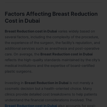
Factors Affecting Breast Reduction
Cost in Dubai
Breast Reduction cost in Dubai
varies widely based on
several factors, including the complexity of the procedure,
the experience of the surgeon, the facility’s reputation, and
additional services such as anesthesia and post-operative
care. On average, the
Breast Reduction cost in Dubai
reflects the high-quality standards maintained by the city’s
medical institutions and the expertise of board-certified
plastic surgeons.
Investing in
Breast Reduction in Dubai
is not merely a
cosmetic decision but a health-oriented choice. Many
clinics provide detailed cost breakdowns to help patients
understand the financial considerations involved. The
Breast Reduction cost in Dubai
also accounts for post-