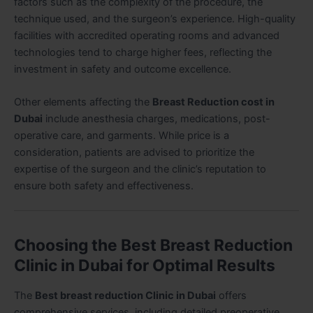
factors such as the complexity of the procedure, the
technique used, and the surgeon’s experience. High-quality
facilities with accredited operating rooms and advanced
technologies tend to charge higher fees, reflecting the
investment in safety and outcome excellence.
Other elements affecting the
Breast Reduction cost in
Dubai
include anesthesia charges, medications, post-
operative care, and garments. While price is a
consideration, patients are advised to prioritize the
expertise of the surgeon and the clinic’s reputation to
ensure both safety and effectiveness.
Choosing the Best Breast Reduction
Clinic in Dubai for Optimal Results
The
Best breast reduction Clinic in Dubai
offers
comprehensive services, including detailed preoperative