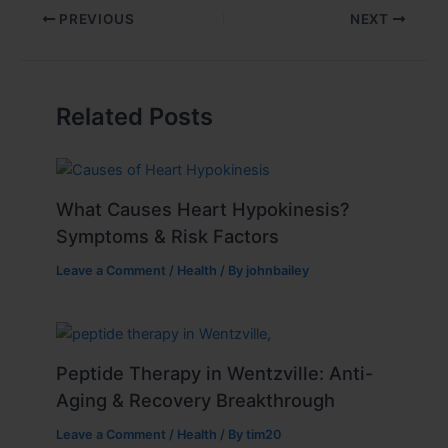
PREVIOUS
NEXT
Related Posts
What Causes Heart Hypokinesis?
Symptoms & Risk Factors
Leave a Comment
/
Health
/ By
johnbailey
Peptide Therapy in Wentzville: Anti-
Aging & Recovery Breakthrough
Leave a Comment
/
Health
/ By
tim20