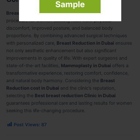
Sample
Breast Reduction in Dubai
is a safe and effective
procedure for women seeking relief from physical
discomfort, improved posture, and balanced body
proportions. By combining advanced surgical techniques
with personalized care,
Breast Reduction in Dubai
ensures
not only aesthetic enhancement but also significant
improvements in quality of life. With expert surgeons and
state-of-the-art facilities,
Mammoplasty in Dubai
offers a
transformative experience, restoring comfort, confidence,
and natural body harmony. Considering the
Breast
Reduction cost in Dubai
and the clinic’s reputation,
selecting the
Best breast reduction Clinic in Dubai
guarantees professional care and lasting results for women
seeking this life-changing procedure.
Post Views:
87