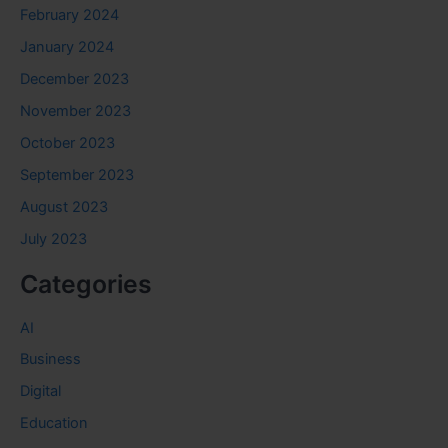
February 2024
January 2024
December 2023
November 2023
October 2023
September 2023
August 2023
July 2023
Categories
AI
Business
Digital
Education