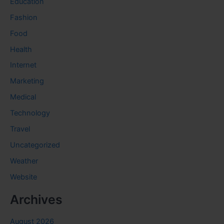
Education
Fashion
Food
Health
Internet
Marketing
Medical
Technology
Travel
Uncategorized
Weather
Website
Archives
August 2026