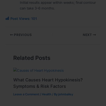
Initial results appear within weeks; final contour
can take 3–6 months.
Post Views:
101
PREVIOUS
NEXT
Related Posts
What Causes Heart Hypokinesis?
Symptoms & Risk Factors
Leave a Comment
/
Health
/ By
johnbailey