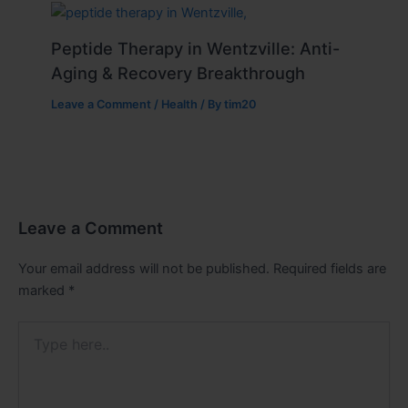
Peptide Therapy in Wentzville: Anti-
Aging & Recovery Breakthrough
Leave a Comment
/
Health
/ By
tim20
Leave a Comment
Your email address will not be published.
Required fields are
marked
*
Type
here..