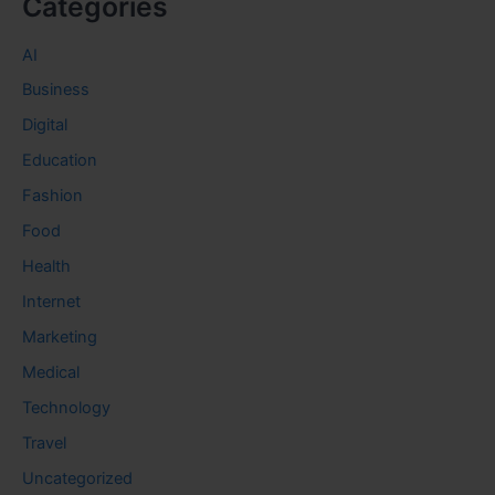
Categories
AI
Business
Digital
Education
Fashion
Food
Health
Internet
Marketing
Medical
Technology
Travel
Uncategorized