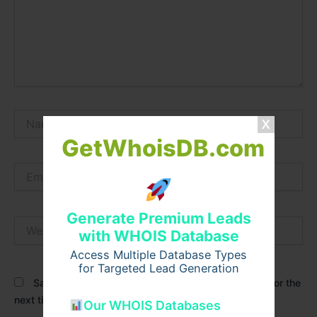
Name*
GetWhoisDB.com
Email*
Generate Premium Leads
Website
with WHOIS Database
Access Multiple Database Types
for Targeted Lead Generation
Save my name, email, and website in this browser for the
next time I comment.
Our WHOIS Databases