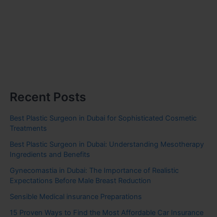
Recent Posts
Best Plastic Surgeon in Dubai for Sophisticated Cosmetic
Treatments
Best Plastic Surgeon in Dubai: Understanding Mesotherapy
Ingredients and Benefits
Gynecomastia in Dubai: The Importance of Realistic
Expectations Before Male Breast Reduction
Sensible Medical insurance Preparations
15 Proven Ways to Find the Most Affordable Car Insurance