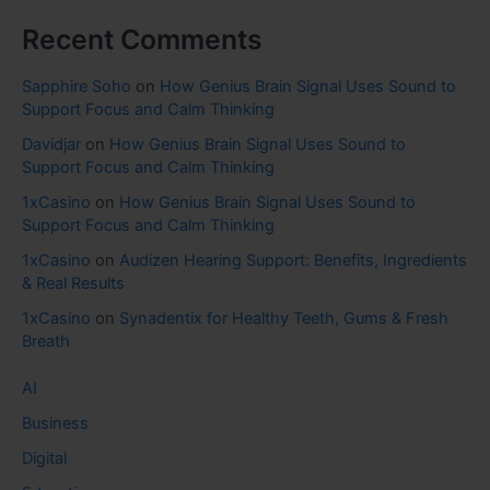
Recent Comments
Sapphire Soho
on
How Genius Brain Signal Uses Sound to
Support Focus and Calm Thinking
Davidjar
on
How Genius Brain Signal Uses Sound to
Support Focus and Calm Thinking
1xCasino
on
How Genius Brain Signal Uses Sound to
Support Focus and Calm Thinking
1xCasino
on
Audizen Hearing Support: Benefits, Ingredients
& Real Results
1xCasino
on
Synadentix for Healthy Teeth, Gums & Fresh
Breath
AI
Business
Digital