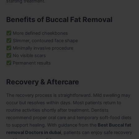
starting treatment.
Benefits of Buccal Fat Removal
More defined cheekbones
Slimmer, contoured face shape
Minimally invasive procedure
No visible scars
Permanent results
Recovery & Aftercare
The recovery process is straightforward. Mild swelling may
occur but resolves within days. Most patients return to
routine activities shortly after treatment. Dentists
recommend proper oral care and temporary soft-food diets
to support healing. With guidance from the
Best Buccal fat
removal Doctors in dubai
, patients can enjoy safe recovery