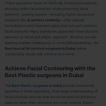
These specialists focus on minimally invasive procedures,
ensuring skillful fat extraction while preserving facial
harmony. Leading experts—including highly recognized
surgeons like
dr perfect celebrity
—offer tailored
consultations and treatment plans that suit each patient’s
facial anatomy. Many individuals appreciate these doctors’
attention to detail and artistic approach. Whether you are
seeking sharper cheekbones or more defined jawlines, the
Best buccal fat removal surgeons in Dubai
deliver
outstanding results with minimal downtime.
Achieve Facial Contouring with the
Best Plastic surgeons in Dubai
The
Best Plastic surgeons in dubai
provide unmatched
expertise in facial aesthetics. Their deep understanding of
facial structure ensures that buccal fat removal enhances
balance rather than removing too much volume. Expert