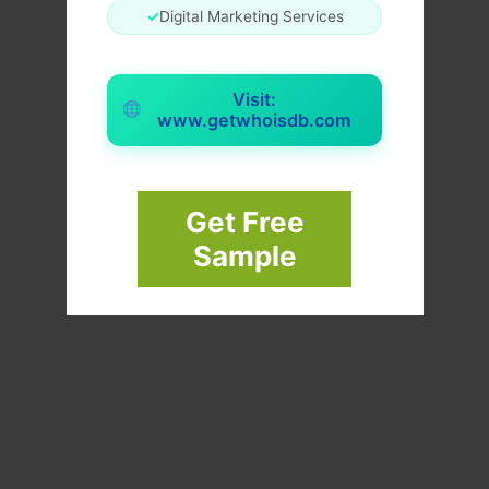
✓
Digital Marketing Services
Visit:
www.getwhoisdb.com
Get Free
Sample