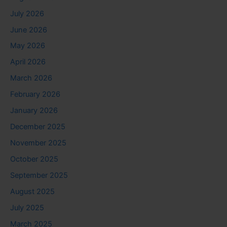
July 2026
June 2026
May 2026
April 2026
March 2026
February 2026
January 2026
December 2025
November 2025
October 2025
September 2025
August 2025
July 2025
March 2025