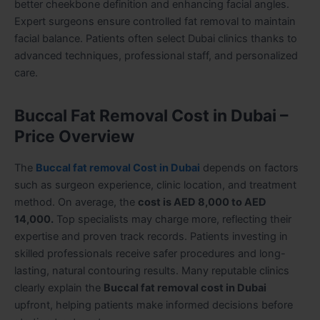
better cheekbone definition and enhancing facial angles.
Expert surgeons ensure controlled fat removal to maintain
facial balance. Patients often select Dubai clinics thanks to
advanced techniques, professional staff, and personalized
care.
Buccal Fat Removal Cost in Dubai –
Price Overview
The
Buccal fat removal Cost in Dubai
depends on factors
such as surgeon experience, clinic location, and treatment
method. On average, the
cost is AED 8,000 to AED
14,000.
Top specialists may charge more, reflecting their
expertise and proven track records. Patients investing in
skilled professionals receive safer procedures and long-
lasting, natural contouring results. Many reputable clinics
clearly explain the
Buccal fat removal cost in Dubai
upfront, helping patients make informed decisions before