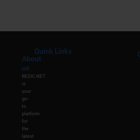
Quick Links
About
Menu
M
us
REGIC.NET
is
your
go-
to
platform
for
the
latest