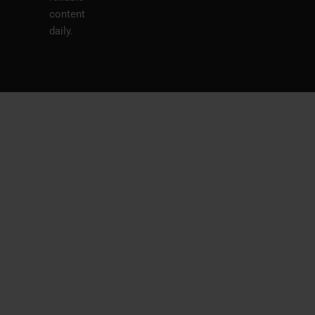
content
daily.