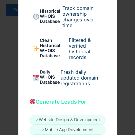
Track domain
Historical
ownership
WHOIS
changes over
Database
time
Filtered &
Clean
verified
Historical
WHOIS
historical
Database
records
Fresh daily
Daily
WHOIS
updated domain
Database
registrations
Generate Leads For
✓
Website Design & Development
✓
Mobile App Development