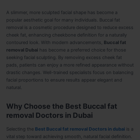
A slimmer, more sculpted facial shape has become a
popular aesthetic goal for many individuals. Buccal fat
removal is a cosmetic procedure designed to reduce excess
cheek fat, enhancing cheekbone definition for a naturally
contoured look. With modern advancements,
Buccal fat
removal Dubai
has become a preferred choice for those
seeking facial sculpting. By removing excess cheek fat
pads, patients can enjoy a more refined appearance without
drastic changes. Well-trained specialists focus on balancing
facial proportions to ensure results appear elegant and
natural.
Why Choose the Best Buccal fat
removal Doctors in Dubai
Selecting the
Best Buccal fat removal Doctors in dubai
is a
vital step toward achieving smooth, natural facial definition.