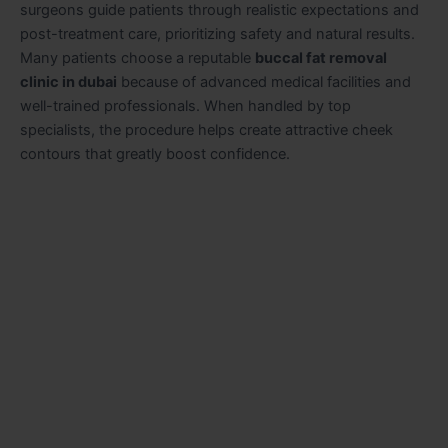
surgeons guide patients through realistic expectations and
post-treatment care, prioritizing safety and natural results.
Many patients choose a reputable
buccal fat removal
clinic in dubai
because of advanced medical facilities and
well-trained professionals. When handled by top
specialists, the procedure helps create attractive cheek
contours that greatly boost confidence.