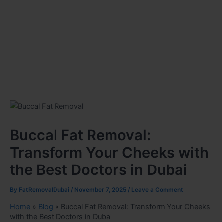
Buccal Fat Removal:
Transform Your Cheeks with
the Best Doctors in Dubai
By
FatRemovalDubai
/
November 7, 2025
/
Leave a Comment
Home
»
Blog
»
Buccal Fat Removal: Transform Your Cheeks
with the Best Doctors in Dubai