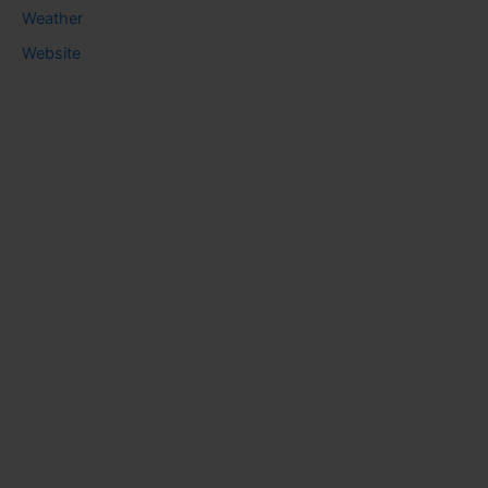
Weather
Website