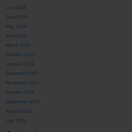
July 2024
June 2024
May 2024
April 2024
March 2024
February 2024
January 2024
December 2023
November 2023
October 2023
September 2023
August 2023
July 2023