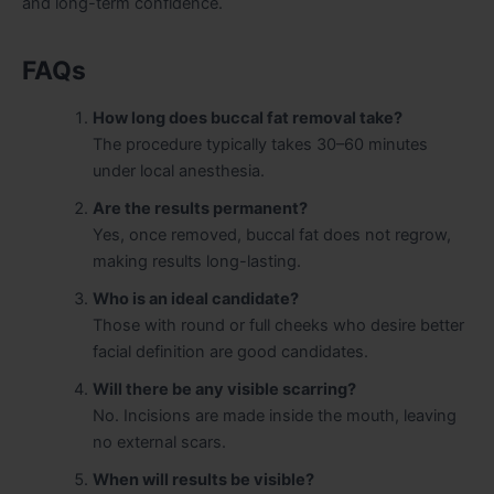
and long-term confidence.
FAQs
How long does buccal fat removal take?
The procedure typically takes 30–60 minutes
under local anesthesia.
Are the results permanent?
Yes, once removed, buccal fat does not regrow,
making results long-lasting.
Who is an ideal candidate?
Those with round or full cheeks who desire better
facial definition are good candidates.
Will there be any visible scarring?
No. Incisions are made inside the mouth, leaving
no external scars.
When will results be visible?