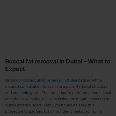
Buccal fat removal in Dubai – What to
Expect
Undergoing
Buccal fat removal in Dubai
begins with a
detailed consultation to evaluate a patient’s facial structure
and cosmetic goals. The procedure is performed under local
anesthesia with tiny incisions inside the mouth, ensuring no
visible external scars. Many young adults seek this
procedure to address full or rounded cheeks, achieving