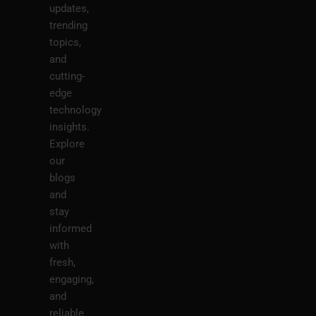
updates,
trending
topics,
and
cutting-
edge
technology
insights.
Explore
our
blogs
and
stay
informed
with
fresh,
engaging,
and
reliable