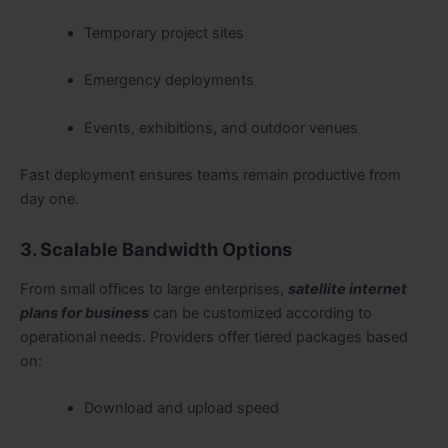
Temporary project sites
Emergency deployments
Events, exhibitions, and outdoor venues
Fast deployment ensures teams remain productive from
day one.
3. Scalable Bandwidth Options
From small offices to large enterprises,
satellite internet
plans for business
can be customized according to
operational needs. Providers offer tiered packages based
on:
Download and upload speed