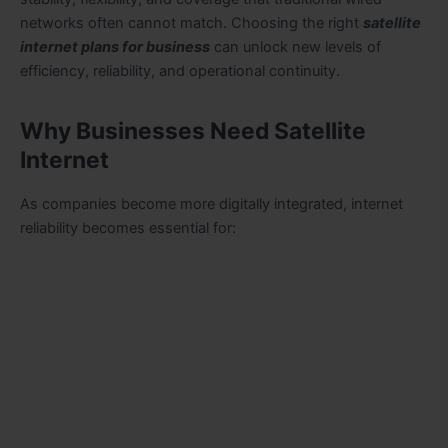
networks often cannot match. Choosing the right
satellite
internet plans for business
can unlock new levels of
efficiency, reliability, and operational continuity.
Why Businesses Need Satellite
Internet
As companies become more digitally integrated, internet
reliability becomes essential for: