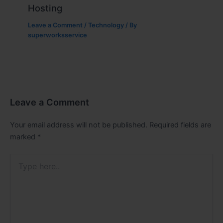
Hosting
Leave a Comment
/
Technology
/ By
superworksservice
Leave a Comment
Your email address will not be published.
Required fields are
marked
*
Type
here..