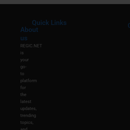
Quick Links
About
Menu
M
us
REGIC.NET
is
your
go-
to
platform
for
the
latest
updates,
trending
topics,
and