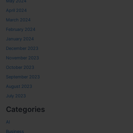
May 2024
April 2024
March 2024
February 2024
January 2024
December 2023
November 2023
October 2023
September 2023
August 2023
July 2023
Categories
AI
Business