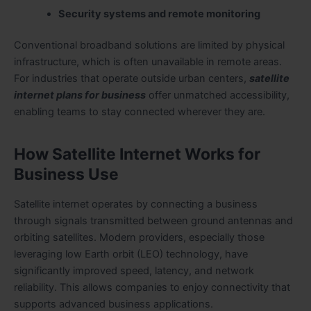
Security systems and remote monitoring
Conventional broadband solutions are limited by physical
infrastructure, which is often unavailable in remote areas.
For industries that operate outside urban centers,
satellite
internet plans for business
offer unmatched accessibility,
enabling teams to stay connected wherever they are.
How Satellite Internet Works for
Business Use
Satellite internet operates by connecting a business
through signals transmitted between ground antennas and
orbiting satellites. Modern providers, especially those
leveraging low Earth orbit (LEO) technology, have
significantly improved speed, latency, and network
reliability. This allows companies to enjoy connectivity that
supports advanced business applications.