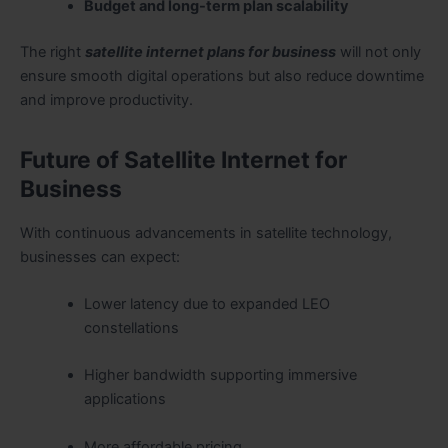
Budget and long-term plan scalability
The right
satellite internet plans for business
will not only
ensure smooth digital operations but also reduce downtime
and improve productivity.
Future of Satellite Internet for
Business
With continuous advancements in satellite technology,
businesses can expect:
Lower latency due to expanded LEO
constellations
Higher bandwidth supporting immersive
applications
More affordable pricing