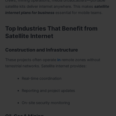
crews, mining operations, media broadcasters—portable
satellite kits deliver internet anywhere. This makes
satellite
internet plans for business
essential for mobile teams.
Top Industries That Benefit from
Satellite Internet
Construction and Infrastructure
These projects often operate
in
remote zones without
terrestrial networks. Satellite internet provides:
Real-time coordination
Reporting and project updates
On-site security monitoring
Oil, Gas & Mining