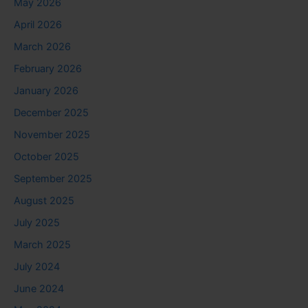
May 2026
April 2026
March 2026
February 2026
January 2026
December 2025
November 2025
October 2025
September 2025
August 2025
July 2025
March 2025
July 2024
June 2024