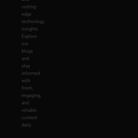
cutting-
edge
technology
insights.
Explore
our
blogs
and
stay
informed
with
fresh,
engaging,
and
reliable
content
daily.