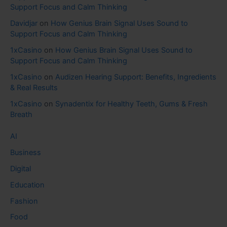
Support Focus and Calm Thinking
Davidjar
on
How Genius Brain Signal Uses Sound to
Support Focus and Calm Thinking
1xCasino
on
How Genius Brain Signal Uses Sound to
Support Focus and Calm Thinking
1xCasino
on
Audizen Hearing Support: Benefits, Ingredients
& Real Results
1xCasino
on
Synadentix for Healthy Teeth, Gums & Fresh
Breath
AI
Business
Digital
Education
Fashion
Food