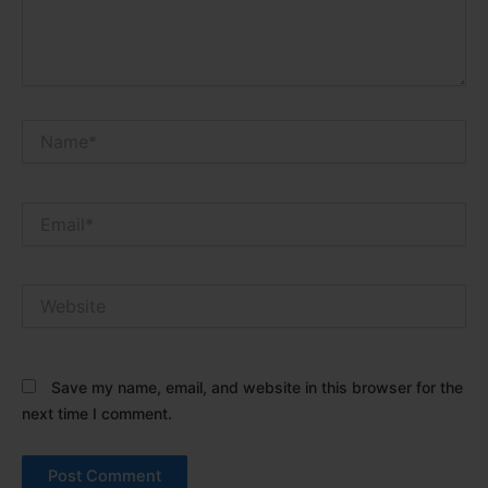
Name*
Email*
Website
Save my name, email, and website in this browser for the
next time I comment.