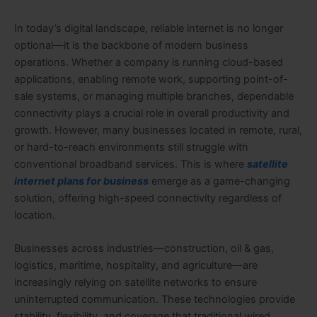
In today’s digital landscape, reliable internet is no longer
optional—it is the backbone of modern business
operations. Whether a company is running cloud-based
applications, enabling remote work, supporting point-of-
sale systems, or managing multiple branches, dependable
connectivity plays a crucial role in overall productivity and
growth. However, many businesses located in remote, rural,
or hard-to-reach environments still struggle with
conventional broadband services. This is where
satellite
internet plans for business
emerge as a game-changing
solution, offering high-speed connectivity regardless of
location.
Businesses across industries—construction, oil & gas,
logistics, maritime, hospitality, and agriculture—are
increasingly relying on satellite networks to ensure
uninterrupted communication. These technologies provide
stability, flexibility, and coverage that traditional wired