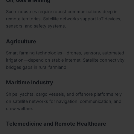
Such industries require robust communications deep in
remote territories. Satellite networks support IoT devices,
sensors, and safety systems.
Agriculture
Smart farming technologies—drones, sensors, automated
irrigation—depend on stable internet. Satellite connectivity
bridges gaps in rural farmland.
Maritime Industry
Ships, yachts, cargo vessels, and offshore platforms rely
on satellite networks for navigation, communication, and
crew welfare.
Telemedicine and Remote Healthcare