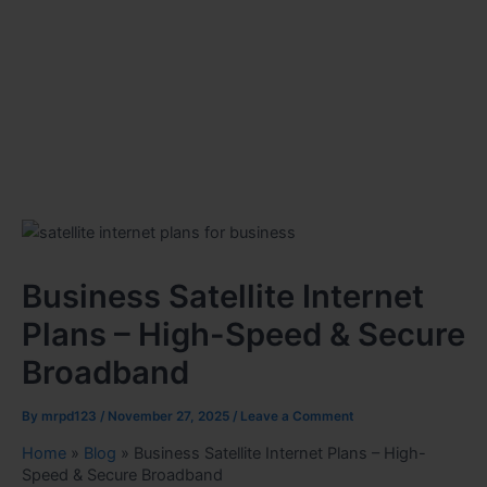
Business Satellite Internet
Plans – High-Speed & Secure
Broadband
By
mrpd123
/
November 27, 2025
/
Leave a Comment
Home
»
Blog
»
Business Satellite Internet Plans – High-
Speed & Secure Broadband