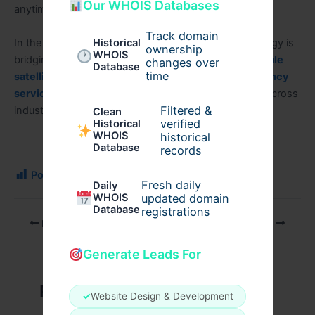
Our WHOIS Databases
anytime, anywhere.
Track domain
In the world of modern connectivity, satellite technology is
Historical
ownership
WHOIS
bridging digital gaps like never before—offering
Reliable
changes over
Database
time
satellite internet for construction sites and emergency
services
and supporting mission-critical operations across
Filtered &
industries.
Clean
verified
Historical
WHOIS
historical
Database
records
Post Views:
127
Fresh daily
Daily
WHOIS
updated domain
Database
registrations
PREVIOUS
NEXT
Generate Leads For
Related Posts
✓
Website Design & Development