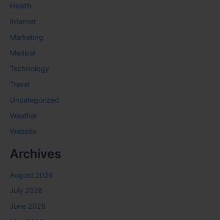
Health
Internet
Marketing
Medical
Technology
Travel
Uncategorized
Weather
Website
Archives
August 2026
July 2026
June 2026