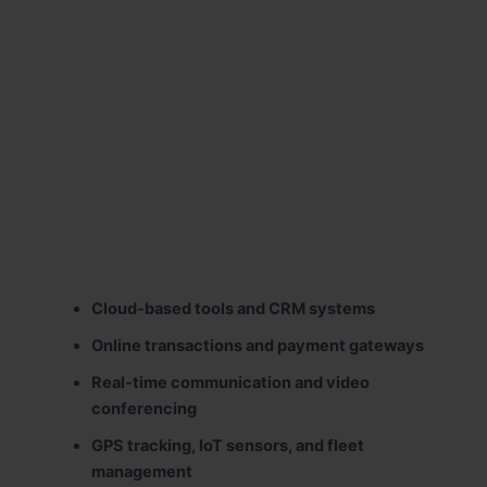
Cloud-based tools and CRM systems
Online transactions and payment gateways
Real-time communication and video
conferencing
GPS tracking, IoT sensors, and fleet
management