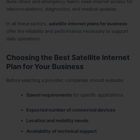
Rural clinics and emergency teams need internet access for
teleconsultations, diagnostics, and medical updates.
In all these sectors,
satellite internet plans for business
offer the reliability and performance necessary to support
daily operations.
Choosing the Best Satellite Internet
Plan for Your Business
Before selecting a provider, companies should evaluate:
Speed requirements
for specific applications
Expected number of connected devices
Location and mobility needs
Availability of technical support