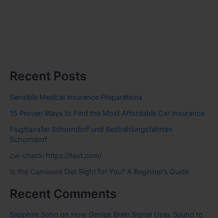
Recent Posts
Sensible Medical insurance Preparations
15 Proven Ways to Find the Most Affordable Car Insurance
Flugtransfer Schorndorf und Bestrahlungsfahrten
Schorndorf
cw-check-https://test.com/
Is the Carnivore Diet Right for You? A Beginner’s Guide
Recent Comments
Sapphire Soho
on
How Genius Brain Signal Uses Sound to