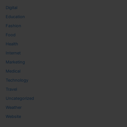
Digital
Education
Fashion
Food
Health
Internet
Marketing
Medical
Technology
Travel
Uncategorized
Weather
Website