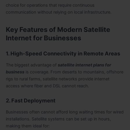
choice for operations that require continuous
communication without relying on local infrastructure.
Key Features of Modern Satellite
Internet for Businesses
1. High-Speed Connectivity in Remote Areas
The biggest advantage of
satellite internet plans for
business
is coverage. From deserts to mountains, offshore
rigs to rural farms, satellite networks provide internet
access where fiber and DSL cannot reach.
2. Fast Deployment
Businesses often cannot afford long waiting times for wired
installations. Satellite systems can be set up in hours,
making them ideal for: