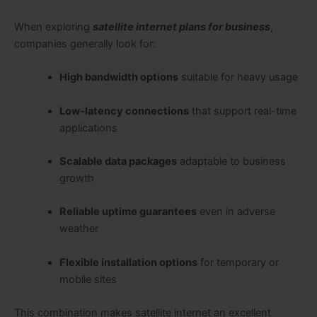
When exploring
satellite internet plans for business
,
companies generally look for:
High bandwidth options
suitable for heavy usage
Low-latency connections
that support real-time
applications
Scalable data packages
adaptable to business
growth
Reliable uptime guarantees
even in adverse
weather
Flexible installation options
for temporary or
mobile sites
This combination makes satellite internet an excellent