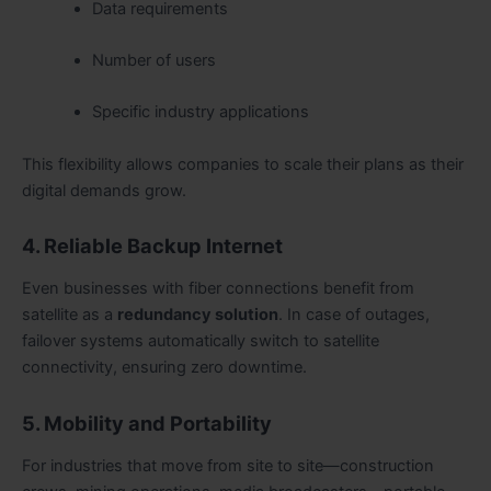
Data requirements
Number of users
Specific industry applications
This flexibility allows companies to scale their plans as their
digital demands grow.
4. Reliable Backup Internet
Even businesses with fiber connections benefit from
satellite as a
redundancy solution
. In case of outages,
failover systems automatically switch to satellite
connectivity, ensuring zero downtime.
5. Mobility and Portability
For industries that move from site to site—construction