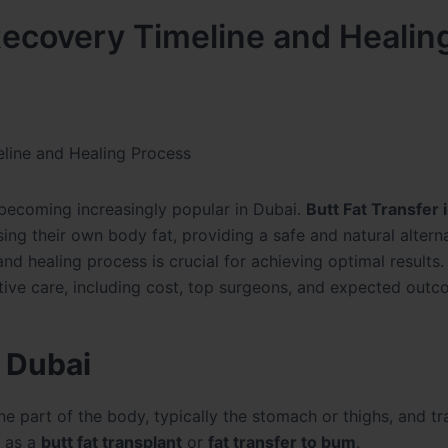
 Recovery Timeline and Healin
eline and Healing Process
s becoming increasingly popular in Dubai.
Butt Fat Transfer 
sing their own body fat, providing a safe and natural altern
nd healing process is crucial for achieving optimal results.
tive care, including cost, top surgeons, and expected outc
n Dubai
e part of the body, typically the stomach or thighs, and tr
o as a
butt fat transplant
or
fat transfer to bum
.