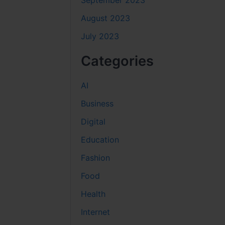
September 2023
August 2023
July 2023
Categories
AI
Business
Digital
Education
Fashion
Food
Health
Internet