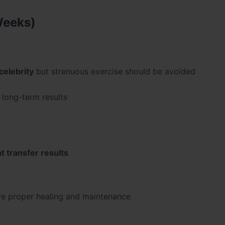
Weeks)
celebrity
but strenuous exercise should be avoided
r long-term results
at transfer results
e proper healing and maintenance