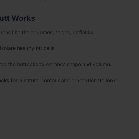
utt Works
reas like the abdomen, thighs, or flanks.
solate healthy fat cells.
 into the buttocks to enhance shape and volume.
ocks
for a natural contour and proportionate look.