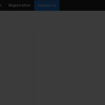
n
Registration
Contact us