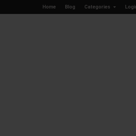
Home
Blog
Categories
Logi