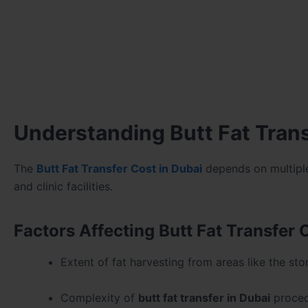
Understanding Butt Fat Trans
The
Butt Fat Transfer Cost in Dubai
depends on multiple 
and clinic facilities.
Factors Affecting Butt Fat Transfer 
Extent of fat harvesting from areas like the st
Complexity of
butt fat transfer in Dubai
proce