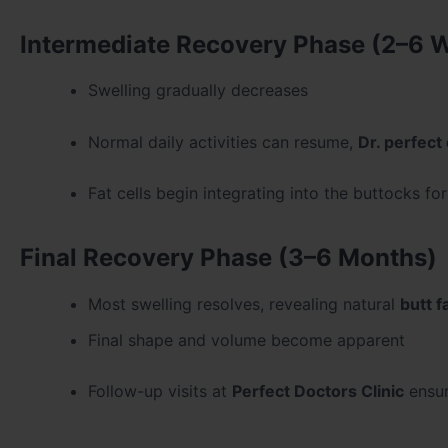
Intermediate Recovery Phase (2–6 
Swelling gradually decreases
Normal daily activities can resume,
Dr. perfect 
Fat cells begin integrating into the buttocks fo
Final Recovery Phase (3–6 Months)
Most swelling resolves, revealing natural
butt f
Final shape and volume become apparent
Follow-up visits at
Perfect Doctors Clinic
ensur