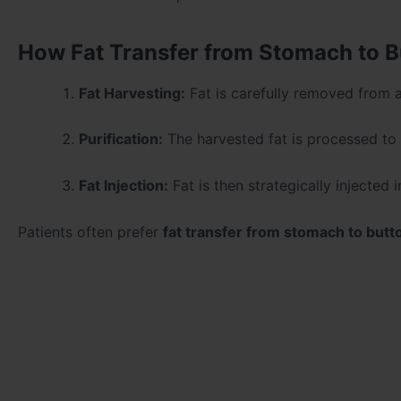
How Fat Transfer from Stomach to B
Fat Harvesting:
Fat is carefully removed from a
Purification:
The harvested fat is processed to i
Fat Injection:
Fat is then strategically injected
Patients often prefer
fat transfer from stomach to butt