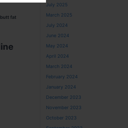
July 2025
March 2025
butt fat
July 2024
June 2024
line
May 2024
April 2024
March 2024
February 2024
January 2024
December 2023
November 2023
October 2023