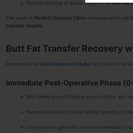
Patients looking to avoid implants for
butt fat 
The team at
Perfect Doctors Clinic
evaluates each candi
transfer results
.
Butt Fat Transfer Recovery w
Recovery after
Best Doctors in Dubai
is crucial for ens
Immediate Post-Operative Phase (0
Mild swelling and bruising around donor and re
Patients advised to avoid sitting directly on th
Compression garments are recommended to sup