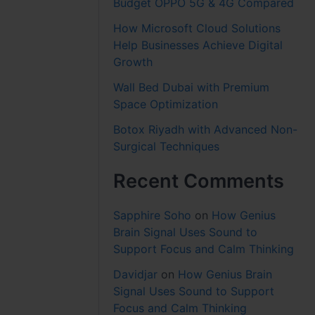
Budget OPPO 5G & 4G Compared
How Microsoft Cloud Solutions
Help Businesses Achieve Digital
Growth
Wall Bed Dubai with Premium
Space Optimization
Botox Riyadh with Advanced Non-
Surgical Techniques
Recent Comments
Sapphire Soho
on
How Genius
Brain Signal Uses Sound to
Support Focus and Calm Thinking
Davidjar
on
How Genius Brain
Signal Uses Sound to Support
Focus and Calm Thinking