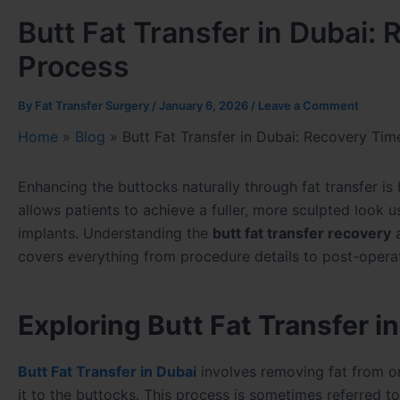
Butt Fat Transfer in Dubai:
Process
By
Fat Transfer Surgery
/
January 6, 2026
/
Leave a Comment
Home
»
Blog
»
Butt Fat Transfer in Dubai: Recovery Tim
Enhancing the buttocks naturally through fat transfer i
allows patients to achieve a fuller, more sculpted look u
implants. Understanding the
butt fat transfer recovery
a
covers everything from procedure details to post-opera
Exploring Butt Fat Transfer i
Butt Fat Transfer in Dubai
involves removing fat from on
it to the buttocks. This process is sometimes referred t