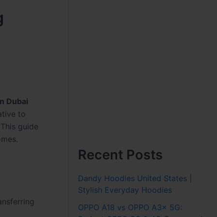
g
in Dubai
ative to
 This guide
omes.
Recent Posts
Dandy Hoodies United States |
Stylish Everyday Hoodies
ansferring
OPPO A18 vs OPPO A3x 5G: