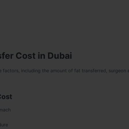
fer Cost in Dubai
factors, including the amount of fat transferred, surgeon 
Cost
omach
dure