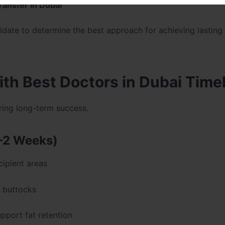
transfer in Dubai
date to determine the best approach for achieving lasting
ith Best Doctors in Dubai Time
uring long-term success.
–2 Weeks)
cipient areas
e buttocks
port fat retention