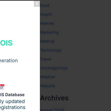
Food
Health
Internet
ual
Marketing
HOIS
Medical
Technology
Travel
neration
Uncategorized
Weather
Website
IS Database
Archives
ily updated
gistrations
August 2026