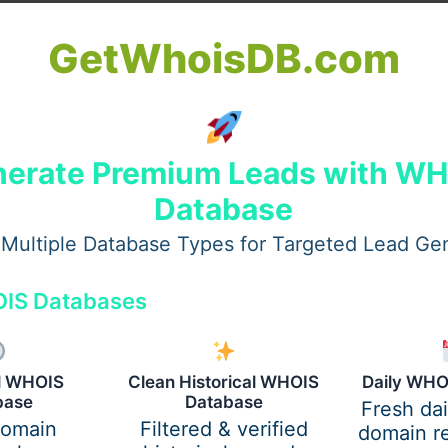
eon in Dubai
GetWhoisDB.com
h as
Perfect Doctors Clinic
etween AED 15,000 and AED 35,000, depending on individ
erate Premium Leads with W
Database
ransfer Surgeon in Dubai
Multiple Database Types for Targeted Lead Ge
nsures safe procedures and natural results.
IS Databases
fer Surgeons in Dubai
al WHOIS
Clean Historical WHOIS
Daily WHO
ansfer recovery
base
Database
Fresh da
ansfer results
domain
Filtered & verified
domain re