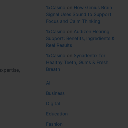
1xCasino
on
How Genius Brain
Signal Uses Sound to Support
Focus and Calm Thinking
1xCasino
on
Audizen Hearing
Support: Benefits, Ingredients &
Real Results
1xCasino
on
Synadentix for
Healthy Teeth, Gums & Fresh
Breath
expertise,
AI
Business
Digital
Education
Fashion