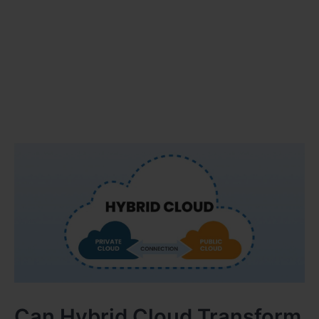
Can Hybrid Cloud Transform