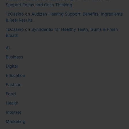
Support Focus and Calm Thinking
1xCasino
on
Audizen Hearing Support: Benefits, Ingredients
& Real Results
1xCasino
on
Synadentix for Healthy Teeth, Gums & Fresh
Breath
AI
Business
Digital
Education
Fashion
Food
Health
Internet
Marketing