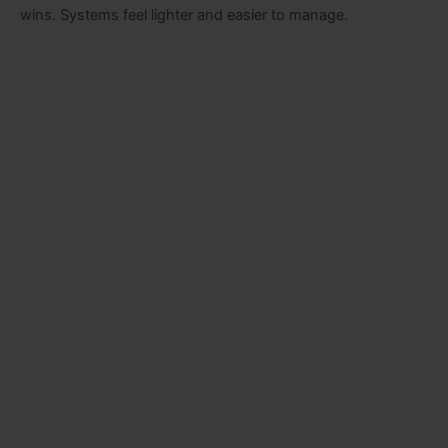
wins. Systems feel lighter and easier to manage.