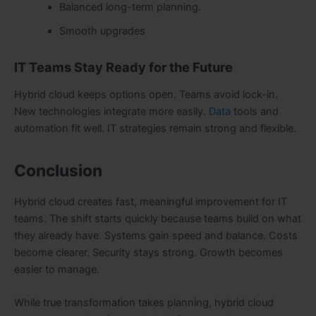
Balanced long-term planning.
Smooth upgrades
IT Teams Stay Ready for the Future
Hybrid cloud keeps options open. Teams avoid lock-in.
New technologies integrate more easily.
Data
tools and
automation fit well. IT strategies remain strong and flexible.
Conclusion
Hybrid cloud creates fast, meaningful improvement for IT
teams. The shift starts quickly because teams build on what
they already have. Systems gain speed and balance. Costs
become clearer. Security stays strong. Growth becomes
easier to manage.
While true transformation takes planning, hybrid cloud