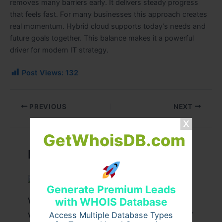
removes many barriers early. It delivers steady progress
that feels fast. For many businesses this approach creates
real momentum. Hybrid cloud supports today’s needs and
future goals together. This balance makes it a powerful
driver for modern IT strategy.
Post Views:
132
PREVIOUS
NEXT
GetWhoisDB.com
Related Posts
Generate Premium Leads
What Are the Benefits of Working
with WHOIS Database
with a Drupal Development Company?
Access Multiple Database Types