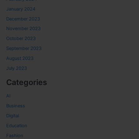
January 2024
December 2023
November 2023
October 2023
September 2023
August 2023
July 2023
Categories
AI
Business
Digital
Education
Fashion