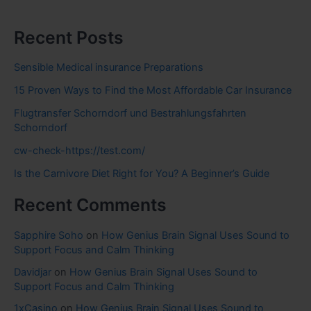
Recent Posts
Sensible Medical insurance Preparations
15 Proven Ways to Find the Most Affordable Car Insurance
Flugtransfer Schorndorf und Bestrahlungsfahrten
Schorndorf
cw-check-https://test.com/
Is the Carnivore Diet Right for You? A Beginner’s Guide
Recent Comments
Sapphire Soho
on
How Genius Brain Signal Uses Sound to
Support Focus and Calm Thinking
Davidjar
on
How Genius Brain Signal Uses Sound to
Support Focus and Calm Thinking
1xCasino
on
How Genius Brain Signal Uses Sound to