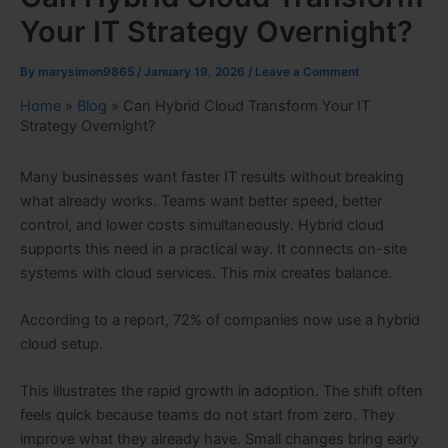
Your IT Strategy Overnight?
By
marysimon9865
/
January 19, 2026
/
Leave a Comment
Home
»
Blog
»
Can Hybrid Cloud Transform Your IT
Strategy Overnight?
Many businesses want faster IT results without breaking
what already works. Teams want better speed, better
control, and lower costs simultaneously. Hybrid cloud
supports this need in a practical way. It connects on-site
systems with cloud services. This mix creates balance.
According to a report, 72% of companies now use a hybrid
cloud setup.
This illustrates the rapid growth in adoption. The shift often
feels quick because teams do not start from zero. They
improve what they already have. Small changes bring early