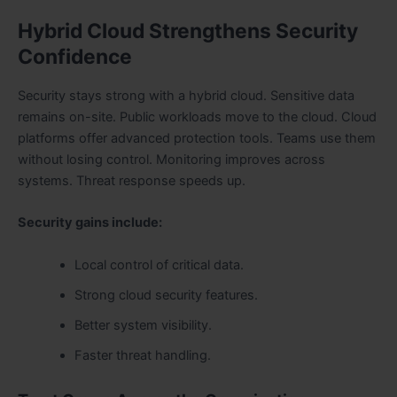
Hybrid Cloud Strengthens Security
Confidence
Security stays strong with a hybrid cloud. Sensitive data
remains on-site. Public workloads move to the cloud. Cloud
platforms offer advanced protection tools. Teams use them
without losing control. Monitoring improves across
systems. Threat response speeds up.
Security gains include:
Local control of critical data.
Strong cloud security features.
Better system visibility.
Faster threat handling.