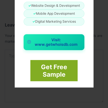
✓
Website Design & Development
✓
Mobile App Development
✓
Digital Marketing Services
Leave a Comment
Your email address will not be published.
Required fields are
Visit:
marked
*
www.getwhoisdb.com
Type
here..
Get Free
Sample