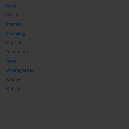
Food
Health
Internet
Marketing
Medical
Technology
Travel
Uncategorized
Weather
Website