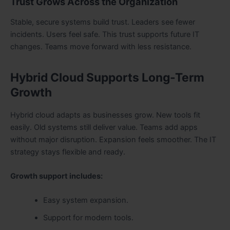
Trust Grows Across the Organization
Stable, secure systems build trust. Leaders see fewer
incidents. Users feel safe. This trust supports future IT
changes. Teams move forward with less resistance.
Hybrid Cloud Supports Long-Term
Growth
Hybrid cloud adapts as businesses grow. New tools fit
easily. Old systems still deliver value. Teams add apps
without major disruption. Expansion feels smoother. The IT
strategy stays flexible and ready.
Growth support includes:
Easy system expansion.
Support for modern tools.