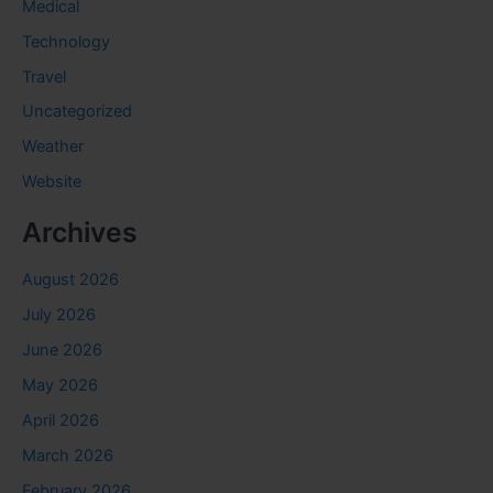
Medical
Technology
Travel
Uncategorized
Weather
Website
Archives
August 2026
July 2026
June 2026
May 2026
April 2026
March 2026
February 2026