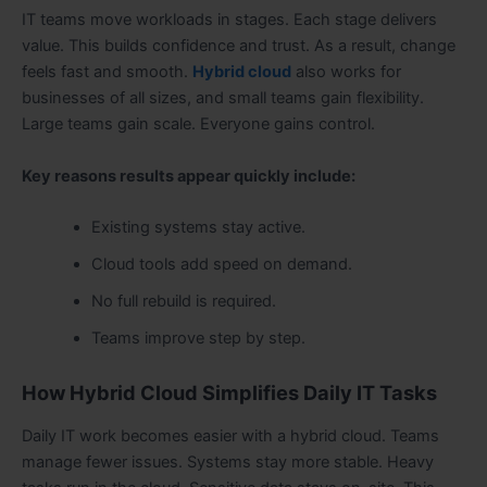
IT teams move workloads in stages. Each stage delivers
value. This builds confidence and trust. As a result, change
feels fast and smooth.
Hybrid cloud
also works for
businesses of all sizes, and small teams gain flexibility.
Large teams gain scale. Everyone gains control.
Key reasons results appear quickly include:
Existing systems stay active.
Cloud tools add speed on demand.
No full rebuild is required.
Teams improve step by step.
How Hybrid Cloud Simplifies Daily IT Tasks
Daily IT work becomes easier with a hybrid cloud. Teams
manage fewer issues. Systems stay more stable. Heavy