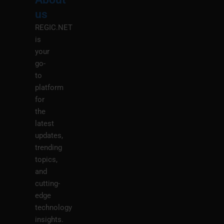
Menu
M
us
REGIC.NET
is
your
go-
to
platform
for
the
latest
updates,
trending
topics,
and
cutting-
edge
technology
insights.