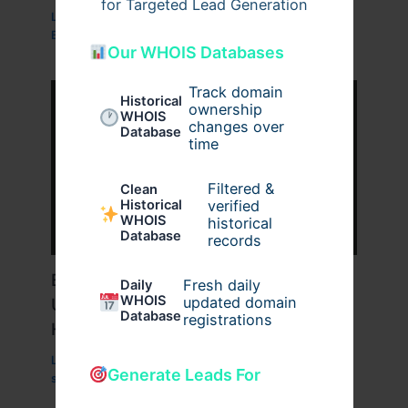
for Targeted Lead Generation
Leave a Comment
/
Business
,
Technology
,
Website
/
By
wavyinformatics
Our WHOIS Databases
Track domain
Historical
ownership
WHOIS
changes over
Database
time
Filtered &
Clean
verified
Historical
WHOIS
historical
Database
records
Boost Website SEO with the
Fresh daily
Daily
WHOIS
updated domain
Unmatched Power of Singapore VPS
Database
registrations
Hosting
Leave a Comment
/
Technology
/ By
Generate Leads For
superworksservice