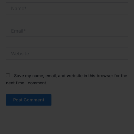
Name*
Email*
Website
Save my name, email, and website in this browser for the
next time I comment.