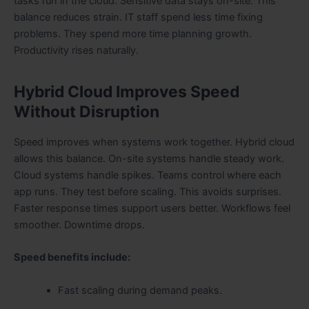
tasks run in the cloud. Sensitive data stays on-site. This
balance reduces strain. IT staff spend less time fixing
problems. They spend more time planning growth.
Productivity rises naturally.
Hybrid Cloud Improves Speed
Without Disruption
Speed improves when systems work together. Hybrid cloud
allows this balance. On-site systems handle steady work.
Cloud systems handle spikes. Teams control where each
app runs. They test before scaling. This avoids surprises.
Faster response times support users better. Workflows feel
smoother. Downtime drops.
Speed benefits include:
Fast scaling during demand peaks.