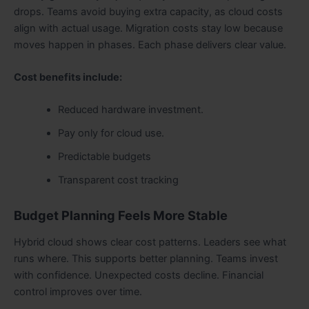
drops. Teams avoid buying extra capacity, as cloud costs
align with actual usage. Migration costs stay low because
moves happen in phases. Each phase delivers clear value.
Cost benefits include:
Reduced hardware investment.
Pay only for cloud use.
Predictable budgets
Transparent cost tracking
Budget Planning Feels More Stable
Hybrid cloud shows clear cost patterns. Leaders see what
runs where. This supports better planning. Teams invest
with confidence. Unexpected costs decline. Financial
control improves over time.