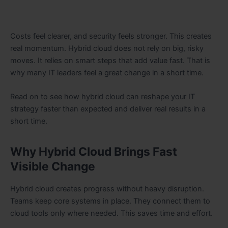
Costs feel clearer, and security feels stronger. This creates
real momentum. Hybrid cloud does not rely on big, risky
moves. It relies on smart steps that add value fast. That is
why many IT leaders feel a great change in a short time.
Read on to see how hybrid cloud can reshape your IT
strategy faster than expected and deliver real results in a
short time.
Why Hybrid Cloud Brings Fast
Visible Change
Hybrid cloud creates progress without heavy disruption.
Teams keep core systems in place. They connect them to
cloud tools only where needed. This saves time and effort.