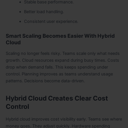
Stable base performance.
Better load handling.
Consistent user experience.
Smart Scaling Becomes Easier With Hybrid
Cloud
Scaling no longer feels risky. Teams scale only what needs
growth. Cloud resources expand during busy times. Costs
drop when demand falls. This keeps spending under
control. Planning improves as teams understand usage
patterns. Decisions become data-driven.
Hybrid Cloud Creates Clear Cost
Control
Hybrid cloud improves cost visibility early. Teams see where
money goes. They adjust quickly. Hardware spending