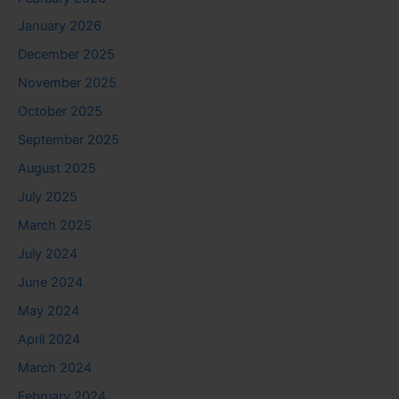
January 2026
December 2025
November 2025
October 2025
September 2025
August 2025
July 2025
March 2025
July 2024
June 2024
May 2024
April 2024
March 2024
February 2024