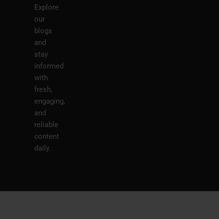
Explore
our
blogs
and
stay
informed
with
fresh,
engaging,
and
reliable
content
daily.