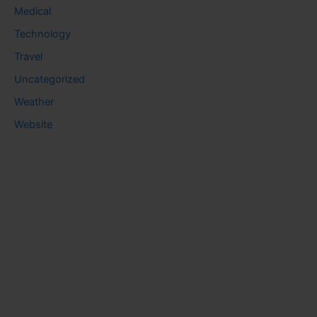
Medical
Technology
Travel
Uncategorized
Weather
Website