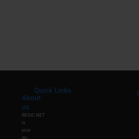
Quick Links
About
Menu
M
us
REGIC.NET
is
your
go-