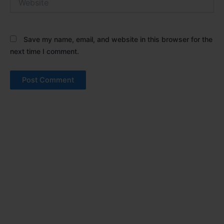
Save my name, email, and website in this browser for the
next time I comment.