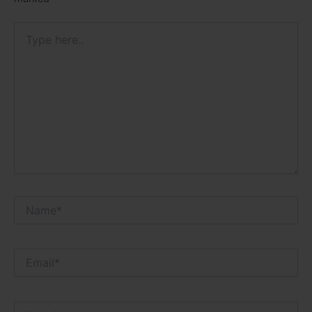
Type
here..
Name*
Email*
Website