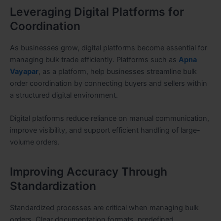
Leveraging Digital Platforms for
Coordination
As businesses grow, digital platforms become essential for
managing bulk trade efficiently. Platforms such as
Apna
Vayapar
, as a platform, help businesses streamline bulk
order coordination by connecting buyers and sellers within
a structured digital environment.
Digital platforms reduce reliance on manual communication,
improve visibility, and support efficient handling of large-
volume orders.
Improving Accuracy Through
Standardization
Standardized processes are critical when managing bulk
orders. Clear documentation formats, predefined