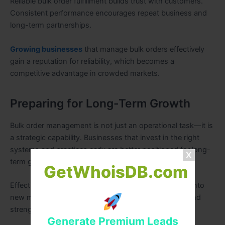
Reliable bulk order fulfillment builds trust with customers.
Consistent performance encourages repeat business and
long-term partnerships.
Growing businesses
that manage bulk orders effectively
gain a reputation for reliability, which becomes a
competitive advantage in crowded markets.
Preparing for Long-Term Growth
Bulk order management is not just an operational task—it is
a strategic capability. Businesses that invest in the right
systems and practices early are better positioned for long-
term growth.
GetWhoisDB.com
Effective bulk order management enables expansion into
new markets, supports higher transaction volumes, and
strengthens overall business resilience.
Generate Premium Leads