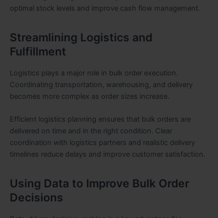
optimal stock levels and improve cash flow management.
Streamlining Logistics and
Fulfillment
Logistics plays a major role in bulk order execution.
Coordinating transportation, warehousing, and delivery
becomes more complex as order sizes increase.
Efficient logistics planning ensures that bulk orders are
delivered on time and in the right condition. Clear
coordination with logistics partners and realistic delivery
timelines reduce delays and improve customer satisfaction.
Using Data to Improve Bulk Order
Decisions