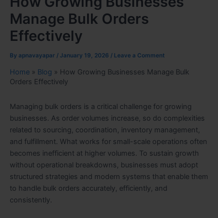
How Growing Businesses
Manage Bulk Orders
Effectively
By
apnavayapar
/
January 19, 2026
/
Leave a Comment
Home
»
Blog
»
How Growing Businesses Manage Bulk
Orders Effectively
Managing bulk orders is a critical challenge for growing
businesses. As order volumes increase, so do complexities
related to sourcing, coordination, inventory management,
and fulfillment. What works for small-scale operations often
becomes inefficient at higher volumes. To sustain growth
without operational breakdowns, businesses must adopt
structured strategies and modern systems that enable them
to handle bulk orders accurately, efficiently, and
consistently.