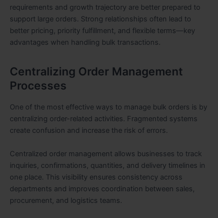
requirements and growth trajectory are better prepared to
support large orders. Strong relationships often lead to
better pricing, priority fulfillment, and flexible terms—key
advantages when handling bulk transactions.
Centralizing Order Management
Processes
One of the most effective ways to manage bulk orders is by
centralizing order-related activities. Fragmented systems
create confusion and increase the risk of errors.
Centralized order management allows businesses to track
inquiries, confirmations, quantities, and delivery timelines in
one place. This visibility ensures consistency across
departments and improves coordination between sales,
procurement, and logistics teams.