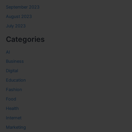
September 2023
August 2023
July 2023
Categories
AI
Business
Digital
Education
Fashion
Food
Health
Internet
Marketing