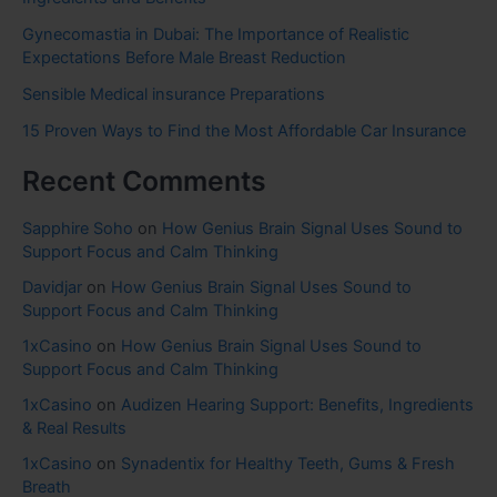
Gynecomastia in Dubai: The Importance of Realistic
Expectations Before Male Breast Reduction
Sensible Medical insurance Preparations
15 Proven Ways to Find the Most Affordable Car Insurance
Recent Comments
Sapphire Soho
on
How Genius Brain Signal Uses Sound to
Support Focus and Calm Thinking
Davidjar
on
How Genius Brain Signal Uses Sound to
Support Focus and Calm Thinking
1xCasino
on
How Genius Brain Signal Uses Sound to
Support Focus and Calm Thinking
1xCasino
on
Audizen Hearing Support: Benefits, Ingredients
& Real Results
1xCasino
on
Synadentix for Healthy Teeth, Gums & Fresh
Breath