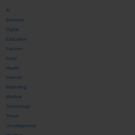
AI
Business
Digital
Education
Fashion
Food
Health
Internet
Marketing
Medical
Technology
Travel
Uncategorized