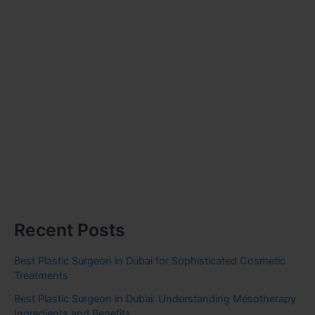
Recent Posts
Best Plastic Surgeon in Dubai for Sophisticated Cosmetic
Treatments
Best Plastic Surgeon in Dubai: Understanding Mesotherapy
Ingredients and Benefits