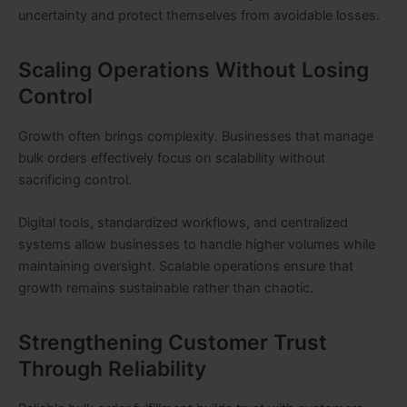
uncertainty and protect themselves from avoidable losses.
Scaling Operations Without Losing
Control
Growth often brings complexity. Businesses that manage
bulk orders effectively focus on scalability without
sacrificing control.
Digital tools, standardized workflows, and centralized
systems allow businesses to handle higher volumes while
maintaining oversight. Scalable operations ensure that
growth remains sustainable rather than chaotic.
Strengthening Customer Trust
Through Reliability