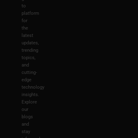
to
platform
for
the
latest
updates,
trending
topics,
and
cutting-
edge
technology
insights.
Explore
our
blogs
and
stay