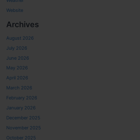
Weather
Website
Archives
August 2026
July 2026
June 2026
May 2026
April 2026
March 2026
February 2026
January 2026
December 2025
November 2025
October 2025