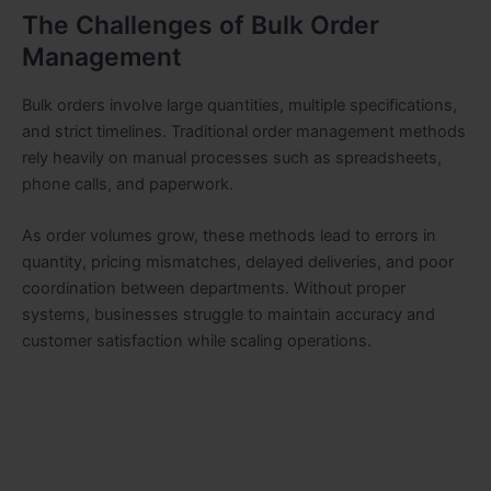
The Challenges of Bulk Order
Management
Bulk orders involve large quantities, multiple specifications,
and strict timelines. Traditional order management methods
rely heavily on manual processes such as spreadsheets,
phone calls, and paperwork.
As order volumes grow, these methods lead to errors in
quantity, pricing mismatches, delayed deliveries, and poor
coordination between departments. Without proper
systems, businesses struggle to maintain accuracy and
customer satisfaction while scaling operations.