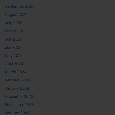
September 2025
August 2025
July 2025
March 2025
July 2024
June 2024
May 2024
April 2024
March 2024
February 2024
January 2024
December 2023
November 2023
October 2023