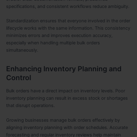
specifications, and consistent workflows reduce ambiguity.
Standardization ensures that everyone involved in the order
lifecycle works with the same information. This consistency
minimizes errors and improves execution accuracy,
especially when handling multiple bulk orders
simultaneously.
Enhancing Inventory Planning and
Control
Bulk orders have a direct impact on inventory levels. Poor
inventory planning can result in excess stock or shortages
that disrupt operations.
Growing businesses manage bulk orders effectively by
aligning inventory planning with order schedules. Accurate
forecasting and regular inventory reviews help maintain