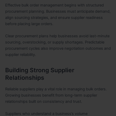
Effective bulk order management begins with structured
procurement planning. Businesses must anticipate demand,
align sourcing strategies, and ensure supplier readiness
before placing large orders.
Clear procurement plans help businesses avoid last-minute
sourcing, overstocking, or supply shortages. Predictable
procurement cycles also improve negotiation outcomes and
supplier reliability.
Building Strong Supplier
Relationships
Reliable suppliers play a vital role in managing bulk orders.
Growing businesses benefit from long-term supplier
relationships built on consistency and trust.
Suppliers who understand a business’s volume