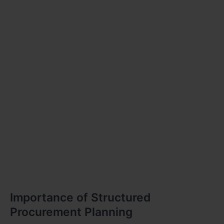
Importance of Structured
Procurement Planning