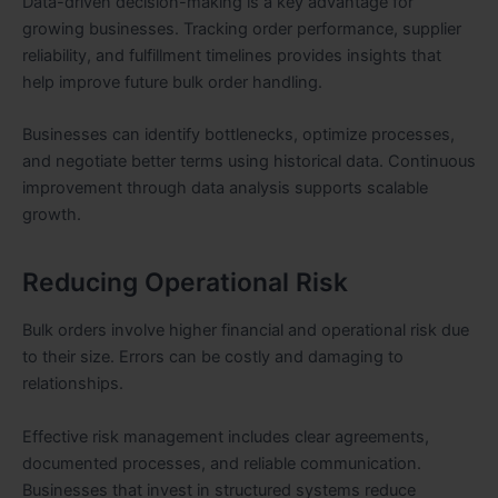
Data-driven decision-making is a key advantage for
growing businesses. Tracking order performance, supplier
reliability, and fulfillment timelines provides insights that
help improve future bulk order handling.
Businesses can identify bottlenecks, optimize processes,
and negotiate better terms using historical data. Continuous
improvement through data analysis supports scalable
growth.
Reducing Operational Risk
Bulk orders involve higher financial and operational risk due
to their size. Errors can be costly and damaging to
relationships.
Effective risk management includes clear agreements,
documented processes, and reliable communication.
Businesses that invest in structured systems reduce