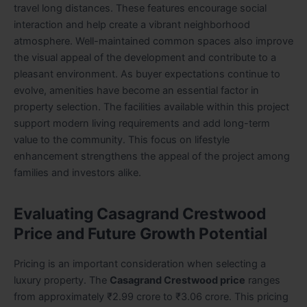
travel long distances. These features encourage social
interaction and help create a vibrant neighborhood
atmosphere. Well-maintained common spaces also improve
the visual appeal of the development and contribute to a
pleasant environment. As buyer expectations continue to
evolve, amenities have become an essential factor in
property selection. The facilities available within this project
support modern living requirements and add long-term
value to the community. This focus on lifestyle
enhancement strengthens the appeal of the project among
families and investors alike.
Evaluating Casagrand Crestwood
Price and Future Growth Potential
Pricing is an important consideration when selecting a
luxury property. The
Casagrand Crestwood price
ranges
from approximately ₹2.99 crore to ₹3.06 crore. This pricing