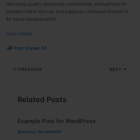
delivering quality residential communities strengthens its
position within the city and supports continued interest in
its future developments.
More Details
Post Views:
55
PREVIOUS
NEXT
Related Posts
Example Post for WordPress
Business
/ By
admin00