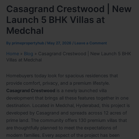
Casagrand Crestwood | New
Launch 5 BHK Villas at
Medchal
By
primepropertyhub
/
May 27, 2026
/
Leave a Comment
Home
»
Blog
»
Casagrand Crestwood | New Launch 5 BHK
Villas at Medchal
Homebuyers today look for spacious residences that
provide comfort, privacy, and a premium lifestyle.
Casagrand Crestwood
is a newly launched villa
development that brings all these features together in one
destination. Located in Medchal, Hyderabad, this project is
developed by Casagrand and spreads across 12 acres of
prime land. The community offers 130 premium villas that
are thoughtfully planned to meet the expectations of
modern families. Every aspect of the project has been