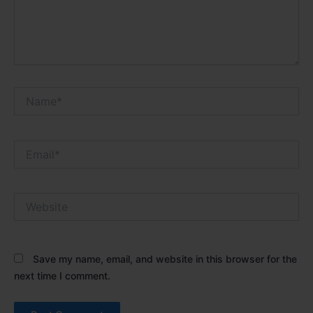
Name*
Email*
Website
Save my name, email, and website in this browser for the
next time I comment.