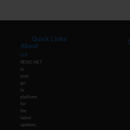
Quick Links
About
Menu
M
us
REGIC.NET
is
your
go-
to
platform
for
the
latest
updates,