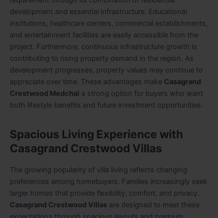
requirement through its combination of residential
development and essential infrastructure. Educational
institutions, healthcare centers, commercial establishments,
and entertainment facilities are easily accessible from the
project. Furthermore, continuous infrastructure growth is
contributing to rising property demand in the region. As
development progresses, property values may continue to
appreciate over time. These advantages make
Casagrand
Crestwood Medchal
a strong option for buyers who want
both lifestyle benefits and future investment opportunities.
Spacious Living Experience with
Casagrand Crestwood Villas
The growing popularity of villa living reflects changing
preferences among homebuyers. Families increasingly seek
larger homes that provide flexibility, comfort, and privacy.
Casagrand Crestwood Villas
are designed to meet these
expectations through spacious layouts and premium