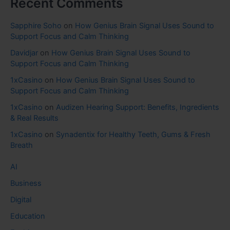
Recent Comments
Sapphire Soho
on
How Genius Brain Signal Uses Sound to
Support Focus and Calm Thinking
Davidjar
on
How Genius Brain Signal Uses Sound to
Support Focus and Calm Thinking
1xCasino
on
How Genius Brain Signal Uses Sound to
Support Focus and Calm Thinking
1xCasino
on
Audizen Hearing Support: Benefits, Ingredients
& Real Results
1xCasino
on
Synadentix for Healthy Teeth, Gums & Fresh
Breath
AI
Business
Digital
Education