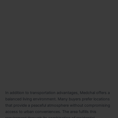
In addition to transportation advantages, Medchal offers a
balanced living environment. Many buyers prefer locations
that provide a peaceful atmosphere without compromising
access to urban conveniences. The area fulfills this