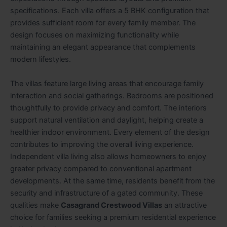
specifications. Each villa offers a 5 BHK configuration that
provides sufficient room for every family member. The
design focuses on maximizing functionality while
maintaining an elegant appearance that complements
modern lifestyles.
The villas feature large living areas that encourage family
interaction and social gatherings. Bedrooms are positioned
thoughtfully to provide privacy and comfort. The interiors
support natural ventilation and daylight, helping create a
healthier indoor environment. Every element of the design
contributes to improving the overall living experience.
Independent villa living also allows homeowners to enjoy
greater privacy compared to conventional apartment
developments. At the same time, residents benefit from the
security and infrastructure of a gated community. These
qualities make
Casagrand Crestwood Villas
an attractive
choice for families seeking a premium residential experience