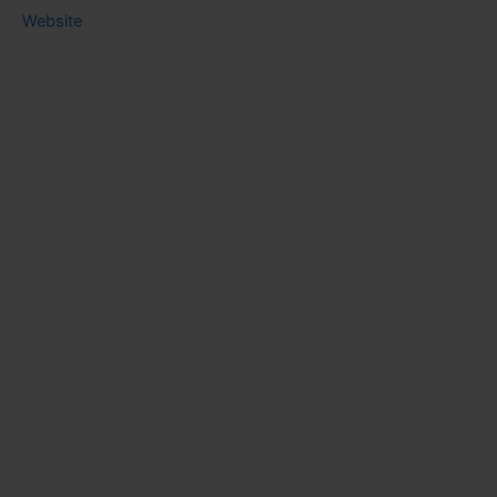
Website