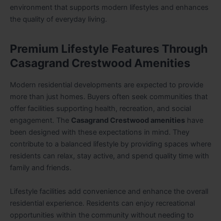
environment that supports modern lifestyles and enhances
the quality of everyday living.
Premium Lifestyle Features Through
Casagrand Crestwood Amenities
Modern residential developments are expected to provide
more than just homes. Buyers often seek communities that
offer facilities supporting health, recreation, and social
engagement. The
Casagrand Crestwood amenities
have
been designed with these expectations in mind. They
contribute to a balanced lifestyle by providing spaces where
residents can relax, stay active, and spend quality time with
family and friends.
Lifestyle facilities add convenience and enhance the overall
residential experience. Residents can enjoy recreational
opportunities within the community without needing to