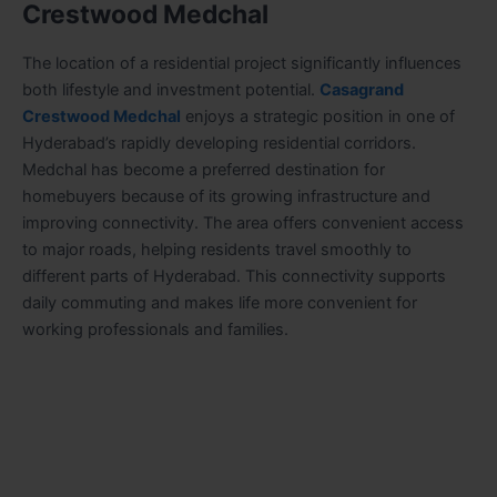
Crestwood Medchal
The location of a residential project significantly influences
both lifestyle and investment potential.
Casagrand
Crestwood Medchal
enjoys a strategic position in one of
Hyderabad’s rapidly developing residential corridors.
Medchal has become a preferred destination for
homebuyers because of its growing infrastructure and
improving connectivity. The area offers convenient access
to major roads, helping residents travel smoothly to
different parts of Hyderabad. This connectivity supports
daily commuting and makes life more convenient for
working professionals and families.