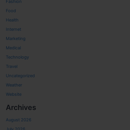
Fashion
Food
Health
Internet
Marketing
Medical
Technology
Travel
Uncategorized
Weather
Website
Archives
August 2026
July 2026