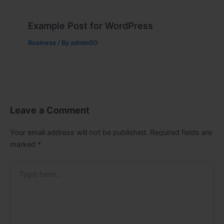
Example Post for WordPress
Business
/ By
admin00
Leave a Comment
Your email address will not be published.
Required fields are
marked
*
Type
here..