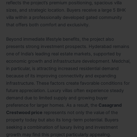
reflects the project’s premium positioning, spacious villa
sizes, and strategic location. Buyers receive a large 5 BHK
villa within a professionally developed gated community
that offers both comfort and exclusivity.
Beyond immediate lifestyle benefits, the project also
presents strong investment prospects. Hyderabad remains
one of India’s leading real estate markets, supported by
economic growth and infrastructure development. Medchal,
in particular, is attracting increased residential demand
because of its improving connectivity and expanding
infrastructure. These factors create favorable conditions for
future appreciation. Luxury villas often experience steady
demand due to limited supply and growing buyer
preference for larger homes. As a result, the
Casagrand
Crestwood price
represents not only the value of the
property today but also its long-term potential. Buyers
seeking a combination of luxury living and investment
growth may find this project particularly appealing.