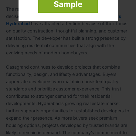
Sample
The reputation of a developer often influences buying
decisions in the real estate market.
Casagrand Projects
Hyderabad
have attracted attention because of their focus
on quality construction, thoughtful planning, and customer
satisfaction. The developer has built a strong presence by
delivering residential communities that align with the
evolving needs of modern homebuyers.
Casagrand continues to develop projects that combine
functionality, design, and lifestyle advantages. Buyers
appreciate developers who maintain consistent quality
standards and prioritize customer experience. This trust
contributes to stronger demand for their residential
developments. Hyderabad’s growing real estate market
further supports opportunities for established developers to
expand their presence. As more buyers seek premium
housing options, projects developed by trusted brands are
likely to remain in demand. The company’s commitment to