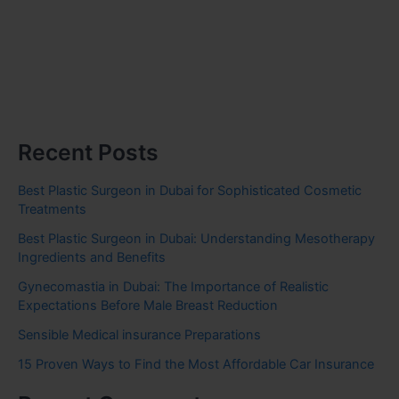
Recent Posts
Best Plastic Surgeon in Dubai for Sophisticated Cosmetic
Treatments
Best Plastic Surgeon in Dubai: Understanding Mesotherapy
Ingredients and Benefits
Gynecomastia in Dubai: The Importance of Realistic
Expectations Before Male Breast Reduction
Sensible Medical insurance Preparations
15 Proven Ways to Find the Most Affordable Car Insurance