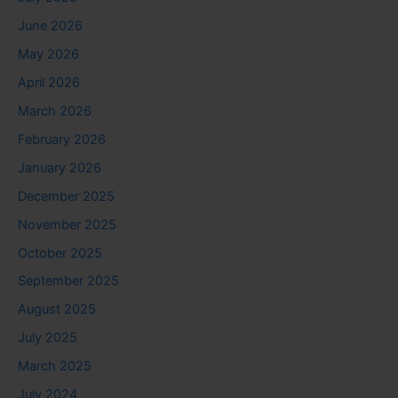
June 2026
May 2026
April 2026
March 2026
February 2026
January 2026
December 2025
November 2025
October 2025
September 2025
August 2025
July 2025
March 2025
July 2024