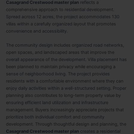
Casagrand Crestwood master plan
reflects a
comprehensive approach to residential development.
Spread across 12 acres, the project accommodates 130
villas within a carefully organized layout that promotes
convenience and accessibility.
The community design includes organized road networks,
open spaces, and landscaped areas that improve the
overall appearance of the development. Villa placement has
been planned to maintain privacy while encouraging a
sense of neighborhood living. The project provides
residents with a comfortable environment where they can
enjoy daily activities within a well-structured setting. Proper
planning also contributes to long-term property value by
ensuring efficient land utilization and infrastructure
management. Buyers increasingly appreciate projects that
prioritize both individual comfort and community
development. Through thoughtful design and planning, the
Casagrand Crestwood master plan
creates a residential