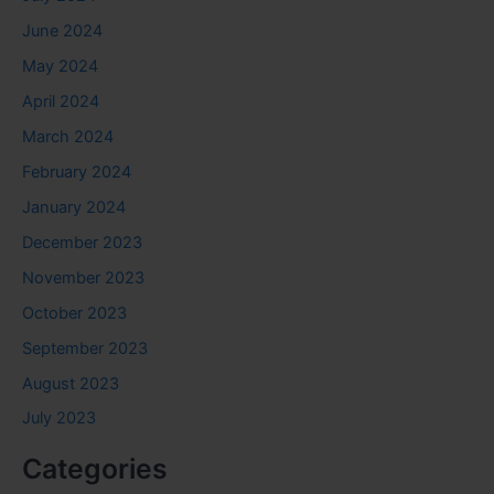
June 2024
May 2024
April 2024
March 2024
February 2024
January 2024
December 2023
November 2023
October 2023
September 2023
August 2023
July 2023
Categories