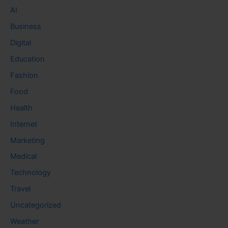
AI
Business
Digital
Education
Fashion
Food
Health
Internet
Marketing
Medical
Technology
Travel
Uncategorized
Weather