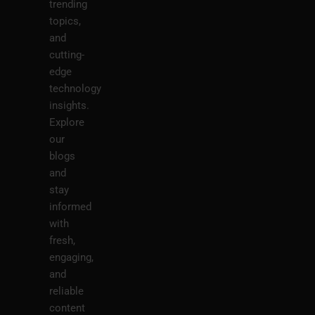
trending
topics,
and
cutting-
edge
technology
insights.
Explore
our
blogs
and
stay
informed
with
fresh,
engaging,
and
reliable
content