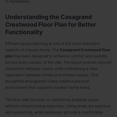
in Hyderabad.
Understanding the Casagrand
Crestwood Floor Plan for Better
Functionality
Efficient space planning is one of the most important
aspects of a luxury home. The
Casagrand Crestwood floor
plan
has been designed to enhance comfort and usability
across every section of the villa. The layout ensures smooth
movement between rooms while maintaining a clear
separation between private and shared spaces. This
thoughtful arrangement helps create a practical
environment that supports modern family living.
The floor plan focuses on optimizing available space
without compromising openness. Living areas are spacious
and welcoming, while bedrooms provide a comfortable