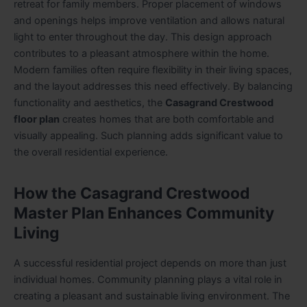
retreat for family members. Proper placement of windows
and openings helps improve ventilation and allows natural
light to enter throughout the day. This design approach
contributes to a pleasant atmosphere within the home.
Modern families often require flexibility in their living spaces,
and the layout addresses this need effectively. By balancing
functionality and aesthetics, the
Casagrand Crestwood
floor plan
creates homes that are both comfortable and
visually appealing. Such planning adds significant value to
the overall residential experience.
How the Casagrand Crestwood
Master Plan Enhances Community
Living
A successful residential project depends on more than just
individual homes. Community planning plays a vital role in
creating a pleasant and sustainable living environment. The