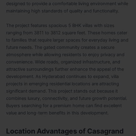
designed to provide a comfortable living environment while
maintaining high standards of quality and functionality.
The project features spacious 5 BHK villas with sizes
ranging from 3811 to 3812 square feet. These homes cater
to families that require larger spaces for everyday living and
future needs. The gated community creates a secure
atmosphere while allowing residents to enjoy privacy and
convenience. Wide roads, organized infrastructure, and
attractive surroundings further enhance the appeal of the
development. As Hyderabad continues to expand, villa
projects in emerging residential locations are attracting
significant demand. This project stands out because it
combines luxury, connectivity, and future growth potential.
Buyers searching for a premium home can find excellent
value and long-term benefits in this development.
Location Advantages of Casagrand