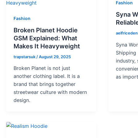
Fashion
Syna W
Fashion
Reliabl
Broken Planet Hoodie
aelfricede
GSM Explained: What
Syna Worl
Makes It Heavyweight
Shipping 
trapstarsuk
/
August 29, 2025
industry,
Broken Planet is not just
convenie
another clothing label. It is a
as import
brand that brings together
streetwear culture with modern
design.