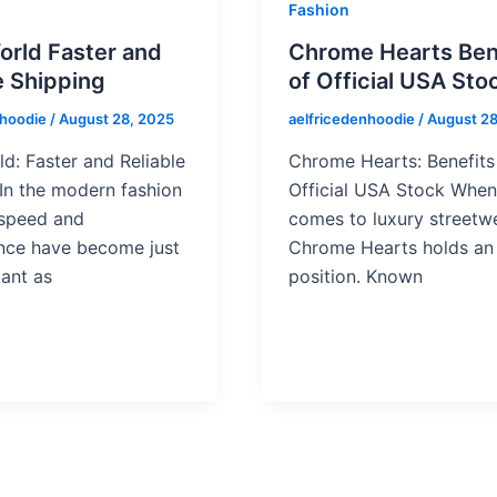
Fashion
orld Faster and
Chrome Hearts Ben
e Shipping
of Official USA Sto
nhoodie
/
August 28, 2025
aelfricedenhoodie
/
August 28
d: Faster and Reliable
Chrome Hearts: Benefits
In the modern fashion
Official USA Stock When 
 speed and
comes to luxury streetwe
nce have become just
Chrome Hearts holds an 
ant as
position. Known