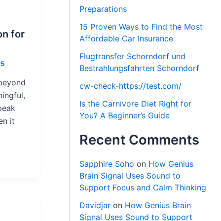
Preparations
15 Proven Ways to Find the Most
on for
Affordable Car Insurance
Flugtransfer Schorndorf und
25
Bestrahlungsfahrten Schorndorf
 beyond
cw-check-https://test.com/
ingful,
Is the Carnivore Diet Right for
peak
You? A Beginner’s Guide
en it
Recent Comments
Sapphire Soho
on
How Genius
Brain Signal Uses Sound to
Support Focus and Calm Thinking
Davidjar
on
How Genius Brain
Signal Uses Sound to Support