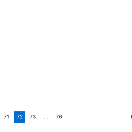
71
72
73
…
76