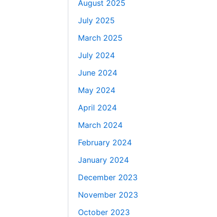
August 2025
July 2025
March 2025
July 2024
June 2024
May 2024
April 2024
March 2024
February 2024
January 2024
December 2023
November 2023
October 2023