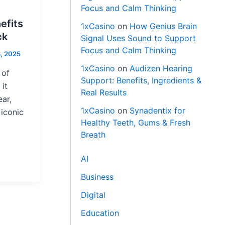
Focus and Calm Thinking
efits
1xCasino
on
How Genius Brain
ck
Signal Uses Sound to Support
Focus and Calm Thinking
, 2025
1xCasino
on
Audizen Hearing
 of
Support: Benefits, Ingredients &
it
Real Results
ar,
1xCasino
on
Synadentix for
iconic
Healthy Teeth, Gums & Fresh
Breath
AI
Business
Digital
Education