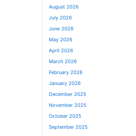
August 2026
July 2026
June 2026
May 2026
April 2026
March 2026
February 2026
January 2026
December 2025
November 2025
October 2025
September 2025