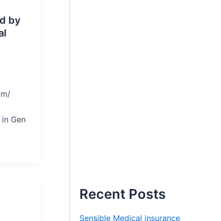
ed by
al
om/
 in Gen
,
Recent Posts
Sensible Medical insurance