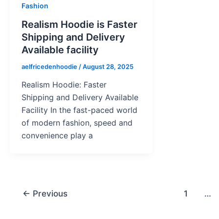
Fashion
Realism Hoodie is Faster
Shipping and Delivery
Available facility
aelfricedenhoodie
/
August 28, 2025
Realism Hoodie: Faster
Shipping and Delivery Available
Facility In the fast-paced world
of modern fashion, speed and
convenience play a
←
Previous
1
…