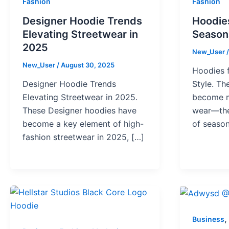
Fashion
Fashion
Designer Hoodie Trends
Hoodies
Elevating Streetwear in
Seasona
2025
New_User
New_User
/
August 30, 2025
Hoodies f
Designer Hoodie Trends
Style. T
Elevating Streetwear in 2025.
become m
These Designer hoodies have
wear—the
become a key element of high-
of season
fashion streetwear in 2025, […]
,
Business