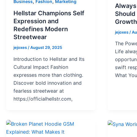
,
,
Business
Fashion
Marketing
Always
Hellstar Champions Self
Should
Expression and
Growth
Redefines Modern
jejoxes
/
Au
Streetwear
The Powe
jejoxes
/
August 29, 2025
Life alwa
Introduction to Hellstar and Its
opportun
Cultural Impact Fashion
swift re
expresses more than clothing.
What You
Discover bold innovation and
fearless streetwear at
https://officialhellstr.com,