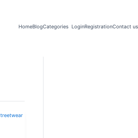
Home
Blog
Categories
Login
Registration
Contact us