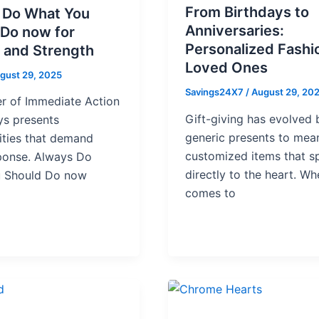
From Birthdays to
 Do What You
Anniversaries:
 Do now for
Personalized Fashi
 and Strength
Loved Ones
gust 29, 2025
Savings24X7
/
August 29, 20
r of Immediate Action
Gift-giving has evolved
ys presents
generic presents to mean
ities that demand
customized items that s
sponse. Always Do
directly to the heart. Wh
 Should Do now
comes to