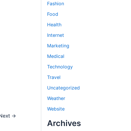
Fashion
Food
Health
Internet
Marketing
Medical
Technology
Travel
Uncategorized
Weather
Website
Next
→
Archives