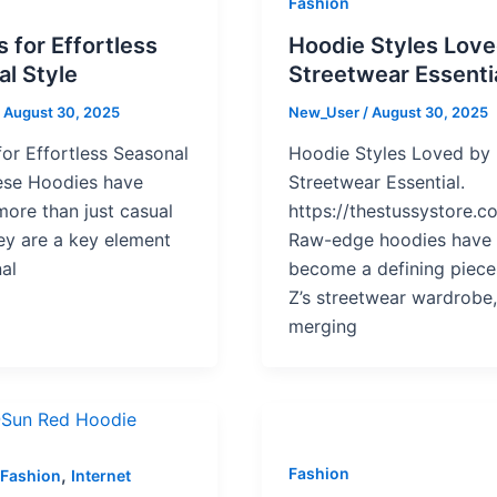
Fashion
 for Effortless
Hoodie Styles Lov
l Style
Streetwear Essenti
/
August 30, 2025
New_User
/
August 30, 2025
or Effortless Seasonal
Hoodie Styles Loved by
hese Hoodies have
Streetwear Essential.
ore than just casual
https://thestussystore.c
y are a key element
Raw-edge hoodies have
al
become a defining piece
Z’s streetwear wardrobe
merging
,
Fashion
Fashion
Internet