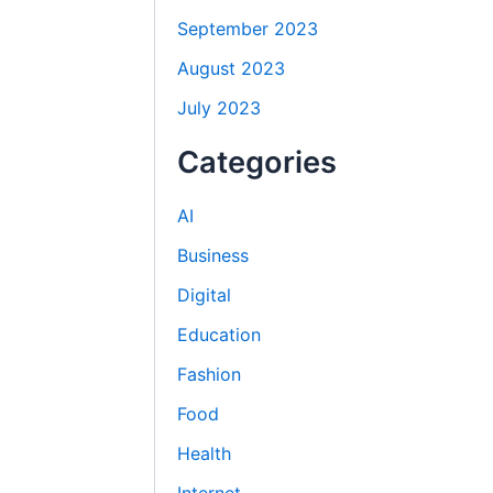
September 2023
August 2023
July 2023
Categories
AI
Business
Digital
Education
Fashion
Food
Health