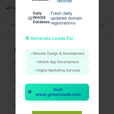
records
Post Views:
119
Fresh daily
Daily
📅
WHOIS
updated domain
Database
registrations
PREVIOUS
NEXT
🎯 Generate Leads For
Related Posts
✓
Website Design & Development
✓
Mobile App Development
✓
Digital Marketing Services
What Causes Heart Hypokinesis?
Symptoms & Risk Factors
Visit:
Leave a Comment
/
Health
/ By
johnbailey
🌐
www.getwhoisdb.com