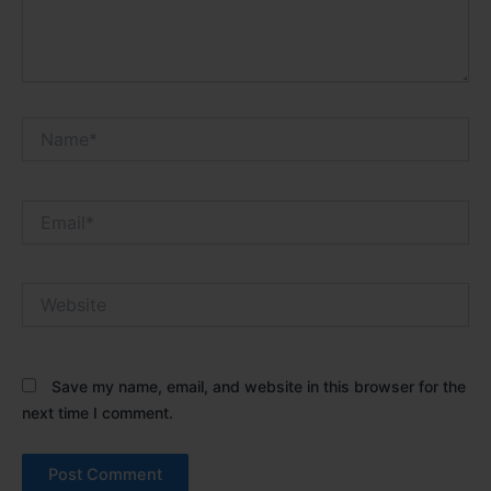
Name*
Email*
Website
Save my name, email, and website in this browser for the
next time I comment.