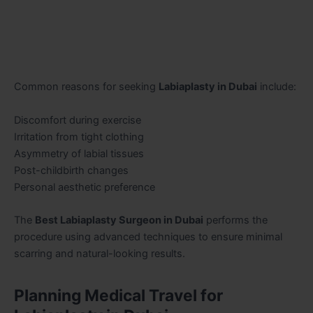
Common reasons for seeking
Labiaplasty in Dubai
include:
Discomfort during exercise
Irritation from tight clothing
Asymmetry of labial tissues
Post-childbirth changes
Personal aesthetic preference
The
Best Labiaplasty Surgeon in Dubai
performs the
procedure using advanced techniques to ensure minimal
scarring and natural-looking results.
Planning Medical Travel for