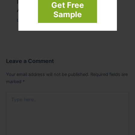
Peptide Therapy in Wentzville: Anti-
Get Free
Aging & Recovery Breakthrough
Sample
Leave a Comment
/
Health
/ By
tim20
Leave a Comment
Your email address will not be published.
Required fields are
marked
*
Type
here..