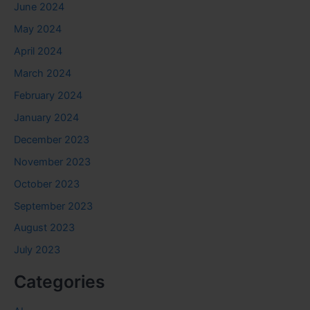
June 2024
May 2024
April 2024
March 2024
February 2024
January 2024
December 2023
November 2023
October 2023
September 2023
August 2023
July 2023
Categories