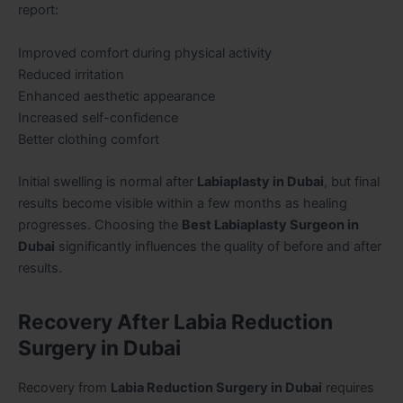
report:
Improved comfort during physical activity
Reduced irritation
Enhanced aesthetic appearance
Increased self-confidence
Better clothing comfort
Initial swelling is normal after
Labiaplasty in Dubai
, but final
results become visible within a few months as healing
progresses. Choosing the
Best Labiaplasty Surgeon in
Dubai
significantly influences the quality of before and after
results.
Recovery After Labia Reduction
Surgery in Dubai
Recovery from
Labia Reduction Surgery in Dubai
requires