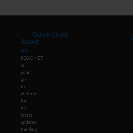
Quick Links
About
Menu
M
us
REGIC.NET
is
your
go-
to
platform
for
the
latest
updates,
trending