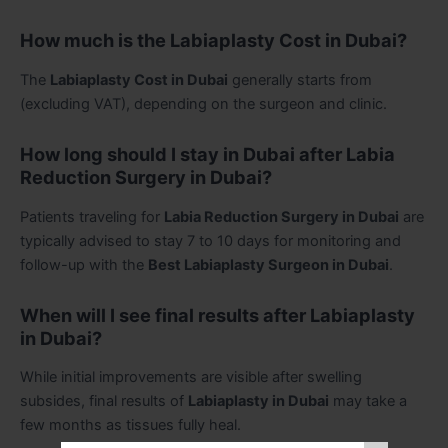
How much is the Labiaplasty Cost in Dubai?
The
Labiaplasty Cost in Dubai
generally starts from
(excluding VAT), depending on the surgeon and clinic.
How long should I stay in Dubai after Labia
Reduction Surgery in Dubai?
Patients traveling for
Labia Reduction Surgery in Dubai
are
typically advised to stay 7 to 10 days for monitoring and
follow-up with the
Best Labiaplasty Surgeon in Dubai
.
When will I see final results after Labiaplasty
in Dubai?
While initial improvements are visible after swelling
subsides, final results of
Labiaplasty in Dubai
may take a
few months as tissues fully heal.