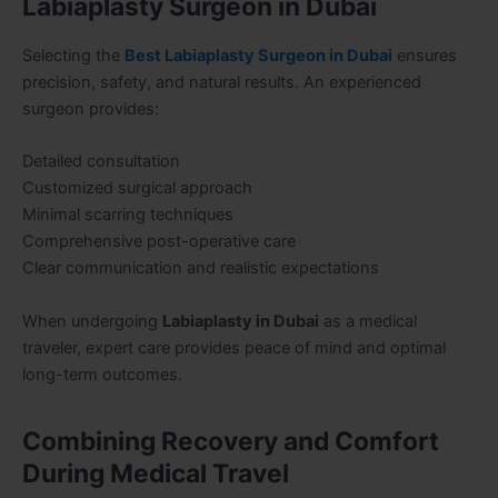
Labiaplasty Surgeon in Dubai
Selecting the
Best Labiaplasty Surgeon in Dubai
ensures
precision, safety, and natural results. An experienced
surgeon provides:
Detailed consultation
Customized surgical approach
Minimal scarring techniques
Comprehensive post-operative care
Clear communication and realistic expectations
When undergoing
Labiaplasty in Dubai
as a medical
traveler, expert care provides peace of mind and optimal
long-term outcomes.
Combining Recovery and Comfort
During Medical Travel