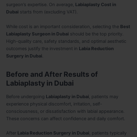
surgeon’s expertise. On average,
Labiaplasty Cost in
Dubai
starts from (excluding VAT).
While cost is an important consideration, selecting the
Best
Labiaplasty Surgeon in Dubai
should be the top priority.
High-quality care, safety standards, and optimal aesthetic
outcomes justify the investment in
Labia Reduction
Surgery in Dubai
.
Before and After Results of
Labiaplasty in Dubai
Before undergoing
Labiaplasty in Dubai
, patients may
experience physical discomfort, irritation, self-
consciousness, or dissatisfaction with labial appearance.
These concerns can affect confidence and daily comfort.
After
Labia Reduction Surgery in Dubai
, patients typically