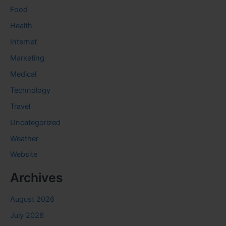
Food
Health
Internet
Marketing
Medical
Technology
Travel
Uncategorized
Weather
Website
Archives
August 2026
July 2026