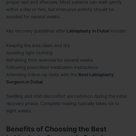
proper rest and aftercare. Most patients can walk gently
within a day or two, but strenuous activity should be
avoided for several weeks.
Key recovery guidelines after
Labiaplasty in Dubai
include:
Keeping the area clean and dry
Avoiding tight clothing
Refraining from exercise for several weeks
Following prescribed medication instructions
Attending follow-up visits with the
Best Labiaplasty
Surgeon in Dubai
Swelling and mild discomfort are common during the initial
recovery phase. Complete healing typically takes six to
eight weeks.
Benefits of Choosing the Best