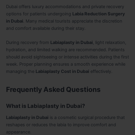
Dubai offers luxury accommodations and private recovery
options for patients undergoing
Labia Reduction Surgery
in Dubai
. Many medical tourists appreciate the discretion
and comfort available during their stay.
During recovery from
Labiaplasty in Dubai
, light relaxation,
hydration, and limited walking are recommended. Patients
should avoid sightseeing or intense activities during the first
week. Proper planning ensures a smooth experience while
managing the
Labiaplasty Cost in Dubai
effectively.
Frequently Asked Questions
What is Labiaplasty in Dubai?
Labiaplasty in Dubai
is a cosmetic surgical procedure that
reshapes or reduces the labia to improve comfort and
appearance.