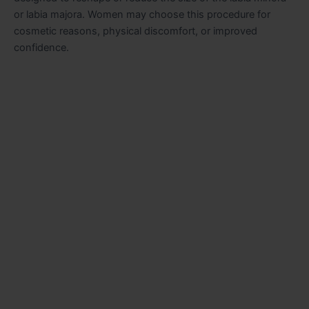
or labia majora. Women may choose this procedure for
cosmetic reasons, physical discomfort, or improved
confidence.