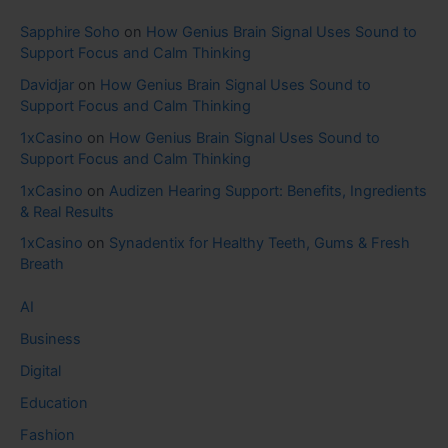
Sapphire Soho
on
How Genius Brain Signal Uses Sound to
Support Focus and Calm Thinking
Davidjar
on
How Genius Brain Signal Uses Sound to
Support Focus and Calm Thinking
1xCasino
on
How Genius Brain Signal Uses Sound to
Support Focus and Calm Thinking
1xCasino
on
Audizen Hearing Support: Benefits, Ingredients
& Real Results
1xCasino
on
Synadentix for Healthy Teeth, Gums & Fresh
Breath
AI
Business
Digital
Education
Fashion