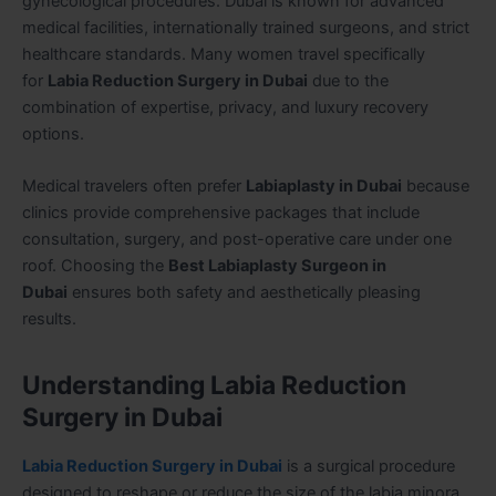
gynecological procedures. Dubai is known for advanced
medical facilities, internationally trained surgeons, and strict
healthcare standards. Many women travel specifically
for
Labia Reduction Surgery in Dubai
due to the
combination of expertise, privacy, and luxury recovery
options.
Medical travelers often prefer
Labiaplasty in Dubai
because
clinics provide comprehensive packages that include
consultation, surgery, and post-operative care under one
roof. Choosing the
Best Labiaplasty Surgeon in
Dubai
ensures both safety and aesthetically pleasing
results.
Understanding Labia Reduction
Surgery in Dubai
Labia Reduction Surgery in Dubai
is a surgical procedure
designed to reshape or reduce the size of the labia minora