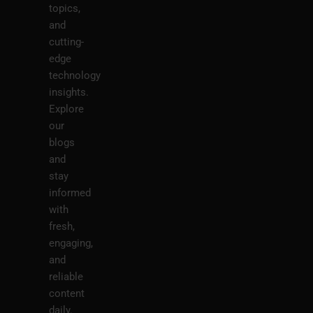
topics,
and
cutting-
edge
technology
insights.
Explore
our
blogs
and
stay
informed
with
fresh,
engaging,
and
reliable
content
daily.