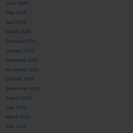
June 2026
May 2026
April 2026
March 2026
February 2026
January 2026
December 2025
November 2025
October 2025
September 2025
August 2025
July 2025
March 2025
July 2024