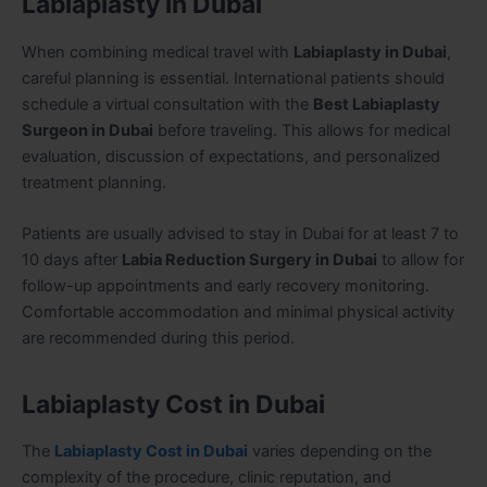
Labiaplasty in Dubai
When combining medical travel with
Labiaplasty in Dubai
,
careful planning is essential. International patients should
schedule a virtual consultation with the
Best Labiaplasty
Surgeon in Dubai
before traveling. This allows for medical
evaluation, discussion of expectations, and personalized
treatment planning.
Patients are usually advised to stay in Dubai for at least 7 to
10 days after
Labia Reduction Surgery in Dubai
to allow for
follow-up appointments and early recovery monitoring.
Comfortable accommodation and minimal physical activity
are recommended during this period.
Labiaplasty Cost in Dubai
The
Labiaplasty Cost in Dubai
varies depending on the
complexity of the procedure, clinic reputation, and