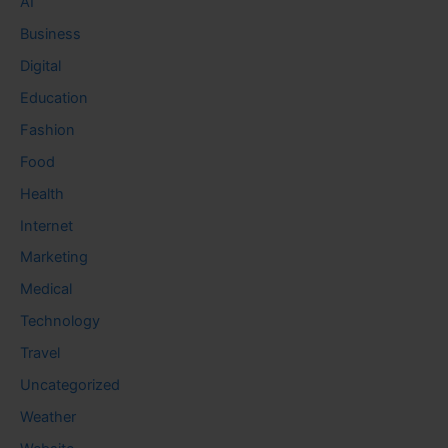
AI
Business
Digital
Education
Fashion
Food
Health
Internet
Marketing
Medical
Technology
Travel
Uncategorized
Weather