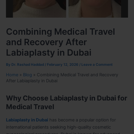
Combining Medical Travel
and Recovery After
Labiaplasty in Dubai
By
Dr. Rashad Haddad
/
February 12, 2026
/
Leave a Comment
Home
»
Blog
»
Combining Medical Travel and Recovery
After Labiaplasty in Dubai
Why Choose Labiaplasty in Dubai for
Medical Travel
Labiaplasty in Dubai
has become a popular option for
international patients seeking high-quality cosmetic