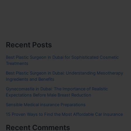
Recent Posts
Best Plastic Surgeon in Dubai for Sophisticated Cosmetic
Treatments
Best Plastic Surgeon in Dubai: Understanding Mesotherapy
Ingredients and Benefits
Gynecomastia in Dubai: The Importance of Realistic
Expectations Before Male Breast Reduction
Sensible Medical insurance Preparations
15 Proven Ways to Find the Most Affordable Car Insurance
Recent Comments