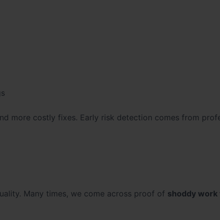
gs
 and more costly fixes. Early risk detection comes from prof
quality. Many times, we come across proof of
shoddy work