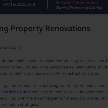
ng Property Renovations
Renovations
 dramatically change it. Many remodeling projects, neverth
w down schedules, and raise safety issues. Many times at
Ele
ted problems only apparent after construction starts.
zing a more recent one, knowing possible problems ahead of
Electrician Dubai
service provider, we think knowledgeable
 will go over the most frequent problems discovered dur
prevention strategies.