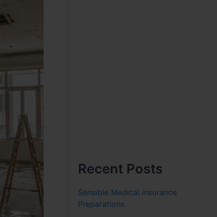
Recent Posts
Sensible Medical insurance
Preparations