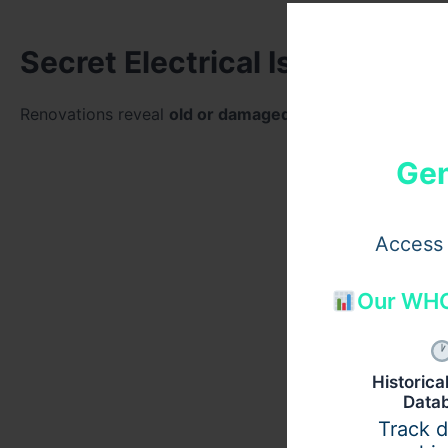
Secret Electrical Issues
Renovations reveal
old or damaged electrical wiring
as 
Gen
Access 
Our WHO
Historic
Data
Track 