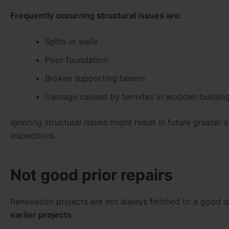
Frequently occurring structural issues are:
Splits in walls
Poor foundation
Broken supporting beams
Damage caused by termites in wooden buildin
Ignoring structural issues might result in future greater
inspections.
Not good prior repairs
Renovation projects are not always finished to a good 
earlier projects
.