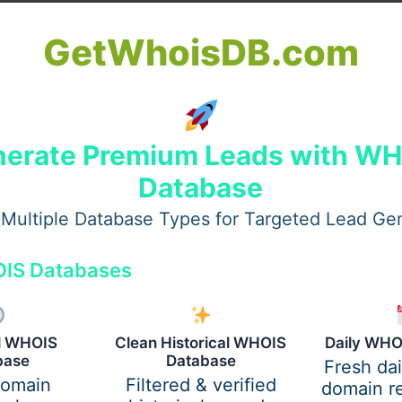
GetWhoisDB.com
one of the most frequent problems.
erate Premium Leads with W
Database
Multiple Database Types for Targeted Lead Ge
IS Databases
al WHOIS
Clean Historical WHOIS
Daily WHO
base
Database
Fresh da
domain
Filtered & verified
domain re