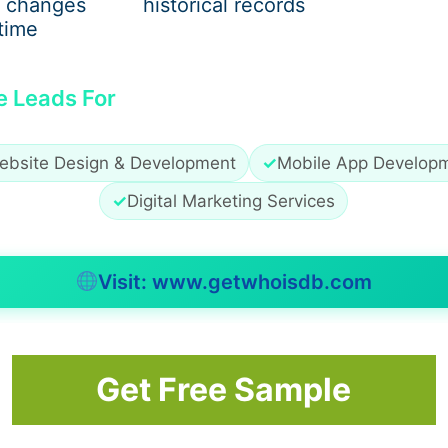
 changes
historical records
stems inadequate for current power needs. Once walls are 
time
e Leads For
ebsite Design & Development
✓
Mobile App Develop
✓
Digital Marketing Services
Visit: www.getwhoisdb.com
ns Dubai
examine wiring systems before remodeling starts 
Get Free Sample
nd Walls