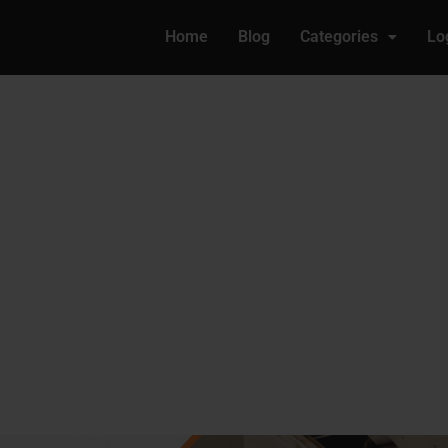
Home
Blog
Categories
Lo