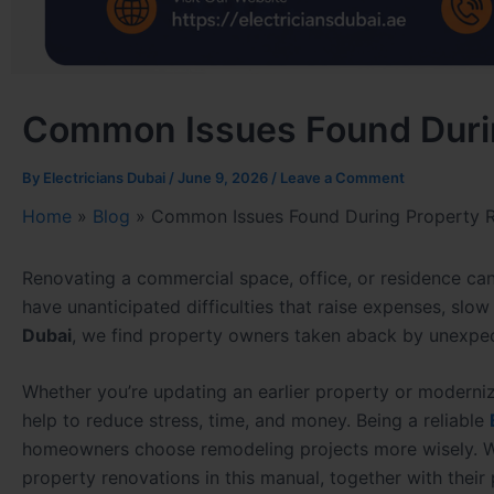
Common Issues Found Duri
By
Electricians Dubai
/
June 9, 2026
/
Leave a Comment
Home
»
Blog
»
Common Issues Found During Property 
Renovating a commercial space, office, or residence can
have unanticipated difficulties that raise expenses, slo
Dubai
, we find property owners taken aback by unexpec
Whether you’re updating an earlier property or moderni
help to reduce stress, time, and money. Being a reliable
homeowners choose remodeling projects more wisely. We
property renovations in this manual, together with their 