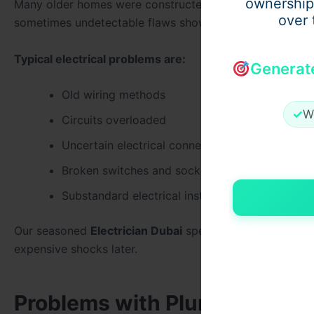
ownership
Many older homes were constructed using electrical sy
over 
sometimes undetectable flaws show up.
Typical electrical problems are:
Generat
Old wiring methods
✓
W
Circuits overloaded
Uncertain electrical connections
Broken switches and sockets
Substandard electrical installations
Our seasoned
Electrician Dubai
specialists at
Electricia
expensive shocks later.
Problems with Plumbing Behi