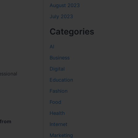
August 2023
July 2023
Categories
AI
Business
Digital
essional
Education
Fashion
Food
Health
 from
Internet
Marketing