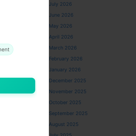
exposed,
July 2026
June 2026
May 2026
April 2026
March 2026
ment
February 2026
January 2026
December 2025
November 2025
to avoid
October 2025
September 2025
August 2025
July 2025