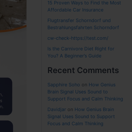
15 Proven Ways to Find the Most
Affordable Car Insurance
Flugtransfer Schorndorf und
Bestrahlungsfahrten Schorndorf
cw-check-https://test.com/
Is the Carnivore Diet Right for
You? A Beginner’s Guide
Recent Comments
Sapphire Soho
on
How Genius
Brain Signal Uses Sound to
Support Focus and Calm Thinking
Davidjar
on
How Genius Brain
Signal Uses Sound to Support
Focus and Calm Thinking