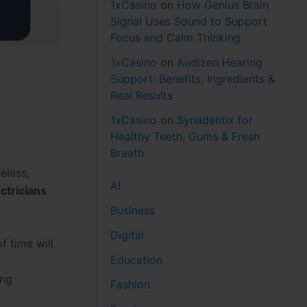
1xCasino
on
How Genius Brain
Signal Uses Sound to Support
Focus and Calm Thinking
1xCasino
on
Audizen Hearing
Support: Benefits, Ingredients &
Real Results
1xCasino
on
Synadentix for
Healthy Teeth, Gums & Fresh
Breath
eless,
AI
ctricians
Business
Digital
 time will
Education
ing
Fashion