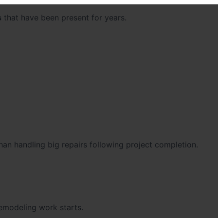
s
that have been present for years.
than handling big repairs following project completion.
remodeling work starts.