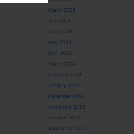
March 2025
July 2024
June 2024
May 2024
April 2024
March 2024
February 2024
January 2024
December 2023
November 2023
October 2023
September 2023