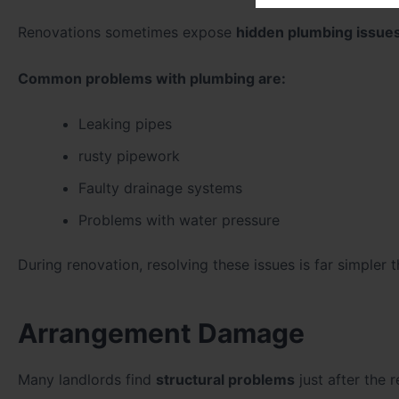
Renovations sometimes expose
hidden plumbing issue
Common problems with plumbing are:
Leaking pipes
rusty pipework
Faulty drainage systems
Problems with water pressure
During renovation, resolving these issues is far simpler 
Arrangement Damage
Many landlords find
structural problems
just after the 