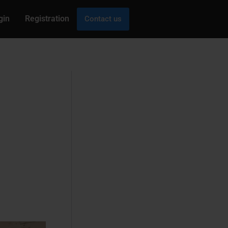
gin
Registration
Contact us