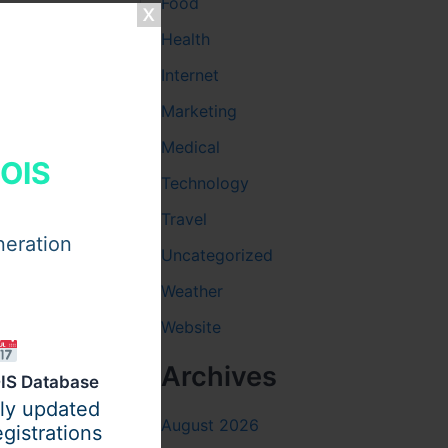
Food
Health
Internet
Marketing
Medical
HOIS
Technology
Travel
neration
Uncategorized
Weather
Website
Archives
IS Database
ily updated
August 2026
gistrations