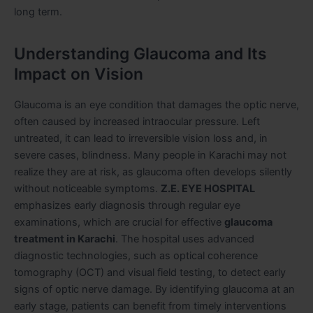
long term.
Understanding Glaucoma and Its
Impact on Vision
Glaucoma is an eye condition that damages the optic nerve,
often caused by increased intraocular pressure. Left
untreated, it can lead to irreversible vision loss and, in
severe cases, blindness. Many people in Karachi may not
realize they are at risk, as glaucoma often develops silently
without noticeable symptoms.
Z.E. EYE HOSPITAL
emphasizes early diagnosis through regular eye
examinations, which are crucial for effective
glaucoma
treatment in Karachi
. The hospital uses advanced
diagnostic technologies, such as optical coherence
tomography (OCT) and visual field testing, to detect early
signs of optic nerve damage. By identifying glaucoma at an
early stage, patients can benefit from timely interventions