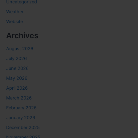
Uncategorized
Weather
Website
Archives
August 2026
July 2026
June 2026
May 2026
April 2026
March 2026
February 2026
January 2026
December 2025
November 2025