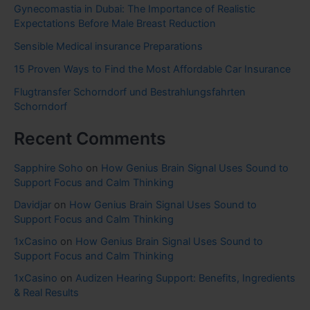
Gynecomastia in Dubai: The Importance of Realistic
Expectations Before Male Breast Reduction
Sensible Medical insurance Preparations
15 Proven Ways to Find the Most Affordable Car Insurance
Flugtransfer Schorndorf und Bestrahlungsfahrten
Schorndorf
Recent Comments
Sapphire Soho
on
How Genius Brain Signal Uses Sound to
Support Focus and Calm Thinking
Davidjar
on
How Genius Brain Signal Uses Sound to
Support Focus and Calm Thinking
1xCasino
on
How Genius Brain Signal Uses Sound to
Support Focus and Calm Thinking
1xCasino
on
Audizen Hearing Support: Benefits, Ingredients
& Real Results