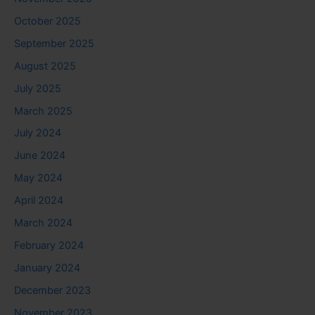
October 2025
September 2025
August 2025
July 2025
March 2025
July 2024
June 2024
May 2024
April 2024
March 2024
February 2024
January 2024
December 2023
November 2023