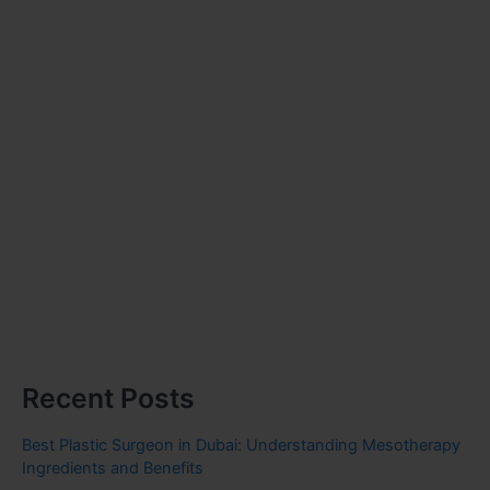
Recent Posts
Best Plastic Surgeon in Dubai: Understanding Mesotherapy
Ingredients and Benefits