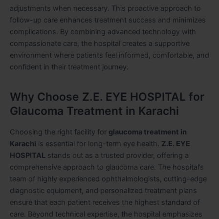
adjustments when necessary. This proactive approach to
follow-up care enhances treatment success and minimizes
complications. By combining advanced technology with
compassionate care, the hospital creates a supportive
environment where patients feel informed, comfortable, and
confident in their treatment journey.
Why Choose Z.E. EYE HOSPITAL for
Glaucoma Treatment in Karachi
Choosing the right facility for
glaucoma treatment in
Karachi
is essential for long-term eye health.
Z.E. EYE
HOSPITAL
stands out as a trusted provider, offering a
comprehensive approach to glaucoma care. The hospital’s
team of highly experienced ophthalmologists, cutting-edge
diagnostic equipment, and personalized treatment plans
ensure that each patient receives the highest standard of
care. Beyond technical expertise, the hospital emphasizes