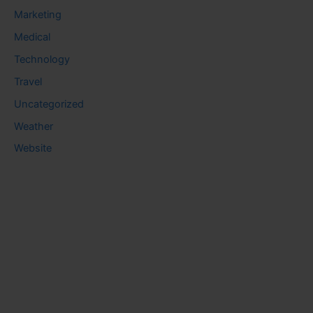
Marketing
Medical
Technology
Travel
Uncategorized
Weather
Website