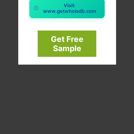
Visit:
www.getwhoisdb.com
Get Free
Sample