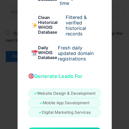
time
Website
Filtered &
Clean
verified
Historical
WHOIS
historical
Database
records
Save my name, email, and website in this browser for the
next time I comment.
Fresh daily
Daily
WHOIS
updated domain
Database
registrations
Generate Leads For
✓
Website Design & Development
✓
Mobile App Development
✓
Digital Marketing Services