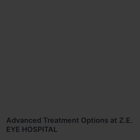
Advanced Treatment Options at Z.E.
EYE HOSPITAL