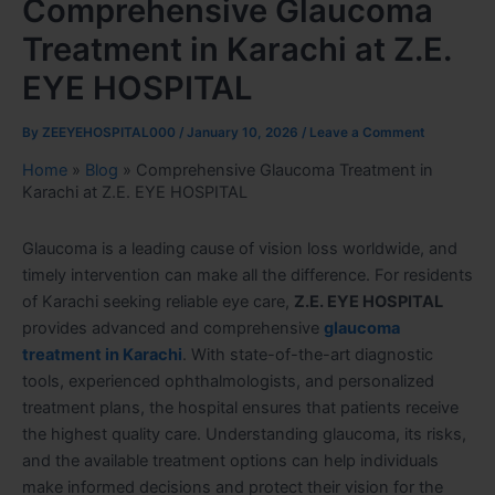
Comprehensive Glaucoma
Treatment in Karachi at Z.E.
EYE HOSPITAL
By
ZEEYEHOSPITAL000
/
January 10, 2026
/
Leave a Comment
Home
»
Blog
»
Comprehensive Glaucoma Treatment in
Karachi at Z.E. EYE HOSPITAL
Glaucoma is a leading cause of vision loss worldwide, and
timely intervention can make all the difference. For residents
of Karachi seeking reliable eye care,
Z.E. EYE HOSPITAL
provides advanced and comprehensive
glaucoma
treatment in Karachi
. With state-of-the-art diagnostic
tools, experienced ophthalmologists, and personalized
treatment plans, the hospital ensures that patients receive
the highest quality care. Understanding glaucoma, its risks,
and the available treatment options can help individuals
make informed decisions and protect their vision for the