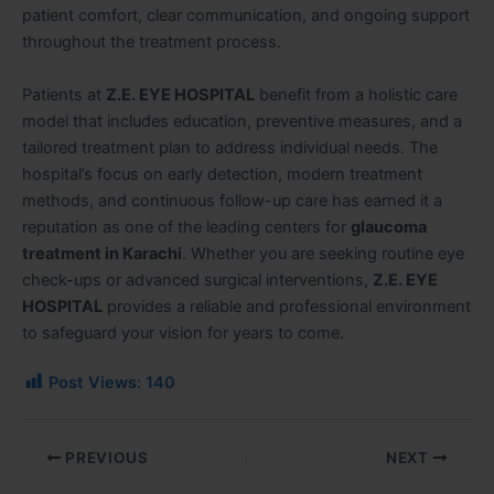
patient comfort, clear communication, and ongoing support
throughout the treatment process.
Patients at
Z.E. EYE HOSPITAL
benefit from a holistic care
model that includes education, preventive measures, and a
tailored treatment plan to address individual needs. The
hospital’s focus on early detection, modern treatment
methods, and continuous follow-up care has earned it a
reputation as one of the leading centers for
glaucoma
treatment in Karachi
. Whether you are seeking routine eye
check-ups or advanced surgical interventions,
Z.E. EYE
HOSPITAL
provides a reliable and professional environment
to safeguard your vision for years to come.
Post Views:
140
PREVIOUS
NEXT