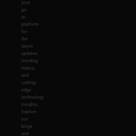
your
go-
to
platform
for
the
latest
updates,
trending
topics,
and
cutting-
edge
technology
insights.
Explore
our
blogs
and