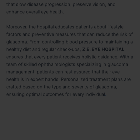
that slow disease progression, preserve vision, and
enhance overall eye health.
Moreover, the hospital educates patients about lifestyle
factors and preventive measures that can reduce the risk of
glaucoma. From controlling blood pressure to maintaining a
healthy diet and regular check-ups,
Z.E. EYE HOSPITAL
ensures that every patient receives holistic guidance. With a
team of skilled ophthalmologists specializing in glaucoma
management, patients can rest assured that their eye
health is in expert hands. Personalized treatment plans are
crafted based on the type and severity of glaucoma,
ensuring optimal outcomes for every individual
.