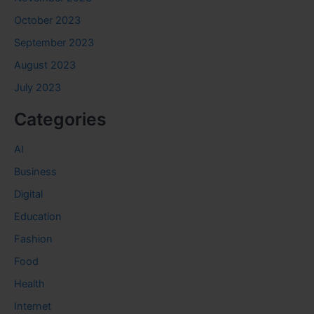
October 2023
September 2023
August 2023
July 2023
Categories
AI
Business
Digital
Education
Fashion
Food
Health
Internet