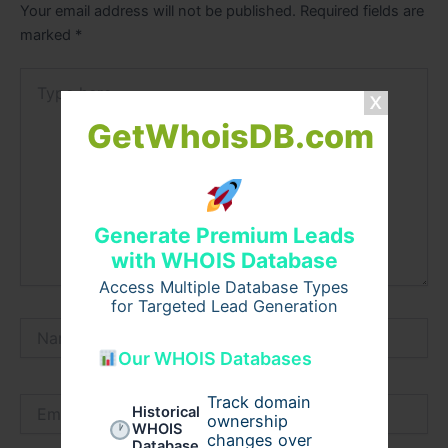
Your email address will not be published.
Required fields are
marked
*
Type
here..
GetWhoisDB.com
Generate Premium Leads
with WHOIS Database
Access Multiple Database Types
for Targeted Lead Generation
Name*
Our WHOIS Databases
Track domain
Email*
Historical
ownership
WHOIS
changes over
Database