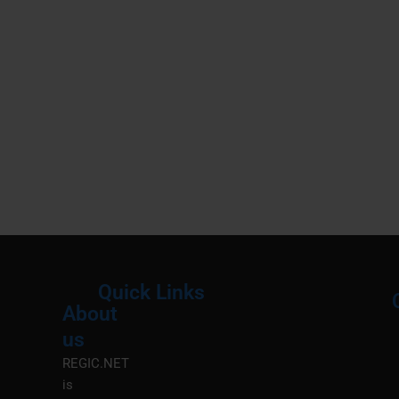
Quick Links
About
Menu
M
us
REGIC.NET
is