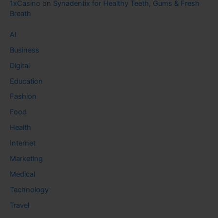
1xCasino
on
Synadentix for Healthy Teeth, Gums & Fresh
Breath
AI
Business
Digital
Education
Fashion
Food
Health
Internet
Marketing
Medical
Technology
Travel