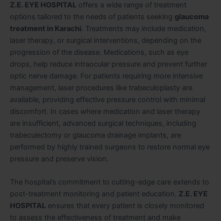
Z.E. EYE HOSPITAL
offers a wide range of treatment
options tailored to the needs of patients seeking
glaucoma
treatment in Karachi
. Treatments may include medication,
laser therapy, or surgical interventions, depending on the
progression of the disease. Medications, such as eye
drops, help reduce intraocular pressure and prevent further
optic nerve damage. For patients requiring more intensive
management, laser procedures like trabeculoplasty are
available, providing effective pressure control with minimal
discomfort. In cases where medication and laser therapy
are insufficient, advanced surgical techniques, including
trabeculectomy or glaucoma drainage implants, are
performed by highly trained surgeons to restore normal eye
pressure and preserve vision.
The hospital’s commitment to cutting-edge care extends to
post-treatment monitoring and patient education.
Z.E. EYE
HOSPITAL
ensures that every patient is closely monitored
to assess the effectiveness of treatment and make