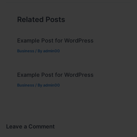
Related Posts
Example Post for WordPress
Business
/ By
admin00
Example Post for WordPress
Business
/ By
admin00
Leave a Comment