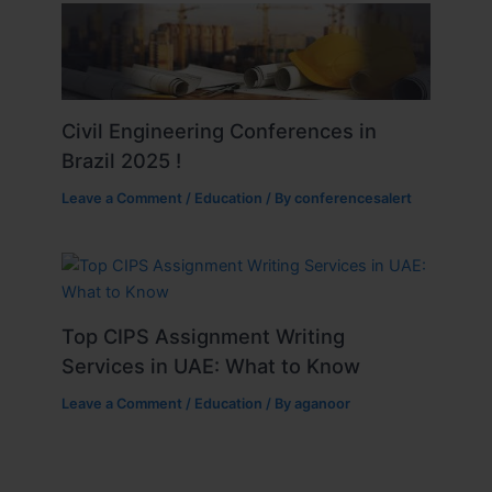
Civil Engineering Conferences in
Brazil 2025 !
Leave a Comment
/
Education
/ By
conferencesalert
Top CIPS Assignment Writing
Services in UAE: What to Know
Leave a Comment
/
Education
/ By
aganoor