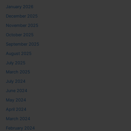
January 2026
December 2025
November 2025
October 2025
September 2025
August 2025
July 2025
March 2025
July 2024
June 2024
May 2024
April 2024
March 2024
February 2024