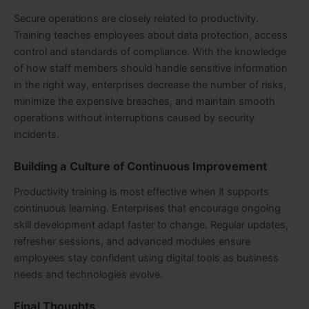
Secure operations are closely related to productivity.
Training teaches employees about data protection, access
control and standards of compliance. With the knowledge
of how staff members should handle sensitive information
in the right way, enterprises decrease the number of risks,
minimize the expensive breaches, and maintain smooth
operations without interruptions caused by security
incidents.
Building a Culture of Continuous Improvement
Productivity training is most effective when it supports
continuous learning. Enterprises that encourage ongoing
skill development adapt faster to change. Regular updates,
refresher sessions, and advanced modules ensure
employees stay confident using digital tools as business
needs and technologies evolve.
Final Thoughts