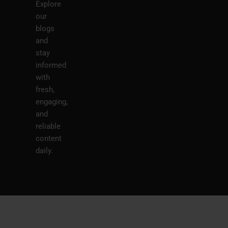
Explore
our
blogs
and
stay
informed
with
fresh,
engaging,
and
reliable
content
daily.