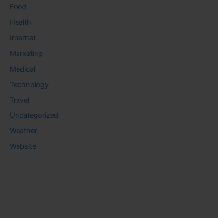
Food
Health
Internet
Marketing
Medical
Technology
Travel
Uncategorized
Weather
Website