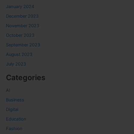
January 2024
December 2023
November 2023
October 2023
September 2023
August 2023
July 2023
Categories
AI
Business
Digital
Education
Fashion