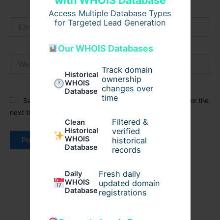
with WHOIS Database
Access Multiple Database Types
Email*
for Targeted Lead Generation
Our WHOIS Databases
Website
Track domain
Historical
ownership
WHOIS
changes over
Database
time
Save my name, email, and website in this browser for the
next time I comment.
Filtered &
Clean
verified
Historical
WHOIS
historical
Database
records
Fresh daily
Daily
WHOIS
updated domain
Database
registrations