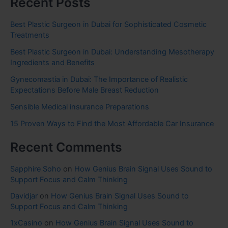
Recent Posts
Best Plastic Surgeon in Dubai for Sophisticated Cosmetic
Treatments
Best Plastic Surgeon in Dubai: Understanding Mesotherapy
Ingredients and Benefits
Gynecomastia in Dubai: The Importance of Realistic
Expectations Before Male Breast Reduction
Sensible Medical insurance Preparations
15 Proven Ways to Find the Most Affordable Car Insurance
Recent Comments
Sapphire Soho
on
How Genius Brain Signal Uses Sound to
Support Focus and Calm Thinking
Davidjar
on
How Genius Brain Signal Uses Sound to
Support Focus and Calm Thinking
1xCasino
on
How Genius Brain Signal Uses Sound to