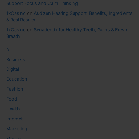
Support Focus and Calm Thinking
1xCasino
on
Audizen Hearing Support: Benefits, Ingredients
& Real Results
1xCasino
on
Synadentix for Healthy Teeth, Gums & Fresh
Breath
AI
Business
Digital
Education
Fashion
Food
Health
Internet
Marketing
Medical