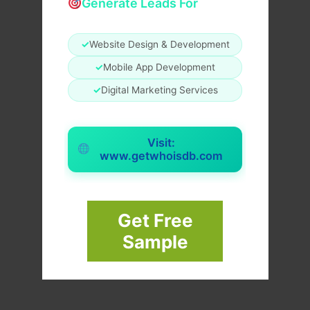
Generate Leads For
✓
Website Design & Development
✓
Mobile App Development
✓
Digital Marketing Services
Visit:
www.getwhoisdb.com
Get Free
Sample