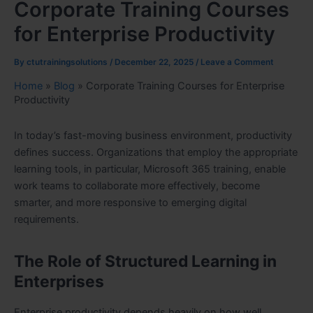
Corporate Training Courses
for Enterprise Productivity
By
ctutrainingsolutions
/
December 22, 2025
/
Leave a Comment
Home
»
Blog
»
Corporate Training Courses for Enterprise
Productivity
In today’s fast-moving business environment, productivity
defines success. Organizations that employ the appropriate
learning tools, in particular, Microsoft 365 training, enable
work teams to collaborate more effectively, become
smarter, and more responsive to emerging digital
requirements.
The Role of Structured Learning in
Enterprises
Enterprise productivity depends heavily on how well