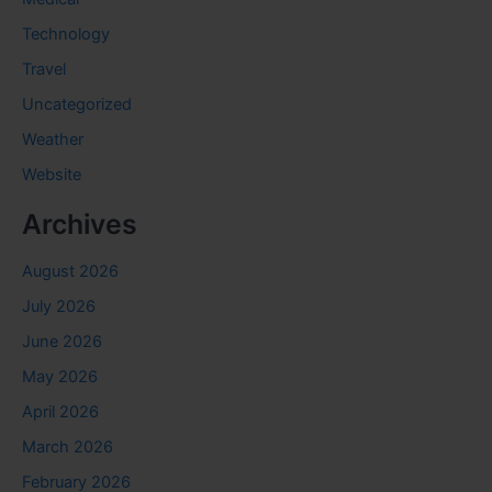
Technology
Travel
Uncategorized
Weather
Website
Archives
August 2026
July 2026
June 2026
May 2026
April 2026
March 2026
February 2026