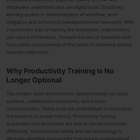
employees understand and use digital tools. Structured
learning assists in standardisation of workflow, error
mitigation and enhancing interdepartmental teamwork. With
a systematic way of training the employees, organisations
can reduce bottlenecks, increase the rate of execution and
have better cohesiveness of the teams in achieving shared
business objectives.
Why Productivity Training Is No
Longer Optional
The modern work environments depend heavily on cloud
systems, collaborative documents, and instant
communication. These tools are underutilised or misused in
the absence of proper training. Productivity training
guarantees that employees are able to handle workloads
effectively, communicate clearly and use technology to
eliminate repetitive manual jobs that reduce organisational