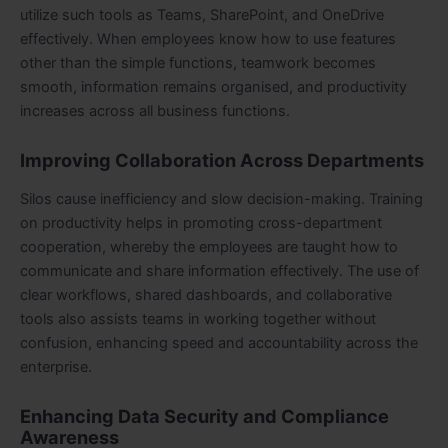
utilize such tools as Teams, SharePoint, and OneDrive
effectively. When employees know how to use features
other than the simple functions, teamwork becomes
smooth, information remains organised, and productivity
increases across all business functions.
Improving Collaboration Across Departments
Silos cause inefficiency and slow decision-making. Training
on productivity helps in promoting cross-department
cooperation, whereby the employees are taught how to
communicate and share information effectively. The use of
clear workflows, shared dashboards, and collaborative
tools also assists teams in working together without
confusion, enhancing speed and accountability across the
enterprise.
Enhancing Data Security and Compliance
Awareness