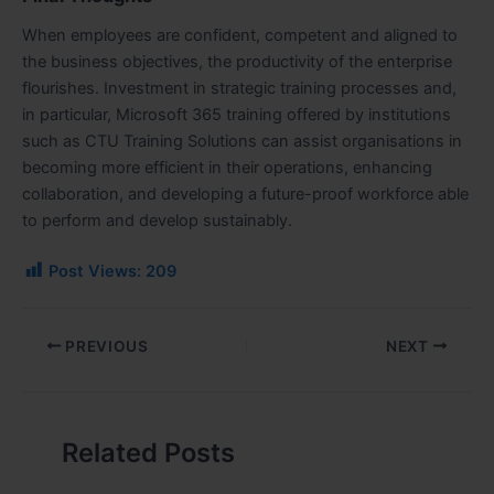
When employees are confident, competent and aligned to
the business objectives, the productivity of the enterprise
flourishes. Investment in strategic training processes and,
in particular, Microsoft 365 training offered by institutions
such as CTU Training Solutions can assist organisations in
becoming more efficient in their operations, enhancing
collaboration, and developing a future-proof workforce able
to perform and develop sustainably.
Post Views:
209
PREVIOUS
NEXT
Related Posts