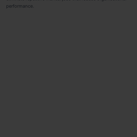
performance.