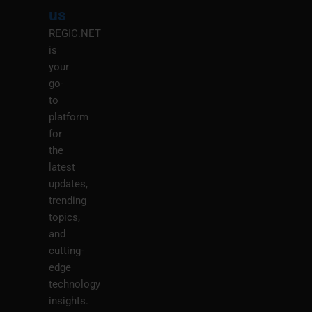
M
us
REGIC.NET
is
your
go-
to
platform
for
the
latest
updates,
trending
topics,
and
cutting-
edge
technology
insights.