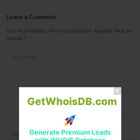
Leave a Comment
Your email address will not be published.
Required fields are
marked
*
Type
here..
GetWhoisDB.com
Name*
Generate Premium Leads