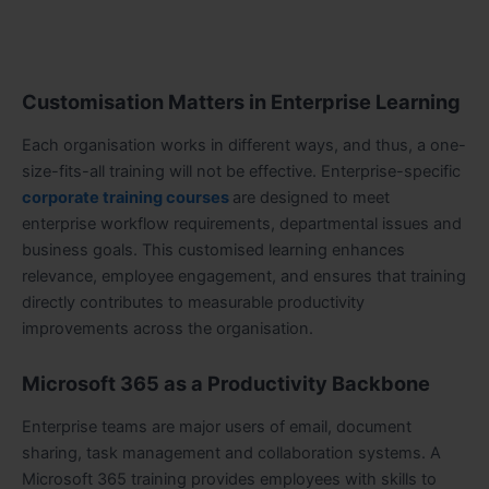
Customisation Matters in Enterprise Learning
Each organisation works in different ways, and thus, a one-
size-fits-all training will not be effective. Enterprise-specific
corporate training courses
are designed to meet
enterprise workflow requirements, departmental issues and
business goals. This customised learning enhances
relevance, employee engagement, and ensures that training
directly contributes to measurable productivity
improvements across the organisation.
Microsoft 365 as a Productivity Backbone
Enterprise teams are major users of email, document
sharing, task management and collaboration systems. A
Microsoft 365 training provides employees with skills to