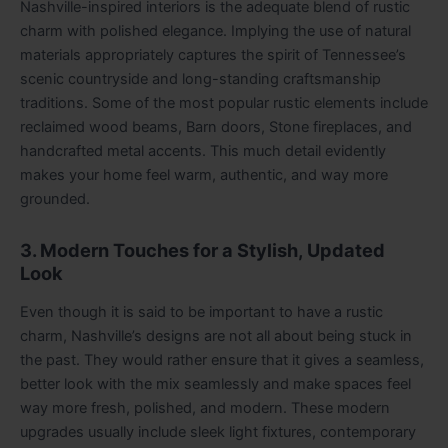
Nashville-inspired interiors is the adequate blend of rustic
charm with polished elegance. Implying the use of natural
materials appropriately captures the spirit of Tennessee’s
scenic countryside and long-standing craftsmanship
traditions. Some of the most popular rustic elements include
reclaimed wood beams, Barn doors, Stone fireplaces, and
handcrafted metal accents. This much detail evidently
makes your home feel warm, authentic, and way more
grounded.
3. Modern Touches for a Stylish, Updated
Look
Even though it is said to be important to have a rustic
charm, Nashville’s designs are not all about being stuck in
the past. They would rather ensure that it gives a seamless,
better look with the mix seamlessly and make spaces feel
way more fresh, polished, and modern. These modern
upgrades usually include sleek light fixtures, contemporary