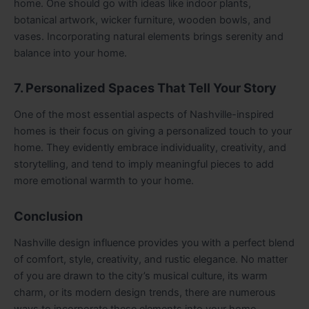
home. One should go with ideas like indoor plants,
botanical artwork, wicker furniture, wooden bowls, and
vases. Incorporating natural elements brings serenity and
balance into your home.
7. Personalized Spaces That Tell Your Story
One of the most essential aspects of Nashville-inspired
homes is their focus on giving a personalized touch to your
home. They evidently embrace individuality, creativity, and
storytelling, and tend to imply meaningful pieces to add
more emotional warmth to your home.
Conclusion
Nashville design influence provides you with a perfect blend
of comfort, style, creativity, and rustic elegance. No matter
of you are drawn to the city’s musical culture, its warm
charm, or its modern design trends, there are numerous