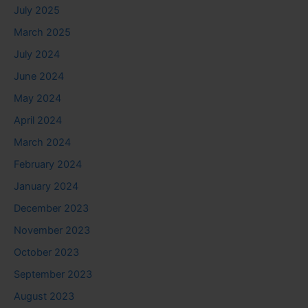
July 2025
March 2025
July 2024
June 2024
May 2024
April 2024
March 2024
February 2024
January 2024
December 2023
November 2023
October 2023
September 2023
August 2023