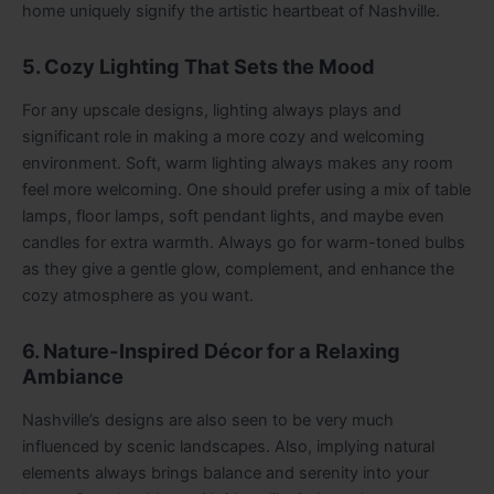
home uniquely signify the artistic heartbeat of Nashville.
5. Cozy Lighting That Sets the Mood
For any upscale designs, lighting always plays and
significant role in making a more cozy and welcoming
environment. Soft, warm lighting always makes any room
feel more welcoming. One should prefer using a mix of table
lamps, floor lamps, soft pendant lights, and maybe even
candles for extra warmth. Always go for warm-toned bulbs
as they give a gentle glow, complement, and enhance the
cozy atmosphere as you want.
6. Nature-Inspired Décor for a Relaxing
Ambiance
Nashville’s designs are also seen to be very much
influenced by scenic landscapes. Also, implying natural
elements always brings balance and serenity into your