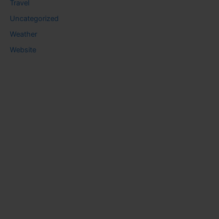
Travel
Uncategorized
Weather
Website