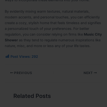
ways to incorporate these elements into your home.
By evidently mixing warm textures, natural materials,
modern accents, and personal touches, you can efficiently
create a cozy, stylish home that feels timeless and signifies
a personalized touch of your preferences. For better
regulation, you can consider relying on firms like
Music City
Shower
as they tend to regulate numerous inspirations like
nature, misc, and more or less any of your life tastes.
Post Views:
292
PREVIOUS
NEXT
Related Posts