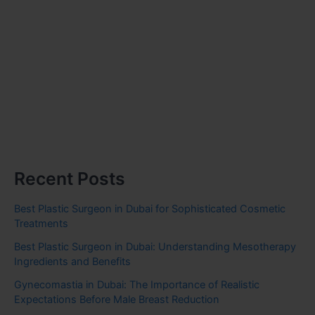
Recent Posts
Best Plastic Surgeon in Dubai for Sophisticated Cosmetic
Treatments
Best Plastic Surgeon in Dubai: Understanding Mesotherapy
Ingredients and Benefits
Gynecomastia in Dubai: The Importance of Realistic
Expectations Before Male Breast Reduction