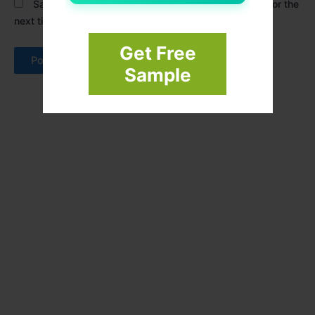
Save my name, email, and website in this browser for the
next time I comment.
Get Free
Sample