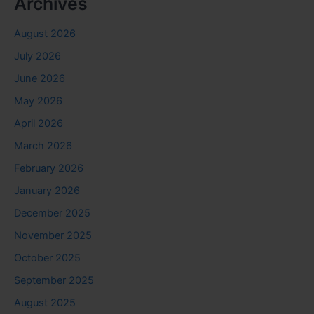
Archives
August 2026
July 2026
June 2026
May 2026
April 2026
March 2026
February 2026
January 2026
December 2025
November 2025
October 2025
September 2025
August 2025