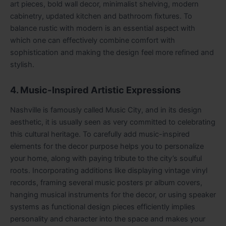
art pieces, bold wall decor, minimalist shelving, modern
cabinetry, updated kitchen and bathroom fixtures. To
balance rustic with modern is an essential aspect with
which one can effectively combine comfort with
sophistication and making the design feel more refined and
stylish.
4. Music-Inspired Artistic Expressions
Nashville is famously called Music City, and in its design
aesthetic, it is usually seen as very committed to celebrating
this cultural heritage. To carefully add music-inspired
elements for the decor purpose helps you to personalize
your home, along with paying tribute to the city’s soulful
roots. Incorporating additions like displaying vintage vinyl
records, framing several music posters pr album covers,
hanging musical instruments for the decor, or using speaker
systems as functional design pieces efficiently implies
personality and character into the space and makes your