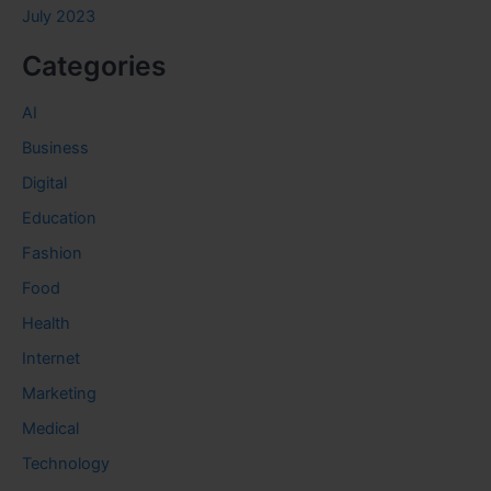
July 2023
Categories
AI
Business
Digital
Education
Fashion
Food
Health
Internet
Marketing
Medical
Technology