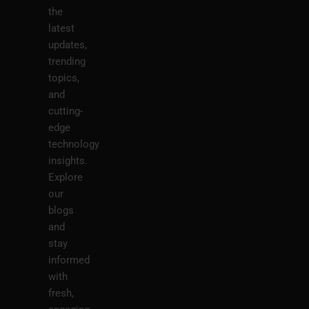
the
latest
updates,
trending
topics,
and
cutting-
edge
technology
insights.
Explore
our
blogs
and
stay
informed
with
fresh,