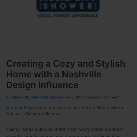
Creating a Cozy and Stylish
Home with a Nashville
Design Influence
By
Music City Remodels
/
December 8, 2025
/
Leave a Comment
Home
»
Blog
»
Creating a Cozy and Stylish Home with a
Nashville Design Influence
Nashville has a unique charm that incorporates southern
warmth, artistic expression, and modern sophistication