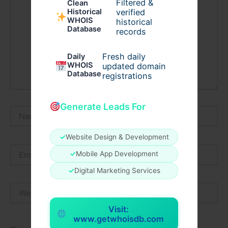
Filtered &
Clean
verified
Historical
WHOIS
historical
Database
records
Fresh daily
Daily
WHOIS
updated domain
Database
registrations
Generate Leads For
Name*
✓
Website Design & Development
Email*
✓
Mobile App Development
✓
Digital Marketing Services
Website
Visit:
www.getwhoisdb.com