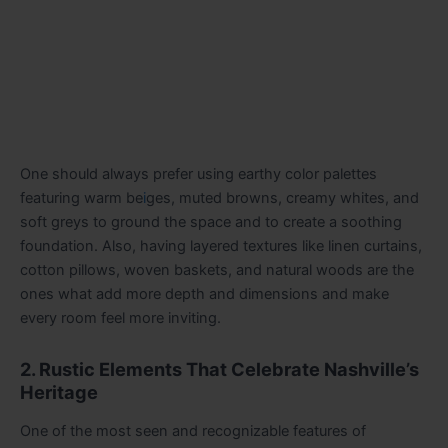
One should always prefer using earthy color palettes
featuring warm be
i
ges, muted browns, creamy whites, and
soft greys to ground the space and to create a soothing
foundation. Also, having layered textures like linen curtains,
cotton pillows, woven baskets, and natural woods are the
ones what add more depth and dimensions and make
every room feel more inviting.
2. Rustic Elements That Celebrate Nashville’s
Heritage
One of the most seen and recognizable features of