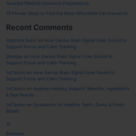
Sensible Medical insurance Preparations
15 Proven Ways to Find the Most Affordable Car Insurance
Recent Comments
Sapphire Soho
on
How Genius Brain Signal Uses Sound to
Support Focus and Calm Thinking
Davidjar
on
How Genius Brain Signal Uses Sound to
Support Focus and Calm Thinking
1xCasino
on
How Genius Brain Signal Uses Sound to
Support Focus and Calm Thinking
1xCasino
on
Audizen Hearing Support: Benefits, Ingredients
& Real Results
1xCasino
on
Synadentix for Healthy Teeth, Gums & Fresh
Breath
AI
Business