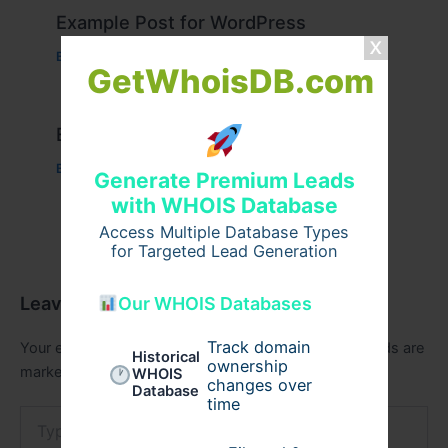
Example Post for WordPress
Business
/ By
admin00
GetWhoisDB.com
Example Post for WordPress
Business
/ By
admin00
Generate Premium Leads
with WHOIS Database
Access Multiple Database Types
for Targeted Lead Generation
Leave a Comment
Our WHOIS Databases
Track domain
Your email address will not be published.
Required fields are
Historical
ownership
marked
*
WHOIS
changes over
Database
time
Type
here..