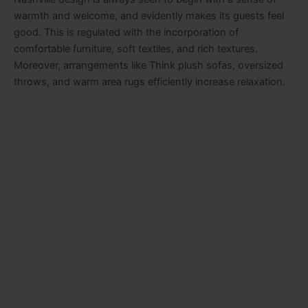
warmth and welcome, and evidently makes its guests feel
good. This is regulated with the incorporation of
comfortable furniture, soft textiles, and rich textures.
Moreover, arrangements like Think plush sofas, oversized
throws, and warm area rugs efficiently increase relaxation.