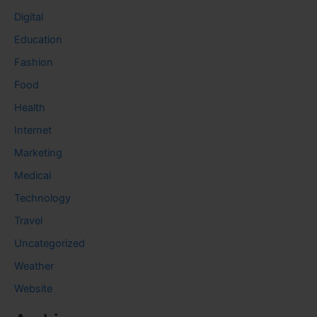
Digital
Education
Fashion
Food
Health
Internet
Marketing
Medical
Technology
Travel
Uncategorized
Weather
Website