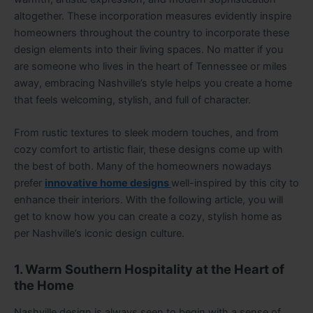
altogether. These incorporation measures evidently inspire
homeowners throughout the country to incorporate these
design elements into their living spaces. No matter if you
are someone who lives in the heart of Tennessee or miles
away, embracing Nashville’s style helps you create a home
that feels welcoming, stylish, and full of character.
From rustic textures to sleek modern touches, and from
cozy comfort to artistic flair, these designs come up with
the best of both. Many of the homeowners nowadays
prefer
innovative home designs
well-inspired by this city to
enhance their interiors. With the following article, you will
get to know how you can create a cozy, stylish home as
per Nashville’s iconic design culture.
1. Warm Southern Hospitality at the Heart of
the Home
Nashville design is always seen to begin with a sense of