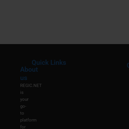
Quick Links
About
Menu
M
us
REGIC.NET
is
your
go-
to
platform
for