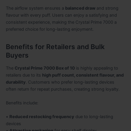
The airflow system ensures a
balanced draw
and strong
flavour with every puff. Users can enjoy a satisfying and
consistent experience, making the Crystal Prime 7000 a
preferred choice for long-lasting enjoyment.
Benefits for Retailers and Bulk
Buyers
The
Crystal Prime 7000 Box of 10
is highly appealing to
retailers due to its
high puff count, consistent flavour, and
durability
. Customers who prefer long-lasting devices
often return for repeat purchases, creating strong loyalty.
Benefits include:
•
Reduced restocking frequency
due to long-lasting
devices
•
Attractive packaging
for easy shelf display