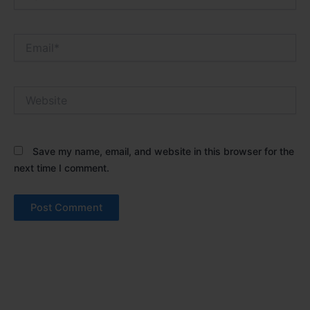
Email*
Website
Save my name, email, and website in this browser for the
next time I comment.