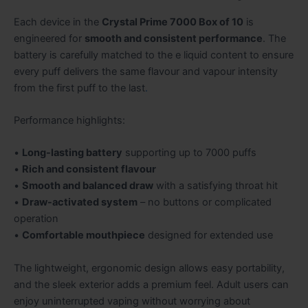
Each device in the
Crystal Prime 7000 Box of 10
is
engineered for
smooth and consistent performance
. The
battery is carefully matched to the e liquid content to ensure
every puff delivers the same flavour and vapour intensity
from the first puff to the last
.
Performance highlights:
•
Long-lasting battery
supporting up to 7000 puffs
•
Rich and consistent flavour
•
Smooth and balanced draw
with a satisfying throat hit
•
Draw-activated system
– no buttons or complicated
operation
•
Comfortable mouthpiece
designed for extended use
The lightweight, ergonomic design allows easy portability,
and the sleek exterior adds a premium feel. Adult users can
enjoy uninterrupted vaping without worrying about