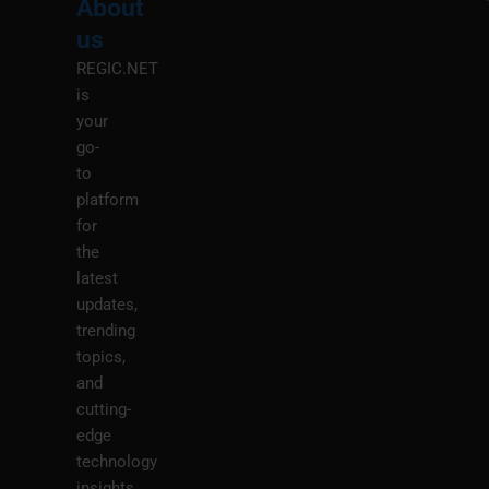
About
Menu
M
us
REGIC.NET
is
your
go-
to
platform
for
the
latest
updates,
trending
topics,
and
cutting-
edge
technology
insights.