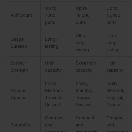
Up to
Up to
Up to
Puff Count
7000
18,000
15,000
puffs
puffs
puffs
Ultra-
Ultra-
Usage
Long-
long-
long-
Duration
lasting
lasting
lasting
Battery
High
Extra high
High
Strength
capacity
capacity
capacity
Fruity,
Fruity,
Fruity,
Flavour
Menthol,
Menthol,
Menthol,
Options
Tropical,
Tropical,
Tropical,
Dessert
Dessert
Dessert
Compact
Compact
Compact
Portability
and
and
and
ergonomic
ergonomic
ergonomic