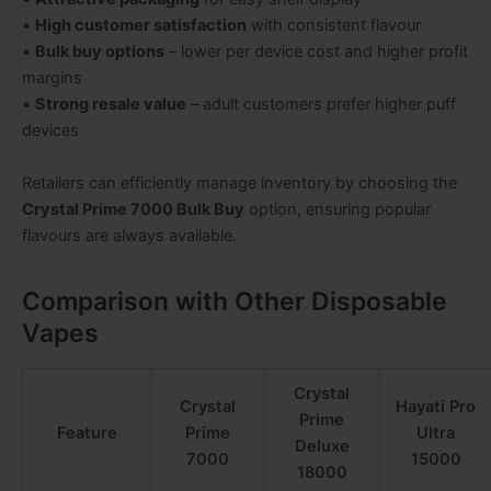
•
High customer satisfaction
with consistent flavour
•
Bulk buy options
– lower per device cost and higher profit
margins
•
Strong resale value
– adult customers prefer higher puff
devices
Retailers can efficiently manage inventory by choosing the
Crystal Prime 7000 Bulk Buy
option, ensuring popular
flavours are always available.
Comparison with Other Disposable
Vapes
Crystal
Crystal
Hayati Pro
Prime
Feature
Prime
Ultra
Deluxe
7000
15000
18000