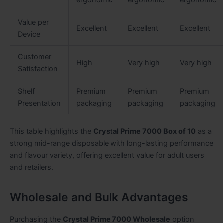
Value per
Excellent
Excellent
Excellent
Device
Customer
High
Very high
Very high
Satisfaction
Shelf
Premium
Premium
Premium
Presentation
packaging
packaging
packaging
This table highlights the
Crystal Prime 7000 Box of 10
as a
strong mid-range disposable with long-lasting performance
and flavour variety, offering excellent value for adult users
and retailers.
Wholesale and Bulk Advantages
Purchasing the
Crystal Prime 7000 Wholesale
option