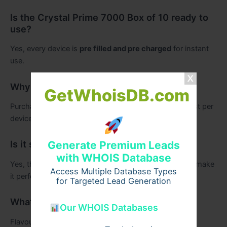
Is the Crystal Prime 7000 Box of 10 ready to
use?
Yes, every device is
pre filled and pre charged
for instant
use.
Why choose bulk buying?
GetWhoisDB.com
Purchasing
Crystal Prime 7000 Bulk Buy
reduces cost per
device and ensures consistent stock levels.
Is it suitable for resale?
Generate Premium Leads
with WHOIS Database
Yes, the high puff count, flavour variety, and reliability make
Access Multiple Database Types
it perfect for retailers and distributors.
for Targeted Lead Generation
What flavours are included?
Our WHOIS Databases
Flavours include
Strawberry, Mango, Watermelon,