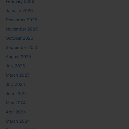
February 2026
January 2026
December 2025
November 2025
October 2025
September 2025
August 2025
July 2025
March 2025
July 2024
June 2024
May 2024
April 2024
March 2024