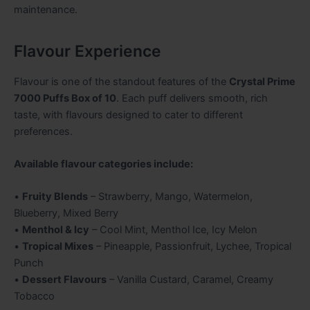
maintenance.
Flavour Experience
Flavour is one of the standout features of the
Crystal Prime
7000 Puffs Box of 10
. Each puff delivers smooth, rich
taste, with flavours designed to cater to different
preferences.
Available flavour categories include:
•
Fruity Blends
– Strawberry, Mango, Watermelon,
Blueberry, Mixed Berry
•
Menthol & Icy
– Cool Mint, Menthol Ice, Icy Melon
•
Tropical Mixes
– Pineapple, Passionfruit, Lychee, Tropical
Punch
•
Dessert Flavours
– Vanilla Custard, Caramel, Creamy
Tobacco