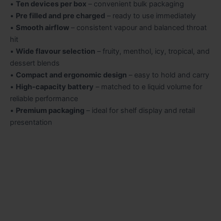
•
Ten devices per box
– convenient bulk packaging
•
Pre filled and pre charged
– ready to use immediately
•
Smooth airflow
– consistent vapour and balanced throat
hit
•
Wide flavour selection
– fruity, menthol, icy, tropical, and
dessert blends
•
Compact and ergonomic design
– easy to hold and carry
•
High-capacity battery
– matched to e liquid volume for
reliable performance
•
Premium packaging
– ideal for shelf display and retail
presentation