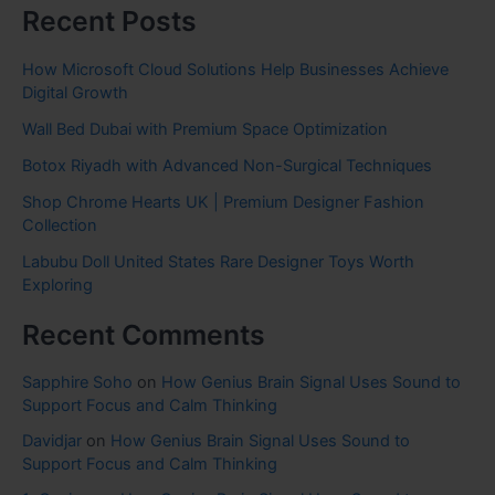
Recent Posts
How Microsoft Cloud Solutions Help Businesses Achieve
Digital Growth
Wall Bed Dubai with Premium Space Optimization
Botox Riyadh with Advanced Non-Surgical Techniques
Shop Chrome Hearts UK | Premium Designer Fashion
Collection
Labubu Doll United States Rare Designer Toys Worth
Exploring
Recent Comments
Sapphire Soho
on
How Genius Brain Signal Uses Sound to
Support Focus and Calm Thinking
Davidjar
on
How Genius Brain Signal Uses Sound to
Support Focus and Calm Thinking