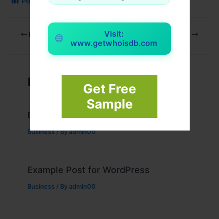
Post Views:
88
Visit:
PREVIOUS
NEXT
www.getwhoisdb.com
Related Posts
Get Free
Sample
Example Post for WordPress
Business
/ By
admin00
Example Post for WordPress
Business
/ By
admin00