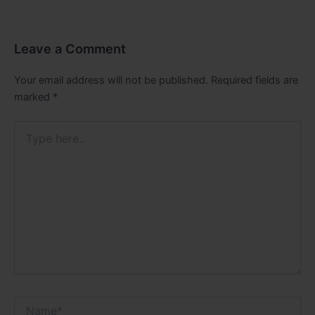
Leave a Comment
Your email address will not be published.
Required fields are
marked
*
Type
here..
Name*