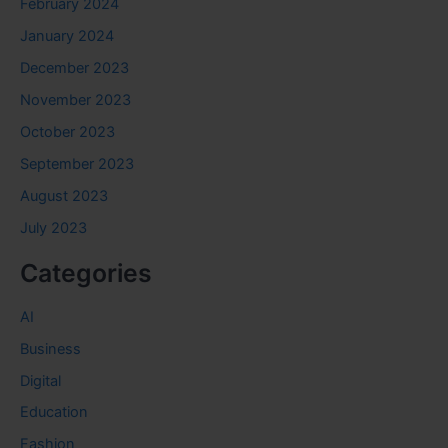
February 2024
January 2024
December 2023
November 2023
October 2023
September 2023
August 2023
July 2023
Categories
AI
Business
Digital
Education
Fashion