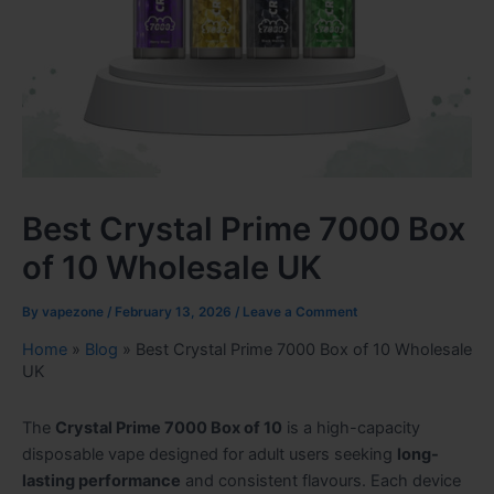
Best Crystal Prime 7000 Box
of 10 Wholesale UK
By
vapezone
/
February 13, 2026
/
Leave a Comment
Home
»
Blog
»
Best Crystal Prime 7000 Box of 10 Wholesale
UK
The
Crystal Prime 7000 Box of 10
is a high-capacity
disposable vape designed for adult users seeking
long-
lasting performance
and consistent flavours. Each device