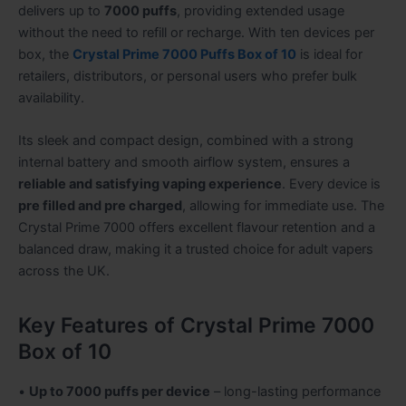
delivers up to
7000 puffs
, providing extended usage
without the need to refill or recharge. With ten devices per
box, the
Crystal Prime 7000 Puffs Box of 10
is ideal for
retailers, distributors, or personal users who prefer bulk
availability.
Its sleek and compact design, combined with a strong
internal battery and smooth airflow system, ensures a
reliable and satisfying vaping experience
. Every device is
pre filled and pre charged
, allowing for immediate use. The
Crystal Prime 7000 offers excellent flavour retention and a
balanced draw, making it a trusted choice for adult vapers
across the UK.
Key Features of Crystal Prime 7000
Box of 10
•
Up to 7000 puffs per device
– long-lasting performance