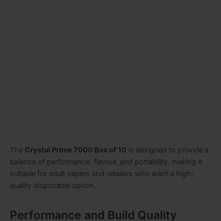
The
Crystal Prime 7000 Box of 10
is designed to provide a
balance of performance, flavour, and portability, making it
suitable for adult vapers and retailers who want a high-
quality disposable option.
Performance and Build Quality