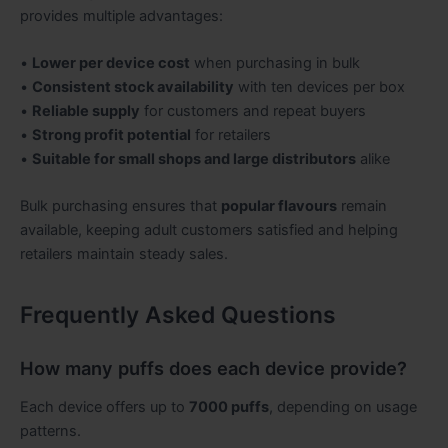
provides multiple advantages:
•
Lower per device cost
when purchasing in bulk
•
Consistent stock availability
with ten devices per box
•
Reliable supply
for customers and repeat buyers
•
Strong profit potential
for retailers
•
Suitable for small shops and large distributors
alike
Bulk purchasing ensures that
popular flavours
remain
available, keeping adult customers satisfied and helping
retailers maintain steady sales.
Frequently Asked Questions
How many puffs does each device provide?
Each device offers up to
7000 puffs
, depending on usage
patterns.