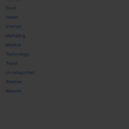
Food
Health
Internet
Marketing
Medical
Technology
Travel
Uncategorized
Weather
Website