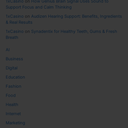
1xCasino
on
How Genius Brain Signal Uses Sound to
Support Focus and Calm Thinking
1xCasino
on
Audizen Hearing Support: Benefits, Ingredients
& Real Results
1xCasino
on
Synadentix for Healthy Teeth, Gums & Fresh
Breath
AI
Business
Digital
Education
Fashion
Food
Health
Internet
Marketing