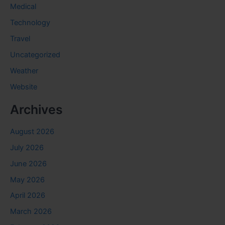
Medical
Technology
Travel
Uncategorized
Weather
Website
Archives
August 2026
July 2026
June 2026
May 2026
April 2026
March 2026