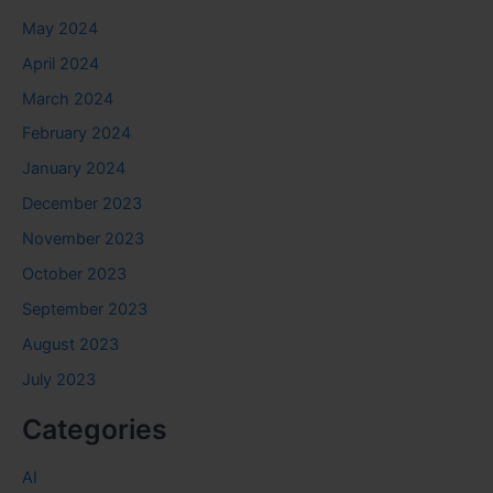
May 2024
April 2024
March 2024
February 2024
January 2024
December 2023
November 2023
October 2023
September 2023
August 2023
July 2023
Categories
AI