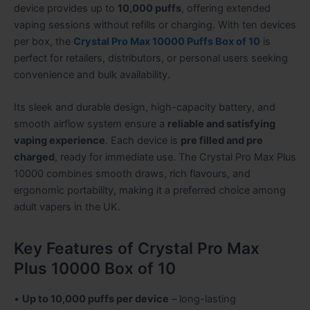
device provides up to
10,000 puffs
, offering extended
vaping sessions without refills or charging. With ten devices
per box, the
Crystal Pro Max 10000 Puffs Box of 10
is
perfect for retailers, distributors, or personal users seeking
convenience and bulk availability.
Its sleek and durable design, high-capacity battery, and
smooth airflow system ensure a
reliable and satisfying
vaping experience
. Each device is
pre filled and pre
charged
, ready for immediate use. The Crystal Pro Max Plus
10000 combines smooth draws, rich flavours, and
ergonomic portability, making it a preferred choice among
adult vapers in the UK.
Key Features of Crystal Pro Max
Plus 10000 Box of 10
•
Up to 10,000 puffs per device
– long-lasting