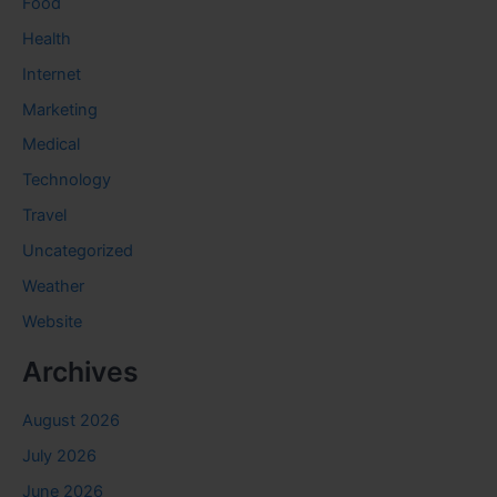
Food
Health
Internet
Marketing
Medical
Technology
Travel
Uncategorized
Weather
Website
Archives
August 2026
July 2026
June 2026