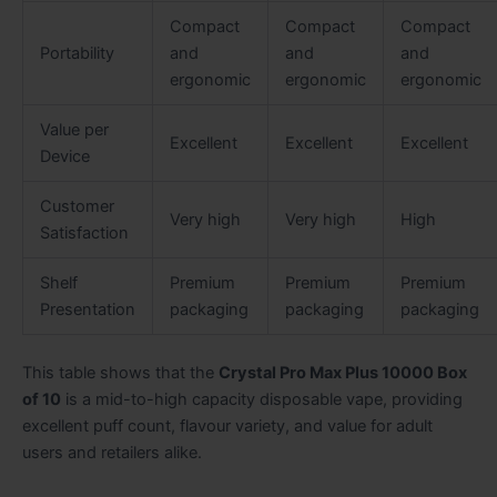
Compact
Compact
Compact
Portability
and
and
and
ergonomic
ergonomic
ergonomic
Value per
Excellent
Excellent
Excellent
Device
Customer
Very high
Very high
High
Satisfaction
Shelf
Premium
Premium
Premium
Presentation
packaging
packaging
packaging
This table shows that the
Crystal Pro Max Plus 10000 Box
of 10
is a mid-to-high capacity disposable vape, providing
excellent puff count, flavour variety, and value for adult
users and retailers alike.