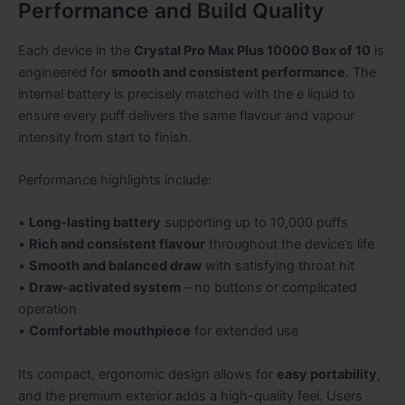
Performance and Build Quality
Each device in the
Crystal Pro Max Plus 10000 Box of 10
is
engineered for
smooth and consistent performance
. The
internal battery is precisely matched with the e liquid to
ensure every puff delivers the same flavour and vapour
intensity from start to finish.
Performance highlights include:
•
Long-lasting battery
supporting up to 10,000 puffs
•
Rich and consistent flavour
throughout the device’s life
•
Smooth and balanced draw
with satisfying throat hit
•
Draw-activated system
– no buttons or complicated
operation
•
Comfortable mouthpiece
for extended use
Its compact, ergonomic design allows for
easy portability
,
and the premium exterior adds a high-quality feel. Users