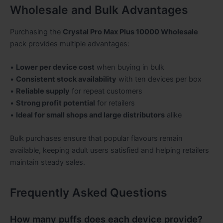
Wholesale and Bulk Advantages
Purchasing the
Crystal Pro Max Plus 10000 Wholesale
pack provides multiple advantages:
•
Lower per device cost
when buying in bulk
•
Consistent stock availability
with ten devices per box
•
Reliable supply
for repeat customers
•
Strong profit potential
for retailers
•
Ideal for small shops and large distributors
alike
Bulk purchases ensure that popular flavours remain
available, keeping adult users satisfied and helping retailers
maintain steady sales.
Frequently Asked Questions
How many puffs does each device provide?