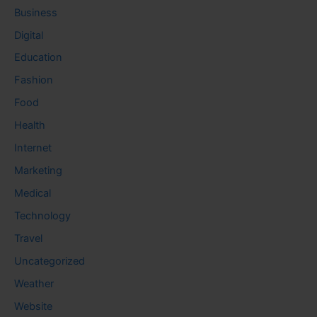
Business
Digital
Education
Fashion
Food
Health
Internet
Marketing
Medical
Technology
Travel
Uncategorized
Weather
Website