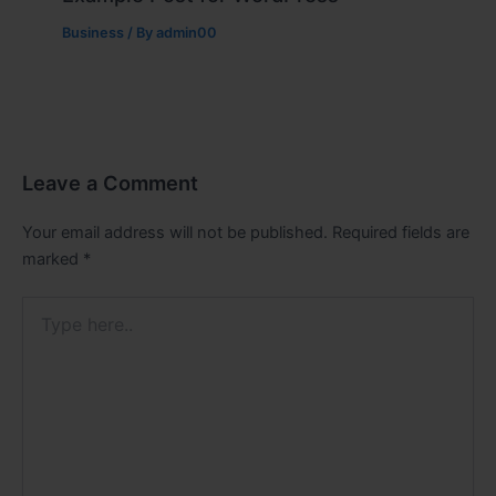
Business
/ By
admin00
Leave a Comment
Your email address will not be published.
Required fields are
marked
*
Type
here..