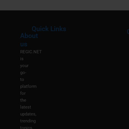
Quick Links
About
Menu
M
us
REGIC.NET
is
your
go-
to
platform
for
the
latest
updates,
trending
topics,