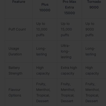
Feature
Pro Max
Tornado
Plus
Extra
9000
10000
15000
Up to
Up to
Up to
Puff Count
10,000
15,000
9000
puffs
puffs
puffs
Ultra-
Usage
Long-
Long-
long-
Duration
lasting
lasting
lasting
Battery
High
Extra high
High
Strength
capacity
capacity
capacity
Fruity,
Fruity,
Fruity,
Flavour
Menthol,
Menthol,
Menthol,
Options
Tropical,
Tropical,
Tropical,
Dessert
Dessert
Dessert