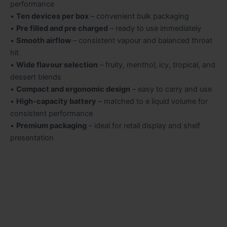
performance
•
Ten devices per box
– convenient bulk packaging
•
Pre filled and pre charged
– ready to use immediately
•
Smooth airflow
– consistent vapour and balanced throat
hit
•
Wide flavour selection
– fruity, menthol, icy, tropical, and
dessert blends
•
Compact and ergonomic design
– easy to carry and use
•
High-capacity battery
– matched to e liquid volume for
consistent performance
•
Premium packaging
– ideal for retail display and shelf
presentation