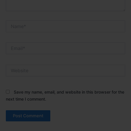
Name*
Email*
Website
Save my name, email, and website in this browser for the
next time I comment.