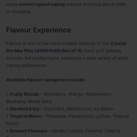
enjoy
uninterrupted vaping
without worrying about refills
or charging
.
Flavour Experience
Flavour is one of the most notable features of the
Crystal
Pro Max Plus 10000 Puffs Box of 10
. Each puff delivers
smooth, full-bodied taste, satisfying a wide variety of adult
vaping preferences.
Available flavour categories include:
•
Fruity Blends
– Strawberry, Mango, Watermelon,
Blueberry, Mixed Berry
•
Menthol & Icy
– Cool Mint, Menthol Ice, Icy Melon
•
Tropical Mixes
– Pineapple, Passionfruit, Lychee, Tropical
Punch
•
Dessert Flavours
– Vanilla Custard, Caramel, Creamy