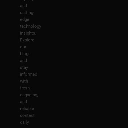
and
cutting-
edge
technology
insights.
Explore
our
blogs
and
stay
informed
with
fresh,
engaging,
and
reliable
content
daily.