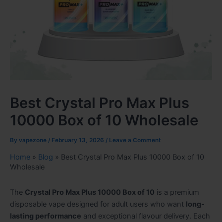
Best Crystal Pro Max Plus
10000 Box of 10 Wholesale
By
vapezone
/
February 13, 2026
/
Leave a Comment
Home
»
Blog
»
Best Crystal Pro Max Plus 10000 Box of 10
Wholesale
The
Crystal Pro Max Plus 10000 Box of 10
is a premium
disposable vape designed for adult users who want
long-
lasting performance
and exceptional flavour delivery. Each