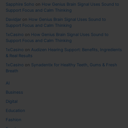
Sapphire Soho
on
How Genius Brain Signal Uses Sound to
Support Focus and Calm Thinking
Davidjar
on
How Genius Brain Signal Uses Sound to
Support Focus and Calm Thinking
1xCasino
on
How Genius Brain Signal Uses Sound to
Support Focus and Calm Thinking
1xCasino
on
Audizen Hearing Support: Benefits, Ingredients
& Real Results
1xCasino
on
Synadentix for Healthy Teeth, Gums & Fresh
Breath
AI
Business
Digital
Education
Fashion