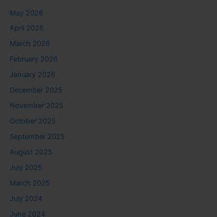
May 2026
April 2026
March 2026
February 2026
January 2026
December 2025
November 2025
October 2025
September 2025
August 2025
July 2025
March 2025
July 2024
June 2024