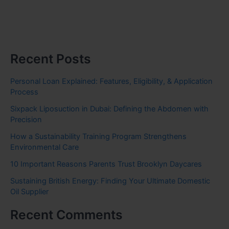
Recent Posts
Personal Loan Explained: Features, Eligibility, & Application
Process
Sixpack Liposuction in Dubai: Defining the Abdomen with
Precision
How a Sustainability Training Program Strengthens
Environmental Care
10 Important Reasons Parents Trust Brooklyn Daycares
Sustaining British Energy: Finding Your Ultimate Domestic
Oil Supplier
Recent Comments