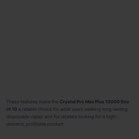
These features make the
Crystal Pro Max Plus 10000 Box
of 10
a reliable choice for adult users seeking long-lasting
disposable vapes and for retailers looking for a high-
demand, profitable product.