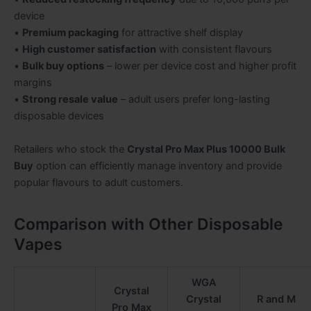
device
•
Premium packaging
for attractive shelf display
•
High customer satisfaction
with consistent flavours
•
Bulk buy options
– lower per device cost and higher profit
margins
•
Strong resale value
– adult users prefer long-lasting
disposable devices
Retailers who stock the
Crystal Pro Max Plus 10000 Bulk
Buy
option can efficiently manage inventory and provide
popular flavours to adult customers.
Comparison with Other Disposable
Vapes
WGA
Crystal
Crystal
R and M
Pro Max