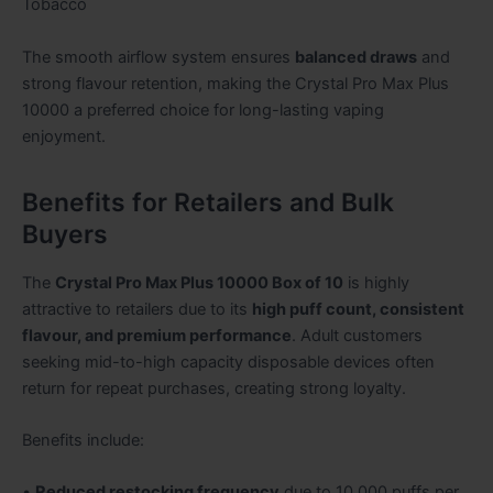
Tobacco
The smooth airflow system ensures
balanced draws
and
strong flavour retention, making the Crystal Pro Max Plus
10000 a preferred choice for long-lasting vaping
enjoyment.
Benefits for Retailers and Bulk
Buyers
The
Crystal Pro Max Plus 10000 Box of 10
is highly
attractive to retailers due to its
high puff count, consistent
flavour, and premium performance
. Adult customers
seeking mid-to-high capacity disposable devices often
return for repeat purchases, creating strong loyalty.
Benefits include:
•
Reduced restocking frequency
due to 10,000 puffs per