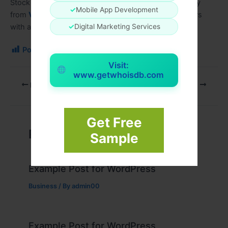
Stock the
Crystal Pro Max Plus 10000 Box of 10
today
✓
Mobile App Development
from
Vape Mall Wholesale
and provide your customers
✓
Digital Marketing Services
with a premium disposable vape experience.
Post Views:
71
Visit:
www.getwhoisdb.com
PREVIOUS
NEXT
Get Free
Related Posts
Sample
Example Post for WordPress
Business
/ By
admin00
Example Post for WordPress