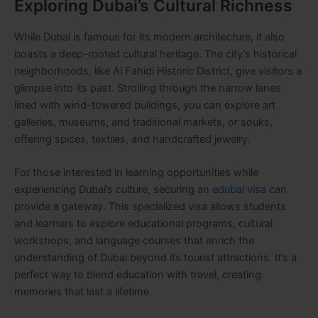
Exploring Dubai’s Cultural Richness
While Dubai is famous for its modern architecture, it also
boasts a deep-rooted cultural heritage. The city’s historical
neighborhoods, like Al Fahidi Historic District, give visitors a
glimpse into its past. Strolling through the narrow lanes
lined with wind-towered buildings, you can explore art
galleries, museums, and traditional markets, or souks,
offering spices, textiles, and handcrafted jewelry.
For those interested in learning opportunities while
experiencing Dubai’s culture, securing an
edubai visa
can
provide a gateway. This specialized visa allows students
and learners to explore educational programs, cultural
workshops, and language courses that enrich the
understanding of Dubai beyond its tourist attractions. It’s a
perfect way to blend education with travel, creating
memories that last a lifetime.