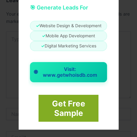
Leave a Comment
🎯 Generate Leads For
Your email address will not be published.
Required fields are
marked
*
✓
Website Design & Development
Type
✓
Mobile App Development
here..
✓
Digital Marketing Services
Visit:
🌐
www.getwhoisdb.com
Get Free
Name*
Sample
Email*