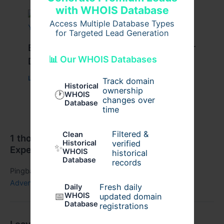
with WHOIS Database
Access Multiple Database Types
for Targeted Lead Generation
Best Travel Tips for a Successful Char
📊 Our WHOIS Databases
Dham Yatra
Leave a Comment
/
Travel
/ By
Pilgrim Packages
Track domain
Historical
ownership
🕐
WHOIS
changes over
Database
time
Filtered &
Clean
1 thought on “Discover the Ultimate Dubai
verified
Historical
✨
Experience: Culture,”
WHOIS
historical
Database
records
Pingback:
Dubai Travel Experience: A Perfect Mix of
Adventure, - Regic Blogs
Fresh daily
Daily
📅
WHOIS
updated domain
Database
registrations