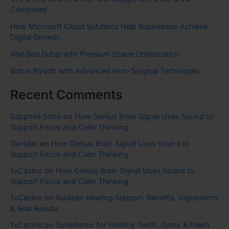
Compared
How Microsoft Cloud Solutions Help Businesses Achieve
Digital Growth
Wall Bed Dubai with Premium Space Optimization
Botox Riyadh with Advanced Non-Surgical Techniques
Recent Comments
Sapphire Soho
on
How Genius Brain Signal Uses Sound to
Support Focus and Calm Thinking
Davidjar
on
How Genius Brain Signal Uses Sound to
Support Focus and Calm Thinking
1xCasino
on
How Genius Brain Signal Uses Sound to
Support Focus and Calm Thinking
1xCasino
on
Audizen Hearing Support: Benefits, Ingredients
& Real Results
1xCasino
on
Synadentix for Healthy Teeth, Gums & Fresh