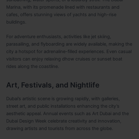
Marina, with its promenade lined with restaurants and
cafes, offers stunning views of yachts and high-rise
buildings.
For adventure enthusiasts, activities like jet skiing,
parasailing, and flyboarding are widely available, making the
city a hotspot for adrenaline-filled experiences. Even casual
visitors can enjoy relaxing dhow cruises or sunset boat
rides along the coastline.
Art, Festivals, and Nightlife
Dubai’s artistic scene is growing rapidly, with galleries,
street art, and public installations enhancing the city’s
aesthetic appeal. Annual events such as Art Dubai and the
Dubai Design Week celebrate creativity and innovation,
drawing artists and tourists from across the globe.