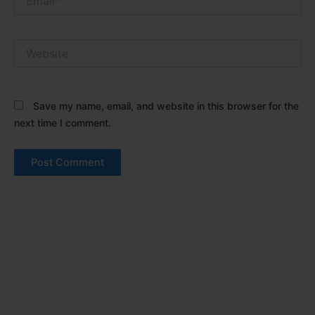
Website
Save my name, email, and website in this browser for the
next time I comment.