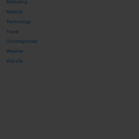
Marketing
Medical
Technology
Travel
Uncategorized
Weather
Website