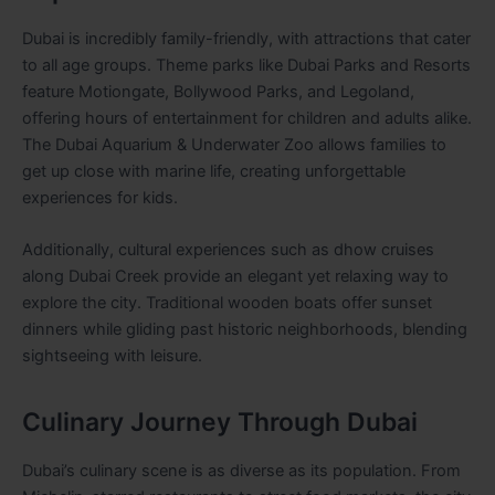
Dubai is incredibly family-friendly, with attractions that cater
to all age groups. Theme parks like Dubai Parks and Resorts
feature Motiongate, Bollywood Parks, and Legoland,
offering hours of entertainment for children and adults alike.
The Dubai Aquarium & Underwater Zoo allows families to
get up close with marine life, creating unforgettable
experiences for kids.
Additionally, cultural experiences such as dhow cruises
along Dubai Creek provide an elegant yet relaxing way to
explore the city. Traditional wooden boats offer sunset
dinners while gliding past historic neighborhoods, blending
sightseeing with leisure.
Culinary Journey Through Dubai
Dubai’s culinary scene is as diverse as its population. From