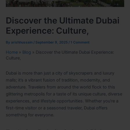
Discover the Ultimate Dubai
Experience: Culture,
By
arishhussain
/
September 9, 2025
/
1 Comment
Home
»
Blog
»
Discover the Ultimate Dubai Experience:
Culture,
Dubai is more than just a city of skyscrapers and luxury
malls; it’s a vibrant fusion of tradition, modernity, and
adventure. Travelers from around the world flock to this
glittering metropolis for a taste of its unique culture, diverse
experiences, and lifestyle opportunities. Whether you’re a
first-time visitor or a seasoned traveler, Dubai offers
something for everyone.