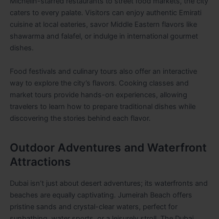
Michelin-starred restaurants to street food markets, the city
caters to every palate. Visitors can enjoy authentic Emirati
cuisine at local eateries, savor Middle Eastern flavors like
shawarma and falafel, or indulge in international gourmet
dishes.
Food festivals and culinary tours also offer an interactive
way to explore the city’s flavors. Cooking classes and
market tours provide hands-on experiences, allowing
travelers to learn how to prepare traditional dishes while
discovering the stories behind each flavor.
Outdoor Adventures and Waterfront
Attractions
Dubai isn’t just about desert adventures; its waterfronts and
beaches are equally captivating. Jumeirah Beach offers
pristine sands and crystal-clear waters, perfect for
sunbathing, water sports, or a leisurely stroll. The Dubai