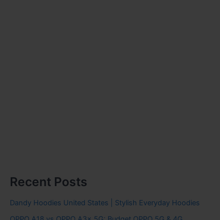
Recent Posts
Dandy Hoodies United States | Stylish Everyday Hoodies
OPPO A18 vs OPPO A3x 5G: Budget OPPO 5G & 4G