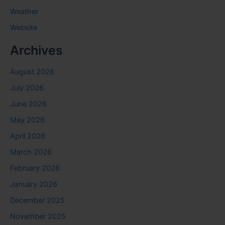
Weather
Website
Archives
August 2026
July 2026
June 2026
May 2026
April 2026
March 2026
February 2026
January 2026
December 2025
November 2025