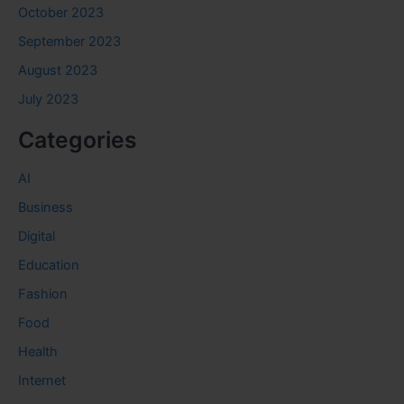
October 2023
September 2023
August 2023
July 2023
Categories
AI
Business
Digital
Education
Fashion
Food
Health
Internet