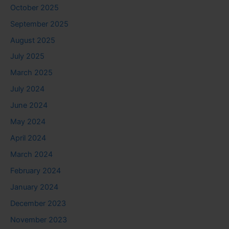
October 2025
September 2025
August 2025
July 2025
March 2025
July 2024
June 2024
May 2024
April 2024
March 2024
February 2024
January 2024
December 2023
November 2023