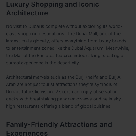
Luxury Shopping and Iconic
Architecture
No visit to Dubai is complete without exploring its world-
class shopping destinations. The Dubai Mall, one of the
largest malls globally, offers everything from luxury brands
to entertainment zones like the Dubai Aquarium. Meanwhile,
the Mall of the Emirates features indoor skiing, creating a
surreal experience in the desert city.
Architectural marvels such as the Burj Khalifa and Burj Al
Arab are not just tourist attractions they’re symbols of
Dubai’s futuristic vision. Visitors can enjoy observation
decks with breathtaking panoramic views or dine in sky-
high restaurants offering a blend of global cuisines
.
Family-Friendly Attractions and
Experiences