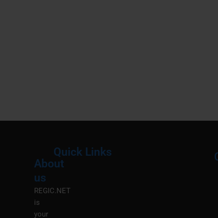
Quick Links
About
Menu
M
us
REGIC.NET
is
your