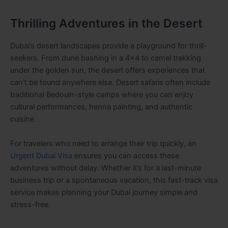
Thrilling Adventures in the Desert
Dubai’s desert landscapes provide a playground for thrill-
seekers. From dune bashing in a 4×4 to camel trekking
under the golden sun, the desert offers experiences that
can’t be found anywhere else. Desert safaris often include
traditional Bedouin-style camps where you can enjoy
cultural performances, henna painting, and authentic
cuisine.
For travelers who need to arrange their trip quickly, an
Urgent Dubai Visa
ensures you can access these
adventures without delay. Whether it’s for a last-minute
business trip or a spontaneous vacation, this fast-track visa
service makes planning your Dubai journey simple and
stress-free.