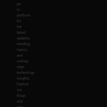
go-
to
platform
for
the
latest
updates,
trending
topics,
and
cutting-
edge
technology
insights.
Explore
our
blogs
and