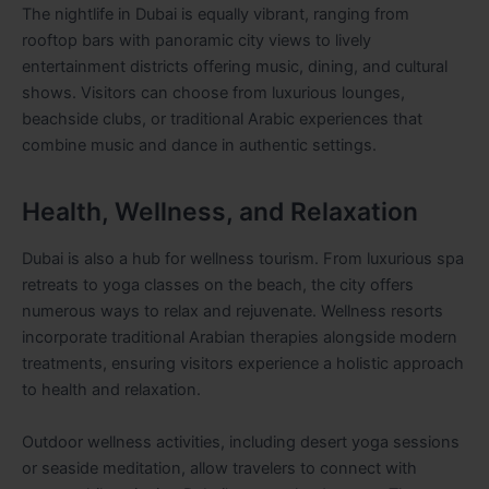
The nightlife in Dubai is equally vibrant, ranging from
rooftop bars with panoramic city views to lively
entertainment districts offering music, dining, and cultural
shows. Visitors can choose from luxurious lounges,
beachside clubs, or traditional Arabic experiences that
combine music and dance in authentic settings.
Health, Wellness, and Relaxation
Dubai is also a hub for wellness tourism. From luxurious spa
retreats to yoga classes on the beach, the city offers
numerous ways to relax and rejuvenate. Wellness resorts
incorporate traditional Arabian therapies alongside modern
treatments, ensuring visitors experience a holistic approach
to health and relaxation.
Outdoor wellness activities, including desert yoga sessions
or seaside meditation, allow travelers to connect with