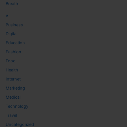
Breath
AI
Business
Digital
Education
Fashion
Food
Health
Internet
Marketing
Medical
Technology
Travel
Uncategorized