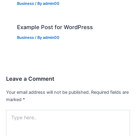
Business
/ By
admin00
Example Post for WordPress
Business
/ By
admin00
Leave a Comment
Your email address will not be published.
Required fields are
marked
*
Type
here..