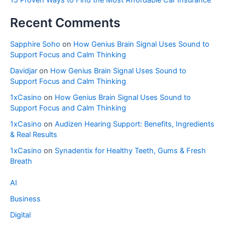
Recent Comments
Sapphire Soho
on
How Genius Brain Signal Uses Sound to
Support Focus and Calm Thinking
Davidjar
on
How Genius Brain Signal Uses Sound to
Support Focus and Calm Thinking
1xCasino
on
How Genius Brain Signal Uses Sound to
Support Focus and Calm Thinking
1xCasino
on
Audizen Hearing Support: Benefits, Ingredients
& Real Results
1xCasino
on
Synadentix for Healthy Teeth, Gums & Fresh
Breath
AI
Business
Digital