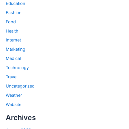
Education
Fashion
Food
Health
Internet
Marketing
Medical
Technology
Travel
Uncategorized
Weather
Website
Archives