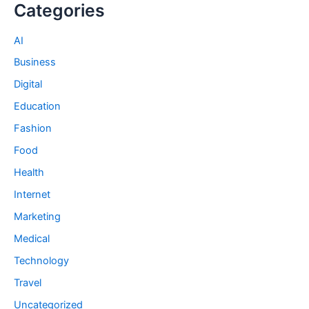
Categories
AI
Business
Digital
Education
Fashion
Food
Health
Internet
Marketing
Medical
Technology
Travel
Uncategorized