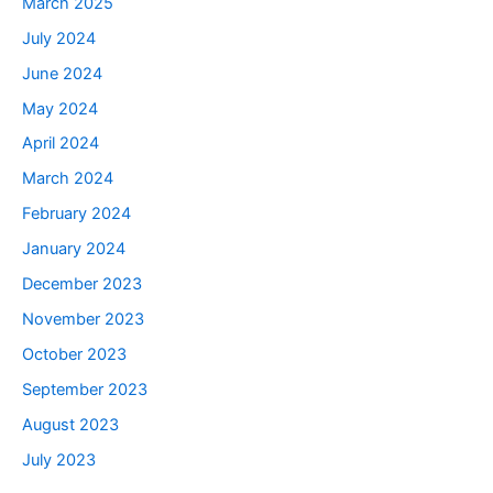
March 2025
July 2024
June 2024
May 2024
April 2024
March 2024
February 2024
January 2024
December 2023
November 2023
October 2023
September 2023
August 2023
July 2023