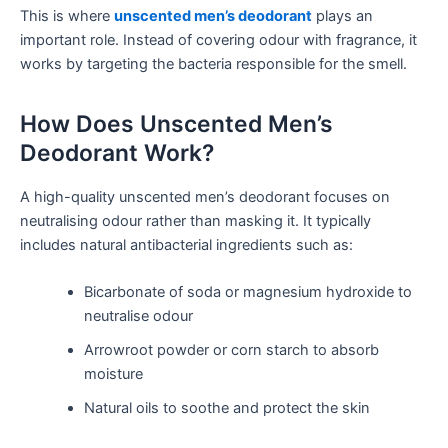
This is where
unscented men’s deodorant
plays an
important role. Instead of covering odour with fragrance, it
works by targeting the bacteria responsible for the smell.
How Does Unscented Men’s
Deodorant Work?
A high-quality unscented men’s deodorant focuses on
neutralising odour rather than masking it. It typically
includes natural antibacterial ingredients such as:
Bicarbonate of soda or magnesium hydroxide to
neutralise odour
Arrowroot powder or corn starch to absorb
moisture
Natural oils to soothe and protect the skin