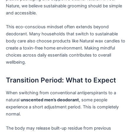
Nature, we believe sustainable grooming should be simple
and accessible.
This eco-conscious mindset often extends beyond
deodorant. Many households that switch to sustainable
body care also choose products like Natural wax candles to
create a toxin-free home environment. Making mindful
choices across daily essentials contributes to overall
wellbeing.
Transition Period: What to Expect
When switching from conventional antiperspirants to a
natural
unscented men’s deodorant
, some people
experience a short adjustment period. This is completely
normal.
The body may release built-up residue from previous