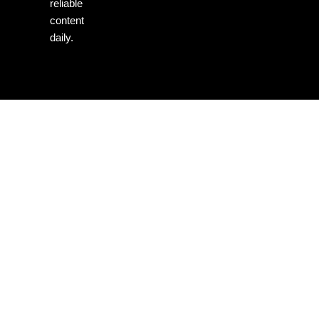
reliable
content
daily.