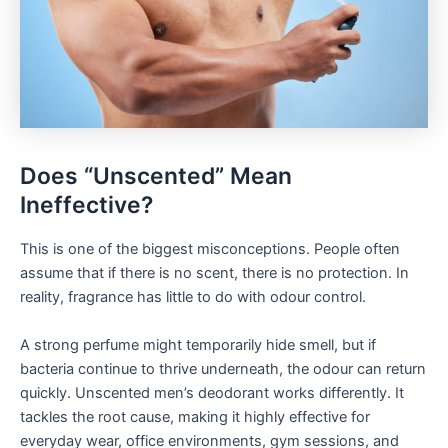
Does “Unscented” Mean
Ineffective?
This is one of the biggest misconceptions. People often
assume that if there is no scent, there is no protection. In
reality, fragrance has little to do with odour control.
A strong perfume might temporarily hide smell, but if
bacteria continue to thrive underneath, the odour can return
quickly. Unscented men’s deodorant works differently. It
tackles the root cause, making it highly effective for
everyday wear, office environments, gym sessions, and