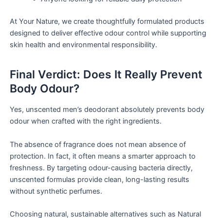
At Your Nature, we create thoughtfully formulated products
designed to deliver effective odour control while supporting
skin health and environmental responsibility.
Final Verdict: Does It Really Prevent
Body Odour?
Yes, unscented men’s deodorant absolutely prevents body
odour when crafted with the right ingredients.
The absence of fragrance does not mean absence of
protection. In fact, it often means a smarter approach to
freshness. By targeting odour-causing bacteria directly,
unscented formulas provide clean, long-lasting results
without synthetic perfumes.
Choosing natural, sustainable alternatives such as Natural