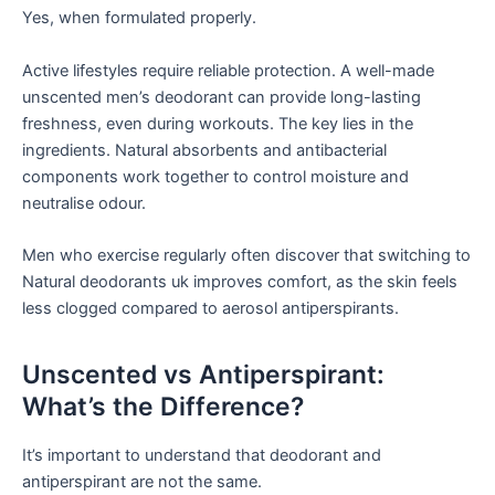
Yes, when formulated properly.
Active lifestyles require reliable protection. A well-made
unscented men’s deodorant can provide long-lasting
freshness, even during workouts. The key lies in the
ingredients. Natural absorbents and antibacterial
components work together to control moisture and
neutralise odour.
Men who exercise regularly often discover that switching to
Natural deodorants uk improves comfort, as the skin feels
less clogged compared to aerosol antiperspirants.
Unscented vs Antiperspirant:
What’s the Difference?
It’s important to understand that deodorant and
antiperspirant are not the same.