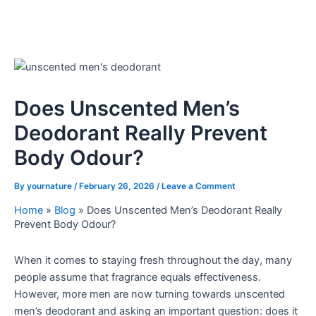
Does Unscented Men’s
Deodorant Really Prevent
Body Odour?
By
yournature
/
February 26, 2026
/
Leave a Comment
Home
»
Blog
»
Does Unscented Men’s Deodorant Really
Prevent Body Odour?
When it comes to staying fresh throughout the day, many
people assume that fragrance equals effectiveness.
However, more men are now turning towards unscented
men’s deodorant and asking an important question: does it