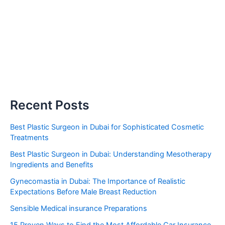
Recent Posts
Best Plastic Surgeon in Dubai for Sophisticated Cosmetic
Treatments
Best Plastic Surgeon in Dubai: Understanding Mesotherapy
Ingredients and Benefits
Gynecomastia in Dubai: The Importance of Realistic
Expectations Before Male Breast Reduction
Sensible Medical insurance Preparations
15 Proven Ways to Find the Most Affordable Car Insurance