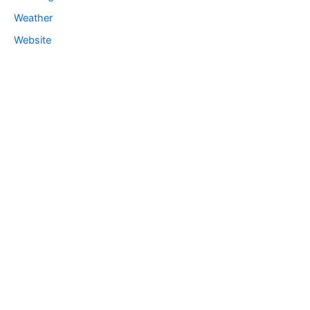
Weather
Website