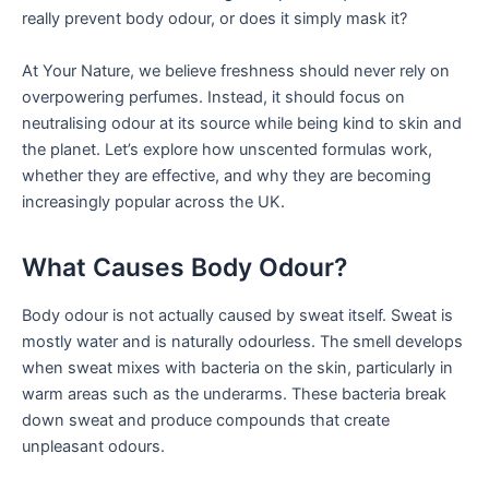
really prevent body odour, or does it simply mask it?
At Your Nature, we believe freshness should never rely on
overpowering perfumes. Instead, it should focus on
neutralising odour at its source while being kind to skin and
the planet. Let’s explore how unscented formulas work,
whether they are effective, and why they are becoming
increasingly popular across the UK.
What Causes Body Odour?
Body odour is not actually caused by sweat itself. Sweat is
mostly water and is naturally odourless. The smell develops
when sweat mixes with bacteria on the skin, particularly in
warm areas such as the underarms. These bacteria break
down sweat and produce compounds that create
unpleasant odours.