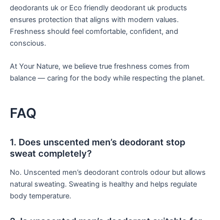
deodorants uk or Eco friendly deodorant uk products
ensures protection that aligns with modern values.
Freshness should feel comfortable, confident, and
conscious.
At Your Nature, we believe true freshness comes from
balance — caring for the body while respecting the planet.
FAQ
1. Does unscented men’s deodorant stop
sweat completely?
No. Unscented men’s deodorant controls odour but allows
natural sweating. Sweating is healthy and helps regulate
body temperature.