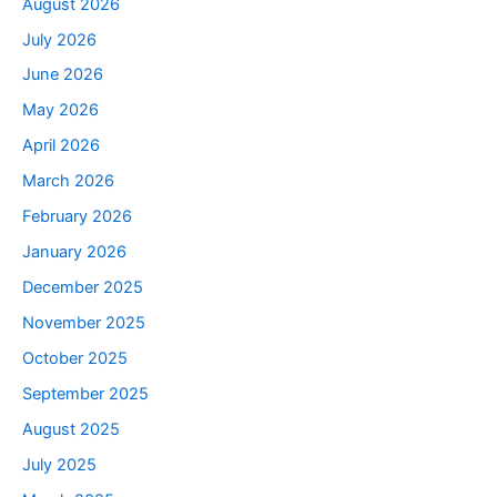
August 2026
July 2026
June 2026
May 2026
April 2026
March 2026
February 2026
January 2026
December 2025
November 2025
October 2025
September 2025
August 2025
July 2025