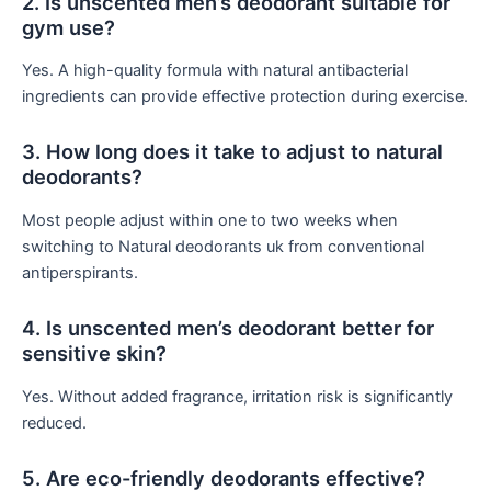
2. Is unscented men’s deodorant suitable for
gym use?
Yes. A high-quality formula with natural antibacterial
ingredients can provide effective protection during exercise.
3. How long does it take to adjust to natural
deodorants?
Most people adjust within one to two weeks when
switching to Natural deodorants uk from conventional
antiperspirants.
4. Is unscented men’s deodorant better for
sensitive skin?
Yes. Without added fragrance, irritation risk is significantly
reduced.
5. Are eco-friendly deodorants effective?