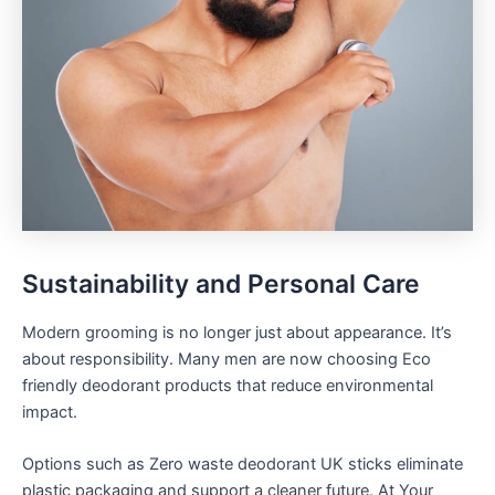
Sustainability and Personal Care
Modern grooming is no longer just about appearance. It’s
about responsibility. Many men are now choosing Eco
friendly deodorant products that reduce environmental
impact.
Options such as Zero waste deodorant UK sticks eliminate
plastic packaging and support a cleaner future. At Your