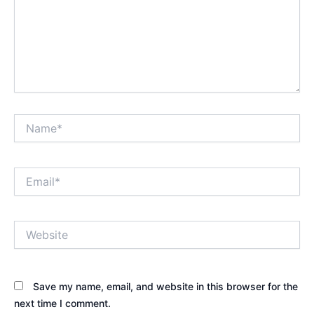
Name*
Email*
Website
Save my name, email, and website in this browser for the
next time I comment.