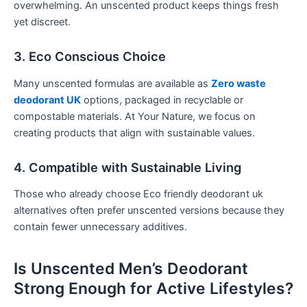
overwhelming. An unscented product keeps things fresh
yet discreet.
3. Eco Conscious Choice
Many unscented formulas are available as
Zero waste
deodorant UK
options, packaged in recyclable or
compostable materials. At Your Nature, we focus on
creating products that align with sustainable values.
4. Compatible with Sustainable Living
Those who already choose Eco friendly deodorant uk
alternatives often prefer unscented versions because they
contain fewer unnecessary additives.
Is Unscented Men’s Deodorant
Strong Enough for Active Lifestyles?