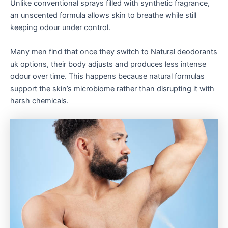
Unlike conventional sprays filled with synthetic fragrance,
an unscented formula allows skin to breathe while still
keeping odour under control.
Many men find that once they switch to Natural deodorants
uk options, their body adjusts and produces less intense
odour over time. This happens because natural formulas
support the skin’s microbiome rather than disrupting it with
harsh chemicals.