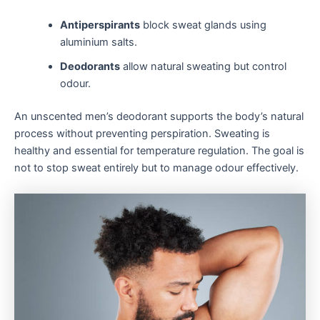
Antiperspirants
block sweat glands using
aluminium salts.
Deodorants
allow natural sweating but control
odour.
An unscented men’s deodorant supports the body’s natural
process without preventing perspiration. Sweating is
healthy and essential for temperature regulation. The goal is
not to stop sweat entirely but to manage odour effectively.