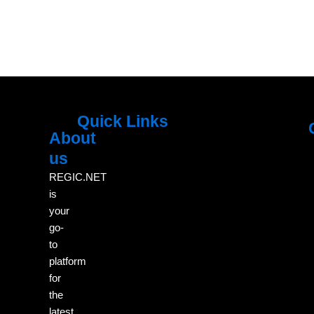
Quick Links
About
Menu
M
us
REGIC.NET
is
your
go-
to
platform
for
the
latest