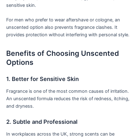
sensitive skin.
For men who prefer to wear aftershave or cologne, an
unscented option also prevents fragrance clashes. It
provides protection without interfering with personal style.
Benefits of Choosing Unscented
Options
1. Better for Sensitive Skin
Fragrance is one of the most common causes of irritation.
An unscented formula reduces the risk of redness, itching,
and dryness.
2. Subtle and Professional
In workplaces across the UK, strong scents can be