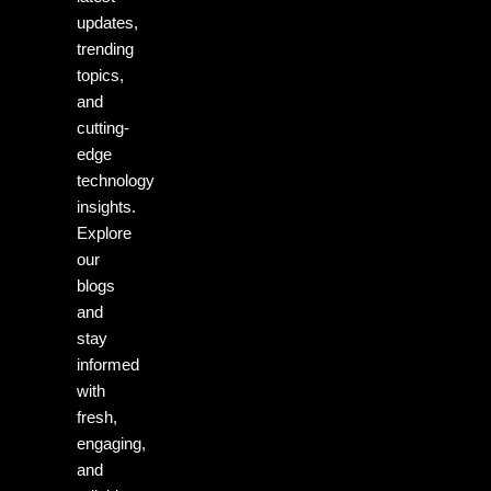
updates,
trending
topics,
and
cutting-
edge
technology
insights.
Explore
our
blogs
and
stay
informed
with
fresh,
engaging,
and