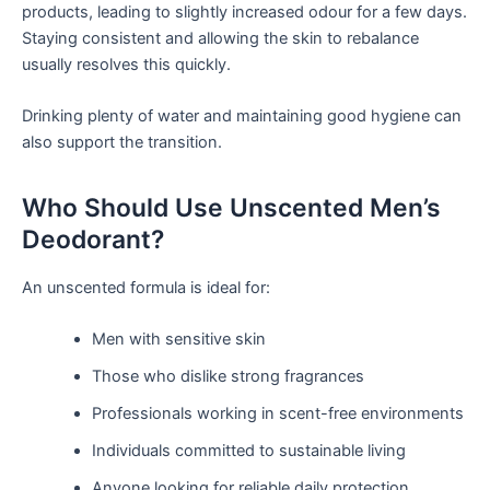
products, leading to slightly increased odour for a few days.
Staying consistent and allowing the skin to rebalance
usually resolves this quickly.
Drinking plenty of water and maintaining good hygiene can
also support the transition.
Who Should Use Unscented Men’s
Deodorant?
An unscented formula is ideal for:
Men with sensitive skin
Those who dislike strong fragrances
Professionals working in scent-free environments
Individuals committed to sustainable living
Anyone looking for reliable daily protection