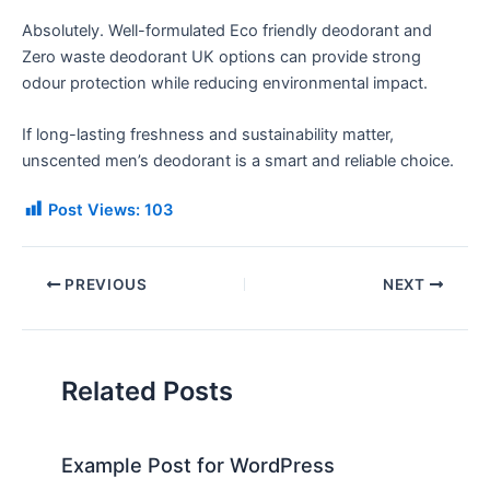
Absolutely. Well-formulated Eco friendly deodorant and
Zero waste deodorant UK options can provide strong
odour protection while reducing environmental impact.
If long-lasting freshness and sustainability matter,
unscented men’s deodorant is a smart and reliable choice.
Post Views:
103
PREVIOUS
NEXT
Related Posts
Example Post for WordPress