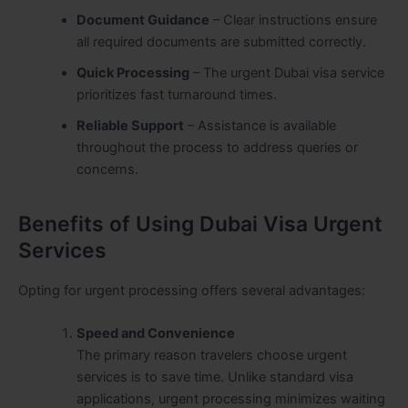
Document Guidance
– Clear instructions ensure
all required documents are submitted correctly.
Quick Processing
– The urgent Dubai visa service
prioritizes fast turnaround times.
Reliable Support
– Assistance is available
throughout the process to address queries or
concerns.
Benefits of Using Dubai Visa Urgent
Services
Opting for urgent processing offers several advantages:
Speed and Convenience
The primary reason travelers choose urgent
services is to save time. Unlike standard visa
applications, urgent processing minimizes waiting