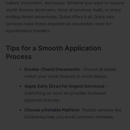
culture, innovation, and luxury. Whether you want to explore
world-famous landmarks, shop at luxurious malls, or enjoy
thrilling desert adventures, Dubai offers it all. Quick visa
services make these experiences accessible, even for
spontaneous travelers.
Tips for a Smooth Application
Process
Double-Check Documents
– Ensure all details
match your travel itinerary to avoid delays.
Apply Early (Even for Urgent Services)
–
Submitting as soon as possible increases
approval chances.
Choose a Reliable Platform
Trusted services like
Edubaivisa help you avoid common mistakes.