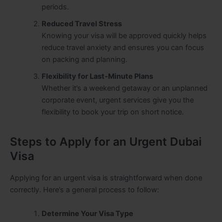
periods.
Reduced Travel Stress
Knowing your visa will be approved quickly helps
reduce travel anxiety and ensures you can focus
on packing and planning.
Flexibility for Last-Minute Plans
Whether it’s a weekend getaway or an unplanned
corporate event, urgent services give you the
flexibility to book your trip on short notice.
Steps to Apply for an Urgent Dubai
Visa
Applying for an urgent visa is straightforward when done
correctly. Here’s a general process to follow:
Determine Your Visa Type