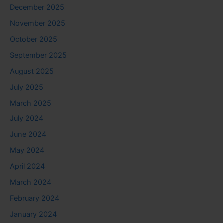
December 2025
November 2025
October 2025
September 2025
August 2025
July 2025
March 2025
July 2024
June 2024
May 2024
April 2024
March 2024
February 2024
January 2024