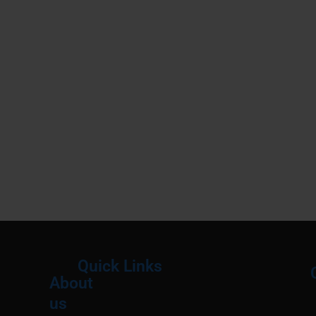
Quick Links
About
Menu
M
us