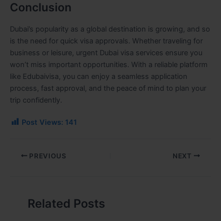
Conclusion
Dubai’s popularity as a global destination is growing, and so
is the need for quick visa approvals. Whether traveling for
business or leisure, urgent Dubai visa services ensure you
won’t miss important opportunities. With a reliable platform
like Edubaivisa, you can enjoy a seamless application
process, fast approval, and the peace of mind to plan your
trip confidently.
Post Views:
141
PREVIOUS
NEXT
Related Posts