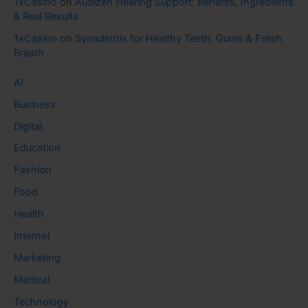
1xCasino
on
Audizen Hearing Support: Benefits, Ingredients
& Real Results
1xCasino
on
Synadentix for Healthy Teeth, Gums & Fresh
Breath
AI
Business
Digital
Education
Fashion
Food
Health
Internet
Marketing
Medical
Technology