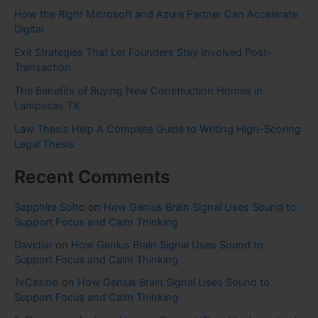
How the Right Microsoft and Azure Partner Can Accelerate
Digital
Exit Strategies That Let Founders Stay Involved Post-
Transaction
The Benefits of Buying New Construction Homes in
Lampasas TX
Law Thesis Help A Complete Guide to Writing High-Scoring
Legal Thesis
Recent Comments
Sapphire Soho
on
How Genius Brain Signal Uses Sound to
Support Focus and Calm Thinking
Davidjar
on
How Genius Brain Signal Uses Sound to
Support Focus and Calm Thinking
1xCasino
on
How Genius Brain Signal Uses Sound to
Support Focus and Calm Thinking