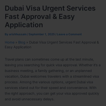
Dubai Visa Urgent Services
Fast Approval & Easy
Application
By
arishhussain
/
September 1, 2025
/
Leave a Comment
Home
»
Blog
»
Dubai Visa Urgent Services Fast Approval &
Easy Application
Travel plans can sometimes come up at the last minute,
leaving you searching for quick visa approval. Whether it’s a
business meeting, a family gathering, or an unplanned
vacation, Dubai welcomes travelers with a streamlined visa
process. Among the various options, urgent Dubai visa
services stand out for their speed and convenience. With
the right approach, you can get your visa approved quickly
and avoid unnecessary delays.