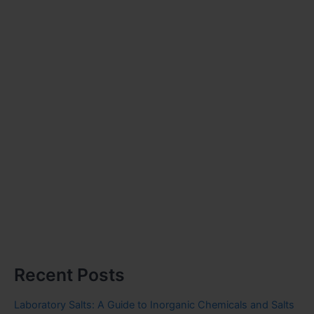
Recent Posts
Laboratory Salts: A Guide to Inorganic Chemicals and Salts