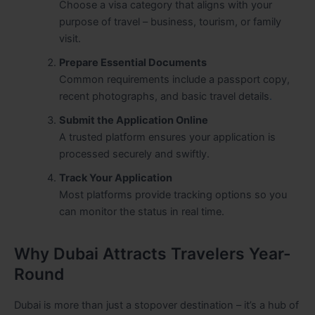
Choose a visa category that aligns with your
purpose of travel – business, tourism, or family
visit.
Prepare Essential Documents
Common requirements include a passport copy,
recent photographs, and basic travel details
.
Submit the Application Online
A trusted platform ensures your application is
processed securely and swiftly.
Track Your Application
Most platforms provide tracking options so you
can monitor the status in real time.
Why Dubai Attracts Travelers Year-
Round
Dubai is more than just a stopover destination – it’s a hub of