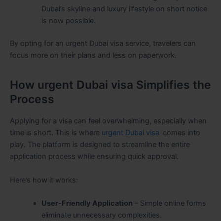
Dubai’s skyline and luxury lifestyle on short notice
is now possible.
By opting for an urgent Dubai visa service, travelers can
focus more on their plans and less on paperwork.
How urgent Dubai visa Simplifies the
Process
Applying for a visa can feel overwhelming, especially when
time is short. This is where
urgent Dubai visa
comes into
play. The platform is designed to streamline the entire
application process while ensuring quick approval.
Here’s how it works:
User-Friendly Application
– Simple online forms
eliminate unnecessary complexities.