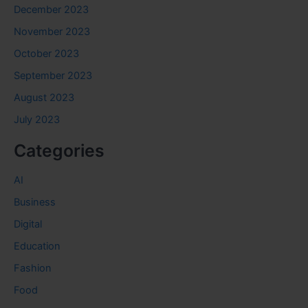
December 2023
November 2023
October 2023
September 2023
August 2023
July 2023
Categories
AI
Business
Digital
Education
Fashion
Food