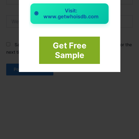
Visit:
🌐
www.getwhoisdb.com
Website
Get Free
Save my name, email, and website in this browser for the
next time I comment.
Sample