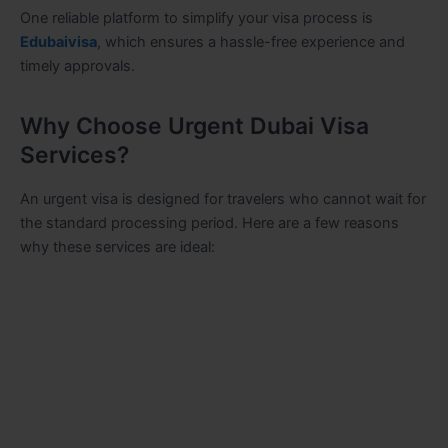
One reliable platform to simplify your visa process is
Edubaivisa
, which ensures a hassle-free experience and
timely approvals.
Why Choose Urgent Dubai Visa
Services?
An urgent visa is designed for travelers who cannot wait for
the standard processing period. Here are a few reasons
why these services are ideal: