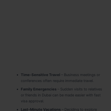
Time-Sensitive Travel
– Business meetings or
conferences often require immediate travel.
Family Emergencies
– Sudden visits to relatives
or friends in Dubai can be made easier with fast
visa approval.
Last-Minute Vacations
– Deciding to explore