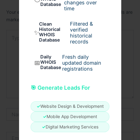
changes over
Database
time
Your email address will not be published.
Required fields are
marked
*
Filtered &
Clean
verified
Historical
✨
Type
WHOIS
historical
here..
Database
records
Fresh daily
Daily
📅
WHOIS
updated domain
Database
registrations
🎯 Generate Leads For
✓
Website Design & Development
Name*
✓
Mobile App Development
✓
Digital Marketing Services
Email*