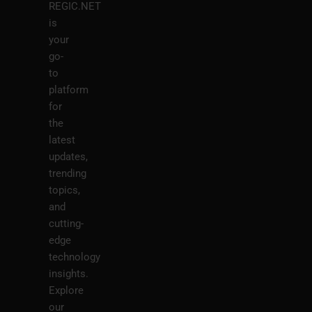
REGIC.NET
is
your
go-
to
platform
for
the
latest
updates,
trending
topics,
and
cutting-
edge
technology
insights.
Explore
our