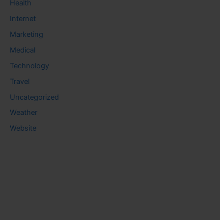
Health
Internet
Marketing
Medical
Technology
Travel
Uncategorized
Weather
Website