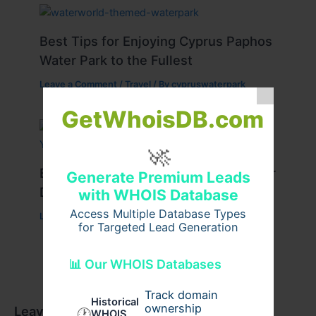
Best Tips for Enjoying Cyprus Paphos
Water Park to the Fullest
Leave a Comment
/
Travel
/ By
cypruswaterpark
GetWhoisDB.com
🚀
Best Travel Tips for a Successful Char
Generate Premium Leads
Dham Yatra
with WHOIS Database
Access Multiple Database Types
Leave a Comment
/
Travel
/ By
Pilgrim Packages
for Targeted Lead Generation
📊 Our WHOIS Databases
Track domain
Historical
ownership
Leave a Comment
🕐
WHOIS