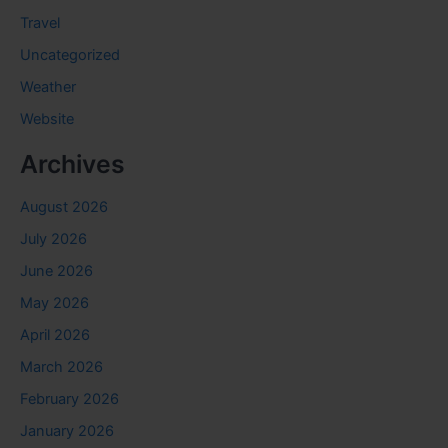
Travel
Uncategorized
Weather
Website
Archives
August 2026
July 2026
June 2026
May 2026
April 2026
March 2026
February 2026
January 2026