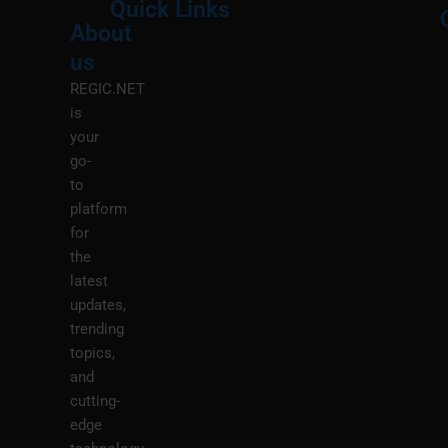
Quick Links
About
Menu
M
us
REGIC.NET
is
your
go-
to
platform
for
the
latest
updates,
trending
topics,
and
cutting-
edge