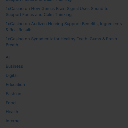
1xCasino
on
How Genius Brain Signal Uses Sound to
Support Focus and Calm Thinking
1xCasino
on
Audizen Hearing Support: Benefits, Ingredients
& Real Results
1xCasino
on
Synadentix for Healthy Teeth, Gums & Fresh
Breath
AI
Business
Digital
Education
Fashion
Food
Health
Internet