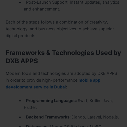
Post-Launch Support: Instant updates, analytics,
and enhancement.
Each of the steps follows a combination of creativity,
technology, and business objectives to achieve superior
digital products.
Frameworks & Technologies Used by
DXB APPS
Modern tools and technologies are adopted by DXB APPS
in order to provide high-performance
mobile app
development service in Dubai
:
Programming Languages:
Swift, Kotlin, Java,
Flutter.
Backend Frameworks:
Django, Laravel, Node.js.
Databases
: MongoDB, Firebase, MySQL.