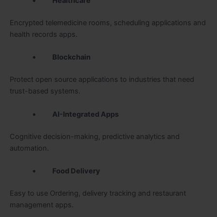
Healthcare
Encrypted telemedicine rooms, scheduling applications and
health records apps.
Blockchain
Protect open source applications to industries that need
trust-based systems.
AI-Integrated Apps
Cognitive decision-making, predictive analytics and
automation.
Food Delivery
Easy to use Ordering, delivery tracking and restaurant
management apps.