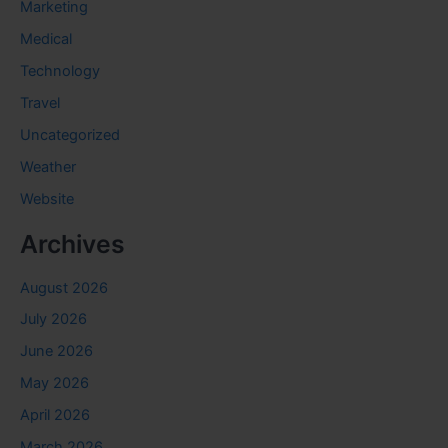
Marketing
Medical
Technology
Travel
Uncategorized
Weather
Website
Archives
August 2026
July 2026
June 2026
May 2026
April 2026
March 2026