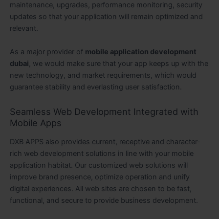
maintenance, upgrades, performance monitoring, security
updates so that your application will remain optimized and
relevant.
As a major provider of
mobile application development
dubai
, we would make sure that your app keeps up with the
new technology, and market requirements, which would
guarantee stability and everlasting user satisfaction.
Seamless Web Development Integrated with
Mobile Apps
DXB APPS also provides current, receptive and character-
rich web development solutions in line with your mobile
application habitat. Our customized web solutions will
improve brand presence, optimize operation and unify
digital experiences. All web sites are chosen to be fast,
functional, and secure to provide business development.