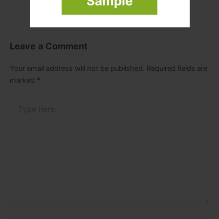
Sample
Leave a Comment
Your email address will not be published.
Required fields are
marked
*
Type
here..