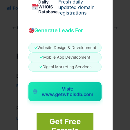
Fresh daily
Daily
WHOIS
updated domain
Post Views:
150
Database
registrations
PREVIOUS
NEXT
Generate Leads For
✓
Website Design & Development
Related Posts
✓
Mobile App Development
✓
Digital Marketing Services
Example Post for WordPress
Business
/ By
admin00
Visit:
www.getwhoisdb.com
Example Post for WordPress
Business
/ By
admin00
Get Free