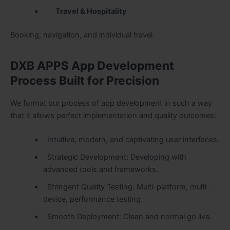
Travel & Hospitality
Booking, navigation, and individual travel.
DXB APPS App Development
Process Built for Precision
We format our process of app development in such a way
that it allows perfect implementation and quality outcomes:
Intuitive, modern, and captivating user interfaces.
Strategic Development: Developing with
advanced tools and frameworks.
Stringent Quality Testing: Multi-platform, multi-
device, performance testing.
Smooth Deployment: Clean and normal go live.