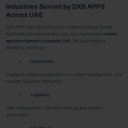
Industries Served by DXB APPS
Across UAE
DXB APPS has a long history in creating tailored mobile
applications in any industry and, as a very diverse
mobile
app development company UAE
. We have industry
solutions, which are:
Real Estate
Intelligent property applications on sales, management, and
smooth customer interaction.
Logistics
Fleet management, real-time tracking and delivery
automation.