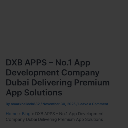
DXB APPS – No.1 App
Development Company
Dubai Delivering Premium
App Solutions
By
omarkhalidok882
/
November 30, 2025
/
Leave a Comment
Home
»
Blog
»
DXB APPS – No.1 App Development
Company Dubai Delivering Premium App Solutions