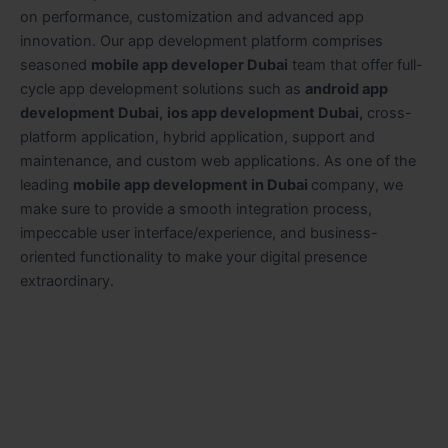
on performance, customization and advanced app
innovation. Our app development platform comprises
seasoned
mobile app developer Dubai
team that offer full-
cycle app development solutions such as
android app
development Dubai,
ios app development Dubai,
cross-
platform application, hybrid application, support and
maintenance, and custom web applications. As one of the
leading
mobile app development in Dubai
company,
we
make sure to provide a smooth integration process,
impeccable user interface/experience, and business-
oriented functionality to make your digital presence
extraordinary.