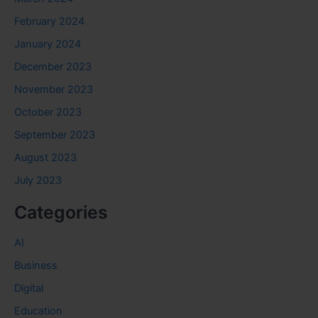
February 2024
January 2024
December 2023
November 2023
October 2023
September 2023
August 2023
July 2023
Categories
AI
Business
Digital
Education