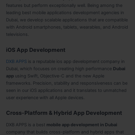
features but perform exceptionally well. Being among the
leading best mobile applications development agencies in
Dubai, we develop scalable applications that are compatible
with Android smartphones, tablets, wearables, and Android
televisions.
iOS App Development
DXB APPS
is a reputable ios app development company in
Dubai, which focuses on creating high performance
Dubai
app
using Swift, Objective-C and the new Apple
frameworks. Precision, stability and responsiveness can be
seen in our iOS applications and it translates to unmatched
user experience with all Apple devices.
Cross-Platform & Hybrid App Development
DXB APPS is a best
mobile app development in Dubai
company that builds cross-platform and hybrid apps that