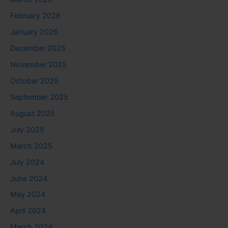
February 2026
January 2026
December 2025
November 2025
October 2025
September 2025
August 2025
July 2025
March 2025
July 2024
June 2024
May 2024
April 2024
March 2024