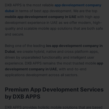
DXB APPS is the most reliable
app development company
dubai
in terms of best app development. We are the top
mobile app development company in UAE
with high app
development experience in UAE as we offer modern, high-
quality and scalable mobile app solutions that are both safe
and secure.
Being one of the leading
ios app development company in
Dubai
, we create hybrid, native and cross platform apps,
driven by unparalleled functionality and intelligent user
experience. DXB APPS remains the most trusted mobile
app
development company in UAE
, with end-to-end
applications development across all sectors.
Premium App Development Services
by DXB APPS
DXB APPS provides holistic mobile solutions that are based