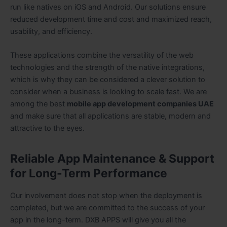
run like natives on iOS and Android. Our solutions ensure
reduced development time and cost and maximized reach,
usability, and efficiency.
These applications combine the versatility of the web
technologies and the strength of the native integrations,
which is why they can be considered a clever solution to
consider when a business is looking to scale fast. We are
among the best
mobile app development companies UAE
and make sure that all applications are stable, modern and
attractive to the eyes.
Reliable App Maintenance & Support
for Long-Term Performance
Our involvement does not stop when the deployment is
completed, but we are committed to the success of your
app in the long-term. DXB APPS will give you all the