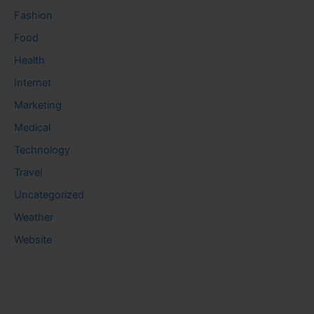
Fashion
Food
Health
Internet
Marketing
Medical
Technology
Travel
Uncategorized
Weather
Website