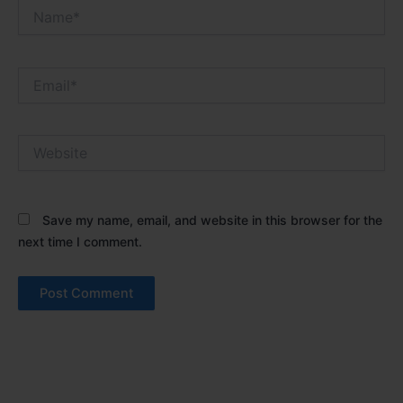
Name*
Email*
Website
Save my name, email, and website in this browser for the
next time I comment.