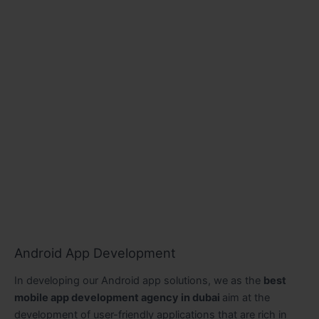
Android App Development
In developing our Android app solutions, we as the
best
mobile app development agency in dubai
aim at the
development of user-friendly applications that are rich in