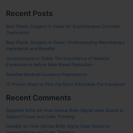
Recent Posts
Best Plastic Surgeon in Dubai for Sophisticated Cosmetic
Treatments
Best Plastic Surgeon in Dubai: Understanding Mesotherapy
Ingredients and Benefits
Gynecomastia in Dubai: The Importance of Realistic
Expectations Before Male Breast Reduction
Sensible Medical insurance Preparations
15 Proven Ways to Find the Most Affordable Car Insurance
Recent Comments
Sapphire Soho
on
How Genius Brain Signal Uses Sound to
Support Focus and Calm Thinking
Davidjar
on
How Genius Brain Signal Uses Sound to
Support Focus and Calm Thinking