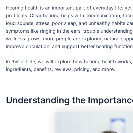
Hearing health is an important part of everyday life, yet
problems. Clear hearing helps with communication, focu
loud sounds, stress, poor sleep, and unhealthy habits ca
symptoms like ringing in the ears, trouble understandin
wellness grows, more people are exploring natural supp
improve circulation, and support better hearing function 
In this article, we will explore how hearing health wor
ingredients, benefits, reviews, pricing, and more.
Understanding the Importance