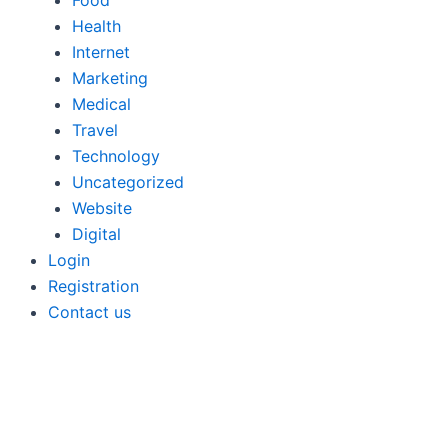
Food
Health
Internet
Marketing
Medical
Travel
Technology
Uncategorized
Website
Digital
Login
Registration
Contact us