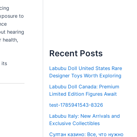
icing
xposure to
nce
out hearing
 health,
Recent Posts
its
Labubu Doll United States Rare
Designer Toys Worth Exploring
Labubu Doll Canada: Premium
Limited Edition Figures Await
test-1785941543-8326
Labubu Italy: New Arrivals and
Exclusive Collectibles
Султан казино: Все, что нужно