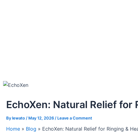
EchoXen: Natural Relief for
By
lewato
/
May 12, 2026
/
Leave a Comment
Home
»
Blog
»
EchoXen: Natural Relief for Ringing & He