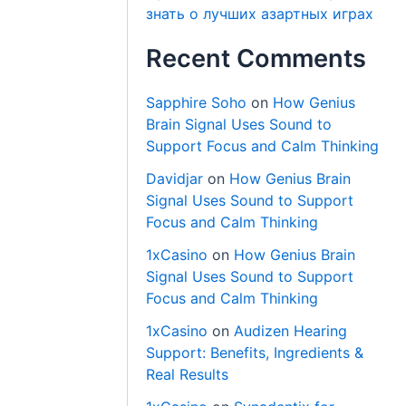
знать о лучших азартных играх
Recent Comments
Sapphire Soho
on
How Genius
Brain Signal Uses Sound to
Support Focus and Calm Thinking
Davidjar
on
How Genius Brain
Signal Uses Sound to Support
Focus and Calm Thinking
1xCasino
on
How Genius Brain
Signal Uses Sound to Support
Focus and Calm Thinking
1xCasino
on
Audizen Hearing
Support: Benefits, Ingredients &
Real Results