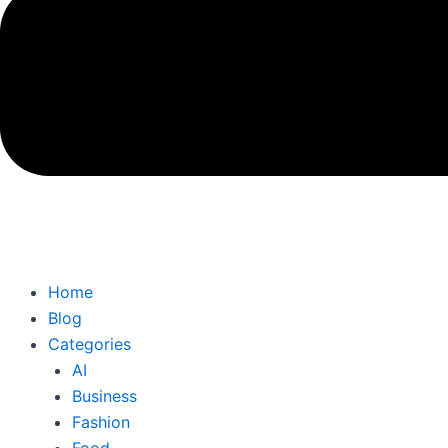
Home
Blog
Categories
AI
Business
Fashion