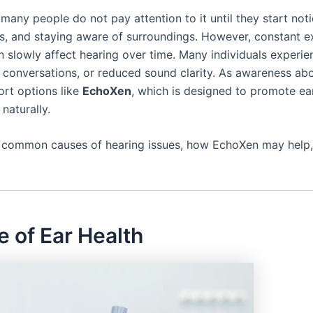
 many people do not pay attention to it until they start not
s, and staying aware of surroundings. However, constant e
n slowly affect hearing over time. Many individuals experie
g conversations, or reduced sound clarity. As awareness ab
ort options like
EchoXen
, which is designed to promote ear
naturally.
ks, common causes of hearing issues, how EchoXen may help, 
 of Ear Health