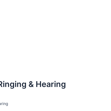
 Ringing & Hearing
aring