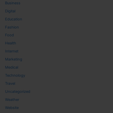
Business
Digital
Education
Fashion
Food
Health
Internet
Marketing
Medical
Technology
Travel
Uncategorized
Weather
Website