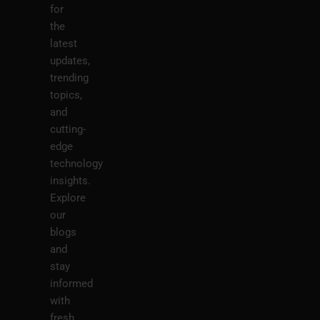
for
the
latest
updates,
trending
topics,
and
cutting-
edge
technology
insights.
Explore
our
blogs
and
stay
informed
with
fresh,