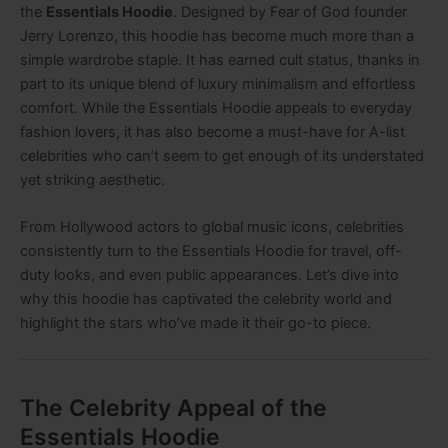
the
Essentials Hoodie
. Designed by Fear of God founder
Jerry Lorenzo, this hoodie has become much more than a
simple wardrobe staple. It has earned cult status, thanks in
part to its unique blend of luxury minimalism and effortless
comfort. While the Essentials Hoodie appeals to everyday
fashion lovers, it has also become a must-have for A-list
celebrities who can’t seem to get enough of its understated
yet striking aesthetic.
From Hollywood actors to global music icons, celebrities
consistently turn to the Essentials Hoodie for travel, off-
duty looks, and even public appearances. Let’s dive into
why this hoodie has captivated the celebrity world and
highlight the stars who’ve made it their go-to piece.
The Celebrity Appeal of the
Essentials Hoodie