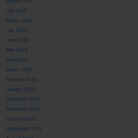
August 2025
July 2025
March 2025
July 2024
June 2024
May 2024
April 2024
March 2024
February 2024
January 2024
December 2023
November 2023
October 2023
September 2023