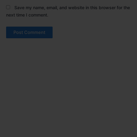
Save my name, email, and website in this browser for the
next time I comment.