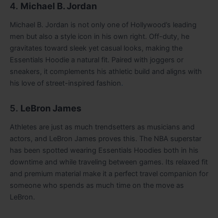
4.
Michael B. Jordan
Michael B. Jordan is not only one of Hollywood’s leading
men but also a style icon in his own right. Off-duty, he
gravitates toward sleek yet casual looks, making the
Essentials Hoodie a natural fit. Paired with joggers or
sneakers, it complements his athletic build and aligns with
his love of street-inspired fashion
.
5.
LeBron James
Athletes are just as much trendsetters as musicians and
actors, and LeBron James proves this. The NBA superstar
has been spotted wearing Essentials Hoodies both in his
downtime and while traveling between games. Its relaxed fit
and premium material make it a perfect travel companion for
someone who spends as much time on the move as
LeBron.