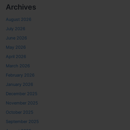
Archives
August 2026
July 2026
June 2026
May 2026
April 2026
March 2026
February 2026
January 2026
December 2025
November 2025
October 2025
September 2025