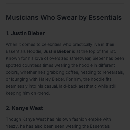
Musicians Who Swear by Essentials
1.
Justin Bieber
When it comes to celebrities who practically live in their
Essentials Hoodie,
Justin Bieber
is at the top of the list.
Known for his love of oversized streetwear, Bieber has been
spotted countless times wearing the hoodie in different
colors, whether he’s grabbing coffee, heading to rehearsals,
or lounging with Hailey Bieber. For him, the hoodie fits
seamlessly into his casual, laid-back aesthetic while still
keeping him on-trend.
2.
Kanye West
Though Kanye West has his own fashion empire with
Yeezy, he has also been seen wearing the Essentials