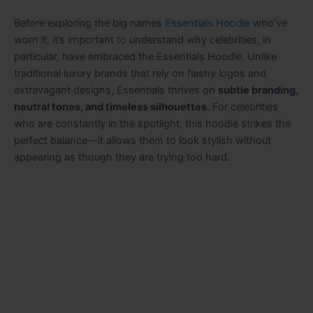
Before exploring the big names
Essentials Hoodie
who’ve
worn it, it’s important to understand why celebrities, in
particular, have embraced the Essentials Hoodie. Unlike
traditional luxury brands that rely on flashy logos and
extravagant designs, Essentials thrives on
subtle branding,
neutral tones, and timeless silhouettes
. For celebrities
who are constantly in the spotlight, this hoodie strikes the
perfect balance—it allows them to look stylish without
appearing as though they are trying too hard.