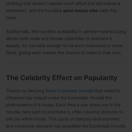
clothing that doesn’t require much effort but still makes a
statement, and the hoodie’s
quiet luxury vibe
nails this
need.
Additionally, the hoodie’s availability in gender-neutral sizing
allows both male and female celebrities to embrace it
equally. It’s versatile enough to be worn oversized or more
fitted, giving each wearer the chance to make it their own.
The Celebrity Effect on Popularity
There’s no denying
Black Essentials Hoodie
that celebrity
influence has helped make the Essentials Hoodie the
phenomenon it is today. Each time a star steps out in the
hoodie, fans rush to purchase it, often causing restocks to
sell out within hours. This cycle of celebrity endorsement
and consumer demand has propelled the Essentials Hoodie