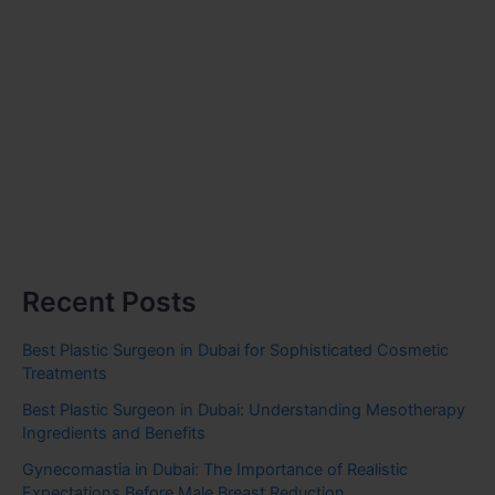
Recent Posts
Best Plastic Surgeon in Dubai for Sophisticated Cosmetic
Treatments
Best Plastic Surgeon in Dubai: Understanding Mesotherapy
Ingredients and Benefits
Gynecomastia in Dubai: The Importance of Realistic
Expectations Before Male Breast Reduction