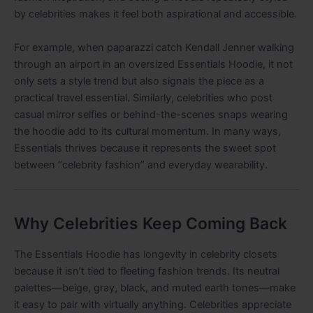
by celebrities makes it feel both aspirational and accessible.
For example, when paparazzi catch Kendall Jenner walking
through an airport in an oversized Essentials Hoodie, it not
only sets a style trend but also signals the piece as a
practical travel essential. Similarly, celebrities who post
casual mirror selfies or behind-the-scenes snaps wearing
the hoodie add to its cultural momentum. In many ways,
Essentials thrives because it represents the sweet spot
between “celebrity fashion” and everyday wearability.
Why Celebrities Keep Coming Back
The Essentials Hoodie has longevity in celebrity closets
because it isn’t tied to fleeting fashion trends. Its neutral
palettes—beige, gray, black, and muted earth tones—make
it easy to pair with virtually anything. Celebrities appreciate