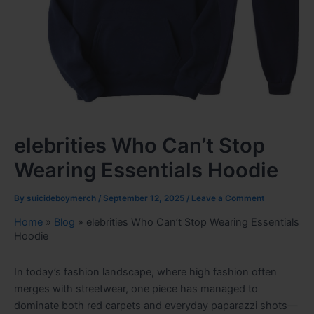
elebrities Who Can’t Stop
Wearing Essentials Hoodie
By
suicideboymerch
/
September 12, 2025
/
Leave a Comment
Home
»
Blog
»
elebrities Who Can’t Stop Wearing Essentials
Hoodie
In today’s fashion landscape, where high fashion often
merges with streetwear, one piece has managed to
dominate both red carpets and everyday paparazzi shots—