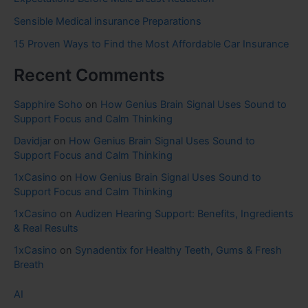
Sensible Medical insurance Preparations
15 Proven Ways to Find the Most Affordable Car Insurance
Recent Comments
Sapphire Soho
on
How Genius Brain Signal Uses Sound to
Support Focus and Calm Thinking
Davidjar
on
How Genius Brain Signal Uses Sound to
Support Focus and Calm Thinking
1xCasino
on
How Genius Brain Signal Uses Sound to
Support Focus and Calm Thinking
1xCasino
on
Audizen Hearing Support: Benefits, Ingredients
& Real Results
1xCasino
on
Synadentix for Healthy Teeth, Gums & Fresh
Breath
AI