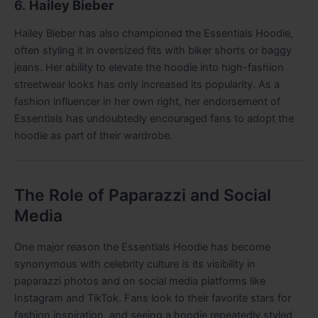
6.
Hailey Bieber
Hailey Bieber has also championed the Essentials Hoodie,
often styling it in oversized fits with biker shorts or baggy
jeans. Her ability to elevate the hoodie into high-fashion
streetwear looks has only increased its popularity. As a
fashion influencer in her own right, her endorsement of
Essentials has undoubtedly encouraged fans to adopt the
hoodie as part of their wardrobe.
The Role of Paparazzi and Social
Media
One major reason the Essentials Hoodie has become
synonymous with celebrity culture is its visibility in
paparazzi photos and on social media platforms like
Instagram and TikTok. Fans look to their favorite stars for
fashion inspiration, and seeing a hoodie repeatedly styled