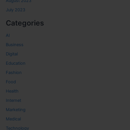
August 2023
July 2023
Categories
AI
Business
Digital
Education
Fashion
Food
Health
Internet
Marketing
Medical
Technology