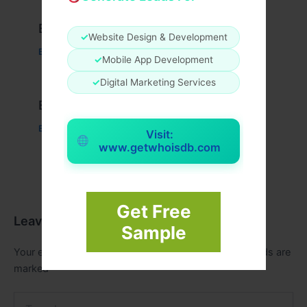
Example Post for WordPress
✓
Website Design & Development
Business
/ By
admin00
✓
Mobile App Development
✓
Digital Marketing Services
Example Post for WordPress
Business
/ By
admin00
Visit:
www.getwhoisdb.com
Get Free
Leave a Comment
Sample
Your email address will not be published.
Required fields are
marked
*
Type