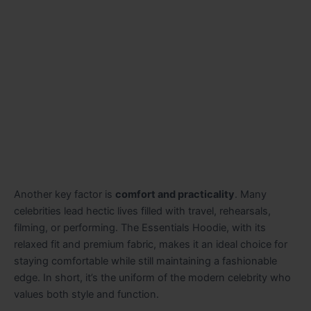
Another key factor is
comfort and practicality
. Many
celebrities lead hectic lives filled with travel, rehearsals,
filming, or performing. The Essentials Hoodie, with its
relaxed fit and premium fabric, makes it an ideal choice for
staying comfortable while still maintaining a fashionable
edge. In short, it’s the uniform of the modern celebrity who
values both style and function.