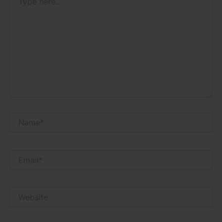
here..
Name*
Email*
Website