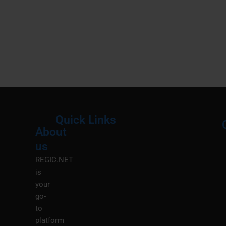
Quick Links
About
Menu
M
us
REGIC.NET
is
your
go-
to
platform