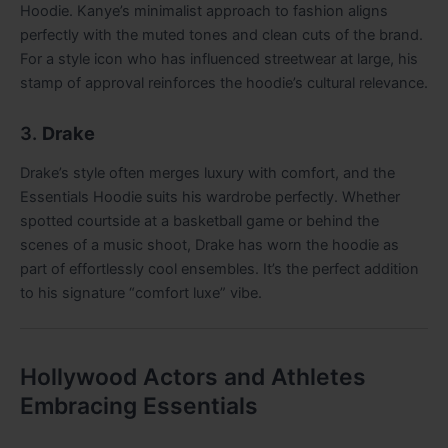
Hoodie. Kanye’s minimalist approach to fashion aligns
perfectly with the muted tones and clean cuts of the brand.
For a style icon who has influenced streetwear at large, his
stamp of approval reinforces the hoodie’s cultural relevance.
3.
Drake
Drake’s style often merges luxury with comfort, and the
Essentials Hoodie suits his wardrobe perfectly. Whether
spotted courtside at a basketball game or behind the
scenes of a music shoot, Drake has worn the hoodie as
part of effortlessly cool ensembles. It’s the perfect addition
to his signature “comfort luxe” vibe.
Hollywood Actors and Athletes
Embracing Essentials