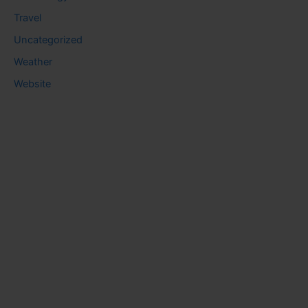
Travel
Uncategorized
Weather
Website