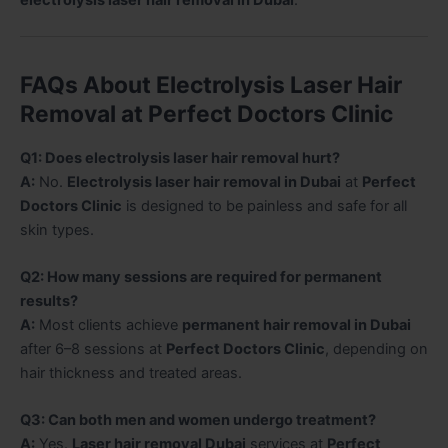
electrolysis laser hair removal in Dubai
.
FAQs About Electrolysis Laser Hair
Removal at Perfect Doctors Clinic
Q1: Does electrolysis laser hair removal hurt?
A:
No.
Electrolysis laser hair removal in Dubai
at
Perfect
Doctors Clinic
is designed to be painless and safe for all
skin types.
Q2: How many sessions are required for permanent
results?
A:
Most clients achieve
permanent hair removal in Dubai
after 6–8 sessions at
Perfect Doctors Clinic
, depending on
hair thickness and treated areas.
Q3: Can both men and women undergo treatment?
A:
Yes.
Laser hair removal Dubai
services at
Perfect