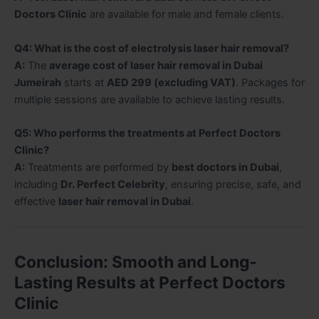
Doctors Clinic
are available for male and female clients.
Q4: What is the cost of electrolysis laser hair removal?
A:
The
average cost of laser hair removal in Dubai
Jumeirah
starts at
AED 299 (excluding VAT)
. Packages for
multiple sessions are available to achieve lasting results.
Q5: Who performs the treatments at Perfect Doctors
Clinic?
A:
Treatments are performed by
best doctors in Dubai
,
including
Dr. Perfect Celebrity
, ensuring precise, safe, and
effective
laser hair removal in Dubai
.
Conclusion: Smooth and Long-
Lasting Results at Perfect Doctors
Clinic