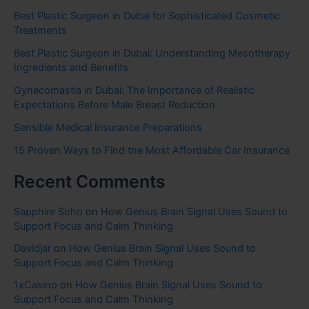
Best Plastic Surgeon in Dubai for Sophisticated Cosmetic
Treatments
Best Plastic Surgeon in Dubai: Understanding Mesotherapy
Ingredients and Benefits
Gynecomastia in Dubai: The Importance of Realistic
Expectations Before Male Breast Reduction
Sensible Medical insurance Preparations
15 Proven Ways to Find the Most Affordable Car Insurance
Recent Comments
Sapphire Soho
on
How Genius Brain Signal Uses Sound to
Support Focus and Calm Thinking
Davidjar
on
How Genius Brain Signal Uses Sound to
Support Focus and Calm Thinking
1xCasino
on
How Genius Brain Signal Uses Sound to
Support Focus and Calm Thinking