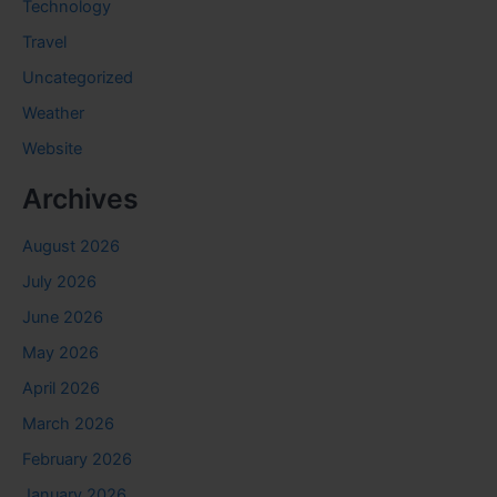
Technology
Travel
Uncategorized
Weather
Website
Archives
August 2026
July 2026
June 2026
May 2026
April 2026
March 2026
February 2026
January 2026