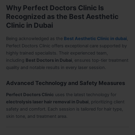
Why Perfect Doctors Clinic Is
Recognized as the Best Aesthetic
Clinic in Dubai
Being acknowledged as the
Best Aesthetic Clinic in dubai
,
Perfect Doctors Clinic offers exceptional care supported by
highly trained specialists. Their experienced team,
including
Best Doctors in Dubai
, ensures top-tier treatment
quality and notable results in every laser session.
Advanced Technology and Safety Measures
Perfect Doctors Clinic
uses the latest technology for
electrolysis laser hair removal in Dubai
, prioritizing client
safety and comfort. Each session is tailored for hair type,
skin tone, and treatment area.