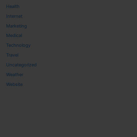
Health
Internet
Marketing
Medical
Technology
Travel
Uncategorized
Weather
Website