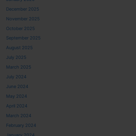
December 2025
November 2025
October 2025
September 2025
August 2025
July 2025
March 2025
July 2024
June 2024
May 2024
April 2024
March 2024
February 2024
January 2024