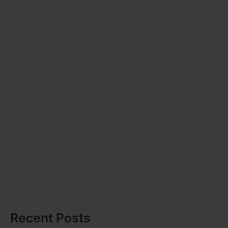
Recent Posts