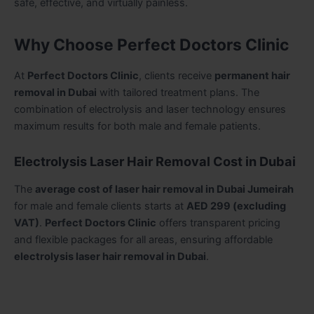
safe, effective, and virtually painless.
Why Choose Perfect Doctors Clinic
At
Perfect Doctors Clinic
, clients receive
permanent hair
removal in Dubai
with tailored treatment plans. The
combination of electrolysis and laser technology ensures
maximum results for both male and female patients.
Electrolysis Laser Hair Removal Cost in Dubai
The
average cost of laser hair removal in Dubai Jumeirah
for male and female clients starts at
AED 299 (excluding
VAT)
.
Perfect Doctors Clinic
offers transparent pricing
and flexible packages for all areas, ensuring affordable
electrolysis laser hair removal in Dubai
.