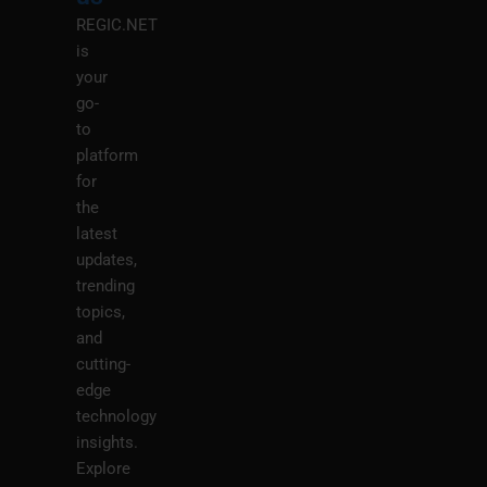
REGIC.NET
is
your
go-
to
platform
for
the
latest
updates,
trending
topics,
and
cutting-
edge
technology
insights.
Explore