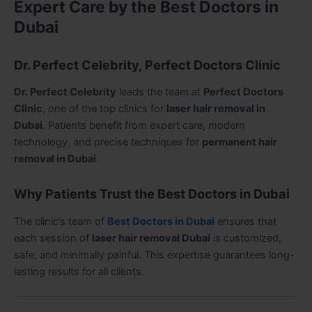
Expert Care by the Best Doctors in
Dubai
Dr. Perfect Celebrity, Perfect Doctors Clinic
Dr. Perfect Celebrity
leads the team at
Perfect Doctors
Clinic
, one of the top clinics for
laser hair removal in
Dubai
. Patients benefit from expert care, modern
technology, and precise techniques for
permanent hair
removal in Dubai
.
Why Patients Trust the Best Doctors in Dubai
The clinic’s team of
Best Doctors in Dubai
ensures that
each session of
laser hair removal Dubai
is customized,
safe, and minimally painful. This expertise guarantees long-
lasting results for all clients.