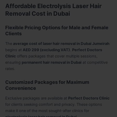
Affordable Electrolysis Laser Hair
Removal Cost in Dubai
Flexible Pricing Options for Male and Female
Clients
The
average cost of laser hair removal in Dubai Jumeirah
begins at
AED 299 (excluding VAT)
.
Perfect Doctors
Clinic
offers packages that cover multiple sessions,
ensuring
permanent hair removal in Dubai
at competitive
rates.
Customized Packages for Maximum
Convenience
Exclusive packages are available at
Perfect Doctors Clinic
for clients seeking comfort and privacy. These options
make it one of the most sought-after clinics for