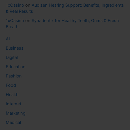
1xCasino
on
Audizen Hearing Support: Benefits, Ingredients
& Real Results
1xCasino
on
Synadentix for Healthy Teeth, Gums & Fresh
Breath
AI
Business
Digital
Education
Fashion
Food
Health
Internet
Marketing
Medical