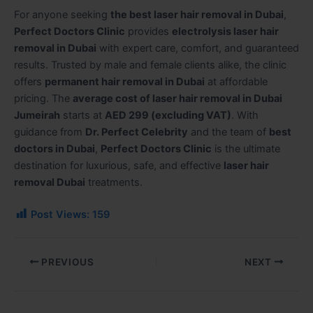
For anyone seeking
the best laser hair removal in Dubai
,
Perfect Doctors Clinic
provides
electrolysis laser hair
removal in Dubai
with expert care, comfort, and guaranteed
results. Trusted by male and female clients alike, the clinic
offers
permanent hair removal in Dubai
at affordable
pricing. The
average cost of laser hair removal in Dubai
Jumeirah
starts at
AED 299 (excluding VAT)
. With
guidance from
Dr. Perfect Celebrity
and the team of
best
doctors in Dubai
,
Perfect Doctors Clinic
is the ultimate
destination for luxurious, safe, and effective
laser hair
removal Dubai
treatments.
Post Views:
159
PREVIOUS
NEXT