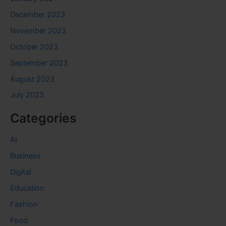
December 2023
November 2023
October 2023
September 2023
August 2023
July 2023
Categories
AI
Business
Digital
Education
Fashion
Food