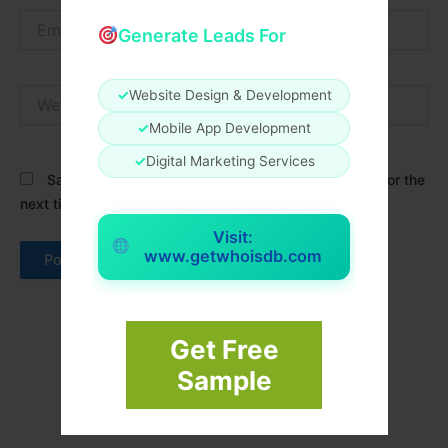
Email*
Generate Leads For
Website
✓
Website Design & Development
✓
Mobile App Development
✓
Digital Marketing Services
Save my name, email, and website in this browser for the
next time I comment.
Visit:
www.getwhoisdb.com
Get Free
Sample