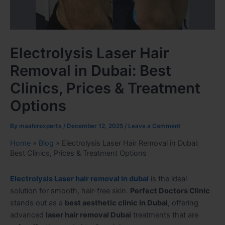
Electrolysis Laser Hair
Removal in Dubai: Best
Clinics, Prices & Treatment
Options
By
maahirexperts
/
December 12, 2025
/
Leave a Comment
Home
»
Blog
»
Electrolysis Laser Hair Removal in Dubai:
Best Clinics, Prices & Treatment Options
Electrolysis Laser hair removal in dubai
is the ideal
solution for smooth, hair-free skin.
Perfect Doctors Clinic
stands out as a
best aesthetic clinic in Dubai
, offering
advanced
laser hair removal Dubai
treatments that are