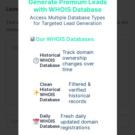
Generate Premium Leads
Leave a Comment
with WHOIS Database
Access Multiple Database Types
Your email address will not be published.
Required fields are
for Targeted Lead Generation
marked
*
Our WHOIS Databases
Type
here..
Track domain
Historical
ownership
WHOIS
changes over
Database
time
Filtered &
Clean
verified
Historical
WHOIS
historical
Database
records
Fresh daily
Daily
Name*
WHOIS
updated domain
Database
registrations