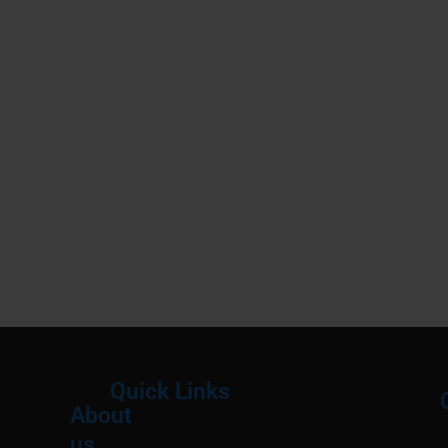
Quick Links
About
Menu
M
us