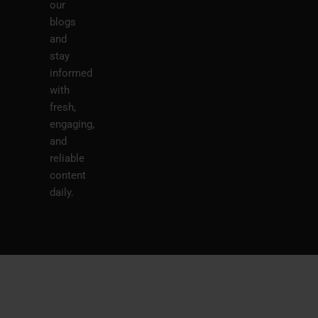
our
blogs
and
stay
informed
with
fresh,
engaging,
and
reliable
content
daily.