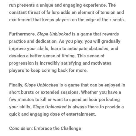
run presents a unique and engaging experience. The
constant threat of failure adds an element of tension and
excitement that keeps players on the edge of their seats.
Furthermore,
Slope Unblocked
is a game that rewards
practice and dedication. As you play, you will gradually
improve your skills, learn to anticipate obstacles, and
develop a better sense of timing. This sense of
progression is incredibly satisfying and motivates
players to keep coming back for more.
Finally,
Slope Unblocked
is a game that can be enjoyed in
short bursts or extended sessions. Whether you have a
few minutes to kill or want to spend an hour perfecting
your skills,
Slope Unblocked
is always there to provide a
quick and engaging dose of entertainment.
Conclusion: Embrace the Challenge