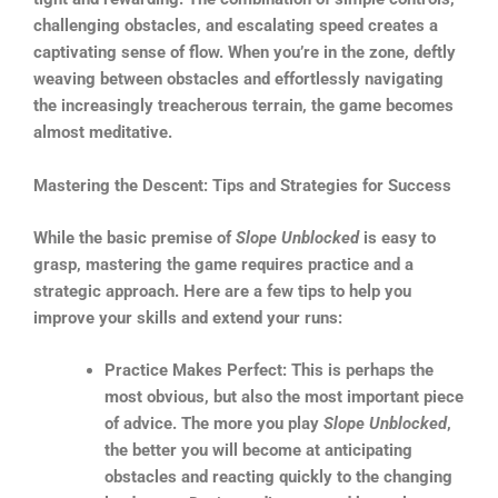
challenging obstacles, and escalating speed creates a
captivating sense of flow. When you’re in the zone, deftly
weaving between obstacles and effortlessly navigating
the increasingly treacherous terrain, the game becomes
almost meditative.
Mastering the Descent: Tips and Strategies for Success
While the basic premise of
Slope Unblocked
is easy to
grasp, mastering the game requires practice and a
strategic approach. Here are a few tips to help you
improve your skills and extend your runs:
Practice Makes Perfect: This is perhaps the
most obvious, but also the most important piece
of advice. The more you play
Slope Unblocked
,
the better you will become at anticipating
obstacles and reacting quickly to the changing