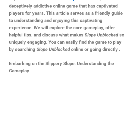
deceptively addictive online game that has captivated
players for years. This article serves as a friendly guide
to understanding and enjoying this captivating
experience. We will explore the core gameplay, offer
helpful tips, and discuss what makes
Slope Unblocked
so
uniquely engaging. You can easily find the game to play
by searching
Slope Unblocked
online or going directly .
Embarking on the Slippery Slope: Understanding the
Gameplay