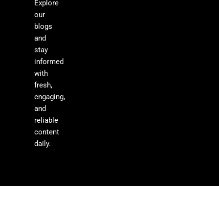
Explore
our
blogs
and
stay
informed
with
fresh,
engaging,
and
reliable
content
daily.