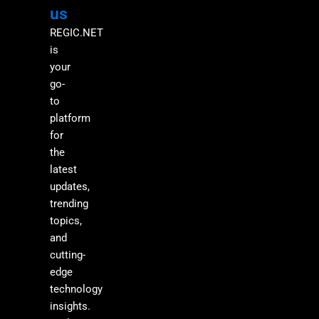
M
us
REGIC.NET
is
your
go-
to
platform
for
the
latest
updates,
trending
topics,
and
cutting-
edge
technology
insights.