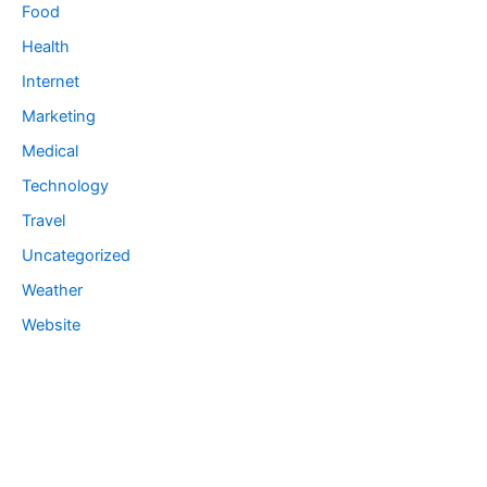
Food
Health
Internet
Marketing
Medical
Technology
Travel
Uncategorized
Weather
Website