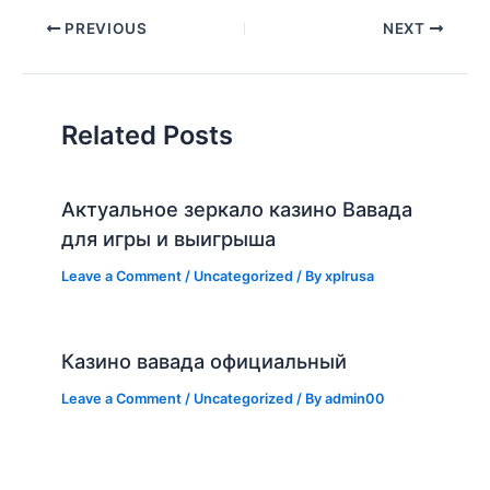
PREVIOUS
NEXT
Related Posts
Актуальное зеркало казино Вавада
для игры и выигрыша
Leave a Comment
/
Uncategorized
/ By
xplrusa
Казино вавада официальный
Leave a Comment
/
Uncategorized
/ By
admin00