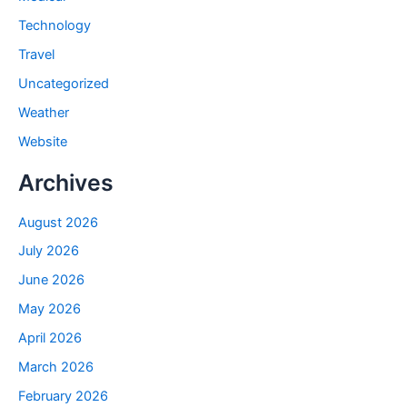
Technology
Travel
Uncategorized
Weather
Website
Archives
August 2026
July 2026
June 2026
May 2026
April 2026
March 2026
February 2026