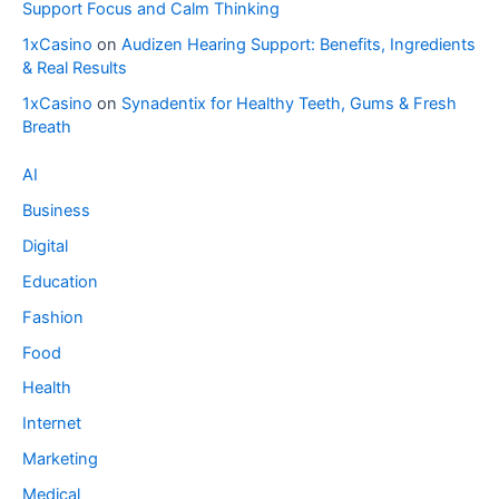
Support Focus and Calm Thinking
1xCasino
on
Audizen Hearing Support: Benefits, Ingredients
& Real Results
1xCasino
on
Synadentix for Healthy Teeth, Gums & Fresh
Breath
AI
Business
Digital
Education
Fashion
Food
Health
Internet
Marketing
Medical