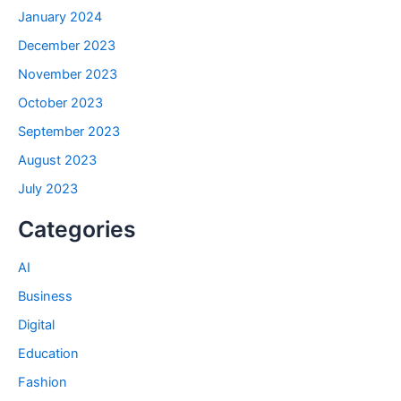
January 2024
December 2023
November 2023
October 2023
September 2023
August 2023
July 2023
Categories
AI
Business
Digital
Education
Fashion