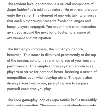
The random level generation is a crucial component of
Slope Unblocked
‘s addictive nature. No two runs are ever
quite the same. This element of unpredictability ensures
that each playthrough presents fresh challenges and
keeps players engaged. You never know what obstacles
await you around the next bend, fostering a sense of
excitement and anticipation.
The further you progress, the higher your score
becomes. This score is displayed prominently at the top
of the screen, constantly reminding you of your current
performance. This simple scoring system encourages
players to strive for personal bests, fostering a sense of
competition, even when playing alone. The game also
displays your high score, prompting you to surpass
yourself each time you play.
The core gameplay loop of
Slope Unblocked
is incredibly
tight and rewarding. The combination of simple controls,