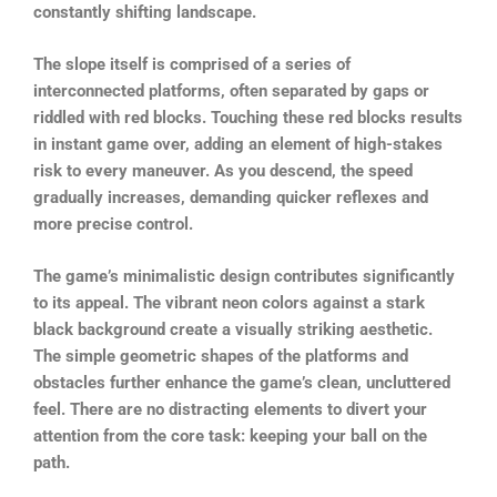
constantly shifting landscape.
The slope itself is comprised of a series of
interconnected platforms, often separated by gaps or
riddled with red blocks. Touching these red blocks results
in instant game over, adding an element of high-stakes
risk to every maneuver. As you descend, the speed
gradually increases, demanding quicker reflexes and
more precise control.
The game’s minimalistic design contributes significantly
to its appeal. The vibrant neon colors against a stark
black background create a visually striking aesthetic.
The simple geometric shapes of the platforms and
obstacles further enhance the game’s clean, uncluttered
feel. There are no distracting elements to divert your
attention from the core task: keeping your ball on the
path.