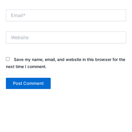
Email*
Website
Save my name, email, and website in this browser for the
next time I comment.