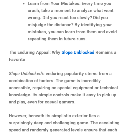
Learn from Your Mistakes: Every time you
crash, take a moment to analyze what went
wrong. Did you react too slowly? Did you
misjudge the distance? By identifying your
mistakes, you can learn from them and avoid
repeating them in future runs.
The Enduring Appeal: Why
Slope Unblocked
Remains a
Favorite
Slope Unblocked
’s enduring popularity stems from a
combination of factors. The game is incredibly
accessible, requiring no special equipment or technical
knowledge. Its simple controls make it easy to pick up
and play, even for casual gamers.
However, beneath its simplistic exterior lies a
surprisingly deep and challenging game. The escalating
speed and randomly generated levels ensure that each