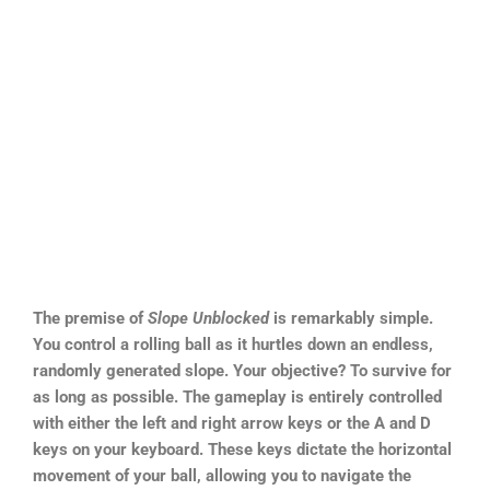
The premise of
Slope Unblocked
is remarkably simple.
You control a rolling ball as it hurtles down an endless,
randomly generated slope. Your objective? To survive for
as long as possible. The gameplay is entirely controlled
with either the left and right arrow keys or the A and D
keys on your keyboard. These keys dictate the horizontal
movement of your ball, allowing you to navigate the