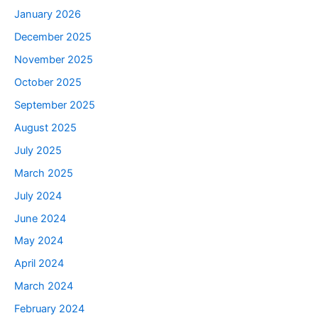
January 2026
December 2025
November 2025
October 2025
September 2025
August 2025
July 2025
March 2025
July 2024
June 2024
May 2024
April 2024
March 2024
February 2024