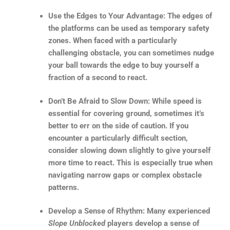
Use the Edges to Your Advantage: The edges of
the platforms can be used as temporary safety
zones. When faced with a particularly
challenging obstacle, you can sometimes nudge
your ball towards the edge to buy yourself a
fraction of a second to react.
Don’t Be Afraid to Slow Down: While speed is
essential for covering ground, sometimes it’s
better to err on the side of caution. If you
encounter a particularly difficult section,
consider slowing down slightly to give yourself
more time to react. This is especially true when
navigating narrow gaps or complex obstacle
patterns.
Develop a Sense of Rhythm: Many experienced
Slope Unblocked
players develop a sense of