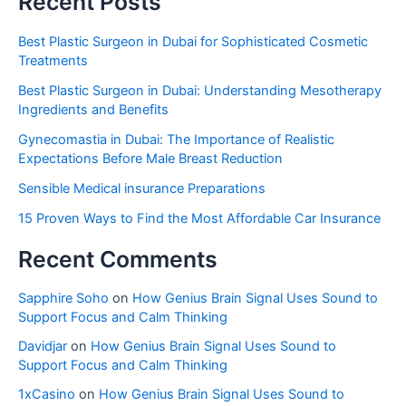
Recent Posts
Best Plastic Surgeon in Dubai for Sophisticated Cosmetic
Treatments
Best Plastic Surgeon in Dubai: Understanding Mesotherapy
Ingredients and Benefits
Gynecomastia in Dubai: The Importance of Realistic
Expectations Before Male Breast Reduction
Sensible Medical insurance Preparations
15 Proven Ways to Find the Most Affordable Car Insurance
Recent Comments
Sapphire Soho
on
How Genius Brain Signal Uses Sound to
Support Focus and Calm Thinking
Davidjar
on
How Genius Brain Signal Uses Sound to
Support Focus and Calm Thinking
1xCasino
on
How Genius Brain Signal Uses Sound to