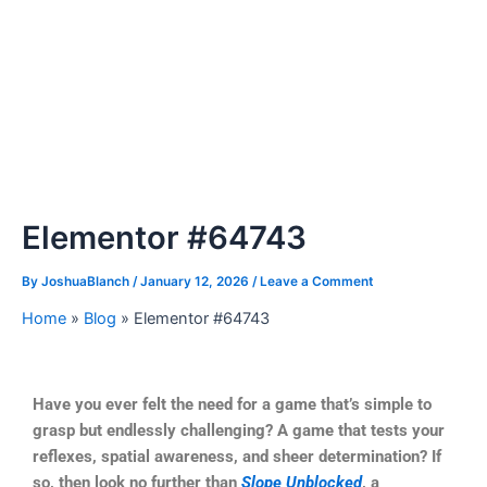
Elementor #64743
By
JoshuaBlanch
/
January 12, 2026
/
Leave a Comment
Home
»
Blog
»
Elementor #64743
Have you ever felt the need for a game that’s simple to
grasp but endlessly challenging? A game that tests your
reflexes, spatial awareness, and sheer determination? If
so, then look no further than
Slope Unblocked
, a