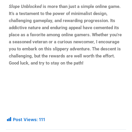
Slope Unblocked
is more than just a simple online game.
It’s a testament to the power of minimalist design,
challenging gameplay, and rewarding progression. Its
addictive nature and enduring appeal have cemented its
place as a favorite among online gamers. Whether you’re
a seasoned veteran or a curious newcomer, I encourage
you to embark on this slippery adventure. The descent is
challenging, but the rewards are well worth the effort.
Good luck, and try to stay on the path!
Post Views:
111