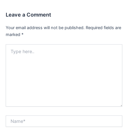
Leave a Comment
Your email address will not be published.
Required fields are
marked
*
Type
here..
Name*