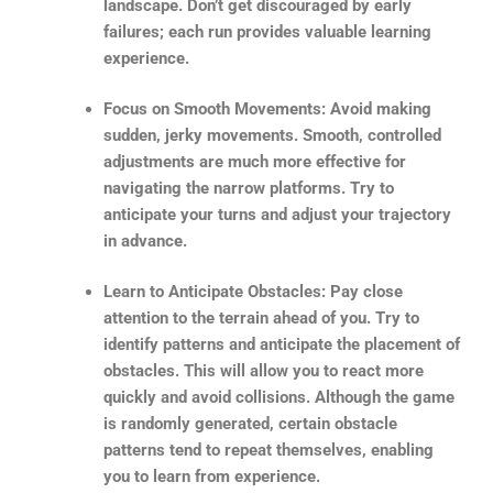
landscape. Don’t get discouraged by early
failures; each run provides valuable learning
experience.
Focus on Smooth Movements: Avoid making
sudden, jerky movements. Smooth, controlled
adjustments are much more effective for
navigating the narrow platforms. Try to
anticipate your turns and adjust your trajectory
in advance.
Learn to Anticipate Obstacles: Pay close
attention to the terrain ahead of you. Try to
identify patterns and anticipate the placement of
obstacles. This will allow you to react more
quickly and avoid collisions. Although the game
is randomly generated, certain obstacle
patterns tend to repeat themselves, enabling
you to learn from experience.