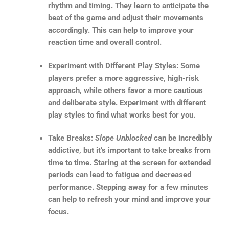
rhythm and timing. They learn to anticipate the
beat of the game and adjust their movements
accordingly. This can help to improve your
reaction time and overall control.
Experiment with Different Play Styles: Some
players prefer a more aggressive, high-risk
approach, while others favor a more cautious
and deliberate style. Experiment with different
play styles to find what works best for you.
Take Breaks:
Slope Unblocked
can be incredibly
addictive, but it’s important to take breaks from
time to time. Staring at the screen for extended
periods can lead to fatigue and decreased
performance. Stepping away for a few minutes
can help to refresh your mind and improve your
focus.