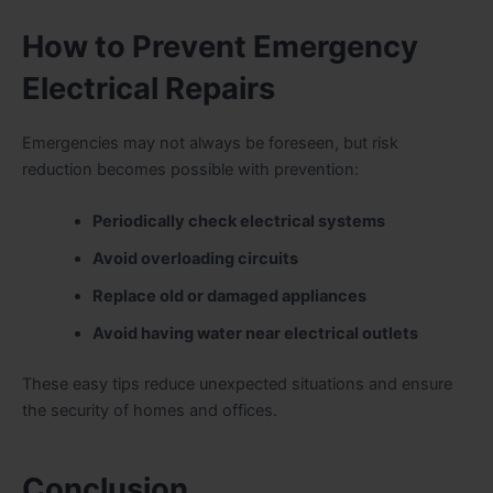
How to Prevent Emergency
Electrical Repairs
Emergencies may not always be foreseen, but risk
reduction becomes possible with prevention:
Periodically check electrical systems
Avoid overloading circuits
Replace old or damaged appliances
Avoid having water near electrical outlets
These easy tips reduce unexpected situations and ensure
the security of homes and offices.
Conclusion