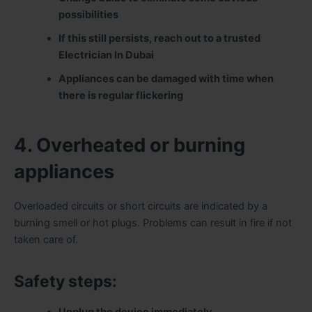
possibilities
If this still persists, reach out to a trusted
Electrician In Dubai
Appliances can be damaged with time when
there is regular flickering
4. Overheated or burning
appliances
Overloaded circuits or short circuits are indicated by a
burning smell or hot plugs. Problems can result in fire if not
taken care of.
Safety steps:
Unplug the device immediately