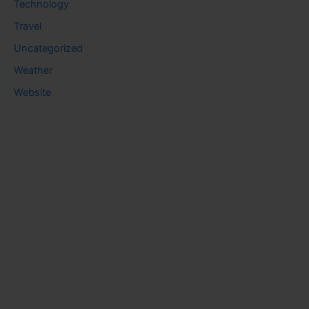
Technology
Travel
Uncategorized
Weather
Website