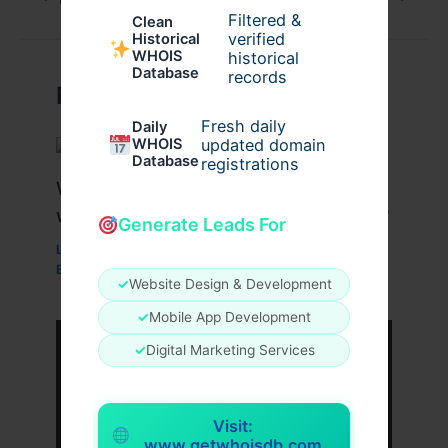
Filtered &
Clean
verified
Historical
WHOIS
historical
Database
records
Related Posts
Fresh daily
Daily
WHOIS
updated domain
Database
registrations
What Are the Benefits of Working
with a Drupal Development Company?
Generate Leads For
Leave a Comment
/
Business
,
Technology
,
Website
/
By
wavyinformatics
✓
Website Design & Development
✓
Mobile App Development
✓
Digital Marketing Services
Visit:
www.getwhoisdb.com