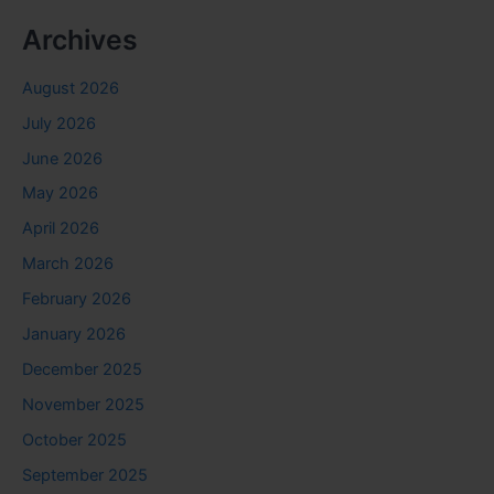
Archives
August 2026
July 2026
June 2026
May 2026
April 2026
March 2026
February 2026
January 2026
December 2025
November 2025
October 2025
September 2025