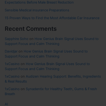
Expectations Before Male Breast Reduction
Sensible Medical insurance Preparations
15 Proven Ways to Find the Most Affordable Car Insurance
Recent Comments
Sapphire Soho
on
How Genius Brain Signal Uses Sound to
Support Focus and Calm Thinking
Davidjar
on
How Genius Brain Signal Uses Sound to
Support Focus and Calm Thinking
1xCasino
on
How Genius Brain Signal Uses Sound to
Support Focus and Calm Thinking
1xCasino
on
Audizen Hearing Support: Benefits, Ingredients
& Real Results
1xCasino
on
Synadentix for Healthy Teeth, Gums & Fresh
Breath
AI