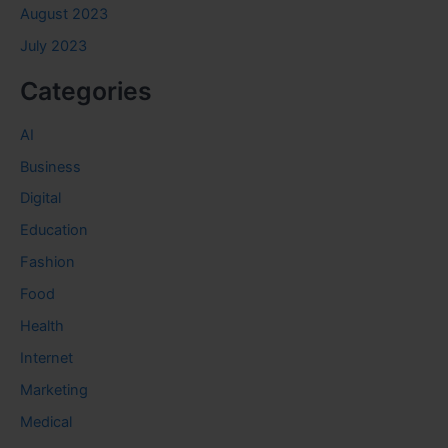
August 2023
July 2023
Categories
AI
Business
Digital
Education
Fashion
Food
Health
Internet
Marketing
Medical