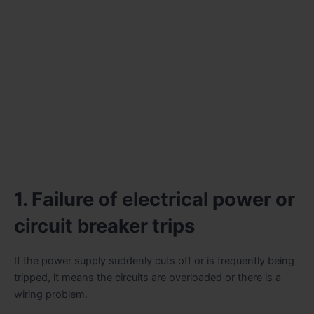
1. Failure of electrical power or
circuit breaker trips
If the power supply suddenly cuts off or is frequently being
tripped, it means the circuits are overloaded or there is a
wiring problem.