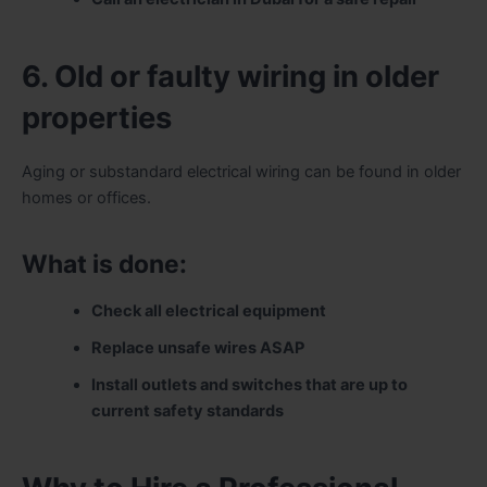
6. Old or faulty wiring in older
properties
Aging or substandard electrical wiring can be found in older
homes or offices.
What is done:
Check all electrical equipment
Replace unsafe wires ASAP
Install outlets and switches that are up to
current safety standards