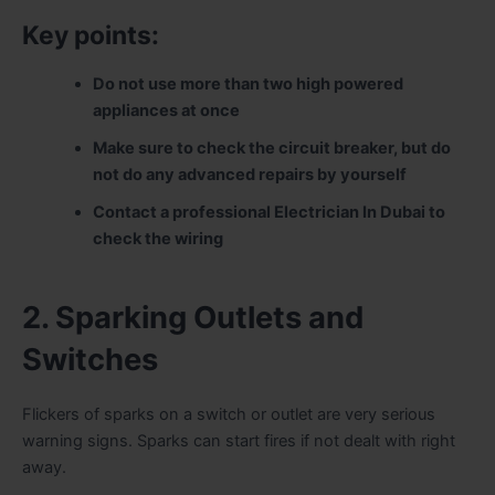
Key points:
Do not use more than two high powered
appliances at once
Make sure to check the circuit breaker, but do
not do any advanced repairs by yourself
Contact a professional Electrician In Dubai to
check the wiring
2. Sparking Outlets and
Switches
Flickers of sparks on a switch or outlet are very serious
warning signs. Sparks can start fires if not dealt with right
away.