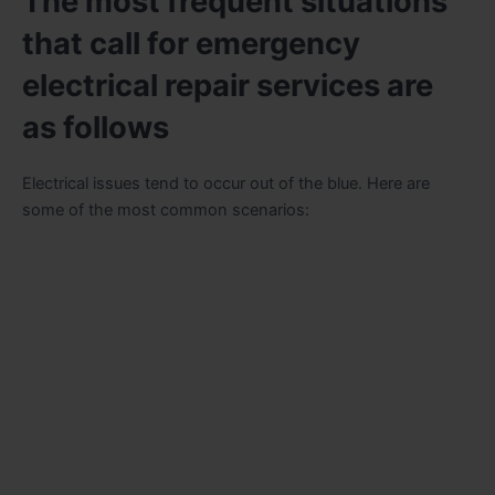
The most frequent situations
that call for emergency
electrical repair services are
as follows
Electrical issues tend to occur out of the blue. Here are
some of the most common scenarios: