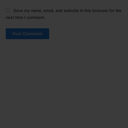
Save my name, email, and website in this browser for the
next time I comment.