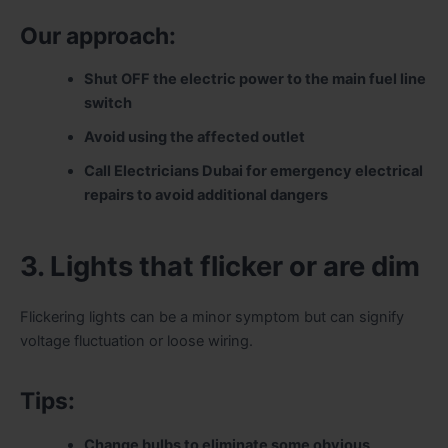
Our approach:
Shut OFF the electric power to the main fuel line
switch
Avoid using the affected outlet
Call Electricians Dubai for emergency electrical
repairs to avoid additional dangers
3. Lights that flicker or are dim
Flickering lights can be a minor symptom but can signify
voltage fluctuation or loose wiring.
Tips:
Change bulbs to eliminate some obvious