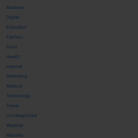
Business
Digital
Education
Fashion
Food
Health
Internet
Marketing
Medical
Technology
Travel
Uncategorized
Weather
Website