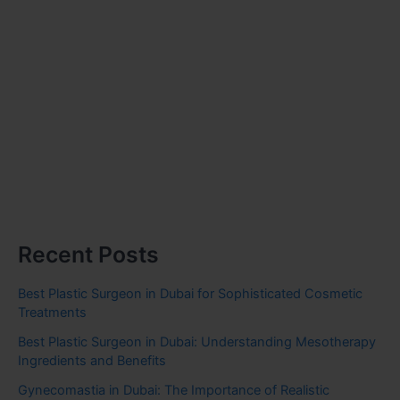
Recent Posts
Best Plastic Surgeon in Dubai for Sophisticated Cosmetic
Treatments
Best Plastic Surgeon in Dubai: Understanding Mesotherapy
Ingredients and Benefits
Gynecomastia in Dubai: The Importance of Realistic