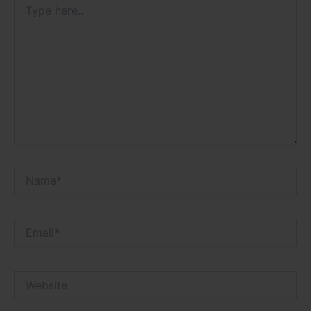
here..
Name*
Email*
Website