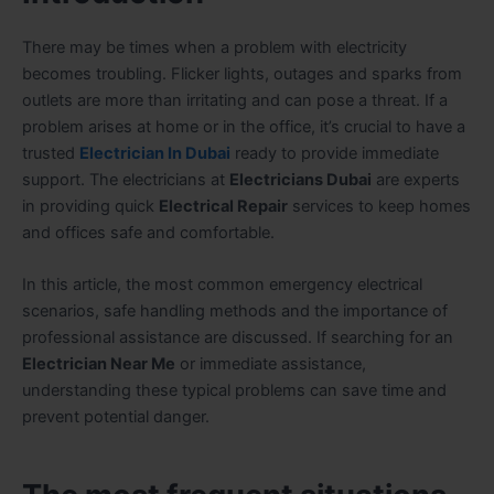
There may be times when a problem with electricity
becomes troubling. Flicker lights, outages and sparks from
outlets are more than irritating and can pose a threat. If a
problem arises at home or in the office, it’s crucial to have a
trusted
Electrician In Dubai
ready to provide immediate
support. The electricians at
Electricians Dubai
are experts
in providing quick
Electrical Repair
services to keep homes
and offices safe and comfortable.
In this article, the most common emergency electrical
scenarios, safe handling methods and the importance of
professional assistance are discussed. If searching for an
Electrician Near Me
or immediate assistance,
understanding these typical problems can save time and
prevent potential danger.