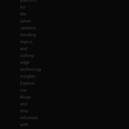
platform
for
the
latest
updates,
trending
topics,
and
cutting-
edge
technology
insights.
Explore
our
blogs
and
stay
informed
with