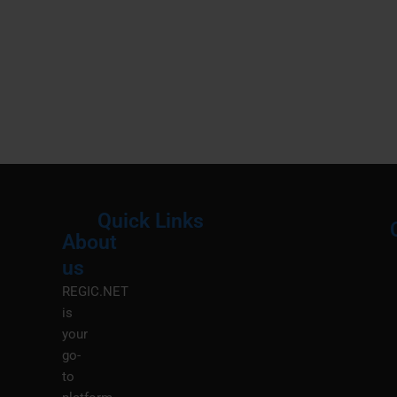
Quick Links
About
Menu
M
us
REGIC.NET
is
your
go-
to