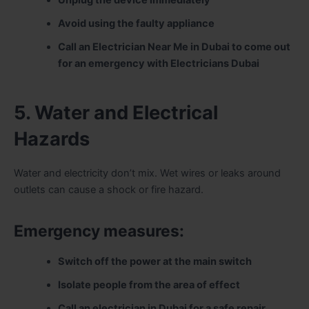
Avoid using the faulty appliance
Call an Electrician Near Me in Dubai to come out
for an emergency with Electricians Dubai
5. Water and Electrical
Hazards
Water and electricity don’t mix. Wet wires or leaks around
outlets can cause a shock or fire hazard.
Emergency measures:
Switch off the power at the main switch
Isolate people from the area of effect
Call an electrician in Dubai for a safe repair