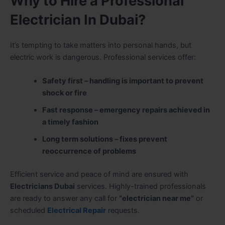
Why to Hire a Professional
Electrician In Dubai?
It’s tempting to take matters into personal hands, but
electric work is dangerous. Professional services offer:
Safety first – handling is important to prevent
shock or fire
Fast response – emergency repairs achieved in
a timely fashion
Long term solutions – fixes prevent
reoccurrence of problems
Efficient service and peace of mind are ensured with
Electricians Dubai
services. Highly-trained professionals
are ready to answer any call for
“electrician near me”
or
scheduled
Electrical Repair
requests.