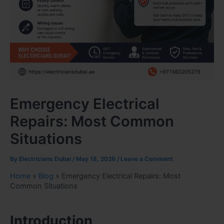
Emergency Electrical
Repairs: Most Common
Situations
By
Electricians Dubai
/
May 18, 2026
/
Leave a Comment
Home
»
Blog
»
Emergency Electrical Repairs: Most
Common Situations
Introduction