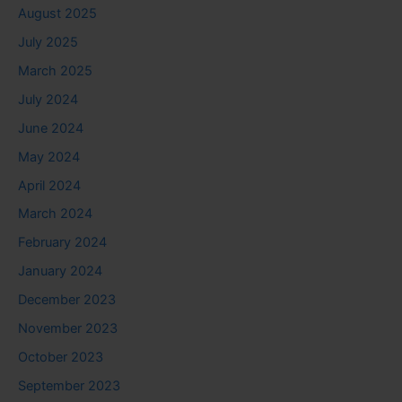
August 2025
July 2025
March 2025
July 2024
June 2024
May 2024
April 2024
March 2024
February 2024
January 2024
December 2023
November 2023
October 2023
September 2023