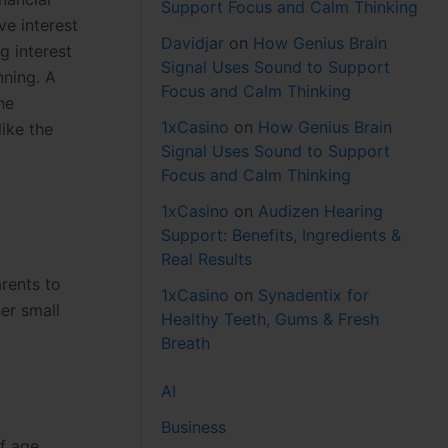
Support Focus and Calm Thinking
ve interest
Davidjar
on
How Genius Brain
g interest
Signal Uses Sound to Support
nning. A
Focus and Calm Thinking
he
1xCasino
on
How Genius Brain
like the
Signal Uses Sound to Support
Focus and Calm Thinking
1xCasino
on
Audizen Hearing
Support: Benefits, Ingredients &
Real Results
rents to
1xCasino
on
Synadentix for
her small
Healthy Teeth, Gums & Fresh
Breath
AI
Business
f age.