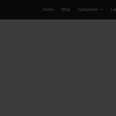
Home
Blog
Categories
Lo