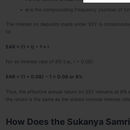
n
is the compounding frequency (number of tim
The interest on deposits made under SSY is compounded a
to:
EAR = (1 + i) − 1 = i
For an interest rate of 8% (i.e., i = 0.08):
EAR = (1 + 0.08) − 1 = 0.08 or 8%
Thus, the effective annual return on SSY remains at 8%
the return is the same as the stated nominal interest rate
How Does the Sukanya Samrid