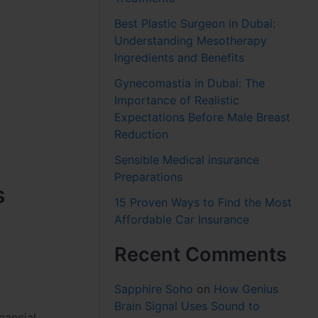
Best Plastic Surgeon in Dubai:
Understanding Mesotherapy
Ingredients and Benefits
Gynecomastia in Dubai: The
Importance of Realistic
Expectations Before Male Breast
Reduction
Sensible Medical insurance
Preparations
s
15 Proven Ways to Find the Most
Affordable Car Insurance
Recent Comments
Sapphire Soho
on
How Genius
Brain Signal Uses Sound to
nancial