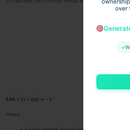
To calculate the Effective Annual Return (EAR), the follo
ownership
over 
Generat
✓
W
EAR = (1 + i/n)^n − 1
Where:
i
is the nominal annual interest rate