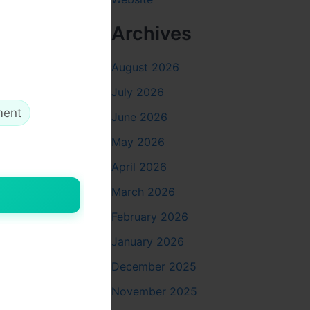
Archives
August 2026
July 2026
ment
June 2026
May 2026
April 2026
March 2026
February 2026
January 2026
December 2025
November 2025