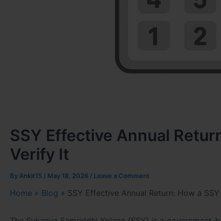
SSY Effective Annual Retur
Verify It
By
Ankit15
/
May 18, 2026
/
Leave a Comment
Home
»
Blog
»
SSY Effective Annual Return: How a SSY C
The Sukanya Samriddhi Yojana (SSY) is a government-bac