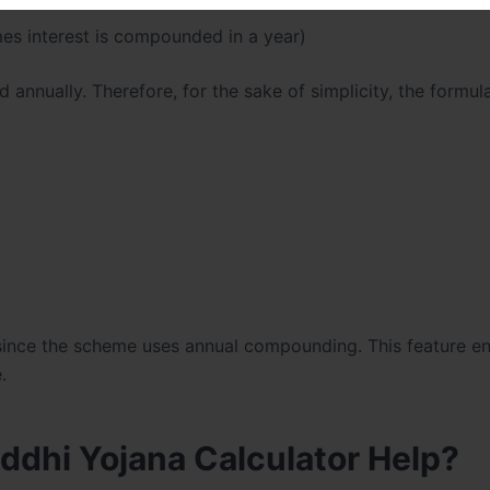
es interest is compounded in a year)
nnually. Therefore, for the sake of simplicity, the formul
 since the scheme uses annual compounding. This feature en
.
dhi Yojana Calculator Help?