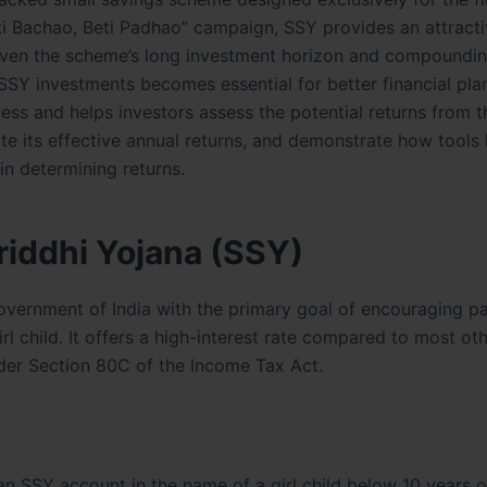
Beti Bachao, Beti Padhao” campaign, SSY provides an attracti
. Given the scheme’s long investment horizon and compoundin
r SSY investments becomes essential for better financial pla
ess and helps investors assess the potential returns from t
te its effective annual returns, and demonstrate how tools 
in determining returns.
iddhi Yojana (SSY)
vernment of India with the primary goal of encouraging pa
l child. It offers a high-interest rate compared to most ot
er Section 80C of the Income Tax Act.
an SSY account in the name of a girl child below 10 years o