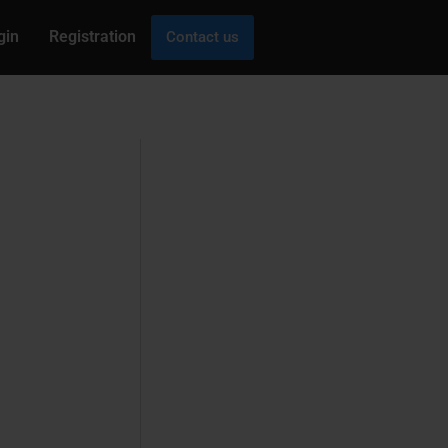
gin
Registration
Contact us