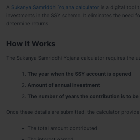
A
Sukanya Samriddhi Yojana calculator
is a digital tool
investments in the SSY scheme. It eliminates the need f
determine returns.
How It Works
The Sukanya Samriddhi Yojana calculator requires the use
The year when the SSY account is opened
Amount of annual investment
The number of years the contribution is to b
Once these details are submitted, the calculator provide
The total amount contributed
The interest earned