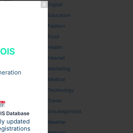
Digital
 date of
Education
Fashion
, the
Food
Health
HOIS
Internet
hild turns
Marketing
neration
Medical
Technology
Travel
Uncategorized
IS Database
ily updated
Weather
gistrations
Website