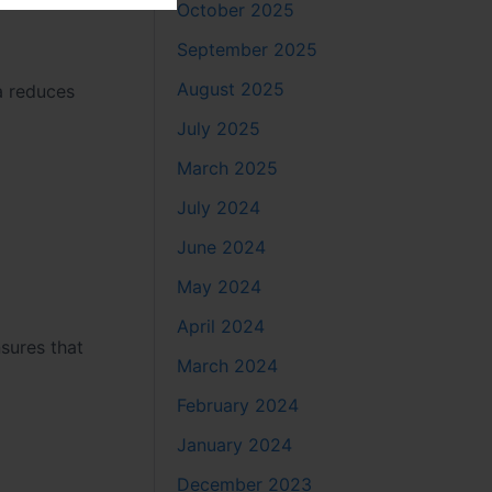
October 2025
September 2025
August 2025
a reduces
July 2025
March 2025
July 2024
June 2024
May 2024
April 2024
sures that
March 2024
February 2024
January 2024
December 2023