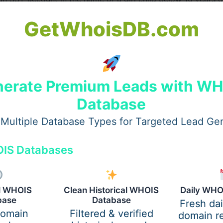
5 years, while the account matures after 21 years from the
GetWhoisDB.com
nterest rate quarterly. For instance, as of September 2023
erate Premium Leads with W
Database
 maturity, with partial withdrawals allowed only after the c
Multiple Database Types for Targeted Lead Ge
IS Databases
 Return on SSY?
al WHOIS
Clean Historical WHOIS
Daily WHO
Annual Return (EAR)
base
Database
Fresh da
domain
Filtered & verified
domain re