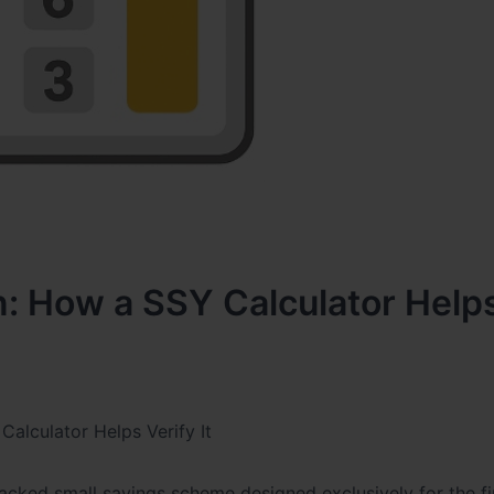
n: How a SSY Calculator Help
alculator Helps Verify It
ked small savings scheme designed exclusively for the fi