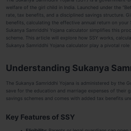
welfare of the girl child in India. Launched under the “
rate, tax benefits, and a disciplined savings structure
benefits, calculating the effective annual return on you
Sukanya Samriddhi Yojana calculator simplifies this proc
scheme. This article will explore how SSY works, calcula
Sukanya Samriddhi Yojana calculator play a pivotal role 
Understanding Sukanya Samr
The Sukanya Samriddhi Yojana is administered by the Go
save for the education and marriage expenses of their gir
savings schemes and comes with added tax benefits und
Key Features of SSY
Eligibility:
Parents or legal guardians can open 