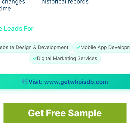
wing formula is typically used:
 changes
historical records
time
e Leads For
ebsite Design & Development
✓
Mobile App Develop
✓
Digital Marketing Services
Visit: www.getwhoisdb.com
Get Free Sample