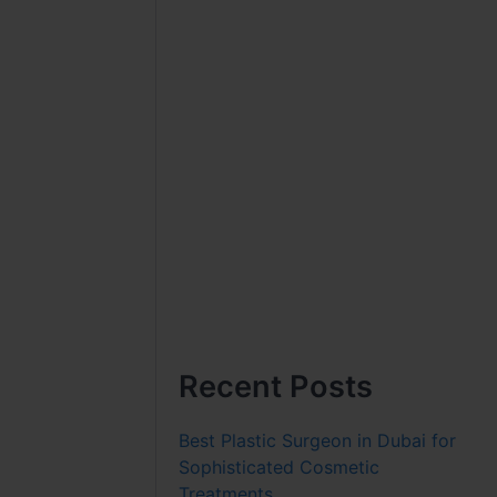
Recent Posts
Best Plastic Surgeon in Dubai for
Sophisticated Cosmetic
Treatments