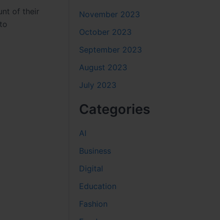
nt of their
November 2023
to
October 2023
September 2023
August 2023
July 2023
Categories
AI
Business
Digital
Education
Fashion