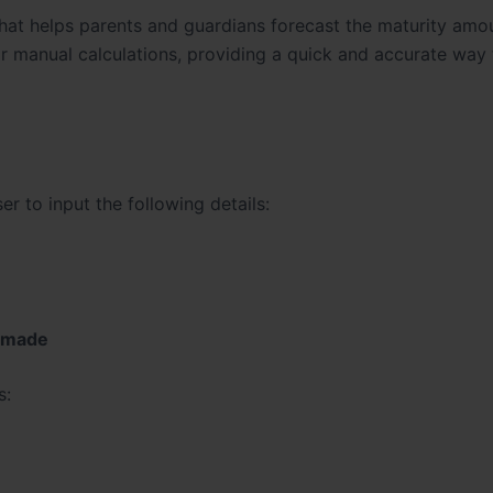
 that helps parents and guardians forecast the maturity amou
or manual calculations, providing a quick and accurate way 
r to input the following details:
e made
s: