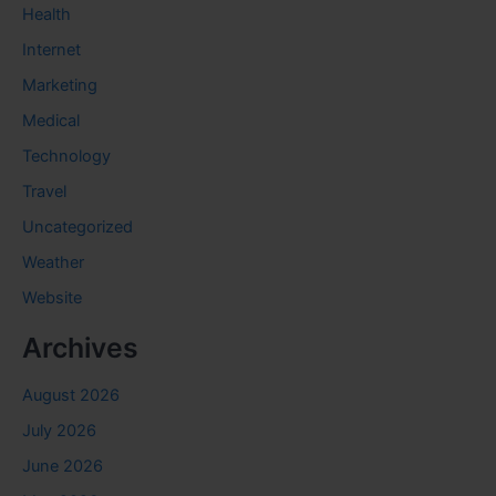
Health
Internet
Marketing
Medical
Technology
Travel
Uncategorized
Weather
Website
Archives
August 2026
July 2026
June 2026