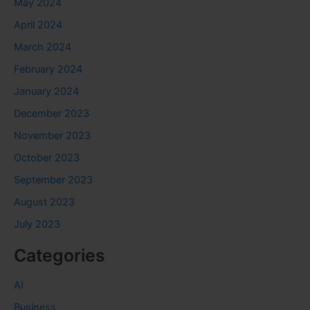
May 2024
April 2024
March 2024
February 2024
January 2024
December 2023
November 2023
October 2023
September 2023
August 2023
July 2023
Categories
AI
Business