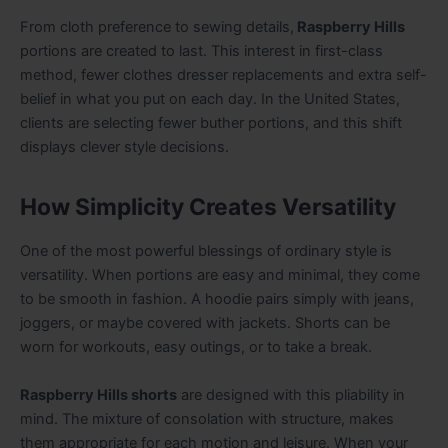
From cloth preference to sewing details,
Raspberry Hills
portions are created to last. This interest in first-class
method, fewer clothes dresser replacements and extra self-
belief in what you put on each day. In the United States,
clients are selecting fewer buther portions, and this shift
displays clever style decisions.
How Simplicity Creates Versatility
One of the most powerful blessings of ordinary style is
versatility. When portions are easy and minimal, they come
to be smooth in fashion. A hoodie pairs simply with jeans,
joggers, or maybe covered with jackets. Shorts can be
worn for workouts, easy outings, or to take a break.
Raspberry Hills shorts
are designed with this pliability in
mind. The mixture of consolation with structure, makes
them appropriate for each motion and leisure. When your