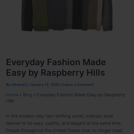
Everyday Fashion Made
Easy by Raspberry Hills
By
chrome2
/
January 12, 2026
/
Leave a Comment
Home
»
Blog
»
Everyday Fashion Made Easy by Raspberry
Hills
In the modern-day fast-shifting world, ordinary style
desires to be easy, cushty, and elegant at the same time.
People throughout the United States now no longer need