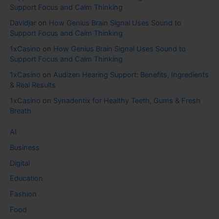
Support Focus and Calm Thinking
Davidjar
on
How Genius Brain Signal Uses Sound to
Support Focus and Calm Thinking
1xCasino
on
How Genius Brain Signal Uses Sound to
Support Focus and Calm Thinking
1xCasino
on
Audizen Hearing Support: Benefits, Ingredients
& Real Results
1xCasino
on
Synadentix for Healthy Teeth, Gums & Fresh
Breath
AI
Business
Digital
Education
Fashion
Food