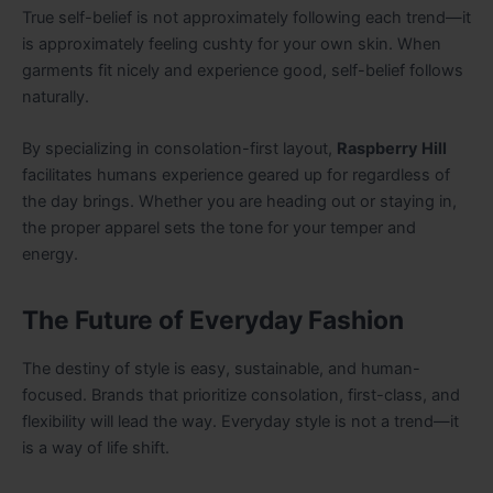
True self-belief is not approximately following each trend—it
is approximately feeling cushty for your own skin. When
garments fit nicely and experience good, self-belief follows
naturally.
By specializing in consolation-first layout,
Raspberry Hill
facilitates humans experience geared up for regardless of
the day brings. Whether you are heading out or staying in,
the proper apparel sets the tone for your temper and
energy.
The Future of Everyday Fashion
The destiny of style is easy, sustainable, and human-
focused. Brands that prioritize consolation, first-class, and
flexibility will lead the way. Everyday style is not a trend—it
is a way of life shift.