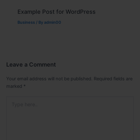
Example Post for WordPress
Business
/ By
admin00
Leave a Comment
Your email address will not be published.
Required fields are
marked
*
Type
here..