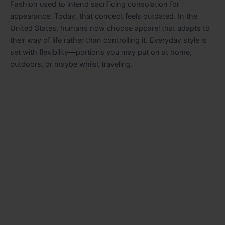
Fashion used to intend sacrificing consolation for
appearance. Today, that concept feels outdated. In the
United States, humans now choose apparel that adapts to
their way of life rather than controlling it. Everyday style is
set with flexibility—portions you may put on at home,
outdoors, or maybe whilst traveling.