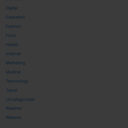
Digital
Education
Fashion
Food
Health
Internet
Marketing
Medical
Technology
Travel
Uncategorized
Weather
Website