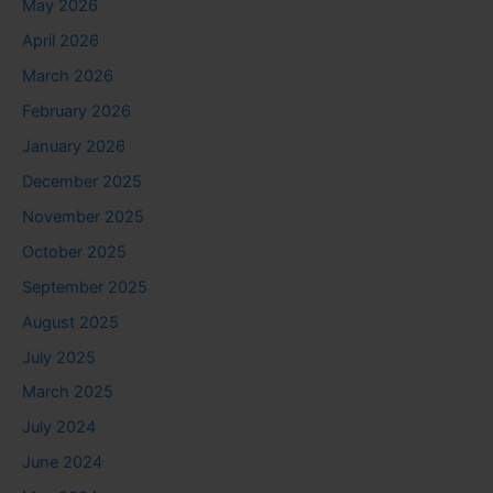
May 2026
April 2026
March 2026
February 2026
January 2026
December 2025
November 2025
October 2025
September 2025
August 2025
July 2025
March 2025
July 2024
June 2024