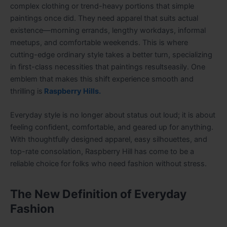
complex clothing or trend-heavy portions that simple
paintings once did. They need apparel that suits actual
existence—morning errands, lengthy workdays, informal
meetups, and comfortable weekends. This is where
cutting-edge ordinary style takes a better turn, specializing
in first-class necessities that paintings resultseasily. One
emblem that makes this shift experience smooth and
thrilling is
Raspberry Hills.
Everyday style is no longer about status out loud; it is about
feeling confident, comfortable, and geared up for anything.
With thoughtfully designed apparel, easy silhouettes, and
top-rate consolation, Raspberry Hill has come to be a
reliable choice for folks who need fashion without stress.
The New Definition of Everyday
Fashion