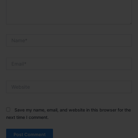
Name*
Email*
Website
Save my name, email, and website in this browser for the
next time I comment.