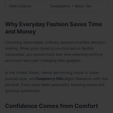
Daily Errands
Sweatpants + Basic Tee
Why Everyday Fashion Saves Time
and Money
Choosing dependable, ordinary apparel simplifies decision-
making. When your closet is constructed on flexible
necessities, you spend much less time selecting clothing
and much less cash changing tired gadgets.
In the United States, clients are moving closer to value-
pushed style, and
Raspberry Hills
aligns flawlessly with this
mindset. Every piece feels purposeful, lowering waste and
growing satisfaction.
Confidence Comes from Comfort