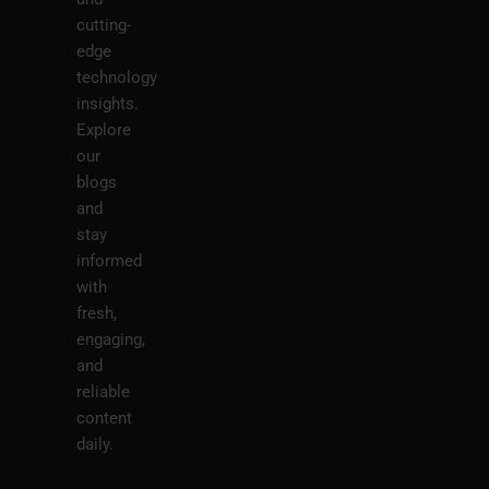
cutting-
edge
technology
insights.
Explore
our
blogs
and
stay
informed
with
fresh,
engaging,
and
reliable
content
daily.