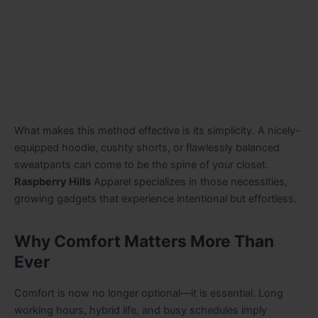
What makes this method effective is its simplicity. A nicely-
equipped hoodie, cushty shorts, or flawlessly balanced
sweatpants can come to be the spine of your closet.
Raspberry Hills
Apparel specializes in those necessities,
growing gadgets that experience intentional but effortless.
Why Comfort Matters More Than
Ever
Comfort is now no longer optional—it is essential. Long
working hours, hybrid life, and busy schedules imply