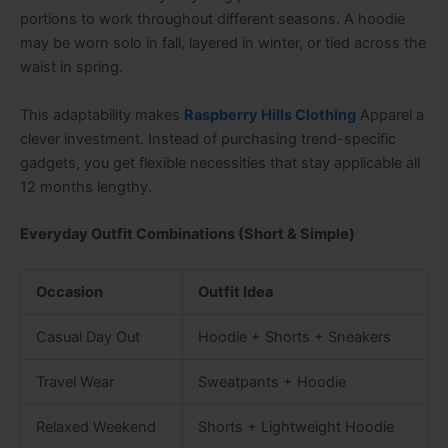
portions to work throughout different seasons. A hoodie
may be worn solo in fall, layered in winter, or tied across the
waist in spring.
This adaptability makes
Raspberry Hills Clothing
Apparel a
clever investment. Instead of purchasing trend-specific
gadgets, you get flexible necessities that stay applicable all
12 months lengthy.
Everyday Outfit Combinations (Short & Simple)
Occasion
Outfit Idea
Casual Day Out
Hoodie + Shorts + Sneakers
Travel Wear
Sweatpants + Hoodie
Relaxed Weekend
Shorts + Lightweight Hoodie