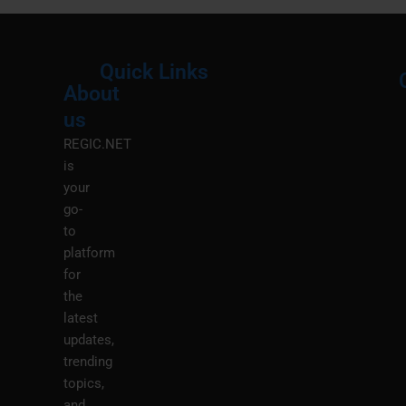
Quick Links
About
Menu
M
us
REGIC.NET
is
your
go-
to
platform
for
the
latest
updates,
trending
topics,
and