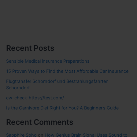
Recent Posts
Sensible Medical insurance Preparations
15 Proven Ways to Find the Most Affordable Car Insurance
Flugtransfer Schorndorf und Bestrahlungsfahrten
Schorndorf
cw-check-https://test.com/
Is the Carnivore Diet Right for You? A Beginner’s Guide
Recent Comments
Sapphire Soho
on
How Genius Brain Signal Uses Sound to