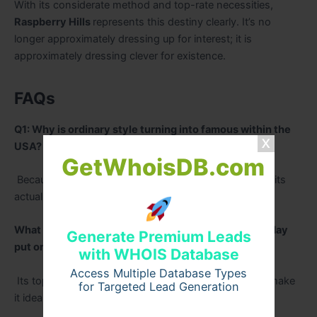
With its considerate method and top-rate necessities,
Raspberry Hills
represents this destiny clearly. It’s no
longer approximately dressing up for interest; it is
approximately dressing clever for existence.
FAQs
Q1: Why is ordinary style turning into famous within the
USA?
GetWhoisDB.com
Because humans need cushty, flexible apparel that suits
actual everyday life resultseasily.
What makes Raspberry Hills apparel best for every day
Generate Premium Leads
put on?
with WHOIS Database
Access Multiple Database Types
Its top rate consolation, easy layout, and sturdiness make
for Targeted Lead Generation
it ideal for ordinary use.