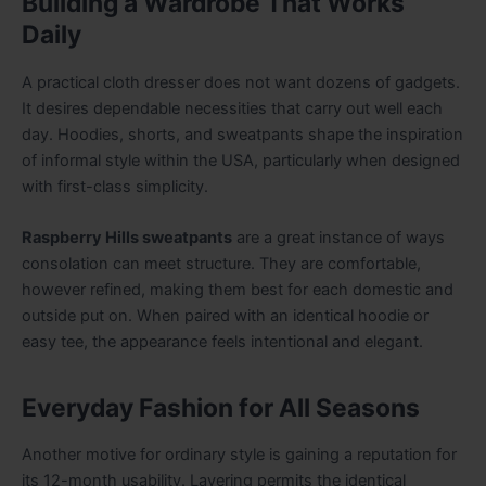
Building a Wardrobe That Works
Daily
A practical cloth dresser does not want dozens of gadgets.
It desires dependable necessities that carry out well each
day. Hoodies, shorts, and sweatpants shape the inspiration
of informal style within the USA, particularly when designed
with first-class simplicity.
Raspberry Hills sweatpants
are a great instance of ways
consolation can meet structure. They are comfortable,
however refined, making them best for each domestic and
outside put on. When paired with an identical hoodie or
easy tee, the appearance feels intentional and elegant.
Everyday Fashion for All Seasons
Another motive for ordinary style is gaining a reputation for
its 12-month usability. Layering permits the identical