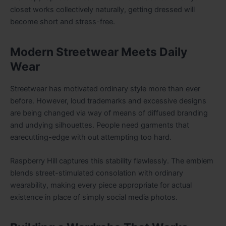
closet works collectively naturally, getting dressed will
become short and stress-free.
Modern Streetwear Meets Daily
Wear
Streetwear has motivated ordinary style more than ever
before. However, loud trademarks and excessive designs
are being changed via way of means of diffused branding
and undying silhouettes. People need garments that
earecutting-edge with out attempting too hard.
Raspberry Hill captures this stability flawlessly. The emblem
blends street-stimulated consolation with ordinary
wearability, making every piece appropriate for actual
existence in place of simply social media photos.