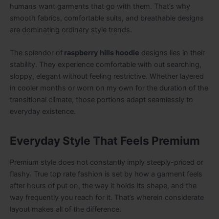
humans want garments that go with them. That’s why
smooth fabrics, comfortable suits, and breathable designs
are dominating ordinary style trends.
The splendor of
raspberry hills hoodie
designs lies in their
stability. They experience comfortable with out searching,
sloppy, elegant without feeling restrictive. Whether layered
in cooler months or worn on my own for the duration of the
transitional climate, those portions adapt seamlessly to
everyday existence.
Everyday Style That Feels Premium
Premium style does not constantly imply steeply-priced or
flashy. True top rate fashion is set by how a garment feels
after hours of put on, the way it holds its shape, and the
way frequently you reach for it. That’s wherein considerate
layout makes all of the difference.