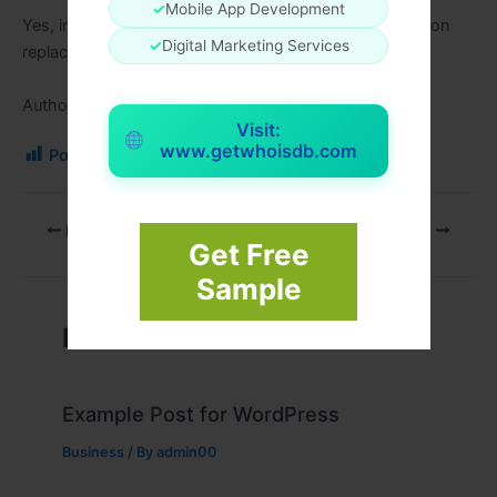
✓
Mobile App Development
Yes, investing in first-class necessities reduces common
✓
Digital Marketing Services
replacements.
Author link:
https://regic.net/
Visit:
www.getwhoisdb.com
Post Views:
115
PREVIOUS
NEXT
Get Free
Sample
Related Posts
Example Post for WordPress
Business
/ By
admin00