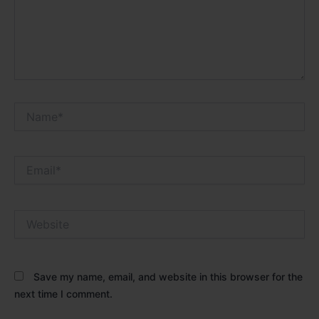
Name*
Email*
Website
Save my name, email, and website in this browser for the
next time I comment.