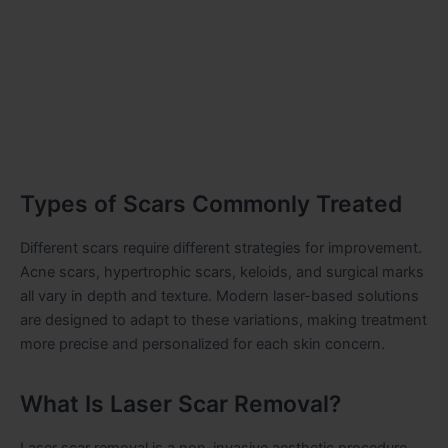
Types of Scars Commonly Treated
Different scars require different strategies for improvement.
Acne scars, hypertrophic scars, keloids, and surgical marks
all vary in depth and texture. Modern laser-based solutions
are designed to adapt to these variations, making treatment
more precise and personalized for each skin concern.
What Is Laser Scar Removal?
Laser scar removal is a non-invasive aesthetic procedure