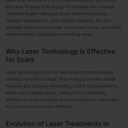
that uses focused light energy to stimulate skin renewal.
The laser targets damaged tissue while encouraging
collagen regeneration. Over multiple sessions, the skin
gradually becomes smoother, more even-toned, and visibly
refined without disrupting surrounding areas.
Why Laser Technology Is Effective
for Scars
Laser technology works by delivering controlled energy
beneath the skin’s surface. This energy promotes cellular
turnover and collagen remodeling. Unlike topical solutions,
lasers reach deeper layers, making them particularly
effective for long-standing scars that have not responded
to conventional skincare methods.
Evolution of Laser Treatments in