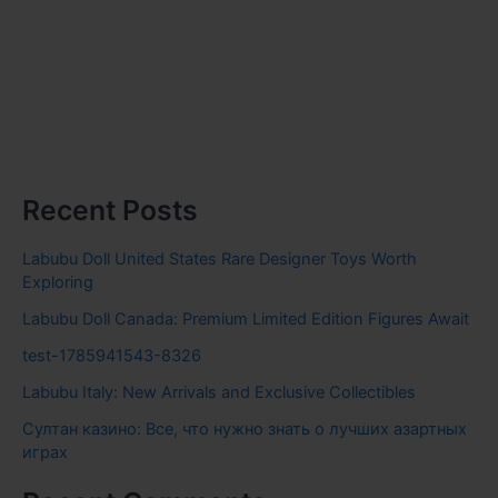
Recent Posts
Labubu Doll United States Rare Designer Toys Worth
Exploring
Labubu Doll Canada: Premium Limited Edition Figures Await
test-1785941543-8326
Labubu Italy: New Arrivals and Exclusive Collectibles
Султан казино: Все, что нужно знать о лучших азартных
играх