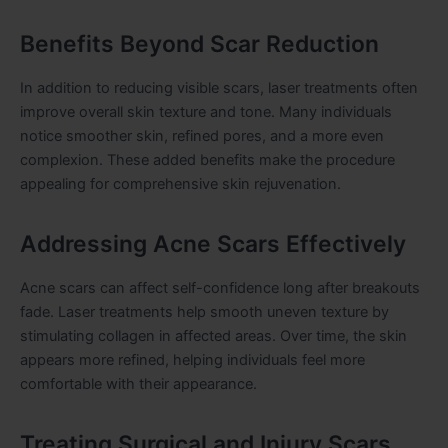
Benefits Beyond Scar Reduction
In addition to reducing visible scars, laser treatments often
improve overall skin texture and tone. Many individuals
notice smoother skin, refined pores, and a more even
complexion. These added benefits make the procedure
appealing for comprehensive skin rejuvenation.
Addressing Acne Scars Effectively
Acne scars can affect self-confidence long after breakouts
fade. Laser treatments help smooth uneven texture by
stimulating collagen in affected areas. Over time, the skin
appears more refined, helping individuals feel more
comfortable with their appearance.
Treating Surgical and Injury Scars