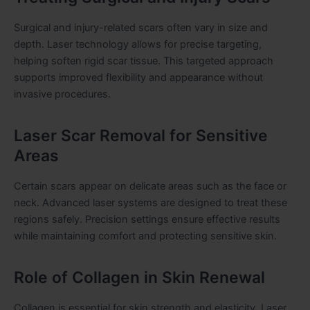
Surgical and injury-related scars often vary in size and
depth. Laser technology allows for precise targeting,
helping soften rigid scar tissue. This targeted approach
supports improved flexibility and appearance without
invasive procedures.
Laser Scar Removal for Sensitive
Areas
Certain scars appear on delicate areas such as the face or
neck. Advanced laser systems are designed to treat these
regions safely. Precision settings ensure effective results
while maintaining comfort and protecting sensitive skin.
Role of Collagen in Skin Renewal
Collagen is essential for skin strength and elasticity. Laser