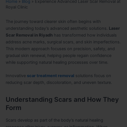
Home
»
Blog
»
Experience Advanced Laser Scar Removal at
Royal Clinic
The journey toward clearer skin often begins with
understanding today’s advanced aesthetic solutions.
Laser
Scar Removal in Riyadh
has transformed how individuals
address acne marks, surgical scars, and skin imperfections.
This modern approach focuses on precision, safety, and
gradual skin renewal, helping people regain confidence
while supporting natural healing processes over time.
Innovative
scar treatment removal
solutions focus on
reducing scar depth, discoloration, and uneven texture.
Understanding Scars and How They
Form
Scars develop as part of the body’s natural healing