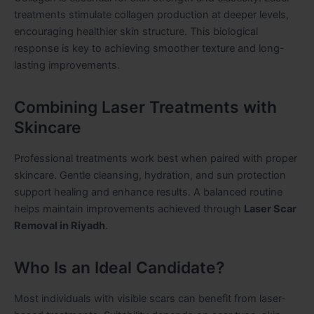
treatments stimulate collagen production at deeper levels,
encouraging healthier skin structure. This biological
response is key to achieving smoother texture and long-
lasting improvements.
Combining Laser Treatments with
Skincare
Professional treatments work best when paired with proper
skincare. Gentle cleansing, hydration, and sun protection
support healing and enhance results. A balanced routine
helps maintain improvements achieved through
Laser Scar
Removal in Riyadh
.
Who Is an Ideal Candidate?
Most individuals with visible scars can benefit from laser-