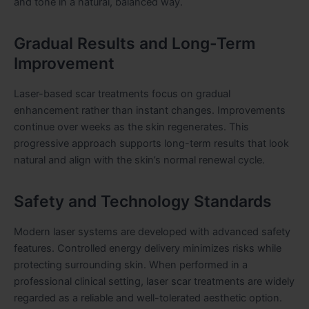
and tone in a natural, balanced way.
Gradual Results and Long-Term
Improvement
Laser-based scar treatments focus on gradual
enhancement rather than instant changes. Improvements
continue over weeks as the skin regenerates. This
progressive approach supports long-term results that look
natural and align with the skin’s normal renewal cycle.
Safety and Technology Standards
Modern laser systems are developed with advanced safety
features. Controlled energy delivery minimizes risks while
protecting surrounding skin. When performed in a
professional clinical setting, laser scar treatments are widely
regarded as a reliable and well-tolerated aesthetic option.