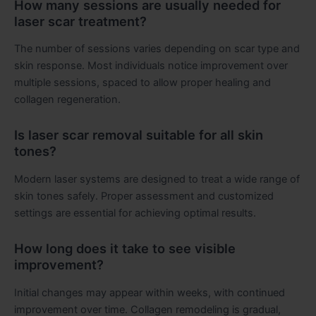
How many sessions are usually needed for
laser scar treatment?
The number of sessions varies depending on scar type and
skin response. Most individuals notice improvement over
multiple sessions, spaced to allow proper healing and
collagen regeneration.
Is laser scar removal suitable for all skin
tones?
Modern laser systems are designed to treat a wide range of
skin tones safely. Proper assessment and customized
settings are essential for achieving optimal results.
How long does it take to see visible
improvement?
Initial changes may appear within weeks, with continued
improvement over time. Collagen remodeling is gradual,