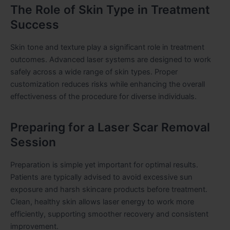
The Role of Skin Type in Treatment
Success
Skin tone and texture play a significant role in treatment
outcomes. Advanced laser systems are designed to work
safely across a wide range of skin types. Proper
customization reduces risks while enhancing the overall
effectiveness of the procedure for diverse individuals.
Preparing for a Laser Scar Removal
Session
Preparation is simple yet important for optimal results.
Patients are typically advised to avoid excessive sun
exposure and harsh skincare products before treatment.
Clean, healthy skin allows laser energy to work more
efficiently, supporting smoother recovery and consistent
improvement.