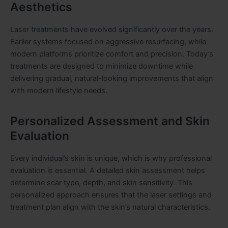
Aesthetics
Laser treatments have evolved significantly over the years.
Earlier systems focused on aggressive resurfacing, while
modern platforms prioritize comfort and precision. Today’s
treatments are designed to minimize downtime while
delivering gradual, natural-looking improvements that align
with modern lifestyle needs.
Personalized Assessment and Skin
Evaluation
Every individual’s skin is unique, which is why professional
evaluation is essential. A detailed skin assessment helps
determine scar type, depth, and skin sensitivity. This
personalized approach ensures that the laser settings and
treatment plan align with the skin’s natural characteristics.