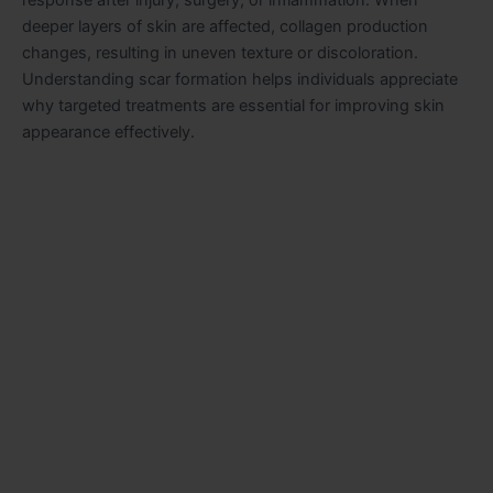
response after injury, surgery, or inflammation. When
deeper layers of skin are affected, collagen production
changes, resulting in uneven texture or discoloration.
Understanding scar formation helps individuals appreciate
why targeted treatments are essential for improving skin
appearance effectively.