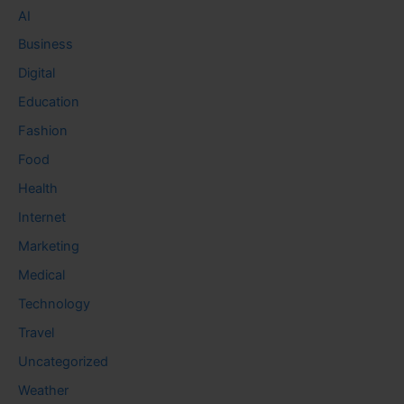
AI
Business
Digital
Education
Fashion
Food
Health
Internet
Marketing
Medical
Technology
Travel
Uncategorized
Weather