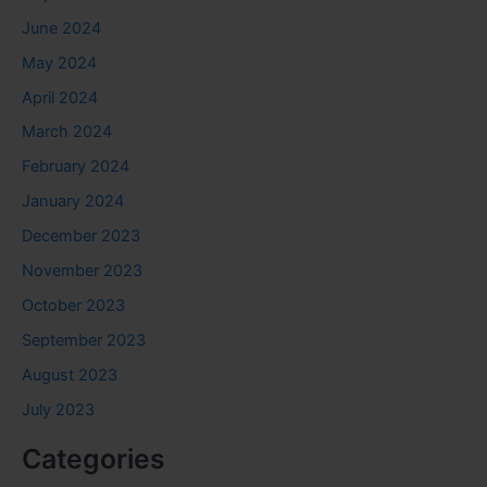
June 2024
May 2024
April 2024
March 2024
February 2024
January 2024
December 2023
November 2023
October 2023
September 2023
August 2023
July 2023
Categories