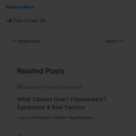
Explore More
Post Views:
95
PREVIOUS
NEXT
Related Posts
What Causes Heart Hypokinesis?
Symptoms & Risk Factors
Leave a Comment
/
Health
/ By
johnbailey