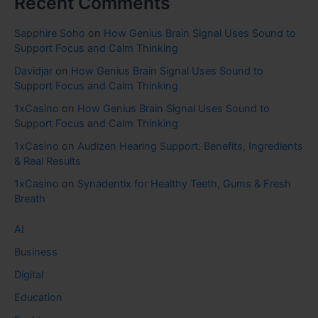
Recent Comments
Sapphire Soho
on
How Genius Brain Signal Uses Sound to
Support Focus and Calm Thinking
Davidjar
on
How Genius Brain Signal Uses Sound to
Support Focus and Calm Thinking
1xCasino
on
How Genius Brain Signal Uses Sound to
Support Focus and Calm Thinking
1xCasino
on
Audizen Hearing Support: Benefits, Ingredients
& Real Results
1xCasino
on
Synadentix for Healthy Teeth, Gums & Fresh
Breath
AI
Business
Digital
Education