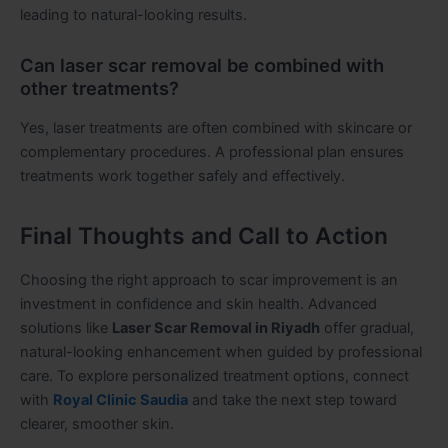
leading to natural-looking results.
Can laser scar removal be combined with
other treatments?
Yes, laser treatments are often combined with skincare or
complementary procedures. A professional plan ensures
treatments work together safely and effectively.
Final Thoughts and Call to Action
Choosing the right approach to scar improvement is an
investment in confidence and skin health. Advanced
solutions like
Laser Scar Removal in Riyadh
offer gradual,
natural-looking enhancement when guided by professional
care. To explore personalized treatment options, connect
with
Royal Clinic Saudia
and take the next step toward
clearer, smoother skin.