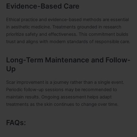
Evidence-Based Care
Ethical practice and evidence-based methods are essential
in aesthetic medicine. Treatments grounded in research
prioritize safety and effectiveness. This commitment builds
trust and aligns with modern standards of responsible care.
Long-Term Maintenance and Follow-
Up
Scar improvement is a journey rather than a single event.
Periodic follow-up sessions may be recommended to
maintain results. Ongoing assessment helps adapt
treatments as the skin continues to change over time.
FAQs: