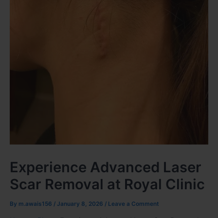
Experience Advanced Laser
Scar Removal at Royal Clinic
By
m.awais156
/
January 8, 2026
/
Leave a Comment