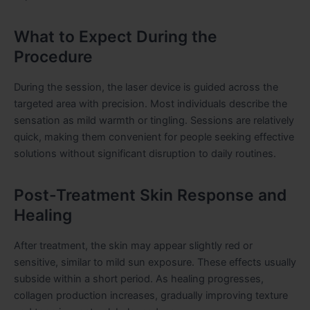
What to Expect During the
Procedure
During the session, the laser device is guided across the
targeted area with precision. Most individuals describe the
sensation as mild warmth or tingling. Sessions are relatively
quick, making them convenient for people seeking effective
solutions without significant disruption to daily routines.
Post-Treatment Skin Response and
Healing
After treatment, the skin may appear slightly red or
sensitive, similar to mild sun exposure. These effects usually
subside within a short period. As healing progresses,
collagen production increases, gradually improving texture