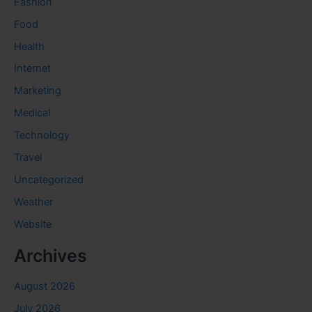
Fashion
Food
Health
Internet
Marketing
Medical
Technology
Travel
Uncategorized
Weather
Website
Archives
August 2026
July 2026