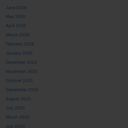
June 2026
May 2026
April 2026
March 2026
February 2026
January 2026
December 2025
November 2025
October 2025
September 2025
August 2025
July 2025
March 2025
July 2024