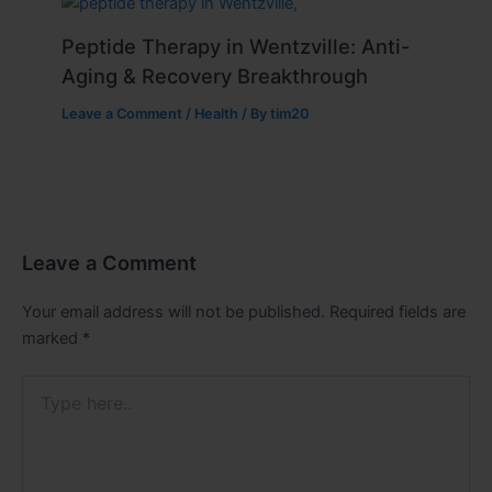
Peptide Therapy in Wentzville: Anti-
Aging & Recovery Breakthrough
Leave a Comment
/
Health
/ By
tim20
Leave a Comment
Your email address will not be published.
Required fields are
marked
*
Type
here..