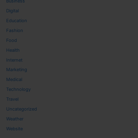
Business
Digital
Education
Fashion
Food
Health
Internet
Marketing
Medical
Technology
Travel
Uncategorized
Weather
Website