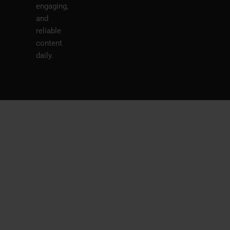
engaging,
and
reliable
content
daily.