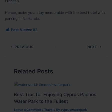
Pradesh.
Hence, make your stay memorable with the best hotel with
parking in Narkanda.
Post Views:
82
PREVIOUS
NEXT
Related Posts
Best Tips for Enjoying Cyprus Paphos
Water Park to the Fullest
Leave a Comment
/
Travel
/ By
cypruswaterpark