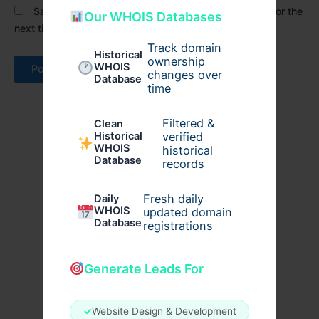
Save my name, email, and website in this browser for the
Our WHOIS Databases
next time I comment.
Track domain
Historical
ownership
WHOIS
changes over
Database
time
Filtered &
Clean
verified
Historical
WHOIS
historical
Database
records
Fresh daily
Daily
WHOIS
updated domain
Database
registrations
Generate Leads For
✓
Website Design & Development