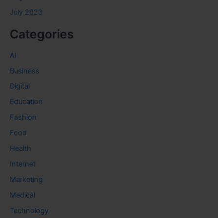
July 2023
Categories
AI
Business
Digital
Education
Fashion
Food
Health
Internet
Marketing
Medical
Technology