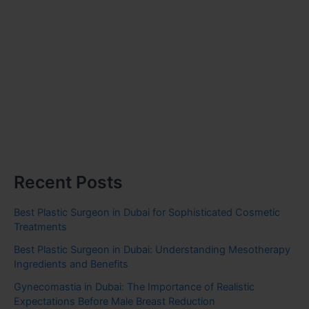
Recent Posts
Best Plastic Surgeon in Dubai for Sophisticated Cosmetic
Treatments
Best Plastic Surgeon in Dubai: Understanding Mesotherapy
Ingredients and Benefits
Gynecomastia in Dubai: The Importance of Realistic
Expectations Before Male Breast Reduction