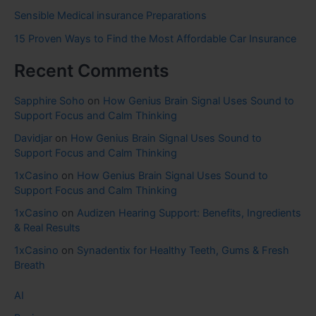
Sensible Medical insurance Preparations
15 Proven Ways to Find the Most Affordable Car Insurance
Recent Comments
Sapphire Soho
on
How Genius Brain Signal Uses Sound to
Support Focus and Calm Thinking
Davidjar
on
How Genius Brain Signal Uses Sound to
Support Focus and Calm Thinking
1xCasino
on
How Genius Brain Signal Uses Sound to
Support Focus and Calm Thinking
1xCasino
on
Audizen Hearing Support: Benefits, Ingredients
& Real Results
1xCasino
on
Synadentix for Healthy Teeth, Gums & Fresh
Breath
AI