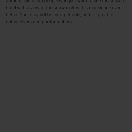
attracts skiers and people who just want to see the snow. A
hotel with a view of the snow makes this experience even
better. Your stay will be unforgettable, and it’s great for
nature lovers and photographers.