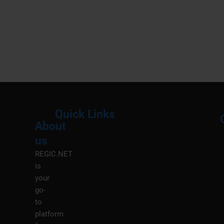
Quick Links
About
Menu
M
us
REGIC.NET
is
your
go-
to
platform