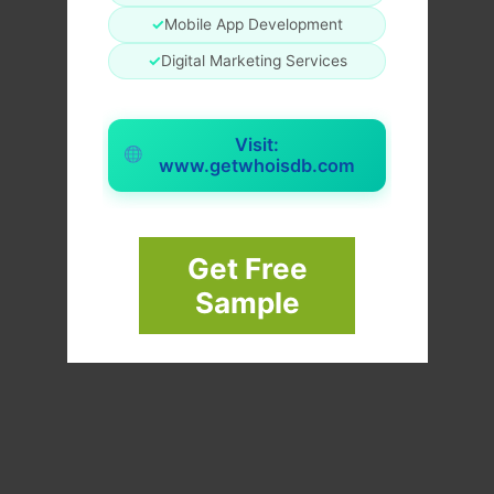
✓
Mobile App Development
✓
Digital Marketing Services
Visit:
www.getwhoisdb.com
Get Free
Sample