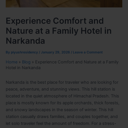
Experience Comfort and
Nature at a Family Hotel in
Narkanda
By
piyushresidency
/
January 29, 2026
/
Leave a Comment
Home
»
Blog
»
Experience Comfort and Nature at a Family
Hotel in Narkanda
Narkanda is the best place for traveler who are looking for
peace, adventure, and stunning views. This hill station is
located in the quiet atmosphere of Himachal Pradesh. This
place is mostly known for its apple orchards, thick forests,
and snowy landscapes in the season of winter. This hill
station casually draws families, and couples together, and
let solo traveler feel the amount of freedom. For a stress-