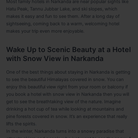
Most family hotels in Narkanda are near popular sights like
Hatu Peak, Tannu Jubbar Lake, and ski slopes, which
makes it easy and fun to see them. After a long day of
sightseeing, coming back to a warm, welcoming hotel
makes your trip even more enjoyable.
Wake Up to Scenic Beauty at a Hotel
with Snow View in Narkanda
One of the best things about staying in Narkanda is getting
to see the beautiful Himalayas covered in snow. You can
enjoy this beautiful view right from your room or balcony if
you book a hotel with snow view in Narkanda then you will
get to see the breathtaking view of the nature. Imagine
drinking a hot cup of tea while looking at mountains and
pine forests covered in snow. It’s an experience that really
lifts the spirits
.
In the winter, Narkanda turns into a snowy paradise that