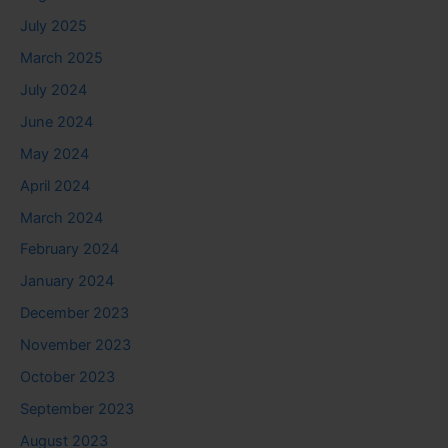
July 2025
March 2025
July 2024
June 2024
May 2024
April 2024
March 2024
February 2024
January 2024
December 2023
November 2023
October 2023
September 2023
August 2023