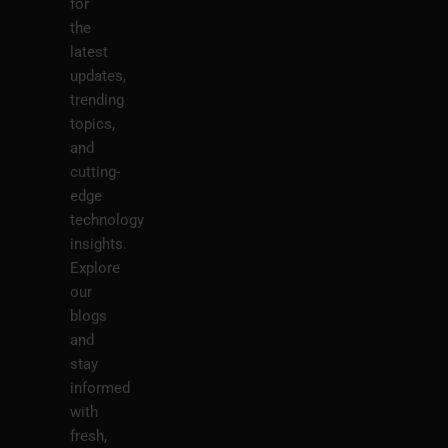
for
the
latest
updates,
trending
topics,
and
cutting-
edge
technology
insights.
Explore
our
blogs
and
stay
informed
with
fresh,