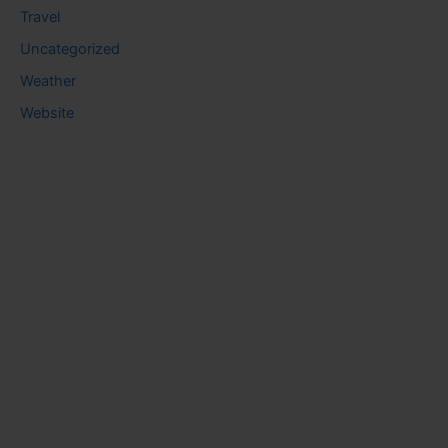
Travel
Uncategorized
Weather
Website