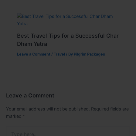
Best Travel Tips for a Successful Char
Dham Yatra
Leave a Comment
/
Travel
/ By
Pilgrim Packages
Leave a Comment
Your email address will not be published.
Required fields are
marked
*
Type
here..