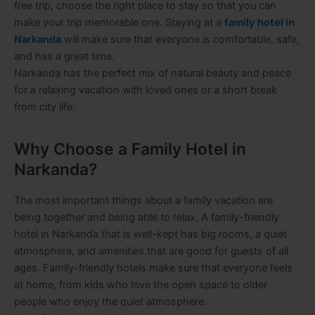
free trip, choose the right place to stay so that you can
make your trip memorable one. Staying at a
family hotel in
Narkanda
will make sure that everyone is comfortable, safe,
and has a great time.
Narkanda has the perfect mix of natural beauty and peace
for a relaxing vacation with loved ones or a short break
from city life.
Why Choose a Family Hotel in
Narkanda?
The most important things about a family vacation are
being together and being able to relax. A family-friendly
hotel in Narkanda that is well-kept has big rooms, a quiet
atmosphere, and amenities that are good for guests of all
ages. Family-friendly hotels make sure that everyone feels
at home, from kids who love the open space to older
people who enjoy the quiet atmosphere.