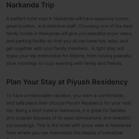
Narkanda Trip
A perfect hotel stay in Narkanda will have spacious rooms,
great location, and attentive staff. Choosing one of the best
family hotels in Narkanda will give you beautiful snow views,
and parking facility so that you all can have fun, relax, and
get together with your family members. A right stay will
make your trip memorable for lifetime, from having peaceful
slow mornings to cozy evening with family and friends.
Plan Your Stay at Piyush Residency
To have a memorable vacation, you want a comfortable,
and safe place then choose Piyush Residency for your next
trip. Being a best hotel in Narkanda, it is great for families
and couples because of its quiet atmosphere, and beautiful
surroundings. This is the hotel with snow view in Narkanda
from where you can mesmerize the beauty of Himachal