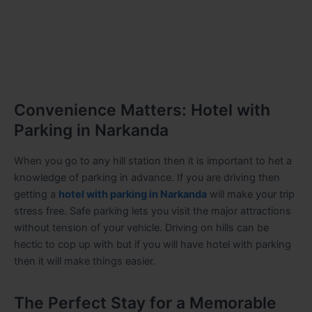
Convenience Matters: Hotel with
Parking in Narkanda
When you go to any hill station then it is important to het a
knowledge of parking in advance. If you are driving then
getting a
hotel with parking in Narkanda
will make your trip
stress free. Safe parking lets you visit the major attractions
without tension of your vehicle. Driving on hills can be
hectic to cop up with but if you will have hotel with parking
then it will make things easier.
The Perfect Stay for a Memorable