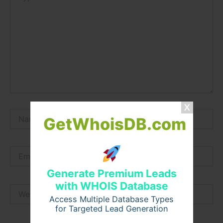
Name*
GetWhoisDB.com
Email*
Generate Premium Leads
with WHOIS Database
Website
Access Multiple Database Types
for Targeted Lead Generation