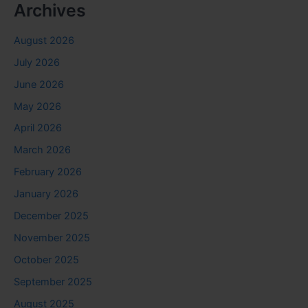
Archives
August 2026
July 2026
June 2026
May 2026
April 2026
March 2026
February 2026
January 2026
December 2025
November 2025
October 2025
September 2025
August 2025