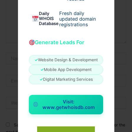
Fresh daily
Daily
WHOIS
updated domain
Database
registrations
Generate Leads For
Name*
✓
Website Design & Development
✓
Mobile App Development
Email*
✓
Digital Marketing Services
Website
Visit:
www.getwhoisdb.com
Save my name, email, and website in this browser for the
next time I comment.