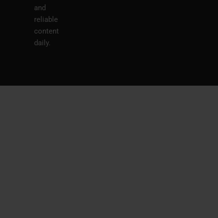
and
reliable
content
daily.