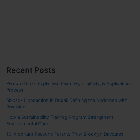
Recent Posts
Personal Loan Explained: Features, Eligibility, & Application
Process
Sixpack Liposuction in Dubai: Defining the Abdomen with
Precision
How a Sustainability Training Program Strengthens
Environmental Care
10 Important Reasons Parents Trust Brooklyn Daycares