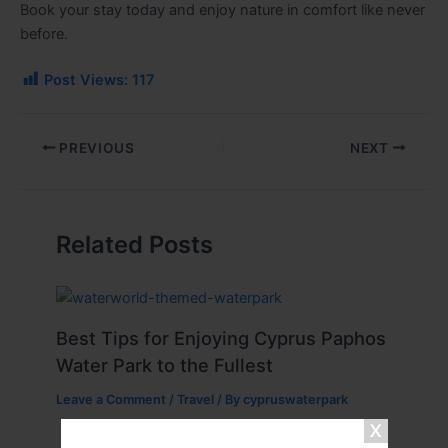
Book your stay today and enjoy nature in comfort like never
before.
Post Views:
117
PREVIOUS
NEXT
Related Posts
Best Tips for Enjoying Cyprus Paphos
Water Park to the Fullest
Leave a Comment
/
Travel
/ By
cypruswaterpark