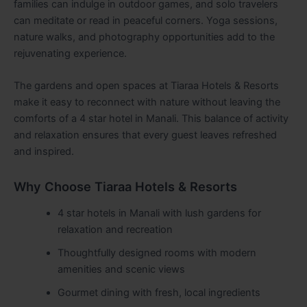
families can indulge in outdoor games, and solo travelers
can meditate or read in peaceful corners. Yoga sessions,
nature walks, and photography opportunities add to the
rejuvenating experience.
The gardens and open spaces at Tiaraa Hotels & Resorts
make it easy to reconnect with nature without leaving the
comforts of a 4 star hotel in Manali. This balance of activity
and relaxation ensures that every guest leaves refreshed
and inspired.
Why Choose Tiaraa Hotels & Resorts
4 star hotels in Manali with lush gardens for
relaxation and recreation
Thoughtfully designed rooms with modern
amenities and scenic views
Gourmet dining with fresh, local ingredients