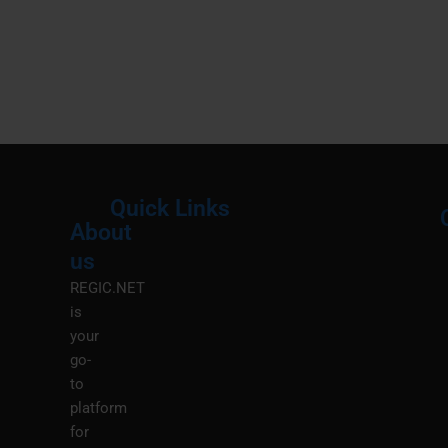
Quick Links
About
Menu
M
us
REGIC.NET
is
your
go-
to
platform
for