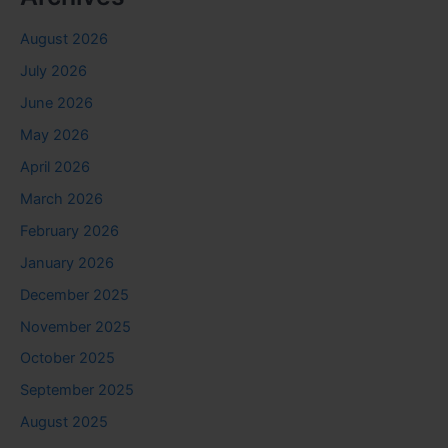
August 2026
July 2026
June 2026
May 2026
April 2026
March 2026
February 2026
January 2026
December 2025
November 2025
October 2025
September 2025
August 2025