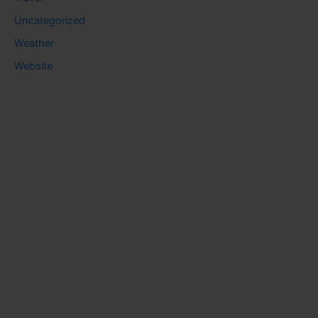
Uncategorized
Weather
Website