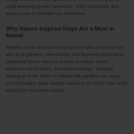
while enjoying modern amenities, warm hospitality, and
easy access to Manali’s top attractions.
Why Nature-Inspired Stays Are a Must in
Manali
Manali’s charm lies not only in its mountains and rivers but
also in its gardens, pine forests, and flowering landscapes.
Spending time in nature is proven to reduce stress,
enhance mental clarity, and restore energy. Travelers
staying at 4 star hotels in Manali with gardens can enjoy
morning walks, quiet reading sessions, or simply relax while
soaking in the scenic beauty.