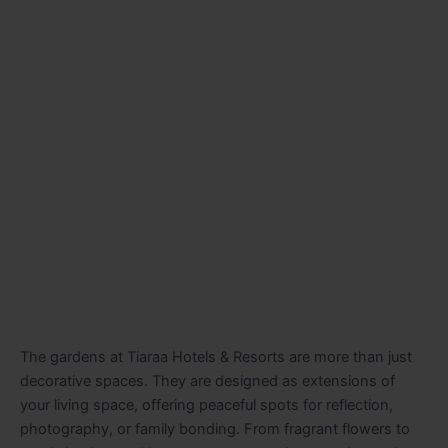
The gardens at Tiaraa Hotels & Resorts are more than just
decorative spaces. They are designed as extensions of
your living space, offering peaceful spots for reflection,
photography, or family bonding. From fragrant flowers to