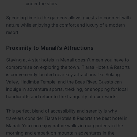
under the stars
Spending time in the gardens allows guests to connect with
nature while enjoying the comfort and luxury of a modern
resort.
Proximity to Manali’s Attractions
Staying at 4 star hotels in Manali doesn’t mean you have to
compromise on exploring the town. Tiaraa Hotels & Resorts
is conveniently located near key attractions like Solang
Valley, Hadimba Temple, and the Beas River. Guests can
indulge in adventure sports, trekking, or shopping for local
handicrafts and return to the tranquility of our resorts.
This perfect blend of accessibility and serenity is why
travelers consider Tiaraa Hotels & Resorts the best hotel in
Manali. You can enjoy nature walks in our gardens in the
morning and embark on mountain adventures in the