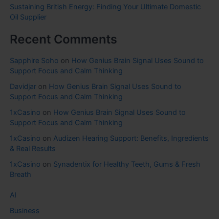
Sustaining British Energy: Finding Your Ultimate Domestic
Oil Supplier
Recent Comments
Sapphire Soho
on
How Genius Brain Signal Uses Sound to
Support Focus and Calm Thinking
Davidjar
on
How Genius Brain Signal Uses Sound to
Support Focus and Calm Thinking
1xCasino
on
How Genius Brain Signal Uses Sound to
Support Focus and Calm Thinking
1xCasino
on
Audizen Hearing Support: Benefits, Ingredients
& Real Results
1xCasino
on
Synadentix for Healthy Teeth, Gums & Fresh
Breath
AI
Business