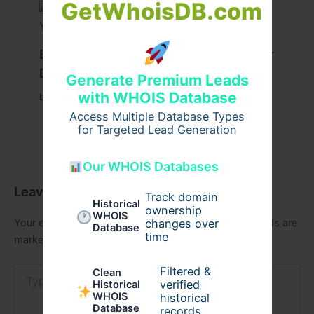
GetWhoisDB.com
Best Travel Tips for a Successful Char
Dham Yatra
Generate Premium Leads
with WHOIS Database
Leave a Comment
/
Travel
/ By
Pilgrim Packages
Access Multiple Database Types
for Targeted Lead Generation
Our WHOIS Databases
Leave a Comment
Track domain
Historical
ownership
WHOIS
Your email address will not be published.
Required fields are
changes over
Database
time
marked
*
Type
Filtered &
Clean
here..
verified
Historical
WHOIS
historical
Database
records