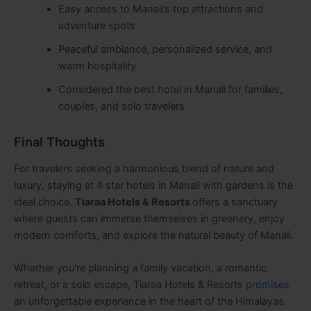
Easy access to Manali’s top attractions and
adventure spots
Peaceful ambiance, personalized service, and
warm hospitality
Considered the best hotel in Manali for families,
couples, and solo travelers
Final Thoughts
For travelers seeking a harmonious blend of nature and
luxury, staying at 4 star hotels in Manali with gardens is the
ideal choice.
Tiaraa Hotels & Resorts
offers a sanctuary
where guests can immerse themselves in greenery, enjoy
modern comforts, and explore the natural beauty of Manali.
Whether you’re planning a family vacation, a romantic
retreat, or a solo escape, Tiaraa Hotels & Resorts
promises
an unforgettable experience in the heart of the Himalayas.