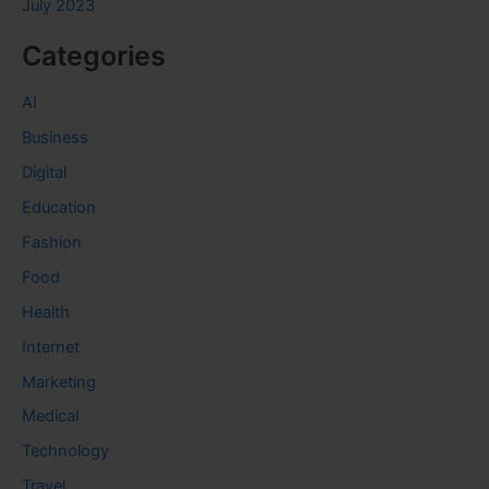
July 2023
Categories
AI
Business
Digital
Education
Fashion
Food
Health
Internet
Marketing
Medical
Technology
Travel