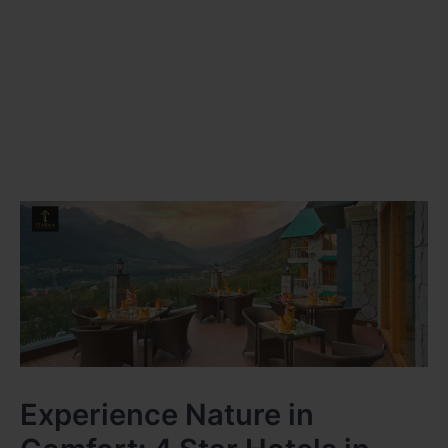
Experience Nature in