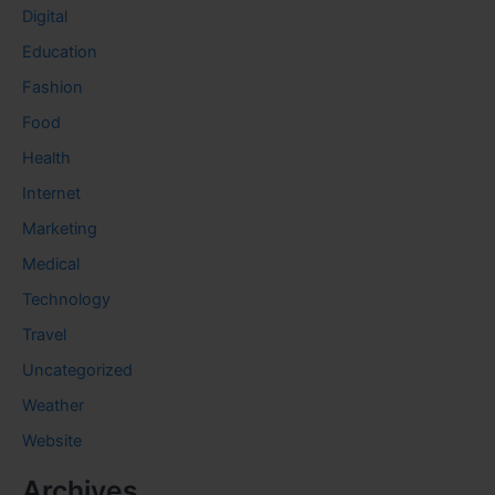
Digital
Education
Fashion
Food
Health
Internet
Marketing
Medical
Technology
Travel
Uncategorized
Weather
Website
Archives