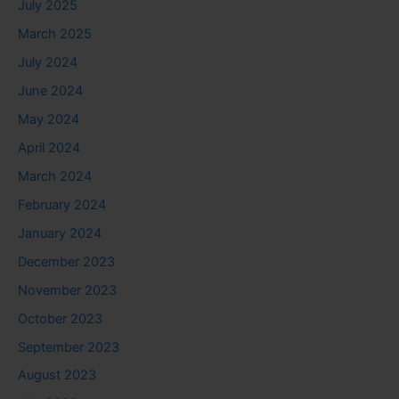
July 2025
March 2025
July 2024
June 2024
May 2024
April 2024
March 2024
February 2024
January 2024
December 2023
November 2023
October 2023
September 2023
August 2023