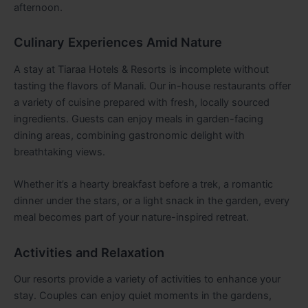
afternoon.
Culinary Experiences Amid Nature
A stay at Tiaraa Hotels & Resorts is incomplete without
tasting the flavors of Manali. Our in-house restaurants offer
a variety of cuisine prepared with fresh, locally sourced
ingredients. Guests can enjoy meals in garden-facing
dining areas, combining gastronomic delight with
breathtaking views.
Whether it’s a hearty breakfast before a trek, a romantic
dinner under the stars, or a light snack in the garden, every
meal becomes part of your nature-inspired retreat.
Activities and Relaxation
Our resorts provide a variety of activities to enhance your
stay. Couples can enjoy quiet moments in the gardens,