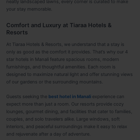
neatly landscaped lawns, every corner is curated to make
your stay memorable.
Comfort and Luxury at Tiaraa Hotels &
Resorts
At Tiaraa Hotels & Resorts, we understand that a stay is
only as good as the comfort it provides. That’s why our 4
star hotels in Manali feature spacious rooms, modern
furnishings, and thoughtful amenities. Each room is
designed to maximize natural light and offer stunning views
of our gardens or the surrounding mountains.
Guests seeking the
best hotel in Manali
experience can
expect more than just a room. Our resorts provide cozy
lounges, gourmet dining, and facilities that cater to families,
couples, and solo travelers alike. Large windows, soft
interiors, and peaceful surroundings make it easy to relax
and rejuvenate after a day of adventure.