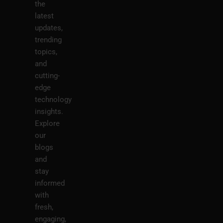
the
latest
updates,
trending
topics,
and
cutting-
edge
technology
insights.
Explore
our
blogs
and
stay
informed
with
fresh,
engaging,