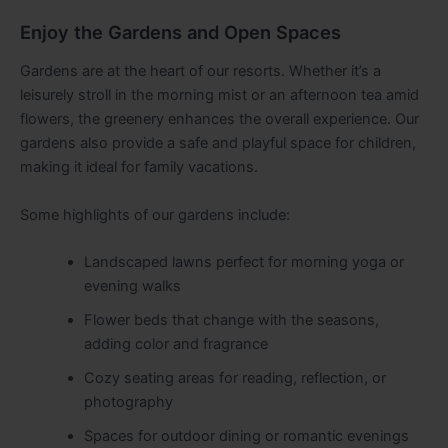
Enjoy the Gardens and Open Spaces
Gardens are at the heart of our resorts. Whether it’s a
leisurely stroll in the morning mist or an afternoon tea amid
flowers, the greenery enhances the overall experience. Our
gardens also provide a safe and playful space for children,
making it ideal for family vacations.
Some highlights of our gardens include:
Landscaped lawns perfect for morning yoga or
evening walks
Flower beds that change with the seasons,
adding color and fragrance
Cozy seating areas for reading, reflection, or
photography
Spaces for outdoor dining or romantic evenings