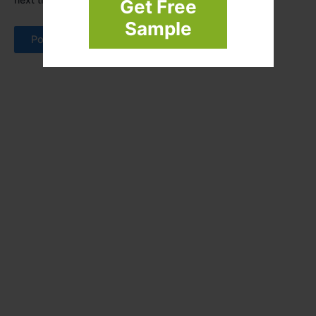
Get Free
Sample