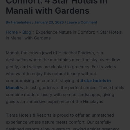
Comfort: 4 Star Hotels in
Manali with Gardens
By
tiaraahotels
/
January 23, 2026
/
Leave a Comment
Home
»
Blog
»
Experience Nature in Comfort: 4 Star Hotels
in Manali with Gardens
Manali, the crown jewel of Himachal Pradesh, is a
destination where the mountains meet the sky, rivers flow
gently, and valleys are cloaked in greenery. For travelers
who want to enjoy this natural beauty without
compromising on comfort, staying at
4 star hotels in
Manali
with lush gardens is the perfect choice. These hotels
combine modern luxury with serene landscapes, giving
guests an immersive experience of the Himalayas.
Tiaraa Hotels & Resorts is proud to offer an unmatched
experience where nature meets comfort. Our carefully
designed resorts allow guests to unwind amidst greenery